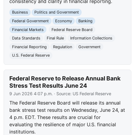
consistency and clarity in financial reporting.
Business
Politics and Government
Federal Government
Economy
Banking
Financial Markets
Federal Reserve Board
Data Standards
Final Rule
Information Collections
Financial Reporting
Regulation
Government
U.S. Federal Reserve
Federal Reserve to Release Annual Bank
Stress Test Results June 24
9 Jun 2026 4:07 p.m.
· Source:
US Federal Reserve
The Federal Reserve Board will release its annual
bank stress test results on Wednesday, June 24, at
4 p.m. EDT. These results are crucial for
evaluating the resilience of major U.S. financial
institutions.