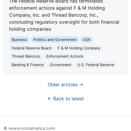
The Federal Reserve Board has terminated
enforcement actions against F & M Holding
Company, Inc. and Thread Bancorp, Inc.,
concluding regulatory oversight for both financial
holding companies.
Business
Politics and Government
USA
Federal Reserve Board
F & M Holding Company
Thread Bancorp
Enforcement Actions
Banking & Finance
Government
U.S. Federal Reserve
Older articles →
← Back to latest
© newsroomamerica.com.