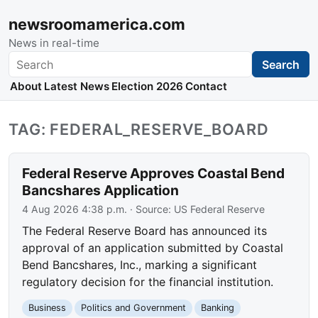
newsroomamerica.com
News in real-time
Search
Search
About
Latest News
Election 2026
Contact
TAG: FEDERAL_RESERVE_BOARD
Federal Reserve Approves Coastal Bend
Bancshares Application
4 Aug 2026 4:38 p.m.
· Source:
US Federal Reserve
The Federal Reserve Board has announced its
approval of an application submitted by Coastal
Bend Bancshares, Inc., marking a significant
regulatory decision for the financial institution.
Business
Politics and Government
Banking