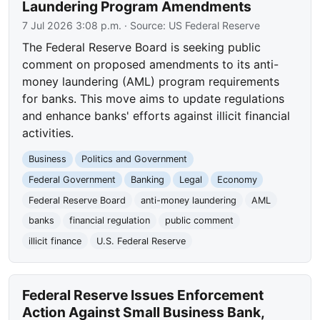
Laundering Program Amendments
7 Jul 2026 3:08 p.m.
· Source:
US Federal Reserve
The Federal Reserve Board is seeking public
comment on proposed amendments to its anti-
money laundering (AML) program requirements
for banks. This move aims to update regulations
and enhance banks' efforts against illicit financial
activities.
Business
Politics and Government
Federal Government
Banking
Legal
Economy
Federal Reserve Board
anti-money laundering
AML
banks
financial regulation
public comment
illicit finance
U.S. Federal Reserve
Federal Reserve Issues Enforcement
Action Against Small Business Bank,