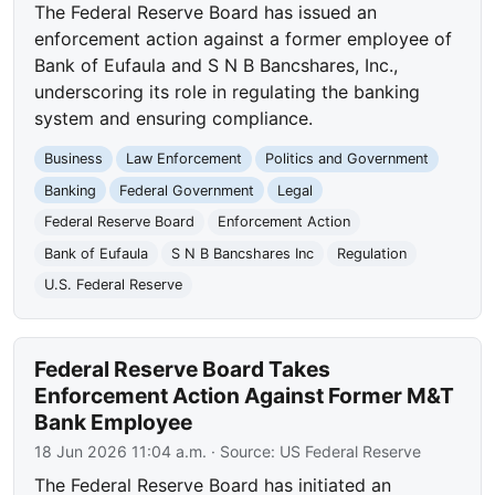
The Federal Reserve Board has issued an
enforcement action against a former employee of
Bank of Eufaula and S N B Bancshares, Inc.,
underscoring its role in regulating the banking
system and ensuring compliance.
Business
Law Enforcement
Politics and Government
Banking
Federal Government
Legal
Federal Reserve Board
Enforcement Action
Bank of Eufaula
S N B Bancshares Inc
Regulation
U.S. Federal Reserve
Federal Reserve Board Takes
Enforcement Action Against Former M&T
Bank Employee
18 Jun 2026 11:04 a.m.
· Source:
US Federal Reserve
The Federal Reserve Board has initiated an