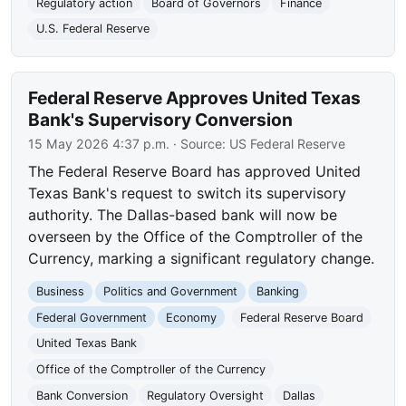
Regulatory action
Board of Governors
Finance
U.S. Federal Reserve
Federal Reserve Approves United Texas
Bank's Supervisory Conversion
15 May 2026 4:37 p.m.
· Source:
US Federal Reserve
The Federal Reserve Board has approved United
Texas Bank's request to switch its supervisory
authority. The Dallas-based bank will now be
overseen by the Office of the Comptroller of the
Currency, marking a significant regulatory change.
Business
Politics and Government
Banking
Federal Government
Economy
Federal Reserve Board
United Texas Bank
Office of the Comptroller of the Currency
Bank Conversion
Regulatory Oversight
Dallas