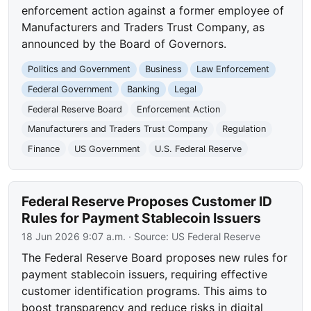
enforcement action against a former employee of
Manufacturers and Traders Trust Company, as
announced by the Board of Governors.
Politics and Government
Business
Law Enforcement
Federal Government
Banking
Legal
Federal Reserve Board
Enforcement Action
Manufacturers and Traders Trust Company
Regulation
Finance
US Government
U.S. Federal Reserve
Federal Reserve Proposes Customer ID
Rules for Payment Stablecoin Issuers
18 Jun 2026 9:07 a.m.
· Source:
US Federal Reserve
The Federal Reserve Board proposes new rules for
payment stablecoin issuers, requiring effective
customer identification programs. This aims to
boost transparency and reduce risks in digital