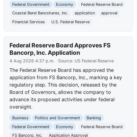
Federal Government
Economy
Federal Reserve Board
Coastal Bend Bancshares, Inc.
application
approval
Financial Services
U.S. Federal Reserve
Federal Reserve Board Approves FS
Bancorp, Inc. Application
4 Aug 2026 4:37 p.m.
· Source:
US Federal Reserve
The Federal Reserve Board has approved the
application from FS Bancorp, Inc., marking a key
regulatory step. This decision, released by the
Board of Governors, allows the company to
advance its proposed activities under federal
oversight.
Business
Politics and Government
Banking
Federal Government
Economy
Federal Reserve Board
FS Bancorp, Inc.
Application Approval