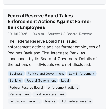
Federal Reserve Board Takes
Enforcement Actions Against Former
Bank Employees
30 Jul 2026 11:03 a.m.
· Source:
US Federal Reserve
The Federal Reserve Board has issued
enforcement actions against former employees of
Regions Bank and First Interstate Bank, as
announced by its Board of Governors. Details of
the actions or individuals were not disclosed.
Business
Politics and Government
Law Enforcement
Banking
Federal Government
Legal
Federal Reserve Board
enforcement actions
Regions Bank
First Interstate Bank
regulatory oversight
finance
U.S. Federal Reserve