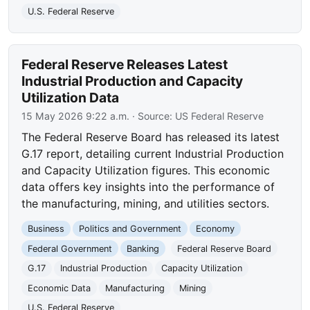
U.S. Federal Reserve
Federal Reserve Releases Latest
Industrial Production and Capacity
Utilization Data
15 May 2026 9:22 a.m.
· Source:
US Federal Reserve
The Federal Reserve Board has released its latest
G.17 report, detailing current Industrial Production
and Capacity Utilization figures. This economic
data offers key insights into the performance of
the manufacturing, mining, and utilities sectors.
Business
Politics and Government
Economy
Federal Government
Banking
Federal Reserve Board
G.17
Industrial Production
Capacity Utilization
Economic Data
Manufacturing
Mining
U.S. Federal Reserve