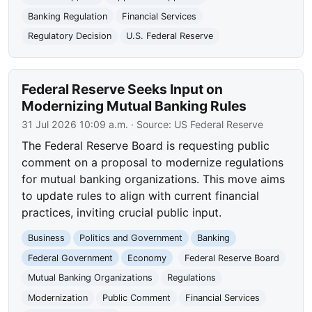
Banking Regulation
Financial Services
Regulatory Decision
U.S. Federal Reserve
Federal Reserve Seeks Input on
Modernizing Mutual Banking Rules
31 Jul 2026 10:09 a.m.
· Source:
US Federal Reserve
The Federal Reserve Board is requesting public
comment on a proposal to modernize regulations
for mutual banking organizations. This move aims
to update rules to align with current financial
practices, inviting crucial public input.
Business
Politics and Government
Banking
Federal Government
Economy
Federal Reserve Board
Mutual Banking Organizations
Regulations
Modernization
Public Comment
Financial Services