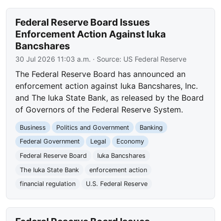
Federal Reserve Board Issues
Enforcement Action Against Iuka
Bancshares
30 Jul 2026 11:03 a.m.
· Source:
US Federal Reserve
The Federal Reserve Board has announced an
enforcement action against Iuka Bancshares, Inc.
and The Iuka State Bank, as released by the Board
of Governors of the Federal Reserve System.
Business
Politics and Government
Banking
Federal Government
Legal
Economy
Federal Reserve Board
Iuka Bancshares
The Iuka State Bank
enforcement action
financial regulation
U.S. Federal Reserve