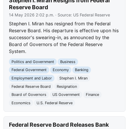
Stephen I. Miran Resigns from Federal
Reserve Board
14 May 2026 2:02 p.m.
· Source:
US Federal Reserve
Stephen I. Miran has resigned from the Federal
Reserve Board. His departure is effective upon his
successor's swearing-in, as announced by the
Board of Governors of the Federal Reserve
System.
Politics and Government
Business
Federal Government
Economy
Banking
Employment and Labor
Stephen I. Miran
Federal Reserve Board
Resignation
Board of Governors
US Government
Finance
Economics
U.S. Federal Reserve
Federal Reserve Board Releases Bank