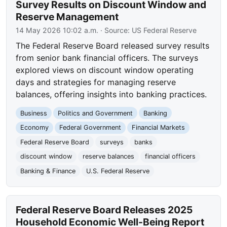
Survey Results on Discount Window and
Reserve Management
14 May 2026 10:02 a.m.
· Source:
US Federal Reserve
The Federal Reserve Board released survey results
from senior bank financial officers. The surveys
explored views on discount window operating
days and strategies for managing reserve
balances, offering insights into banking practices.
Business
Politics and Government
Banking
Economy
Federal Government
Financial Markets
Federal Reserve Board
surveys
banks
discount window
reserve balances
financial officers
Banking & Finance
U.S. Federal Reserve
Federal Reserve Board Releases 2025
Household Economic Well-Being Report