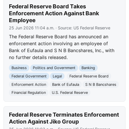
Federal Reserve Board Takes
Enforcement Action Against Bank
Employee
25 Jun 2026 11:04 a.m.
· Source:
US Federal Reserve
The Federal Reserve Board has announced an
enforcement action involving an employee of
Bank of Eufaula and S N B Bancshares, Inc., with
no further details released.
Business
Politics and Government
Banking
Federal Government
Legal
Federal Reserve Board
Enforcement Action
Bank of Eufaula
S N B Bancshares
Financial Regulation
U.S. Federal Reserve
Federal Reserve Terminates Enforcement
Action Against Jiko Group