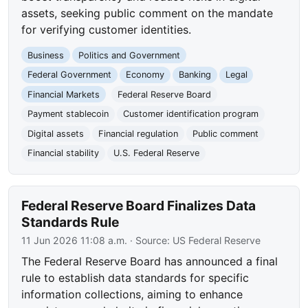
assets, seeking public comment on the mandate
for verifying customer identities.
Business
Politics and Government
Federal Government
Economy
Banking
Legal
Financial Markets
Federal Reserve Board
Payment stablecoin
Customer identification program
Digital assets
Financial regulation
Public comment
Financial stability
U.S. Federal Reserve
Federal Reserve Board Finalizes Data
Standards Rule
11 Jun 2026 11:08 a.m.
· Source:
US Federal Reserve
The Federal Reserve Board has announced a final
rule to establish data standards for specific
information collections, aiming to enhance