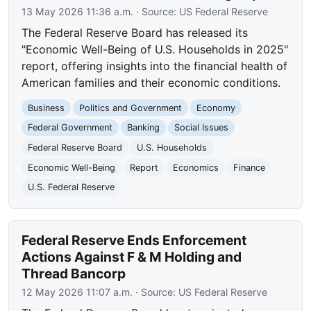
13 May 2026 11:36 a.m.
· Source:
US Federal Reserve
The Federal Reserve Board has released its
"Economic Well-Being of U.S. Households in 2025"
report, offering insights into the financial health of
American families and their economic conditions.
Business
Politics and Government
Economy
Federal Government
Banking
Social Issues
Federal Reserve Board
U.S. Households
Economic Well-Being
Report
Economics
Finance
U.S. Federal Reserve
Federal Reserve Ends Enforcement
Actions Against F & M Holding and
Thread Bancorp
12 May 2026 11:07 a.m.
· Source:
US Federal Reserve