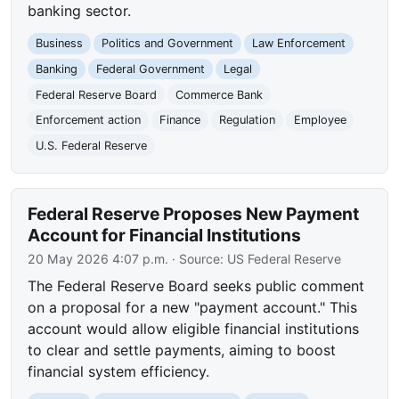
banking sector.
Business
Politics and Government
Law Enforcement
Banking
Federal Government
Legal
Federal Reserve Board
Commerce Bank
Enforcement action
Finance
Regulation
Employee
U.S. Federal Reserve
Federal Reserve Proposes New Payment
Account for Financial Institutions
20 May 2026 4:07 p.m.
· Source:
US Federal Reserve
The Federal Reserve Board seeks public comment
on a proposal for a new "payment account." This
account would allow eligible financial institutions
to clear and settle payments, aiming to boost
financial system efficiency.