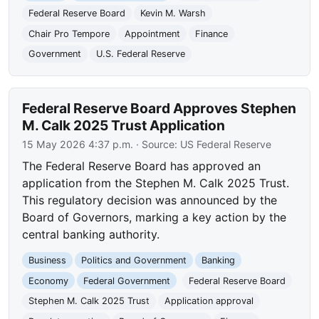
Federal Reserve Board
Kevin M. Warsh
Chair Pro Tempore
Appointment
Finance
Government
U.S. Federal Reserve
Federal Reserve Board Approves Stephen
M. Calk 2025 Trust Application
15 May 2026 4:37 p.m.
· Source:
US Federal Reserve
The Federal Reserve Board has approved an
application from the Stephen M. Calk 2025 Trust.
This regulatory decision was announced by the
Board of Governors, marking a key action by the
central banking authority.
Business
Politics and Government
Banking
Economy
Federal Government
Federal Reserve Board
Stephen M. Calk 2025 Trust
Application approval