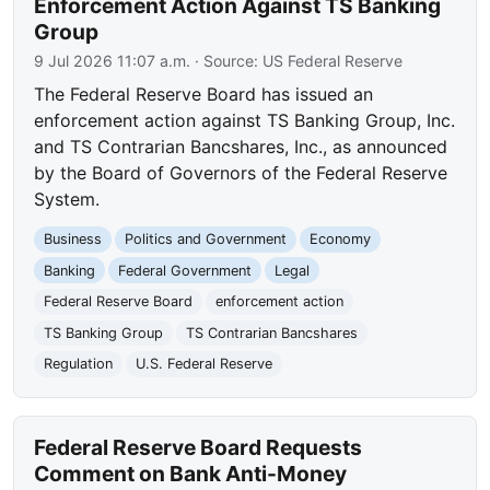
Enforcement Action Against TS Banking
Group
9 Jul 2026 11:07 a.m.
· Source:
US Federal Reserve
The Federal Reserve Board has issued an
enforcement action against TS Banking Group, Inc.
and TS Contrarian Bancshares, Inc., as announced
by the Board of Governors of the Federal Reserve
System.
Business
Politics and Government
Economy
Banking
Federal Government
Legal
Federal Reserve Board
enforcement action
TS Banking Group
TS Contrarian Bancshares
Regulation
U.S. Federal Reserve
Federal Reserve Board Requests
Comment on Bank Anti-Money