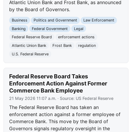
Atlantic Union Bank and Frost Bank, as announced
by the Board of Governors.
Business
Politics and Government
Law Enforcement
Banking
Federal Government
Legal
Federal Reserve Board
enforcement actions
Atlantic Union Bank
Frost Bank
regulation
U.S. Federal Reserve
Federal Reserve Board Takes
Enforcement Action Against Former
Commerce Bank Employee
21 May 2026 11:07 a.m.
· Source:
US Federal Reserve
The Federal Reserve Board has taken an
enforcement action against a former employee of
Commerce Bank. This move by the Board of
Governors signals regulatory oversight in the