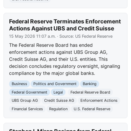
Federal Reserve Terminates Enforcement
Actions Against UBS and Credit Suisse
15 May 2026 11:07 a.m.
· Source:
US Federal Reserve
The Federal Reserve Board has ended
enforcement actions against UBS Group AG,
Credit Suisse AG, and their U.S. entities. This
decision concludes regulatory oversight, signaling
compliance by the major global banks.
Business
Politics and Government
Banking
Federal Government
Legal
Federal Reserve Board
UBS Group AG
Credit Suisse AG
Enforcement Actions
Financial Services
Regulation
U.S. Federal Reserve