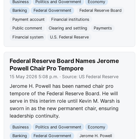
Business
Politics and Government
Economy
Banking
Federal Government
Federal Reserve Board
Payment account
Financial institutions
Public comment
Clearing and settling
Payments
Financial system
U.S. Federal Reserve
Federal Reserve Board Names Jerome
Powell Chair Pro Tempore
15 May 2026 5:08 p.m.
· Source:
US Federal Reserve
Jerome H. Powell has been named chair pro
tempore of the Federal Reserve Board. He will
serve in this interim role until Kevin M. Warsh is
sworn in as the new permanent chair, ensuring
leadership continuity.
Business
Politics and Government
Economy
Banking
Federal Government
Jerome H. Powell