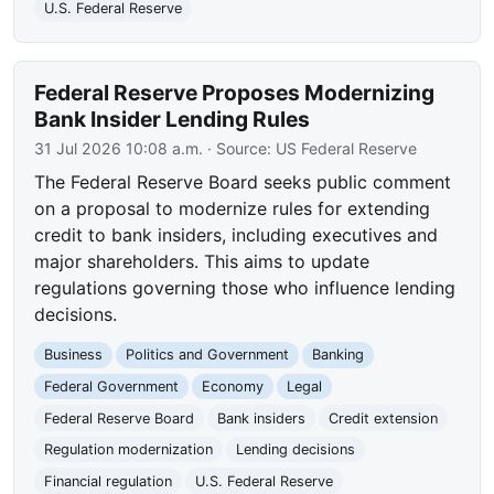
U.S. Federal Reserve
Federal Reserve Proposes Modernizing
Bank Insider Lending Rules
31 Jul 2026 10:08 a.m.
· Source:
US Federal Reserve
The Federal Reserve Board seeks public comment
on a proposal to modernize rules for extending
credit to bank insiders, including executives and
major shareholders. This aims to update
regulations governing those who influence lending
decisions.
Business
Politics and Government
Banking
Federal Government
Economy
Legal
Federal Reserve Board
Bank insiders
Credit extension
Regulation modernization
Lending decisions
Financial regulation
U.S. Federal Reserve