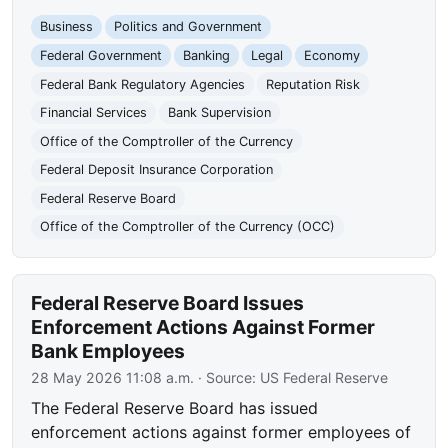
Business
Politics and Government
Federal Government
Banking
Legal
Economy
Federal Bank Regulatory Agencies
Reputation Risk
Financial Services
Bank Supervision
Office of the Comptroller of the Currency
Federal Deposit Insurance Corporation
Federal Reserve Board
Office of the Comptroller of the Currency (OCC)
Federal Reserve Board Issues
Enforcement Actions Against Former
Bank Employees
28 May 2026 11:08 a.m.
· Source:
US Federal Reserve
The Federal Reserve Board has issued
enforcement actions against former employees of