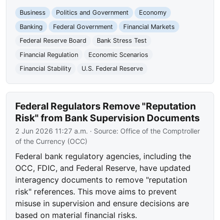
Business
Politics and Government
Economy
Banking
Federal Government
Financial Markets
Federal Reserve Board
Bank Stress Test
Financial Regulation
Economic Scenarios
Financial Stability
U.S. Federal Reserve
Federal Regulators Remove "Reputation
Risk" from Bank Supervision Documents
2 Jun 2026 11:27 a.m.
· Source:
Office of the Comptroller
of the Currency (OCC)
Federal bank regulatory agencies, including the
OCC, FDIC, and Federal Reserve, have updated
interagency documents to remove "reputation
risk" references. This move aims to prevent
misuse in supervision and ensure decisions are
based on material financial risks.