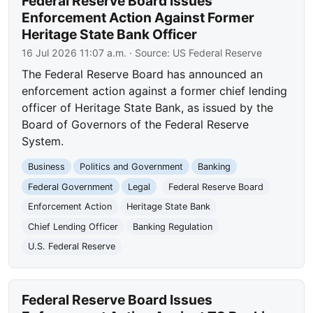
Federal Reserve Board Issues
Enforcement Action Against Former
Heritage State Bank Officer
16 Jul 2026 11:07 a.m.
· Source:
US Federal Reserve
The Federal Reserve Board has announced an
enforcement action against a former chief lending
officer of Heritage State Bank, as issued by the
Board of Governors of the Federal Reserve
System.
Business
Politics and Government
Banking
Federal Government
Legal
Federal Reserve Board
Enforcement Action
Heritage State Bank
Chief Lending Officer
Banking Regulation
U.S. Federal Reserve
Federal Reserve Board Issues