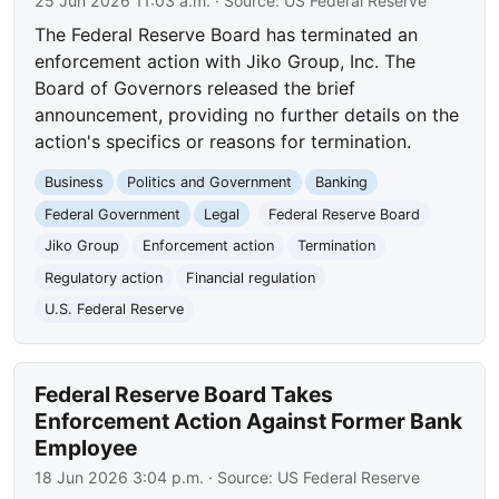
25 Jun 2026 11:03 a.m.
· Source:
US Federal Reserve
The Federal Reserve Board has terminated an
enforcement action with Jiko Group, Inc. The
Board of Governors released the brief
announcement, providing no further details on the
action's specifics or reasons for termination.
Business
Politics and Government
Banking
Federal Government
Legal
Federal Reserve Board
Jiko Group
Enforcement action
Termination
Regulatory action
Financial regulation
U.S. Federal Reserve
Federal Reserve Board Takes
Enforcement Action Against Former Bank
Employee
18 Jun 2026 3:04 p.m.
· Source:
US Federal Reserve