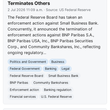
Terminates Others
2 Jul 2026 11:09 a.m.
· Source:
US Federal Reserve
The Federal Reserve Board has taken an
enforcement action against Small Business Bank.
Concurrently, it announced the termination of
enforcement actions against BNP Paribas S.A.,
BNP Paribas USA, Inc., BNP Paribas Securities
Corp., and Community Bankshares, Inc., reflecting
ongoing regulatory…
Politics and Government
Business
Federal Government
Banking
Legal
Federal Reserve Board
Small Business Bank
BNP Paribas
Community Bankshares
Enforcement action
Banking regulation
Financial services
U.S. Federal Reserve