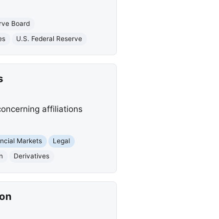
rve Board
es
U.S. Federal Reserve
s
ncerning affiliations
ncial Markets
Legal
n
Derivatives
ion