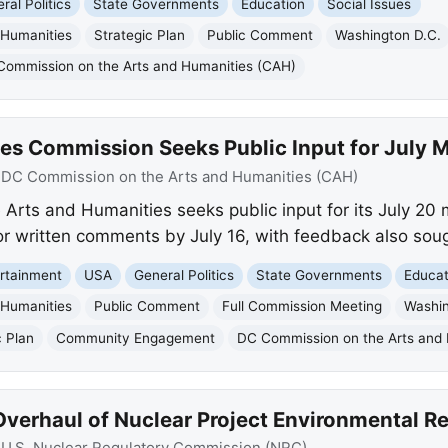
ral Politics
State Governments
Education
Social Issues
 Humanities
Strategic Plan
Public Comment
Washington D.C.
Commission on the Arts and Humanities (CAH)
es Commission Seeks Public Input for July 
:
DC Commission on the Arts and Humanities (CAH)
Arts and Humanities seeks public input for its July 20
r written comments by July 16, with feedback also soug
rtainment
USA
General Politics
State Governments
Educat
 Humanities
Public Comment
Full Commission Meeting
Washin
c Plan
Community Engagement
DC Commission on the Arts and
verhaul of Nuclear Project Environmental R
:
U.S. Nuclear Regulatory Commission (NRC)