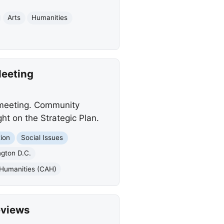
Arts
Humanities
Meeting
 meeting. Community
ht on the Strategic Plan.
ion
Social Issues
gton D.C.
 Humanities (CAH)
eviews