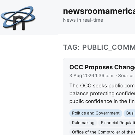
newsroomameric
News in real-time
TAG: PUBLIC_COM
OCC Proposes Changes
3 Aug 2026 1:39 p.m.
· Source
The OCC seeks public comm
balance protecting confide
public confidence in the fi
Politics and Government
Busi
Rulemaking
Financial Regulat
Office of the Comptroller of th