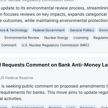
pdate to its environmental review process, streamlinin
on focuses reviews on key impacts, expands categorical 
e outcomes, while maintaining environmental protection
nce & Technology
Federal Government
General Politics
Envi
Environmental Review
Nuclear Energy
Licensing
Regulato
c Comment
U.S. Nuclear Regulatory Commission (NRC)
rd Requests Comment on Bank Anti-Money L
US Federal Reserve
 is seeking public comment on proposed amendments to
requirements for banks. This move aims to update regu
al activities.
nment
Federal Government
Banking
Legal
Economy
Fed