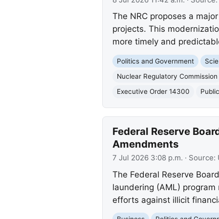
The NRC proposes a major u
projects. This modernizati
more timely and predictabl
Politics and Government
Scie
Nuclear Regulatory Commission
Executive Order 14300
Publi
Federal Reserve Boa
Amendments
7 Jul 2026 3:08 p.m.
· Source:
The Federal Reserve Board
laundering (AML) program 
efforts against illicit financi
Business
Politics and Gover