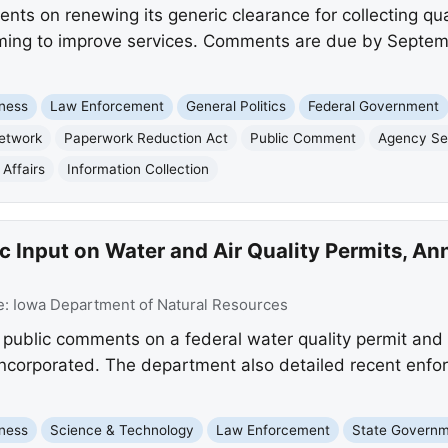
ts on renewing its generic clearance for collecting qua
aiming to improve services. Comments are due by Septem
ness
Law Enforcement
General Politics
Federal Government
Network
Paperwork Reduction Act
Public Comment
Agency Ser
Affairs
Information Collection
c Input on Water and Air Quality Permits, 
e:
Iowa Department of Natural Resources
public comments on a federal water quality permit and a
 Incorporated. The department also detailed recent enfo
ness
Science & Technology
Law Enforcement
State Govern