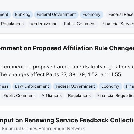
nment
Banking
Federal Government
Economy
Federal Rese
Regulations
Modernization
Public Comment
Financial Servic
mment on Proposed Affiliation Rule Change
 comment on proposed amendments to its regulations co
he changes affect Parts 37, 38, 39, 1.52, and 1.55.
ness
Law Enforcement
Federal Government
Economy
Fina
Public Comment
Affiliations
Regulations
Financial Regulatio
Input on Renewing Service Feedback Collect
:
Financial Crimes Enforcement Network