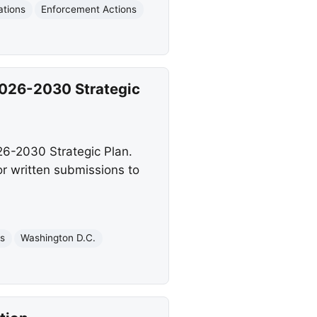
ations
Enforcement Actions
026-2030 Strategic
26-2030 Strategic Plan.
r written submissions to
es
Washington D.C.