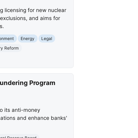
g licensing for new nuclear
exclusions, and aims for
s.
ronment
Energy
Legal
ry Reform
aundering Program
 its anti-money
lations and enhance banks'
eral Reserve Board