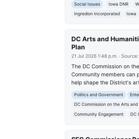
Social Issues
Iowa DNR
W
Ingredion Incorporated
Iowa
DC Arts and Humanit
Plan
21 Jul 2026 1:48 p.m.
· Source
The DC Commission on the A
Community members can prov
help shape the District's a
Politics and Government
Ente
DC Commission on the Arts and
Community Engagement
DC 