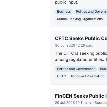
public input.
Business
Politics and Gover
Mutual Banking Organizations
CFTC Seeks Public Co
30 Jul 2026 12:29 p.m.
The CFTC is seeking public
among regulated entities. T
Politics and Government
Busi
CFTC
Proposed Rulemaking
FinCEN Seeks Public 
29 Jul 2026 10:11 a.m.
· Source