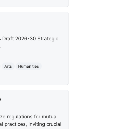
s Draft 2026-30 Strategic
.
Arts
Humanities
s
e regulations for mutual
 practices, inviting crucial