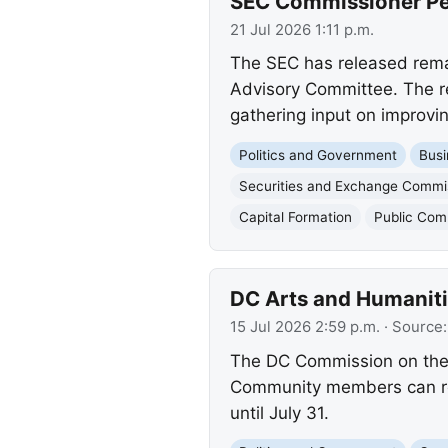
SEC Commissioner Pei
21 Jul 2026 1:11 p.m.
The SEC has released rema
Advisory Committee. The re
gathering input on improvin
Politics and Government
Busi
Securities and Exchange Commi
Capital Formation
Public Co
DC Arts and Humaniti
15 Jul 2026 2:59 p.m.
· Source
The DC Commission on the A
Community members can revi
until July 31.