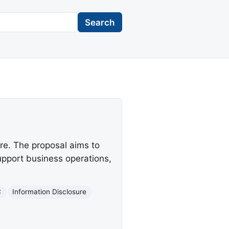
Search
re. The proposal aims to
upport business operations,
C
Information Disclosure