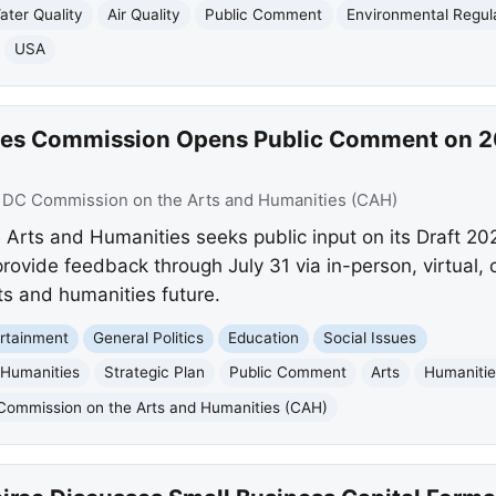
ater Quality
Air Quality
Public Comment
Environmental Regul
USA
ies Commission Opens Public Comment on 2
:
DC Commission on the Arts and Humanities (CAH)
rts and Humanities seeks public input on its Draft 20
ide feedback through July 31 via in-person, virtual, o
rts and humanities future.
rtainment
General Politics
Education
Social Issues
 Humanities
Strategic Plan
Public Comment
Arts
Humaniti
Commission on the Arts and Humanities (CAH)