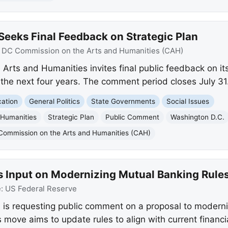
eeks Final Feedback on Strategic Plan
:
DC Commission on the Arts and Humanities (CAH)
rts and Humanities invites final public feedback on it
or the next four years. The comment period closes July 31
ation
General Politics
State Governments
Social Issues
 Humanities
Strategic Plan
Public Comment
Washington D.C.
Commission on the Arts and Humanities (CAH)
s Input on Modernizing Mutual Banking Rule
e:
US Federal Reserve
is requesting public comment on a proposal to moderniz
move aims to update rules to align with current financial