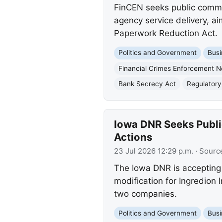
FinCEN seeks public commen
agency service delivery, 
Paperwork Reduction Act.
Politics and Government
Busi
Financial Crimes Enforcement 
Bank Secrecy Act
Regulatory 
Iowa DNR Seeks Publi
Actions
23 Jul 2026 12:29 p.m.
· Sourc
The Iowa DNR is accepting 
modification for Ingredion
two companies.
Politics and Government
Busi