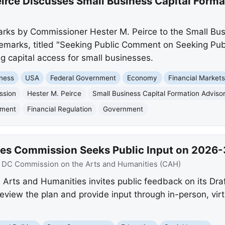
rce Discusses Small Business Capital Forma
rks by Commissioner Hester M. Peirce to the Small Bus
marks, titled "Seeking Public Comment on Seeking Publ
g capital access for small businesses.
ness
USA
Federal Government
Economy
Financial Market
ssion
Hester M. Peirce
Small Business Capital Formation Advis
mment
Financial Regulation
Government
es Commission Seeks Public Input on 2026-3
:
DC Commission on the Arts and Humanities (CAH)
rts and Humanities invites public feedback on its Draf
ew the plan and provide input through in-person, virt