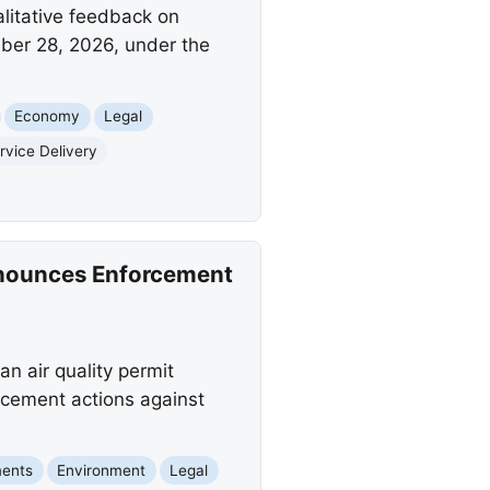
litative feedback on
ber 28, 2026, under the
Economy
Legal
vice Delivery
Announces Enforcement
n air quality permit
rcement actions against
ments
Environment
Legal