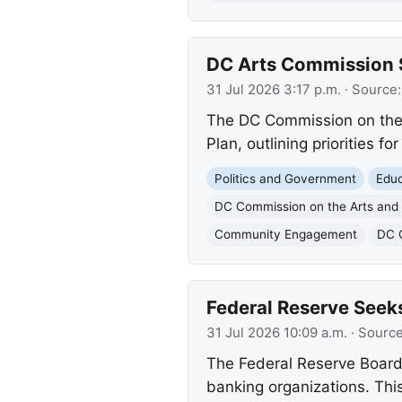
DC Arts Commission S
31 Jul 2026 3:17 p.m.
· Source
The DC Commission on the A
Plan, outlining priorities f
Politics and Government
Educ
DC Commission on the Arts and
Community Engagement
DC 
Federal Reserve Seek
31 Jul 2026 10:09 a.m.
· Sourc
The Federal Reserve Board 
banking organizations. This 