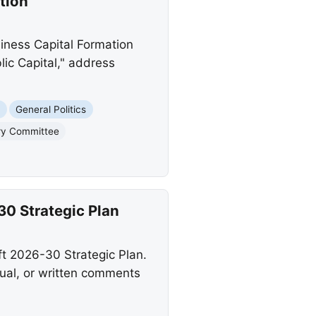
tion
iness Capital Formation
ic Capital," address
s
General Politics
ory Committee
0 Strategic Plan
t 2026-30 Strategic Plan.
ual, or written comments