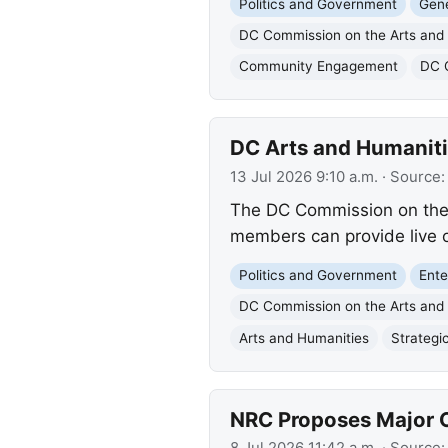
Politics and Government
Gene
DC Commission on the Arts and
Community Engagement
DC 
DC Arts and Humaniti
13 Jul 2026 9:10 a.m.
· Source
The DC Commission on the 
members can provide live o
Politics and Government
Ente
DC Commission on the Arts and
Arts and Humanities
Strategi
NRC Proposes Major O
8 Jul 2026 11:42 a.m.
· Source