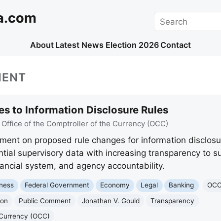
a.com
Search
About
Latest News
Election 2026
Contact
MENT
 to Information Disclosure Rules
:
Office of the Comptroller of the Currency (OCC)
ent on proposed rule changes for information disclosu
ntial supervisory data with increasing transparency to s
nancial system, and agency accountability.
ness
Federal Government
Economy
Legal
Banking
OC
ion
Public Comment
Jonathan V. Gould
Transparency
e Currency (OCC)