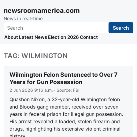
newsroomamerica.com
News in real-time
Search
Search
About
Latest News
Election 2026
Contact
TAG: WILMINGTON
Wilmington Felon Sentenced to Over 7
Years for Gun Possession
2 Jun 2026 9:16 a.m.
· Source:
FBI
Quashon Nixon, a 32-year-old Wilmington felon
and Bloods gang member, received over seven
years in federal prison for illegal gun possession.
His arrest revealed a loaded, stolen firearm and
drugs, highlighting his extensive violent criminal
history.