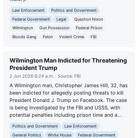
Law Enforcement
Politics and Government
Federal Government
Legal
Quashon Nixon
Wilmington
Gun Possession
Federal Prison
Bloods Gang
Felon
Violent Crime
FBI
Wilmington Man Indicted for Threatening
President Trump
2 Jun 2026 8:24 a.m.
· Source:
FBI
A Wilmington man, Christopher James Hill, 32, has
been indicted for allegedly posting threats to kill
President Donald J. Trump on Facebook. The case
is being investigated by the FBI and USSS, with
potential penalties including prison time and a…
Politics and Government
Law Enforcement
General Politics
White House
Federal Government