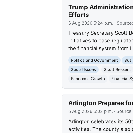
Trump Administration
Efforts
6 Aug 2026 5:24 p.m.
· Source
Treasury Secretary Scott 
initiatives to ease regula
the financial system from ill
Politics and Government
Busi
Social Issues
Scott Bessent
Economic Growth
Financial 
Arlington Prepares fo
6 Aug 2026 5:02 p.m.
· Source
Arlington celebrates its 50
activities. The county als