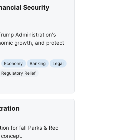
ancial Security
Trump Administration's
nomic growth, and protect
Economy
Banking
Legal
Regulatory Relief
tration
ion for fall Parks & Rec
 concept.