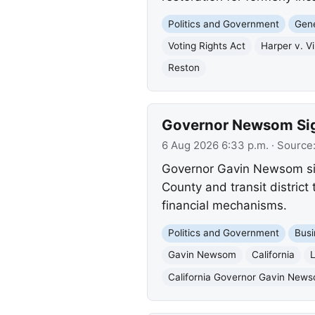
Politics and Government
Gene
Voting Rights Act
Harper v. Vi
Reston
Governor Newsom Sign
6 Aug 2026 6:33 p.m.
· Source
Governor Gavin Newsom sig
County and transit district
financial mechanisms.
Politics and Government
Busi
Gavin Newsom
California
L
California Governor Gavin New