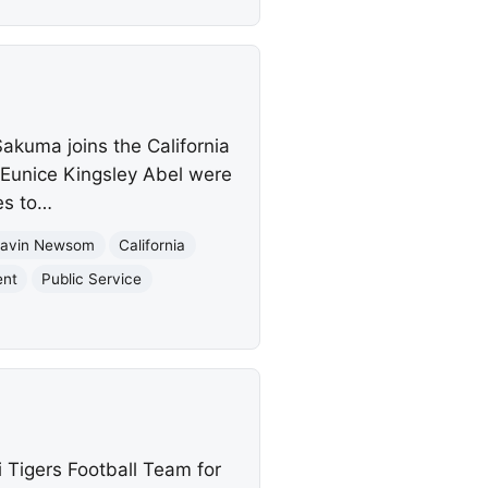
akuma joins the California
Eunice Kingsley Abel were
es to…
avin Newsom
California
ent
Public Service
 Tigers Football Team for