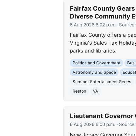
Fairfax County Gears
Diverse Community E
6 Aug 2026 6:02 p.m.
· Source
Fairfax County offers a p
Virginia's Sales Tax Holida
parks and libraries.
Politics and Government
Busi
Astronomy and Space
Educat
Summer Entertainment Series
Reston
VA
Lieutenant Governor C
6 Aug 2026 6:00 p.m.
· Source
New Jersey Governor Sherril