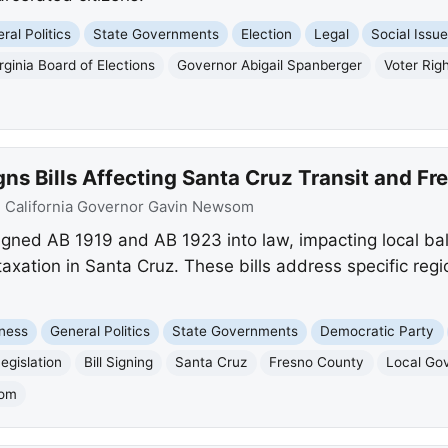
ral Politics
State Governments
Election
Legal
Social Issu
rginia Board of Elections
Governor Abigail Spanberger
Voter Rig
s Bills Affecting Santa Cruz Transit and Fr
:
California Governor Gavin Newsom
ned AB 1919 and AB 1923 into law, impacting local bal
 taxation in Santa Cruz. These bills address specific re
ness
General Politics
State Governments
Democratic Party
egislation
Bill Signing
Santa Cruz
Fresno County
Local Go
som