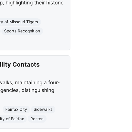
highlighting their historic
ty of Missouri Tigers
Sports Recognition
ility Contacts
walks, maintaining a four-
rgencies, distinguishing
Fairfax City
Sidewalks
ity of Fairfax
Reston