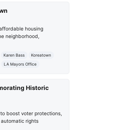
own
affordable housing
the neighborhood,
Karen Bass
Koreatown
LA Mayors Office
morating Historic
to boost voter protections,
 automatic rights