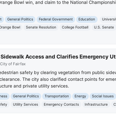
ange Bowl win, and claim to the National Championship, 
t
General Politics
Federal Government
Education
Universi
Orange Bowl
Senate Resolution
College Football
U.S. Senate
 Sidewalk Access and Clarifies Emergency Ut
City of Fairfax
edestrian safety by clearing vegetation from public side
clearance. The city also clarified contact points for eme
cture and private utility services.
ness
General Politics
Transportation
Energy
Social Issues
afety
Utility Services
Emergency Contacts
Infrastructure
C