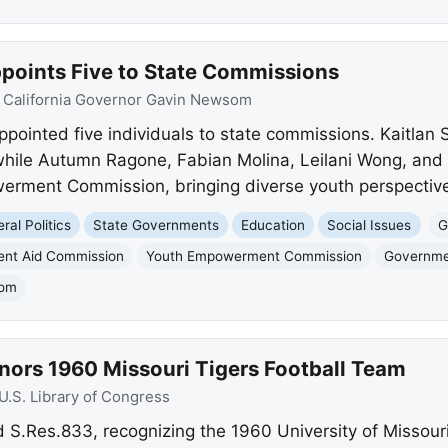
oints Five to State Commissions
:
California Governor Gavin Newsom
inted five individuals to state commissions. Kaitlan S
hile Autumn Ragone, Fabian Molina, Leilani Wong, and 
rment Commission, bringing diverse youth perspectiv
ral Politics
State Governments
Education
Social Issues
G
dent Aid Commission
Youth Empowerment Commission
Governm
som
nors 1960 Missouri Tigers Football Team
U.S. Library of Congress
 S.Res.833, recognizing the 1960 University of Missouri