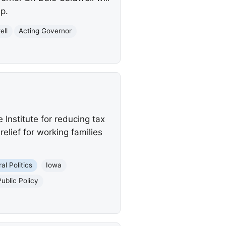
p.
ell
Acting Governor
Institute for reducing tax
elief for working families
al Politics
Iowa
Public Policy