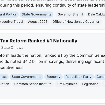
during this period, ensuring continuity of state leadershi
ral Politics
State Governments
Governor Sherrill
Dale Caldw
xecutive Travel
August 2026
Office of New Jersey Governor
 Tax Reform Ranked #1 Nationally
:
State Of Iowa
eform leads the nation, ranked #1 by the Common Sense 
ds noted $4.2 billion in savings, delivering significant r
petitiveness.
ness
State Governments
Economy
Republican Party
Gener
uction
Common Sense Institute
Kim Reynolds
Legislation