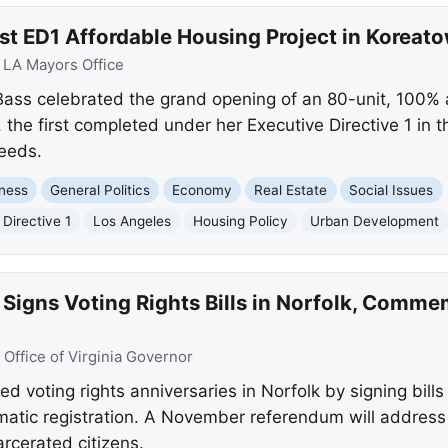
st ED1 Affordable Housing Project in Koreat
:
LA Mayors Office
ass celebrated the grand opening of an 80-unit, 100% 
the first completed under her Executive Directive 1 in 
needs.
ness
General Politics
Economy
Real Estate
Social Issues
 Directive 1
Los Angeles
Housing Policy
Urban Development
Signs Voting Rights Bills in Norfolk, Comme
:
Office of Virginia Governor
voting rights anniversaries in Norfolk by signing bills 
omatic registration. A November referendum will address
arcerated citizens.