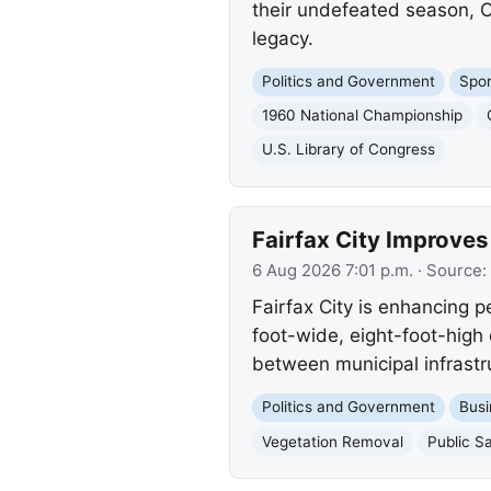
their undefeated season, Or
legacy.
Politics and Government
Spor
1960 National Championship
U.S. Library of Congress
Fairfax City Improves
6 Aug 2026 7:01 p.m.
· Source:
Fairfax City is enhancing p
foot-wide, eight-foot-high 
between municipal infrastru
Politics and Government
Busi
Vegetation Removal
Public S