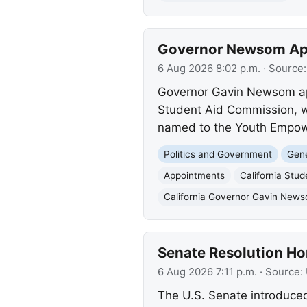
Governor Newsom App
6 Aug 2026 8:02 p.m.
· Source
Governor Gavin Newsom appo
Student Aid Commission, w
named to the Youth Empowe
Politics and Government
Gene
Appointments
California Stu
California Governor Gavin New
Senate Resolution Ho
6 Aug 2026 7:11 p.m.
· Source:
The U.S. Senate introduced