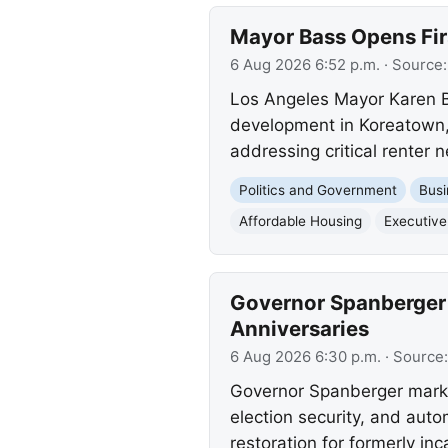
Mayor Bass Opens Fir
6 Aug 2026 6:52 p.m.
· Source
Los Angeles Mayor Karen B
development in Koreatown, 
addressing critical renter 
Politics and Government
Busi
Affordable Housing
Executive
Governor Spanberger 
Anniversaries
6 Aug 2026 6:30 p.m.
· Source
Governor Spanberger marked 
election security, and aut
restoration for formerly inc