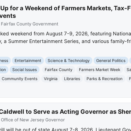
 Up for a Weekend of Farmers Markets, Tax-F
vents
:
Fairfax County Government
acked weekend from August 7-9, 2026, featuring Nation
y, a Summer Entertainment Series, and various family-frie
ness
Entertainment
Science & Technology
General Politics
ion
Social Issues
Fairfax County
Farmers Market Week
Sa
Community Events
Virginia
Libraries
Parks & Recreation
aldwell to Serve as Acting Governor as Sherr
:
Office of New Jersey Governor
l will be out of state August 7-8, 2026. Lieutenant Gove