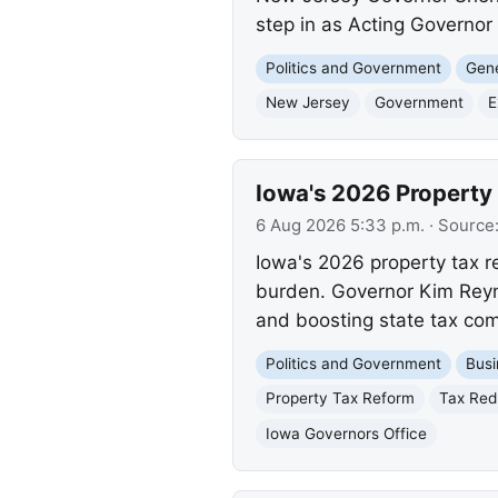
step in as Acting Governor 
Politics and Government
Gene
New Jersey
Government
E
Iowa's 2026 Property
6 Aug 2026 5:33 p.m.
· Source
Iowa's 2026 property tax r
burden. Governor Kim Reynol
and boosting state tax com
Politics and Government
Busi
Property Tax Reform
Tax Red
Iowa Governors Office