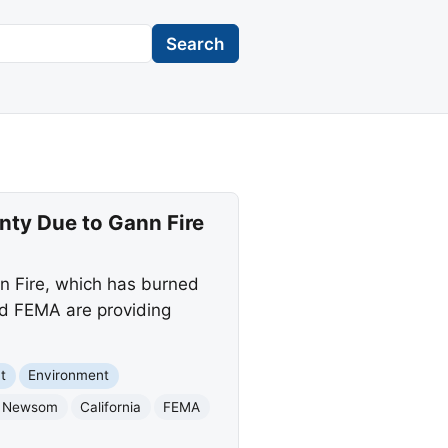
Search
ty Due to Gann Fire
n Fire, which has burned
nd FEMA are providing
t
Environment
n Newsom
California
FEMA