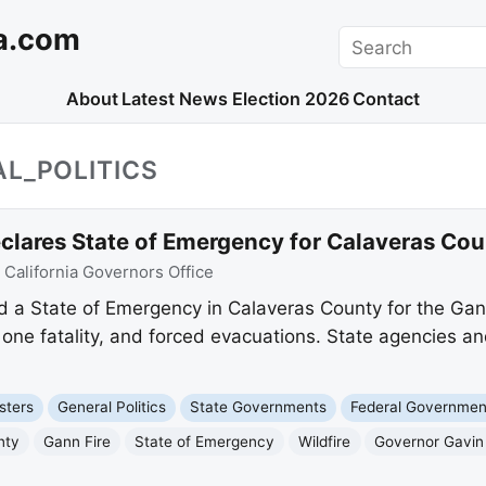
a.com
Search
About
Latest News
Election 2026
Contact
L_POLITICS
ares State of Emergency for Calaveras Coun
:
California Governors Office
a State of Emergency in Calaveras County for the Gan
one fatality, and forced evacuations. State agencies a
sters
General Politics
State Governments
Federal Governmen
nty
Gann Fire
State of Emergency
Wildfire
Governor Gavi