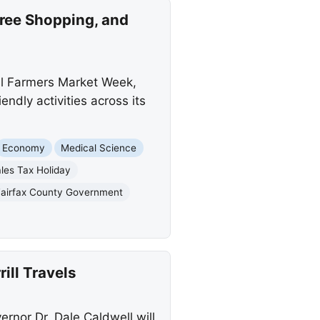
ree Shopping, and
al Farmers Market Week,
ndly activities across its
Economy
Medical Science
les Tax Holiday
Fairfax County Government
ill Travels
rnor Dr. Dale Caldwell will