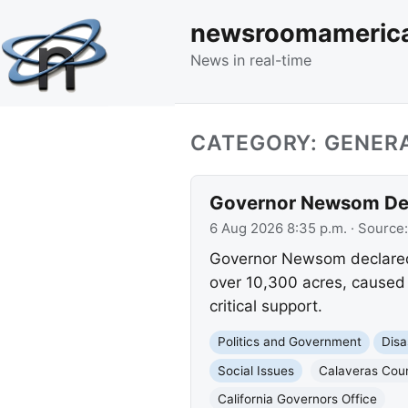
newsroomameric
News in real-time
CATEGORY: GENERA
Governor Newsom Decl
6 Aug 2026 8:35 p.m.
· Source
Governor Newsom declared 
over 10,300 acres, caused 
critical support.
Politics and Government
Disa
Social Issues
Calaveras Cou
California Governors Office