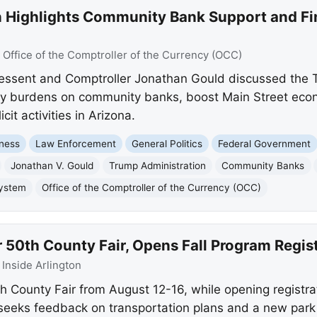
 Highlights Community Bank Support and Fin
:
Office of the Comptroller of the Currency (OCC)
Bessent and Comptroller Jonathan Gould discussed the 
tory burdens on community banks, boost Main Street eco
icit activities in Arizona.
ness
Law Enforcement
General Politics
Federal Government
Jonathan V. Gould
Trump Administration
Community Banks
System
Office of the Comptroller of the Currency (OCC)
r 50th County Fair, Opens Fall Program Regis
:
Inside Arlington
th County Fair from August 12-16, while opening registrat
o seeks feedback on transportation plans and a new park