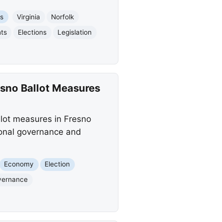
es
Virginia
Norfolk
hts
Elections
Legislation
esno Ballot Measures
lot measures in Fresno
gional governance and
Economy
Election
vernance