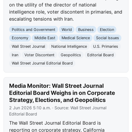
on the utility of the director of national
intelligence role, voter discontent in primaries, and
escalating tensions with Iran.
Politics and Government
World
Business
Election
Economy
Middle East
Medical Science
Social Issues
Wall Street Journal
National Intelligence
U.S. Primaries
Iran
Voter Discontent
Geopolitics
Editorial Board
Wall Street Journal Editorial Board
Media Monitor: Wall Street Journal
Editorial Board Weighs in on Corporate
Strategy, Elections, and Geopolitics
2 Jun 2026 5:10 a.m.
· Source:
Wall Street Journal
Editorial Board
The Wall Street Journal Editorial Board is
reporting on corporate strategy, California