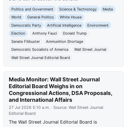
Politics and Government
Science & Technology
Media
World
General Politics
White House
Democratic Party
Artificial Intelligence
Environment
Election
Anthony Fauci
Donald Trump
Senate Filibuster
Ammunition Shortage
Democratic Socialists of America
Wall Street Journal
Wall Street Journal Editorial Board
Media Monitor: Wall Street Journal
Editorial Board Weighs in on
Congressional Actions, DSA Proposals,
and International Affairs
27 Jul 2026 5:10 a.m.
· Source:
Wall Street Journal
Editorial Board
The Wall Street Journal Editorial Board is