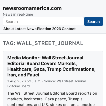
newsroomamerica.com
News in real-time
Search
Search
About
Latest News
Election 2026
Contact
TAG: WALL_STREET_JOURNAL
Media Monitor: Wall Street Journal
Editorial Board Covers Markets,
Healthcare, Gaza, Trump Confirmations,
Iran, and Fauci
1 Aug 2026 5:10 a.m.
· Source:
Wall Street Journal
Editorial Board
The Wall Street Journal Editorial Board reports on
markets, healthcare, Gaza peace, Trump's
confirmations, and U.S. strikes on Iran, alongside