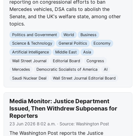
reporting on congressional efforts to ban
Mercedes vehicles, DSA calls to abolish the
Senate, and the UK's welfare state, among other
topics.
Politics and Government
World
Business
Science & Technology
General Politics
Economy
Artificial Intelligence
Middle East
Asia
Wall Street Journal
Editorial Board
Congress
Mercedes
Democratic Socialists of America
AI
Saudi Nuclear Deal
Wall Street Journal Editorial Board
Media Monitor: Justice Department
Issued, Then Withdrew Subpoenas for
Reporters
23 Jun 2026 8:02 a.m.
· Source:
Washington Post
The Washington Post reports the Justice