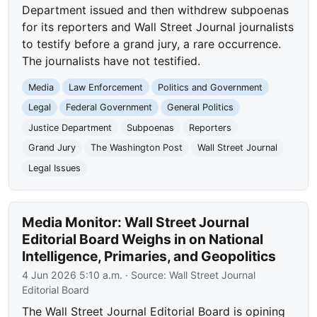
Department issued and then withdrew subpoenas
for its reporters and Wall Street Journal journalists
to testify before a grand jury, a rare occurrence.
The journalists have not testified.
Media
Law Enforcement
Politics and Government
Legal
Federal Government
General Politics
Justice Department
Subpoenas
Reporters
Grand Jury
The Washington Post
Wall Street Journal
Legal Issues
Media Monitor: Wall Street Journal
Editorial Board Weighs in on National
Intelligence, Primaries, and Geopolitics
4 Jun 2026 5:10 a.m.
· Source:
Wall Street Journal
Editorial Board
The Wall Street Journal Editorial Board is opining