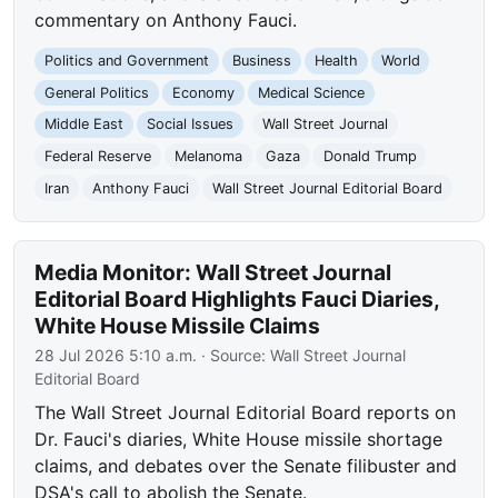
commentary on Anthony Fauci.
Politics and Government
Business
Health
World
General Politics
Economy
Medical Science
Middle East
Social Issues
Wall Street Journal
Federal Reserve
Melanoma
Gaza
Donald Trump
Iran
Anthony Fauci
Wall Street Journal Editorial Board
Media Monitor: Wall Street Journal
Editorial Board Highlights Fauci Diaries,
White House Missile Claims
28 Jul 2026 5:10 a.m.
· Source:
Wall Street Journal
Editorial Board
The Wall Street Journal Editorial Board reports on
Dr. Fauci's diaries, White House missile shortage
claims, and debates over the Senate filibuster and
DSA's call to abolish the Senate.