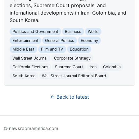
elections, Supreme Court proposals, and
international developments in Iran, Colombia, and
South Korea.
Politics and Government
Business
World
Entertainment
General Politics
Economy
Middle East
Film and TV
Education
Wall Street Journal
Corporate Strategy
California Elections
Supreme Court
Iran
Colombia
South Korea
Wall Street Journal Editorial Board
← Back to latest
© newsroomamerica.com.