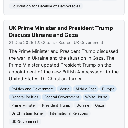
Foundation for Defense of Democracies
UK Prime Minister and President Trump
Discuss Ukraine and Gaza
21 Dec 2025 12:52 p.m.
· Source:
UK Government
The Prime Minister and President Trump discussed
the war in Ukraine and the situation in Gaza. The
Prime Minister updated President Trump on the
appointment of the new British Ambassador to the
United States, Dr Christian Turner.
Politics and Government
World
Middle East
Europe
General Politics
Federal Government
White House
Prime Minister
President Trump
Ukraine
Gaza
Dr Christian Turner
International Relations
UK Government