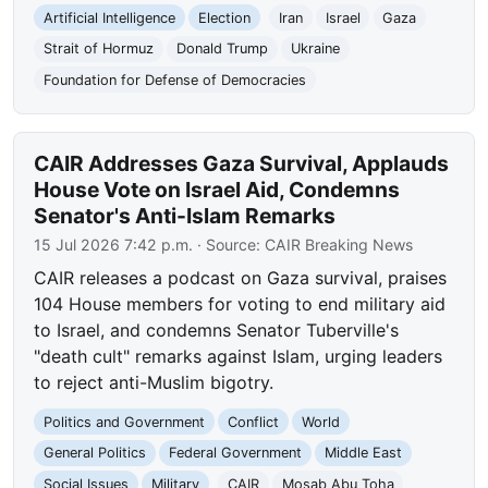
Artificial Intelligence
Election
Iran
Israel
Gaza
Strait of Hormuz
Donald Trump
Ukraine
Foundation for Defense of Democracies
CAIR Addresses Gaza Survival, Applauds
House Vote on Israel Aid, Condemns
Senator's Anti-Islam Remarks
15 Jul 2026 7:42 p.m.
· Source:
CAIR Breaking News
CAIR releases a podcast on Gaza survival, praises
104 House members for voting to end military aid
to Israel, and condemns Senator Tuberville's
"death cult" remarks against Islam, urging leaders
to reject anti-Muslim bigotry.
Politics and Government
Conflict
World
General Politics
Federal Government
Middle East
Social Issues
Military
CAIR
Mosab Abu Toha