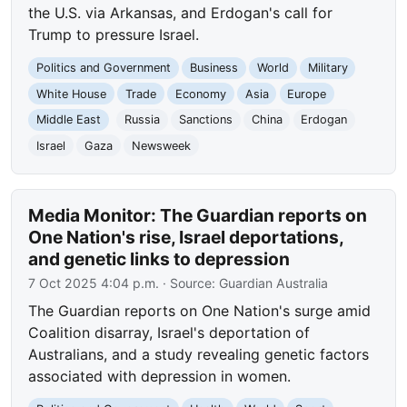
the U.S. via Arkansas, and Erdogan's call for
Trump to pressure Israel.
Politics and Government
Business
World
Military
White House
Trade
Economy
Asia
Europe
Middle East
Russia
Sanctions
China
Erdogan
Israel
Gaza
Newsweek
Media Monitor: The Guardian reports on
One Nation's rise, Israel deportations,
and genetic links to depression
7 Oct 2025 4:04 p.m.
· Source:
Guardian Australia
The Guardian reports on One Nation's surge amid
Coalition disarray, Israel's deportation of
Australians, and a study revealing genetic factors
associated with depression in women.