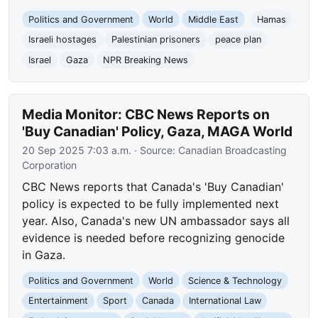
Politics and Government
World
Middle East
Hamas
Israeli hostages
Palestinian prisoners
peace plan
Israel
Gaza
NPR Breaking News
Media Monitor: CBC News Reports on
'Buy Canadian' Policy, Gaza, MAGA World
20 Sep 2025 7:03 a.m.
· Source:
Canadian Broadcasting
Corporation
CBC News reports that Canada's 'Buy Canadian'
policy is expected to be fully implemented next
year. Also, Canada's new UN ambassador says all
evidence is needed before recognizing genocide
in Gaza.
Politics and Government
World
Science & Technology
Entertainment
Sport
Canada
International Law