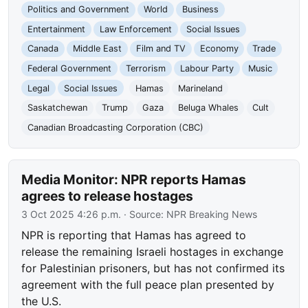
Politics and Government
World
Business
Entertainment
Law Enforcement
Social Issues
Canada
Middle East
Film and TV
Economy
Trade
Federal Government
Terrorism
Labour Party
Music
Legal
Social Issues
Hamas
Marineland
Saskatchewan
Trump
Gaza
Beluga Whales
Cult
Canadian Broadcasting Corporation (CBC)
Media Monitor: NPR reports Hamas
agrees to release hostages
3 Oct 2025 4:26 p.m.
· Source:
NPR Breaking News
NPR is reporting that Hamas has agreed to
release the remaining Israeli hostages in exchange
for Palestinian prisoners, but has not confirmed its
agreement with the full peace plan presented by
the U.S.