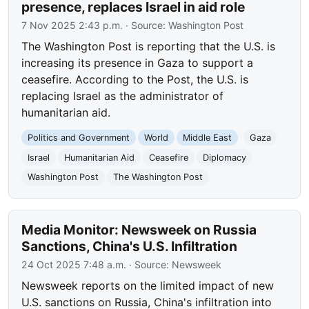
presence, replaces Israel in aid role
7 Nov 2025 2:43 p.m.
· Source:
Washington Post
The Washington Post is reporting that the U.S. is
increasing its presence in Gaza to support a
ceasefire. According to the Post, the U.S. is
replacing Israel as the administrator of
humanitarian aid.
Politics and Government
World
Middle East
Gaza
Israel
Humanitarian Aid
Ceasefire
Diplomacy
Washington Post
The Washington Post
Media Monitor: Newsweek on Russia
Sanctions, China's U.S. Infiltration
24 Oct 2025 7:48 a.m.
· Source:
Newsweek
Newsweek reports on the limited impact of new
U.S. sanctions on Russia, China's infiltration into