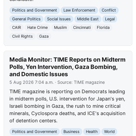
Politics and Government
Law Enforcement
Conflict
General Politics
Social Issues
Middle East
Legal
CAIR
Hate Crime
Muslim
Cincinnati
Florida
Civil Rights
Gaza
Media Monitor: TIME Reports on Midterm
Polls, Yen Intervention, Gaza Bombing,
and Domestic Issues
5 Aug 2026 7:04 a.m.
· Source:
TIME magazine
TIME magazine is reporting on Democrats leading
in midterm polls, U.S. intervention for Japan's yen,
Israeli bombing in Gaza, the rush to mine critical
minerals, Cyclospora deaths, and ICE's acquisition
of detention centers.
Politics and Government
Business
Health
World