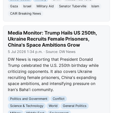
Gaza
Israel
Military Aid
Senator Tuberville
Islam
CAIR Breaking News
Media Monitor: Trump Hails US 250th,
Ukraine Recruits Female Prisoners,
China's Space Ambitions Grow
5 Jul 2026 1:34 p.m.
· Source:
DW News
DW News is reporting that President Donald
Trump celebrated the U.S. 250th birthday while
criticizing opponents. It also covers Ukraine
recruiting female prisoners, China's expanding
space ambitions, and intensifying pressure on
Iran's Baha'i community.
Politics and Government
Conflict
Science & Technology
World
General Politics