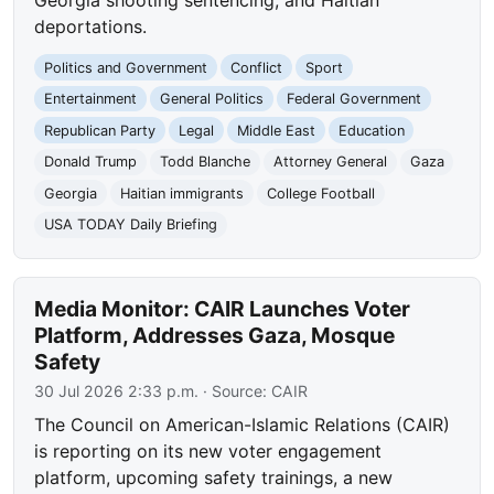
Georgia shooting sentencing, and Haitian
deportations.
Politics and Government
Conflict
Sport
Entertainment
General Politics
Federal Government
Republican Party
Legal
Middle East
Education
Donald Trump
Todd Blanche
Attorney General
Gaza
Georgia
Haitian immigrants
College Football
USA TODAY Daily Briefing
Media Monitor: CAIR Launches Voter
Platform, Addresses Gaza, Mosque
Safety
30 Jul 2026 2:33 p.m.
· Source:
CAIR
The Council on American-Islamic Relations (CAIR)
is reporting on its new voter engagement
platform, upcoming safety trainings, a new