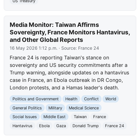
US Treasury
Media Monitor: Taiwan Affirms
Sovereignty, France Monitors Hantavirus,
and Other Global Reports
16 May 2026 1:12 p.m.
· Source:
France 24
France 24 is reporting Taiwan's stance on
sovereignty and US security commitments after a
Trump warning, alongside updates on a hantavirus
case in France, an Ebola outbreak in DR Congo,
London protests, and a Hamas leader's death.
Politics and Government
Health
Conflict
World
General Politics
Military
Medical Science
Social Issues
Middle East
Taiwan
France
Hantavirus
Ebola
Gaza
Donald Trump
France 24