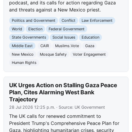
podcast, and its calls for action regarding Gaza
and threats against a New Mexico priest.
Politics and Government
Conflict
Law Enforcement
World
Election
Federal Government
State Governments
Social Issues
Education
Middle East
CAIR
Muslims.Vote
Gaza
New Mexico
Mosque Safety
Voter Engagement
Human Rights
UK Urges Action on Stalling Gaza Peace
Plan, Cites Alarming West Bank
Trajectory
28 Jul 2026 12:25 p.m.
· Source:
UK Government
The UK calls for renewed commitment to
President Trump's Comprehensive Peace Plan for
Gaza, highlighting humanitarian crises, security