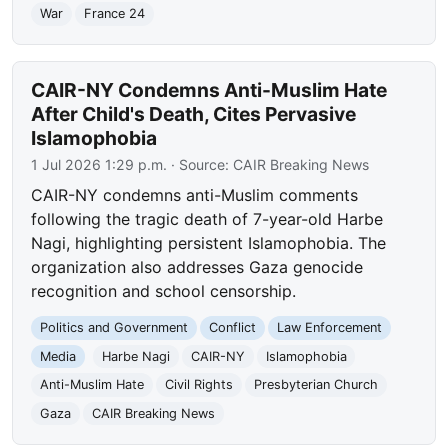
War
France 24
CAIR-NY Condemns Anti-Muslim Hate
After Child's Death, Cites Pervasive
Islamophobia
1 Jul 2026 1:29 p.m.
· Source:
CAIR Breaking News
CAIR-NY condemns anti-Muslim comments
following the tragic death of 7-year-old Harbe
Nagi, highlighting persistent Islamophobia. The
organization also addresses Gaza genocide
recognition and school censorship.
Politics and Government
Conflict
Law Enforcement
Media
Harbe Nagi
CAIR-NY
Islamophobia
Anti-Muslim Hate
Civil Rights
Presbyterian Church
Gaza
CAIR Breaking News