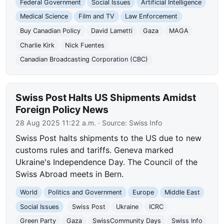
Federal Government
Social Issues
Artificial Intelligence
Medical Science
Film and TV
Law Enforcement
Buy Canadian Policy
David Lametti
Gaza
MAGA
Charlie Kirk
Nick Fuentes
Canadian Broadcasting Corporation (CBC)
Swiss Post Halts US Shipments Amidst
Foreign Policy News
28 Aug 2025 11:22 a.m.
· Source:
Swiss Info
Swiss Post halts shipments to the US due to new
customs rules and tariffs. Geneva marked
Ukraine's Independence Day. The Council of the
Swiss Abroad meets in Bern.
World
Politics and Government
Europe
Middle East
Social Issues
Swiss Post
Ukraine
ICRC
Green Party
Gaza
SwissCommunity Days
Swiss Info