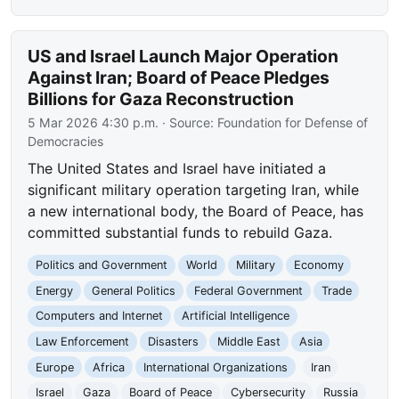
US and Israel Launch Major Operation
Against Iran; Board of Peace Pledges
Billions for Gaza Reconstruction
5 Mar 2026 4:30 p.m.
· Source:
Foundation for Defense of
Democracies
The United States and Israel have initiated a
significant military operation targeting Iran, while
a new international body, the Board of Peace, has
committed substantial funds to rebuild Gaza.
Politics and Government
World
Military
Economy
Energy
General Politics
Federal Government
Trade
Computers and Internet
Artificial Intelligence
Law Enforcement
Disasters
Middle East
Asia
Europe
Africa
International Organizations
Iran
Israel
Gaza
Board of Peace
Cybersecurity
Russia