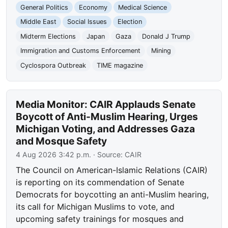
General Politics
Economy
Medical Science
Middle East
Social Issues
Election
Midterm Elections
Japan
Gaza
Donald J Trump
Immigration and Customs Enforcement
Mining
Cyclospora Outbreak
TIME magazine
Media Monitor: CAIR Applauds Senate
Boycott of Anti-Muslim Hearing, Urges
Michigan Voting, and Addresses Gaza
and Mosque Safety
4 Aug 2026 3:42 p.m.
· Source:
CAIR
The Council on American-Islamic Relations (CAIR)
is reporting on its commendation of Senate
Democrats for boycotting an anti-Muslim hearing,
its call for Michigan Muslims to vote, and
upcoming safety trainings for mosques and