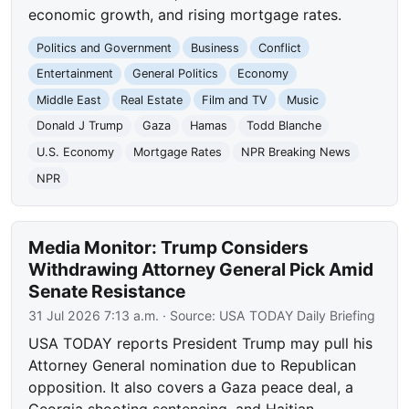
economic growth, and rising mortgage rates.
Politics and Government
Business
Conflict
Entertainment
General Politics
Economy
Middle East
Real Estate
Film and TV
Music
Donald J Trump
Gaza
Hamas
Todd Blanche
U.S. Economy
Mortgage Rates
NPR Breaking News
NPR
Media Monitor: Trump Considers
Withdrawing Attorney General Pick Amid
Senate Resistance
31 Jul 2026 7:13 a.m.
· Source:
USA TODAY Daily Briefing
USA TODAY reports President Trump may pull his
Attorney General nomination due to Republican
opposition. It also covers a Gaza peace deal, a