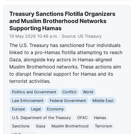
Treasury Sanctions Flotilla Organizers
and Muslim Brotherhood Networks
Supporting Hamas
19 May 2026 10:46 a.m.
· Source:
US Treasury
The U.S. Treasury has sanctioned four individuals
linked to a pro-Hamas flotilla attempting to reach
Gaza, alongside key actors in Hamas-aligned
Muslim Brotherhood networks. These actions aim
to disrupt financial support for Hamas and its
terrorist activities.
Politics and Government
Conflict
World
Law Enforcement
Federal Government
Middle East
Europe
Legal
Economy
U.S. Department of the Treasury
OFAC
Hamas
Sanctions
Gaza
Muslim Brotherhood
Terrorism