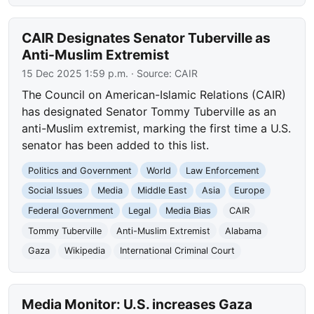
CAIR Designates Senator Tuberville as
Anti-Muslim Extremist
15 Dec 2025 1:59 p.m.
· Source:
CAIR
The Council on American-Islamic Relations (CAIR)
has designated Senator Tommy Tuberville as an
anti-Muslim extremist, marking the first time a U.S.
senator has been added to this list.
Politics and Government
World
Law Enforcement
Social Issues
Media
Middle East
Asia
Europe
Federal Government
Legal
Media Bias
CAIR
Tommy Tuberville
Anti-Muslim Extremist
Alabama
Gaza
Wikipedia
International Criminal Court
Media Monitor: U.S. increases Gaza