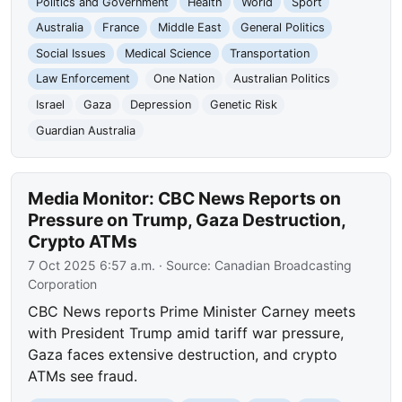
Politics and Government
Health
World
Sport
Australia
France
Middle East
General Politics
Social Issues
Medical Science
Transportation
Law Enforcement
One Nation
Australian Politics
Israel
Gaza
Depression
Genetic Risk
Guardian Australia
Media Monitor: CBC News Reports on
Pressure on Trump, Gaza Destruction,
Crypto ATMs
7 Oct 2025 6:57 a.m.
· Source:
Canadian Broadcasting
Corporation
CBC News reports Prime Minister Carney meets
with President Trump amid tariff war pressure,
Gaza faces extensive destruction, and crypto
ATMs see fraud.