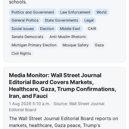
schools.
Politics and Government
Law Enforcement
World
General Politics
State Governments
Legal
Social Issues
Election
Middle East
CAIR
Senate Democrats
Anti-Muslim Rhetoric
Michigan Primary Election
Mosque Safety
Gaza
Civil Rights
Media Monitor: Wall Street Journal
Editorial Board Covers Markets,
Healthcare, Gaza, Trump Confirmations,
Iran, and Fauci
1 Aug 2026 5:10 a.m.
· Source:
Wall Street Journal
Editorial Board
The Wall Street Journal Editorial Board reports on
markets, healthcare, Gaza peace, Trump's