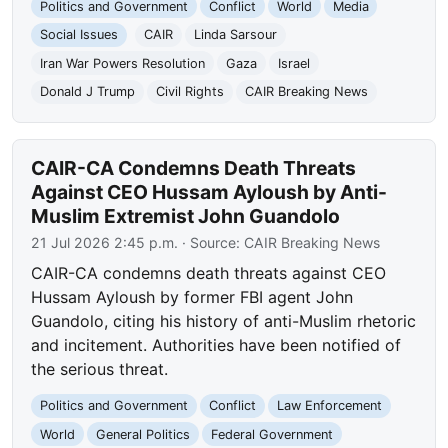
Politics and Government
Conflict
World
Media
Social Issues
CAIR
Linda Sarsour
Iran War Powers Resolution
Gaza
Israel
Donald J Trump
Civil Rights
CAIR Breaking News
CAIR-CA Condemns Death Threats
Against CEO Hussam Ayloush by Anti-
Muslim Extremist John Guandolo
21 Jul 2026 2:45 p.m.
· Source:
CAIR Breaking News
CAIR-CA condemns death threats against CEO
Hussam Ayloush by former FBI agent John
Guandolo, citing his history of anti-Muslim rhetoric
and incitement. Authorities have been notified of
the serious threat.
Politics and Government
Conflict
Law Enforcement
World
General Politics
Federal Government