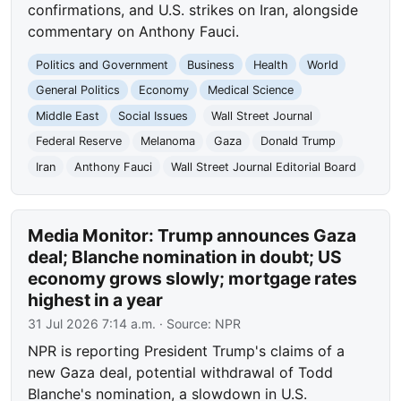
confirmations, and U.S. strikes on Iran, alongside
commentary on Anthony Fauci.
Politics and Government
Business
Health
World
General Politics
Economy
Medical Science
Middle East
Social Issues
Wall Street Journal
Federal Reserve
Melanoma
Gaza
Donald Trump
Iran
Anthony Fauci
Wall Street Journal Editorial Board
Media Monitor: Trump announces Gaza
deal; Blanche nomination in doubt; US
economy grows slowly; mortgage rates
highest in a year
31 Jul 2026 7:14 a.m.
· Source:
NPR
NPR is reporting President Trump's claims of a
new Gaza deal, potential withdrawal of Todd
Blanche's nomination, a slowdown in U.S.