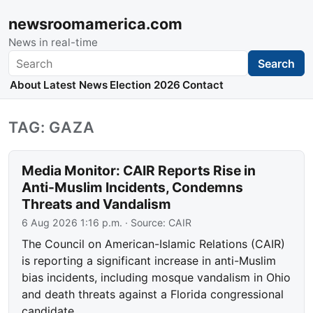
newsroomamerica.com
News in real-time
Search
Search
About
Latest News
Election 2026
Contact
TAG: GAZA
Media Monitor: CAIR Reports Rise in
Anti-Muslim Incidents, Condemns
Threats and Vandalism
6 Aug 2026 1:16 p.m.
· Source:
CAIR
The Council on American-Islamic Relations (CAIR)
is reporting a significant increase in anti-Muslim
bias incidents, including mosque vandalism in Ohio
and death threats against a Florida congressional
candidate.