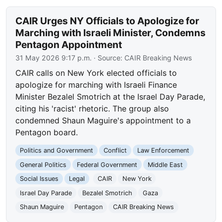
CAIR Urges NY Officials to Apologize for
Marching with Israeli Minister, Condemns
Pentagon Appointment
31 May 2026 9:17 p.m.
· Source:
CAIR Breaking News
CAIR calls on New York elected officials to
apologize for marching with Israeli Finance
Minister Bezalel Smotrich at the Israel Day Parade,
citing his 'racist' rhetoric. The group also
condemned Shaun Maguire's appointment to a
Pentagon board.
Politics and Government
Conflict
Law Enforcement
General Politics
Federal Government
Middle East
Social Issues
Legal
CAIR
New York
Israel Day Parade
Bezalel Smotrich
Gaza
Shaun Maguire
Pentagon
CAIR Breaking News