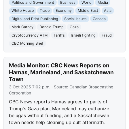
Politics and Government
Business
World
Media
White House
Trade
Economy
Middle East
Asia
Digital and Print Publishing
Social Issues
Canada
Mark Carney
Donald Trump
Gaza
Cryptocurrency ATM
Tariffs
Israeli fighting
Fraud
CBC Morning Brief
Media Monitor: CBC News Reports on
Hamas, Marineland, and Saskatchewan
Town
3 Oct 2025 7:02 p.m.
· Source:
Canadian Broadcasting
Corporation
CBC News reports Hamas agrees to parts of
Trump's Gaza plan, Marineland may euthanize
belugas without funding, and a Saskatchewan
town needs help cleaning up cult aftermath.