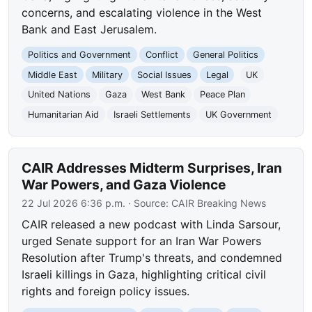
concerns, and escalating violence in the West
Bank and East Jerusalem.
Politics and Government
Conflict
General Politics
Middle East
Military
Social Issues
Legal
UK
United Nations
Gaza
West Bank
Peace Plan
Humanitarian Aid
Israeli Settlements
UK Government
CAIR Addresses Midterm Surprises, Iran
War Powers, and Gaza Violence
22 Jul 2026 6:36 p.m.
· Source:
CAIR Breaking News
CAIR released a new podcast with Linda Sarsour,
urged Senate support for an Iran War Powers
Resolution after Trump's threats, and condemned
Israeli killings in Gaza, highlighting critical civil
rights and foreign policy issues.