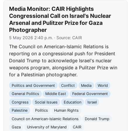
Media Monitor: CAIR Highlights
Congressional Call on Israel's Nuclear
Arsenal and Pulitzer Prize for Gaza
Photographer
5 May 2026 2:40 p.m.
· Source:
CAIR
The Council on American-Islamic Relations is
reporting on a congressional push for President
Donald Trump to acknowledge Israel's nuclear
weapons program, alongside a Pulitzer Prize win
for a Palestinian photographer.
Politics and Government
Conflict
Media
World
General Politics
Middle East
Federal Government
Congress
Social Issues
Education
Israel
Palestine
Politics
Human Rights
Council on American-Islamic Relations
Donald Trump
Gaza
University of Maryland
CAIR