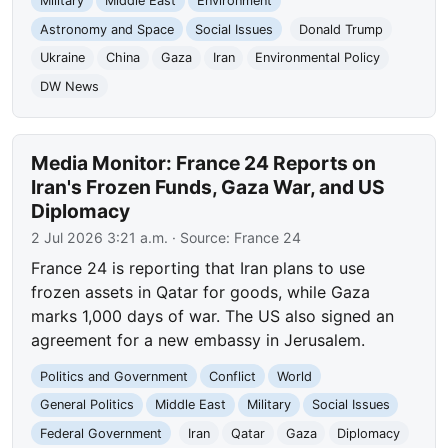
Military
Middle East
Environment
Astronomy and Space
Social Issues
Donald Trump
Ukraine
China
Gaza
Iran
Environmental Policy
DW News
Media Monitor: France 24 Reports on
Iran's Frozen Funds, Gaza War, and US
Diplomacy
2 Jul 2026 3:21 a.m.
· Source:
France 24
France 24 is reporting that Iran plans to use
frozen assets in Qatar for goods, while Gaza
marks 1,000 days of war. The US also signed an
agreement for a new embassy in Jerusalem.
Politics and Government
Conflict
World
General Politics
Middle East
Military
Social Issues
Federal Government
Iran
Qatar
Gaza
Diplomacy