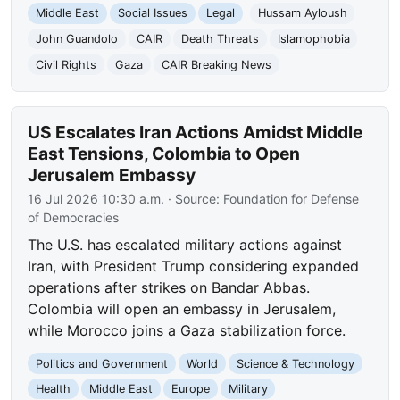
Middle East
Social Issues
Legal
Hussam Ayloush
John Guandolo
CAIR
Death Threats
Islamophobia
Civil Rights
Gaza
CAIR Breaking News
US Escalates Iran Actions Amidst Middle
East Tensions, Colombia to Open
Jerusalem Embassy
16 Jul 2026 10:30 a.m.
· Source:
Foundation for Defense
of Democracies
The U.S. has escalated military actions against
Iran, with President Trump considering expanded
operations after strikes on Bandar Abbas.
Colombia will open an embassy in Jerusalem,
while Morocco joins a Gaza stabilization force.
Politics and Government
World
Science & Technology
Health
Middle East
Europe
Military