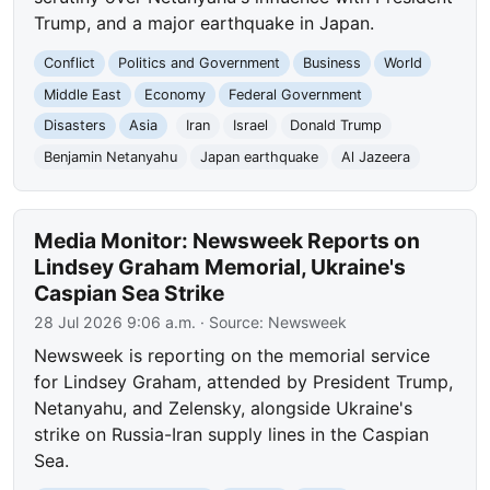
Trump, and a major earthquake in Japan.
Conflict
Politics and Government
Business
World
Middle East
Economy
Federal Government
Disasters
Asia
Iran
Israel
Donald Trump
Benjamin Netanyahu
Japan earthquake
Al Jazeera
Media Monitor: Newsweek Reports on
Lindsey Graham Memorial, Ukraine's
Caspian Sea Strike
28 Jul 2026 9:06 a.m.
· Source:
Newsweek
Newsweek is reporting on the memorial service
for Lindsey Graham, attended by President Trump,
Netanyahu, and Zelensky, alongside Ukraine's
strike on Russia-Iran supply lines in the Caspian
Sea.