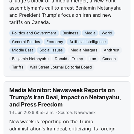
a judge's block of a media merger, a New York
assemblyman's call to arrest Benjamin Netanyahu,
and President Trump's focus on Iran and new
tariffs on Canada.
Politics and Government
Business
Media
World
General Politics
Economy
Artificial Intelligence
Middle East
Social Issues
Media Mergers
Antitrust
Benjamin Netanyahu
Donald J Trump
Iran
Canada
Tariffs
Wall Street Journal Editorial Board
Media Monitor: Newsweek Reports on
Trump's Iran Deal, Impact on Netanyahu,
and Press Freedom
16 Jun 2026 8:55 a.m.
· Source:
Newsweek
Newsweek is reporting on the Trump
administration's Iran deal, criticizing its foreign