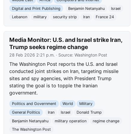
Digital and Print Publishing
Benjamin Netanyahu
Israel
Lebanon
military
security strip
Iran
France 24
Media Monitor: U.S. and Israel strike Iran,
Trump seeks regime change
28 Feb 2026 2:21 p.m.
· Source:
Washington Post
The Washington Post reports the U.S. and Israel
conducted joint strikes on Iran, targeting missile
sites and spy agencies, with President Trump
stating the goal is to topple the Iranian
government.
Politics and Government
World
Military
General Politics
Iran
Israel
Donald Trump
Benjamin Netanyahu
military operation
regime change
The Washington Post