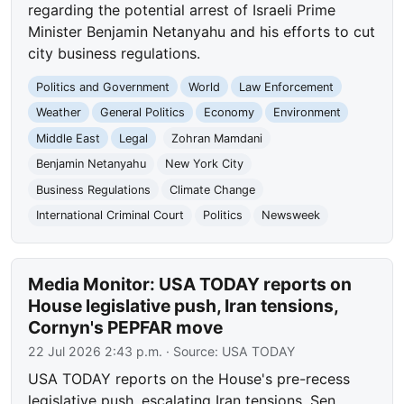
regarding the potential arrest of Israeli Prime
Minister Benjamin Netanyahu and his efforts to cut
city business regulations.
Politics and Government
World
Law Enforcement
Weather
General Politics
Economy
Environment
Middle East
Legal
Zohran Mamdani
Benjamin Netanyahu
New York City
Business Regulations
Climate Change
International Criminal Court
Politics
Newsweek
Media Monitor: USA TODAY reports on
House legislative push, Iran tensions,
Cornyn's PEPFAR move
22 Jul 2026 2:43 p.m.
· Source:
USA TODAY
USA TODAY reports on the House's pre-recess
legislative push, escalating Iran tensions, Sen.