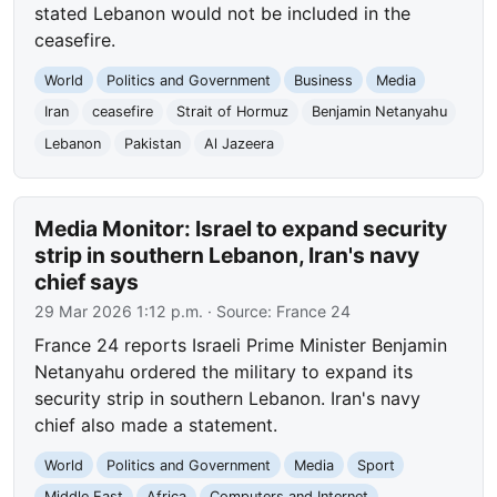
stated Lebanon would not be included in the
ceasefire.
World
Politics and Government
Business
Media
Iran
ceasefire
Strait of Hormuz
Benjamin Netanyahu
Lebanon
Pakistan
Al Jazeera
Media Monitor: Israel to expand security
strip in southern Lebanon, Iran's navy
chief says
29 Mar 2026 1:12 p.m.
· Source:
France 24
France 24 reports Israeli Prime Minister Benjamin
Netanyahu ordered the military to expand its
security strip in southern Lebanon. Iran's navy
chief also made a statement.
World
Politics and Government
Media
Sport
Middle East
Africa
Computers and Internet