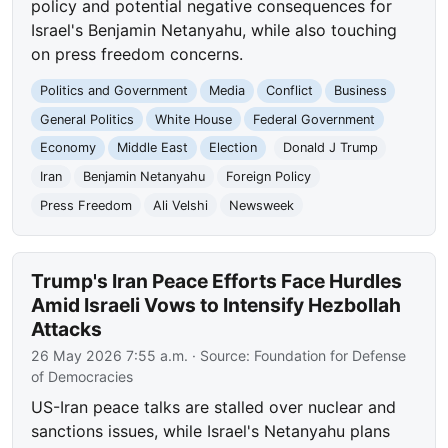
policy and potential negative consequences for
Israel's Benjamin Netanyahu, while also touching
on press freedom concerns.
Politics and Government
Media
Conflict
Business
General Politics
White House
Federal Government
Economy
Middle East
Election
Donald J Trump
Iran
Benjamin Netanyahu
Foreign Policy
Press Freedom
Ali Velshi
Newsweek
Trump's Iran Peace Efforts Face Hurdles
Amid Israeli Vows to Intensify Hezbollah
Attacks
26 May 2026 7:55 a.m.
· Source:
Foundation for Defense
of Democracies
US-Iran peace talks are stalled over nuclear and
sanctions issues, while Israel's Netanyahu plans