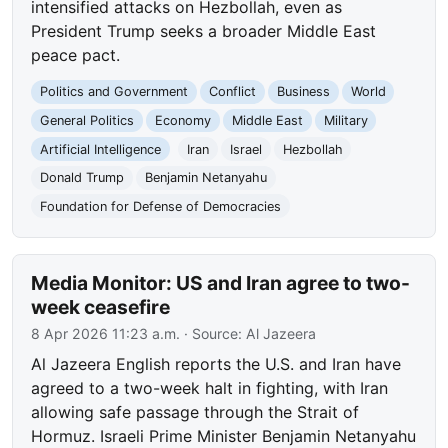
intensified attacks on Hezbollah, even as
President Trump seeks a broader Middle East
peace pact.
Politics and Government
Conflict
Business
World
General Politics
Economy
Middle East
Military
Artificial Intelligence
Iran
Israel
Hezbollah
Donald Trump
Benjamin Netanyahu
Foundation for Defense of Democracies
Media Monitor: US and Iran agree to two-
week ceasefire
8 Apr 2026 11:23 a.m.
· Source:
Al Jazeera
Al Jazeera English reports the U.S. and Iran have
agreed to a two-week halt in fighting, with Iran
allowing safe passage through the Strait of
Hormuz. Israeli Prime Minister Benjamin Netanyahu