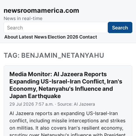
newsroomamerica.com
News in real-time
Search
Search
About
Latest News
Election 2026
Contact
TAG: BENJAMIN_NETANYAHU
Media Monitor: Al Jazeera Reports
Expanding US-Israel-Iran Conflict, Iran's
Economy, Netanyahu's Influence and
Japan Earthquake
29 Jul 2026 7:57 a.m.
· Source:
Al Jazeera
Al Jazeera reports an expanding US-Israel-Iran
conflict, including missile interceptions and strikes
on militias. It also covers Iran's resilient economy,
scrutiny over Netanyahu's influence with President