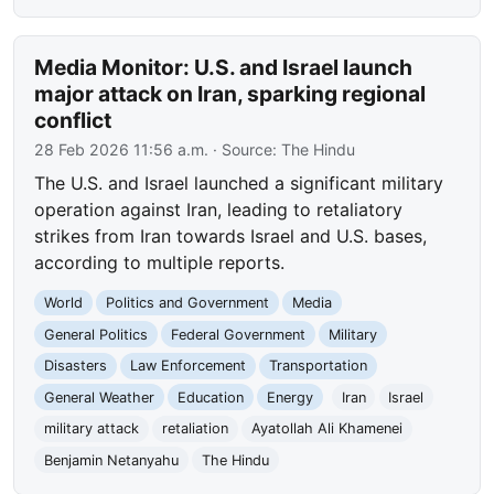
Media Monitor: U.S. and Israel launch
major attack on Iran, sparking regional
conflict
28 Feb 2026 11:56 a.m.
· Source:
The Hindu
The U.S. and Israel launched a significant military
operation against Iran, leading to retaliatory
strikes from Iran towards Israel and U.S. bases,
according to multiple reports.
World
Politics and Government
Media
General Politics
Federal Government
Military
Disasters
Law Enforcement
Transportation
General Weather
Education
Energy
Iran
Israel
military attack
retaliation
Ayatollah Ali Khamenei
Benjamin Netanyahu
The Hindu