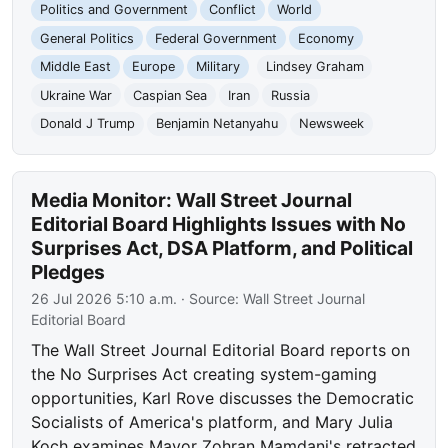
Politics and Government
Conflict
World
General Politics
Federal Government
Economy
Middle East
Europe
Military
Lindsey Graham
Ukraine War
Caspian Sea
Iran
Russia
Donald J Trump
Benjamin Netanyahu
Newsweek
Media Monitor: Wall Street Journal
Editorial Board Highlights Issues with No
Surprises Act, DSA Platform, and Political
Pledges
26 Jul 2026 5:10 a.m.
· Source:
Wall Street Journal
Editorial Board
The Wall Street Journal Editorial Board reports on
the No Surprises Act creating system-gaming
opportunities, Karl Rove discusses the Democratic
Socialists of America's platform, and Mary Julia
Koch examines Mayor Zohran Mamdani's retracted