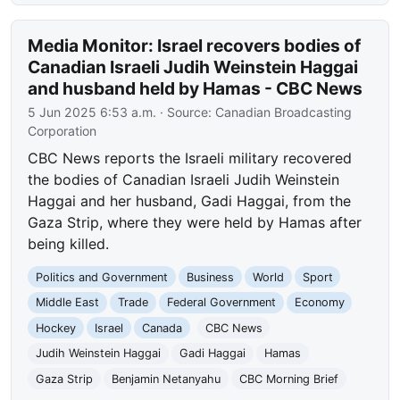
Media Monitor: Israel recovers bodies of
Canadian Israeli Judih Weinstein Haggai
and husband held by Hamas - CBC News
5 Jun 2025 6:53 a.m.
· Source:
Canadian Broadcasting
Corporation
CBC News reports the Israeli military recovered
the bodies of Canadian Israeli Judih Weinstein
Haggai and her husband, Gadi Haggai, from the
Gaza Strip, where they were held by Hamas after
being killed.
Politics and Government
Business
World
Sport
Middle East
Trade
Federal Government
Economy
Hockey
Israel
Canada
CBC News
Judih Weinstein Haggai
Gadi Haggai
Hamas
Gaza Strip
Benjamin Netanyahu
CBC Morning Brief