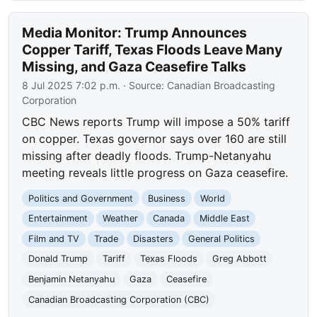
Media Monitor: Trump Announces
Copper Tariff, Texas Floods Leave Many
Missing, and Gaza Ceasefire Talks
8 Jul 2025 7:02 p.m.
· Source:
Canadian Broadcasting
Corporation
CBC News reports Trump will impose a 50% tariff
on copper. Texas governor says over 160 are still
missing after deadly floods. Trump-Netanyahu
meeting reveals little progress on Gaza ceasefire.
Politics and Government
Business
World
Entertainment
Weather
Canada
Middle East
Film and TV
Trade
Disasters
General Politics
Donald Trump
Tariff
Texas Floods
Greg Abbott
Benjamin Netanyahu
Gaza
Ceasefire
Canadian Broadcasting Corporation (CBC)