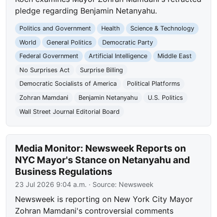
pledge regarding Benjamin Netanyahu.
Politics and Government
Health
Science & Technology
World
General Politics
Democratic Party
Federal Government
Artificial Intelligence
Middle East
No Surprises Act
Surprise Billing
Democratic Socialists of America
Political Platforms
Zohran Mamdani
Benjamin Netanyahu
U.S. Politics
Wall Street Journal Editorial Board
Media Monitor: Newsweek Reports on
NYC Mayor's Stance on Netanyahu and
Business Regulations
23 Jul 2026 9:04 a.m.
· Source:
Newsweek
Newsweek is reporting on New York City Mayor
Zohran Mamdani's controversial comments