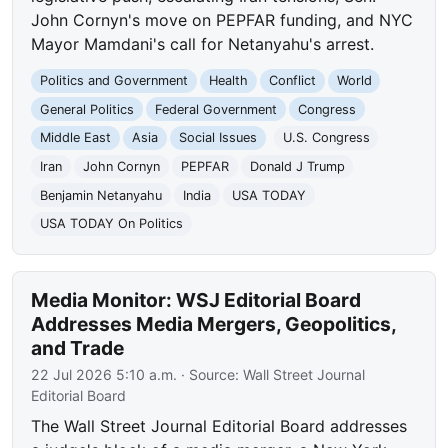
John Cornyn's move on PEPFAR funding, and NYC
Mayor Mamdani's call for Netanyahu's arrest.
Politics and Government
Health
Conflict
World
General Politics
Federal Government
Congress
Middle East
Asia
Social Issues
U.S. Congress
Iran
John Cornyn
PEPFAR
Donald J Trump
Benjamin Netanyahu
India
USA TODAY
USA TODAY On Politics
Media Monitor: WSJ Editorial Board
Addresses Media Mergers, Geopolitics,
and Trade
22 Jul 2026 5:10 a.m.
· Source:
Wall Street Journal
Editorial Board
The Wall Street Journal Editorial Board addresses