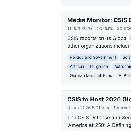
Media Monitor: CSIS 
11 Jun 2026 11:20 a.m.
· Sourc
CSIS reports on its Global
other organizations inclu
Politics and Government
Scie
Artificial Intelligence
Astrono
German Marshall Fund
AI Pol
CSIS to Host 2026 Gl
3 Jun 2026 5:01 p.m.
· Source:
The CSIS Defense and Secur
'America at 250: A Defining