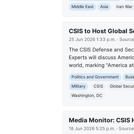
Middle East
Asia
Iran War
CSIS to Host Global S
25 Jun 2026 1:33 p.m.
· Sourc
The CSIS Defense and Secu
Experts will discuss Americ
world, marking "America at
Politics and Government
Busi
Military
CSIS
Global Secu
Washington, DC
Media Monitor: CSIS 
18 Jun 2026 5:25 p.m.
· Source