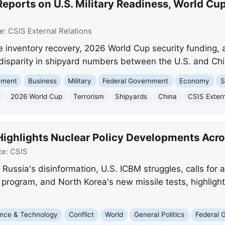
eports on U.S. Military Readiness, World Cup
e:
CSIS External Relations
e inventory recovery, 2026 World Cup security funding, a 
 disparity in shipyard numbers between the U.S. and Chi
ement
Business
Military
Federal Government
Economy
S
2026 World Cup
Terrorism
Shipyards
China
CSIS Extern
Highlights Nuclear Policy Developments Acr
ce:
CSIS
s Russia's disinformation, U.S. ICBM struggles, calls for
 program, and North Korea's new missile tests, highlight
nce & Technology
Conflict
World
General Politics
Federal 