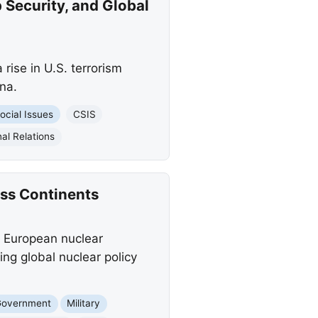
 Security, and Global
rise in U.S. terrorism
na.
ocial Issues
CSIS
al Relations
oss Continents
 a European nuclear
ing global nuclear policy
Government
Military