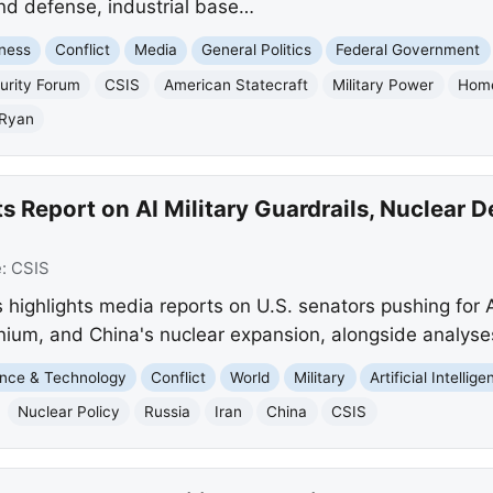
nd defense, industrial base…
ness
Conflict
Media
General Politics
Federal Government
urity Forum
CSIS
American Statecraft
Military Power
Home
 Ryan
s Report on AI Military Guardrails, Nuclear 
e:
CSIS
highlights media reports on U.S. senators pushing for A
anium, and China's nuclear expansion, alongside analyses
nce & Technology
Conflict
World
Military
Artificial Intellig
Nuclear Policy
Russia
Iran
China
CSIS