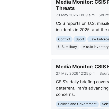
Media Monitor: CSIS R
Threats
31 May 2026 11:09 a.m.
· Sourc
CSIS reports on U.S. missil
incidents in 2025, and the
Conflict
Sport
Law Enforc
U.S. military
Missile inventory
Media Monitor: CSIS 
27 May 2026 12:25 p.m.
· Sour
CSIS's daily briefing cover
deterrent, Iran's advancing
concerns.
Politics and Government
Scie