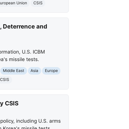
uropean Union
CSIS
, Deterrence and
formation, U.S. ICBM
a's missile tests.
Middle East
Asia
Europe
CSIS
by CSIS
policy, including U.S. arms
 Korea's missile tests.