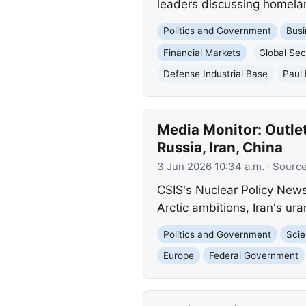
leaders discussing homela
Politics and Government
Busi
Financial Markets
Global Sec
Defense Industrial Base
Paul
Media Monitor: Outlet
Russia, Iran, China
3 Jun 2026 10:34 a.m.
· Sourc
CSIS's Nuclear Policy News 
Arctic ambitions, Iran's ur
Politics and Government
Scie
Europe
Federal Government