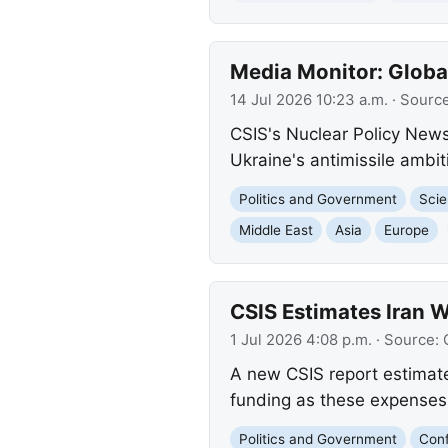
Media Monitor: Globa
14 Jul 2026 10:23 a.m.
· Sourc
CSIS's Nuclear Policy News
Ukraine's antimissile ambi
Politics and Government
Scie
Middle East
Asia
Europe
CSIS Estimates Iran W
1 Jul 2026 4:08 p.m.
· Source:
A new CSIS report estimates
funding as these expenses
Politics and Government
Conf