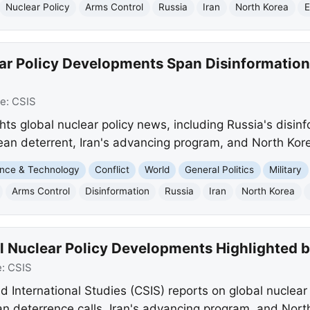
Nuclear Policy
Arms Control
Russia
Iran
North Korea
E
ar Policy Developments Span Disinformation
ce:
CSIS
ights global nuclear policy news, including Russia's disin
pean deterrent, Iran's advancing program, and North Kore
nce & Technology
Conflict
World
General Politics
Military
Arms Control
Disinformation
Russia
Iran
North Korea
l Nuclear Policy Developments Highlighted 
e:
CSIS
d International Studies (CSIS) reports on global nuclear 
n deterrence calls, Iran's advancing program, and North