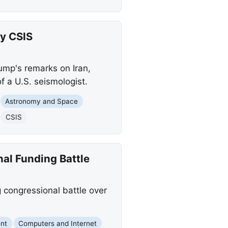
by CSIS
ump's remarks on Iran,
 a U.S. seismologist.
Astronomy and Space
CSIS
nal Funding Battle
g congressional battle over
nt
Computers and Internet