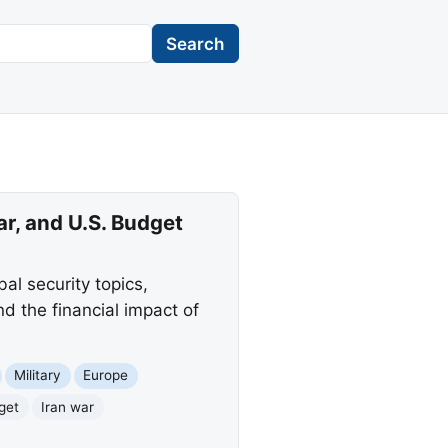
Search
r, and U.S. Budget
bal security topics,
d the financial impact of
Military
Europe
get
Iran war