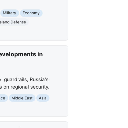
Military
Economy
land Defense
Developments in
I guardrails, Russia's
 on regional security.
ence
Middle East
Asia