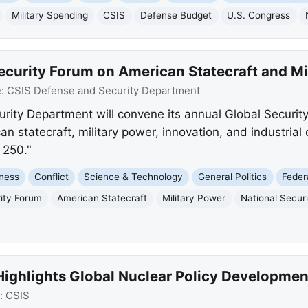
Military Spending
CSIS
Defense Budget
U.S. Congress
ecurity Forum on American Statecraft and Mi
e:
CSIS Defense and Security Department
rity Department will convene its annual Global Securit
an statecraft, military power, innovation, and industrial
 250."
ness
Conflict
Science & Technology
General Politics
Feder
rity Forum
American Statecraft
Military Power
National Secur
Highlights Global Nuclear Policy Developmen
:
CSIS