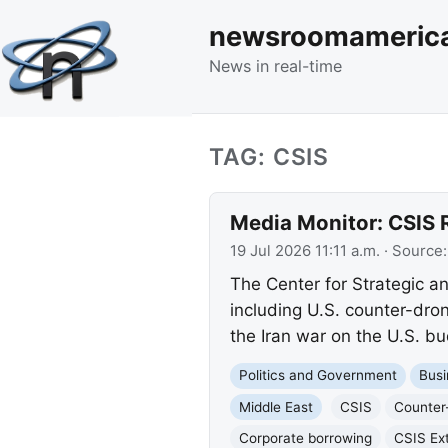
newsroomameric
News in real-time
TAG: CSIS
Media Monitor: CSIS 
19 Jul 2026 11:11 a.m.
· Source
The Center for Strategic and
including U.S. counter-dron
the Iran war on the U.S. bu
Politics and Government
Busi
Middle East
CSIS
Counter
Corporate borrowing
CSIS Ext