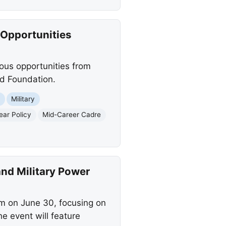
 Opportunities
ious opportunities from
d Foundation.
t
Military
ear Policy
Mid-Career Cadre
and Military Power
um on June 30, focusing on
e event will feature