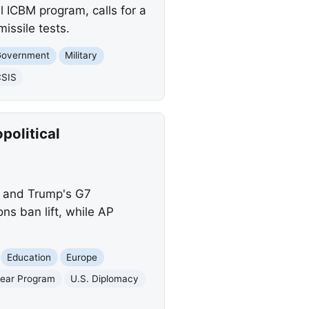
l ICBM program, calls for a
issile tests.
Government
Military
SIS
political
es and Trump's G7
s ban lift, while AP
Education
Europe
lear Program
U.S. Diplomacy