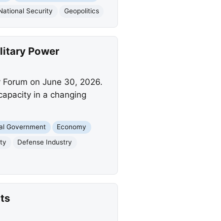
National Security
Geopolitics
litary Power
y Forum on June 30, 2026.
 capacity in a changing
al Government
Economy
ity
Defense Industry
ts