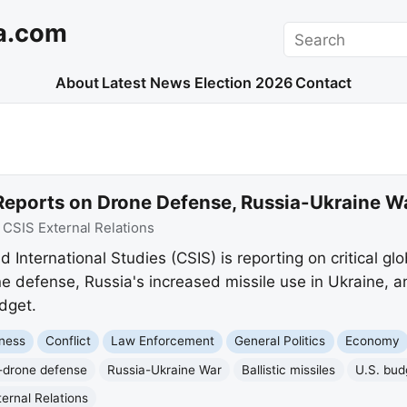
a.com
Search
About
Latest News
Election 2026
Contact
Reports on Drone Defense, Russia-Ukraine Wa
:
CSIS External Relations
 International Studies (CSIS) is reporting on critical glo
e defense, Russia's increased missile use in Ukraine, an
dget.
ness
Conflict
Law Enforcement
General Politics
Economy
-drone defense
Russia-Ukraine War
Ballistic missiles
U.S. bud
ernal Relations