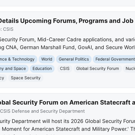
Details Upcoming Forums, Programs and Job
e:
CSIS
 Security Forum, Mid-Career Cadre applications, and var
ding CNA, German Marshall Fund, GovAI, and Secure Worl
nce & Technology
World
General Politics
Federal Governmen
my and Space
Education
CSIS
Global Security Forum
Nucl
icy
Space Security
obal Security Forum on American Statecraft 
CSIS Defense and Security Department
ity Department will host its 2026 Global Security For
 Moment for American Statecraft and Military Power.' Th