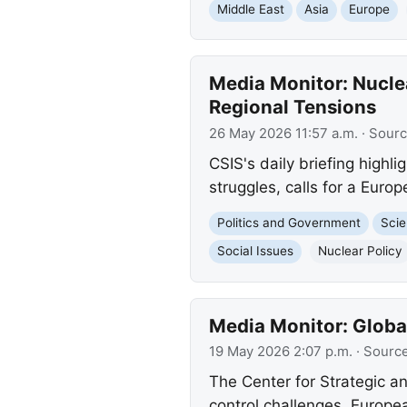
Middle East
Asia
Europe
Media Monitor: Nucle
Regional Tensions
26 May 2026 11:57 a.m.
· Sour
CSIS's daily briefing highl
struggles, calls for a Euro
Politics and Government
Scie
Social Issues
Nuclear Policy
Media Monitor: Globa
19 May 2026 2:07 p.m.
· Sourc
The Center for Strategic an
control challenges, Europea