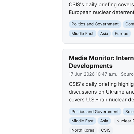
CSIS's daily briefing cover
European nuclear deterrent,
Politics and Government
Conf
Middle East
Asia
Europe
Media Monitor: Intern
Developments
17 Jun 2026 10:47 a.m.
· Sourc
CSIS's daily briefing highl
discussions on Ukraine and
covers U.S.-Iran nuclear de
Politics and Government
Scie
Middle East
Asia
Nuclear 
North Korea
CSIS