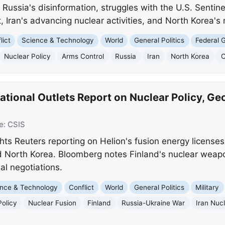
s Russia's disinformation, struggles with the U.S. Sentine
 Iran's advancing nuclear activities, and North Korea's m
lict
Science & Technology
World
General Politics
Federal 
Nuclear Policy
Arms Control
Russia
Iran
North Korea
C
ational Outlets Report on Nuclear Policy, Geo
e:
CSIS
ights Reuters reporting on Helion's fusion energy licens
 North Korea. Bloomberg notes Finland's nuclear weapon
al negotiations.
nce & Technology
Conflict
World
General Politics
Military
Policy
Nuclear Fusion
Finland
Russia-Ukraine War
Iran Nuc