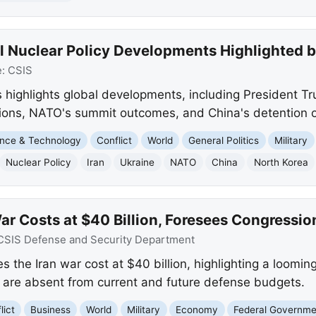
l Nuclear Policy Developments Highlighted 
e:
CSIS
 highlights global developments, including President Tr
tions, NATO's summit outcomes, and China's detention of
nce & Technology
Conflict
World
General Politics
Military
Nuclear Policy
Iran
Ukraine
NATO
China
North Korea
ar Costs at $40 Billion, Foresees Congressio
CSIS Defense and Security Department
 the Iran war cost at $40 billion, highlighting a loomin
 are absent from current and future defense budgets.
lict
Business
World
Military
Economy
Federal Governme