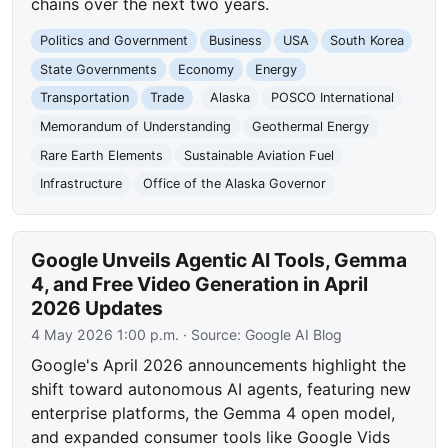
chains over the next two years.
Politics and Government
Business
USA
South Korea
State Governments
Economy
Energy
Transportation
Trade
Alaska
POSCO International
Memorandum of Understanding
Geothermal Energy
Rare Earth Elements
Sustainable Aviation Fuel
Infrastructure
Office of the Alaska Governor
Google Unveils Agentic AI Tools, Gemma
4, and Free Video Generation in April
2026 Updates
4 May 2026 1:00 p.m.
· Source:
Google AI Blog
Google's April 2026 announcements highlight the
shift toward autonomous AI agents, featuring new
enterprise platforms, the Gemma 4 open model,
and expanded consumer tools like Google Vids