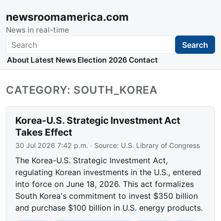
newsroomamerica.com
News in real-time
Search
Search
About
Latest News
Election 2026
Contact
CATEGORY: SOUTH_KOREA
Korea-U.S. Strategic Investment Act
Takes Effect
30 Jul 2026 7:42 p.m.
· Source:
U.S. Library of Congress
The Korea-U.S. Strategic Investment Act,
regulating Korean investments in the U.S., entered
into force on June 18, 2026. This act formalizes
South Korea's commitment to invest $350 billion
and purchase $100 billion in U.S. energy products.