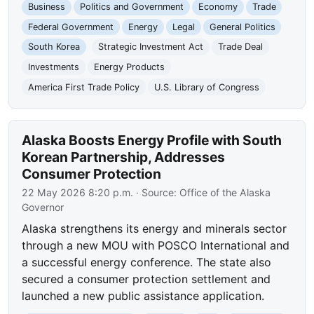
Business
Politics and Government
Economy
Trade
Federal Government
Energy
Legal
General Politics
South Korea
Strategic Investment Act
Trade Deal
Investments
Energy Products
America First Trade Policy
U.S. Library of Congress
Alaska Boosts Energy Profile with South
Korean Partnership, Addresses
Consumer Protection
22 May 2026 8:20 p.m.
· Source:
Office of the Alaska
Governor
Alaska strengthens its energy and minerals sector
through a new MOU with POSCO International and
a successful energy conference. The state also
secured a consumer protection settlement and
launched a new public assistance application.