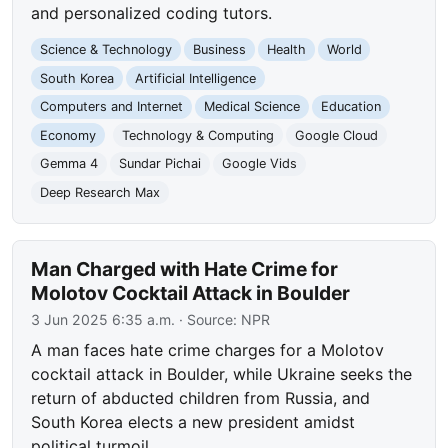
and personalized coding tutors.
Science & Technology
Business
Health
World
South Korea
Artificial Intelligence
Computers and Internet
Medical Science
Education
Economy
Technology & Computing
Google Cloud
Gemma 4
Sundar Pichai
Google Vids
Deep Research Max
Man Charged with Hate Crime for
Molotov Cocktail Attack in Boulder
3 Jun 2025 6:35 a.m.
· Source:
NPR
A man faces hate crime charges for a Molotov
cocktail attack in Boulder, while Ukraine seeks the
return of abducted children from Russia, and
South Korea elects a new president amidst
political turmoil.