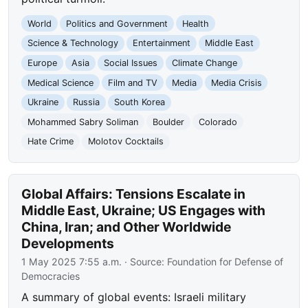
World
Politics and Government
Health
Science & Technology
Entertainment
Middle East
Europe
Asia
Social Issues
Climate Change
Medical Science
Film and TV
Media
Media Crisis
Ukraine
Russia
South Korea
Mohammed Sabry Soliman
Boulder
Colorado
Hate Crime
Molotov Cocktails
Global Affairs: Tensions Escalate in
Middle East, Ukraine; US Engages with
China, Iran; and Other Worldwide
Developments
1 May 2025 7:55 a.m.
· Source:
Foundation for Defense of
Democracies
A summary of global events: Israeli military