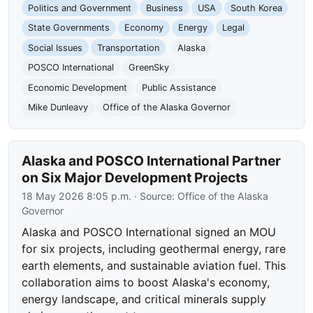
Politics and Government
Business
USA
South Korea
State Governments
Economy
Energy
Legal
Social Issues
Transportation
Alaska
POSCO International
GreenSky
Economic Development
Public Assistance
Mike Dunleavy
Office of the Alaska Governor
Alaska and POSCO International Partner
on Six Major Development Projects
18 May 2026 8:05 p.m.
· Source:
Office of the Alaska
Governor
Alaska and POSCO International signed an MOU
for six projects, including geothermal energy, rare
earth elements, and sustainable aviation fuel. This
collaboration aims to boost Alaska's economy,
energy landscape, and critical minerals supply