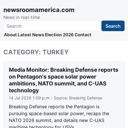
newsroomamerica.com
News in real-time
Search
Search
About
Latest News
Election 2026
Contact
CATEGORY: TURKEY
Media Monitor: Breaking Defense reports
on Pentagon's space solar power
ambitions, NATO summit, and C-UAS
technology
14 Jul 2026 1:09 p.m.
· Source:
Breaking Defense
Breaking Defense reports the Pentagon is
pursuing space-based solar power, recaps the
NATO 2026 summit, and details new C-UAS
maritime technology for USVs.