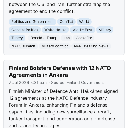
between the U.S. and Iran, further straining the
agreement to end the conflict.
Politics and Government
Conflict
World
General Politics
White House
Middle East
Military
Turkey
Donald J Trump
Iran
Ceasefire
NATO summit
Military conflict
NPR Breaking News
Finland Bolsters Defense with 12 NATO
Agreements in Ankara
7 Jul 2026 5:31 a.m.
· Source:
Finland Government
Finnish Minister of Defence Antti Häkkänen signed
12 agreements at the NATO Defence Industry
Forum in Ankara, enhancing Finland's defense
capabilities, including new surveillance aircraft,
tanker transport, and cooperation on air defense
and space technologies.