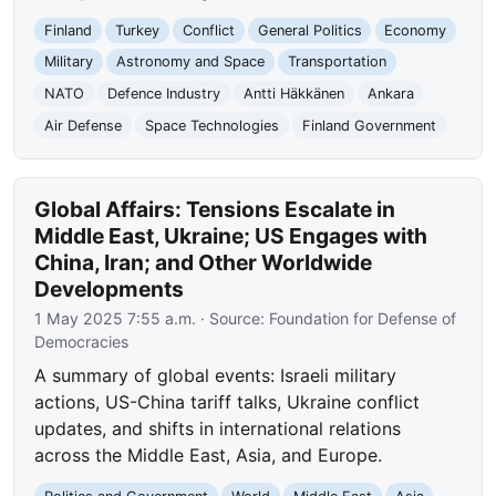
Finland
Turkey
Conflict
General Politics
Economy
Military
Astronomy and Space
Transportation
NATO
Defence Industry
Antti Häkkänen
Ankara
Air Defense
Space Technologies
Finland Government
Global Affairs: Tensions Escalate in
Middle East, Ukraine; US Engages with
China, Iran; and Other Worldwide
Developments
1 May 2025 7:55 a.m.
· Source:
Foundation for Defense of
Democracies
A summary of global events: Israeli military
actions, US-China tariff talks, Ukraine conflict
updates, and shifts in international relations
across the Middle East, Asia, and Europe.