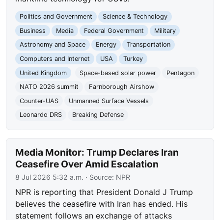
Politics and Government
Science & Technology
Business
Media
Federal Government
Military
Astronomy and Space
Energy
Transportation
Computers and Internet
USA
Turkey
United Kingdom
Space-based solar power
Pentagon
NATO 2026 summit
Farnborough Airshow
Counter-UAS
Unmanned Surface Vessels
Leonardo DRS
Breaking Defense
Media Monitor: Trump Declares Iran
Ceasefire Over Amid Escalation
8 Jul 2026 5:32 a.m.
· Source:
NPR
NPR is reporting that President Donald J Trump
believes the ceasefire with Iran has ended. His
statement follows an exchange of attacks