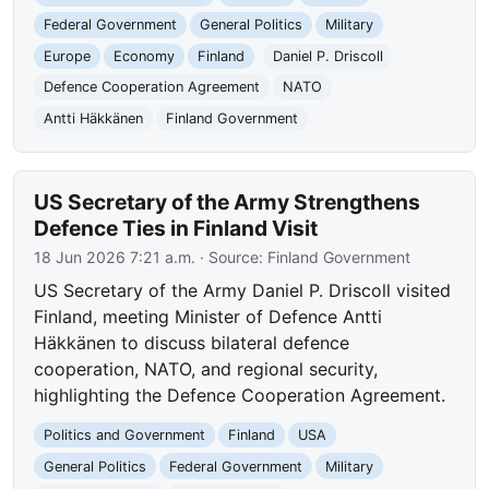
Federal Government
General Politics
Military
Europe
Economy
Finland
Daniel P. Driscoll
Defence Cooperation Agreement
NATO
Antti Häkkänen
Finland Government
US Secretary of the Army Strengthens
Defence Ties in Finland Visit
18 Jun 2026 7:21 a.m.
· Source:
Finland Government
US Secretary of the Army Daniel P. Driscoll visited
Finland, meeting Minister of Defence Antti
Häkkänen to discuss bilateral defence
cooperation, NATO, and regional security,
highlighting the Defence Cooperation Agreement.
Politics and Government
Finland
USA
General Politics
Federal Government
Military