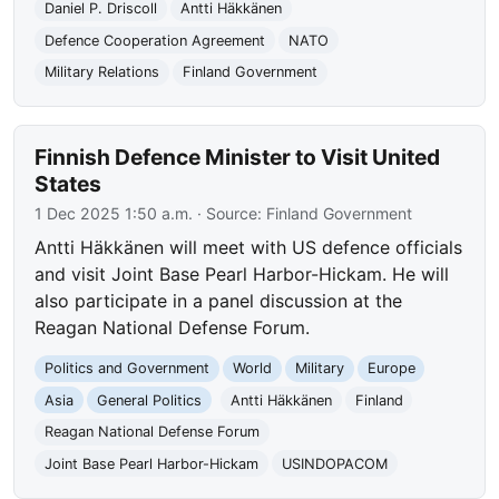
Daniel P. Driscoll
Antti Häkkänen
Defence Cooperation Agreement
NATO
Military Relations
Finland Government
Finnish Defence Minister to Visit United
States
1 Dec 2025 1:50 a.m.
· Source:
Finland Government
Antti Häkkänen will meet with US defence officials
and visit Joint Base Pearl Harbor-Hickam. He will
also participate in a panel discussion at the
Reagan National Defense Forum.
Politics and Government
World
Military
Europe
Asia
General Politics
Antti Häkkänen
Finland
Reagan National Defense Forum
Joint Base Pearl Harbor-Hickam
USINDOPACOM