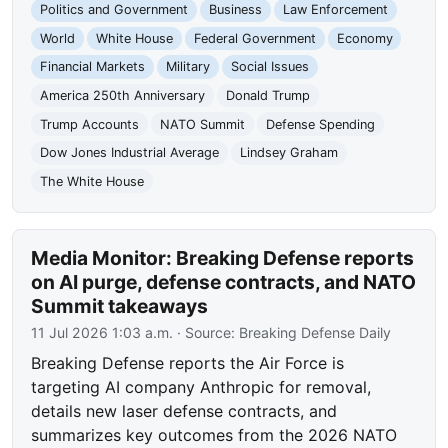
Politics and Government
Business
Law Enforcement
World
White House
Federal Government
Economy
Financial Markets
Military
Social Issues
America 250th Anniversary
Donald Trump
Trump Accounts
NATO Summit
Defense Spending
Dow Jones Industrial Average
Lindsey Graham
The White House
Media Monitor: Breaking Defense reports
on AI purge, defense contracts, and NATO
Summit takeaways
11 Jul 2026 1:03 a.m.
· Source:
Breaking Defense Daily
Breaking Defense reports the Air Force is
targeting AI company Anthropic for removal,
details new laser defense contracts, and
summarizes key outcomes from the 2026 NATO