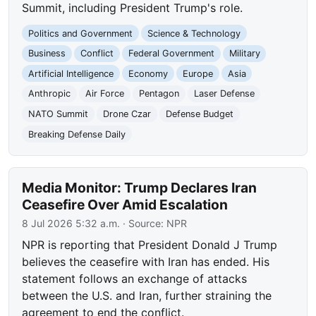
Summit, including President Trump's role.
Politics and Government
Science & Technology
Business
Conflict
Federal Government
Military
Artificial Intelligence
Economy
Europe
Asia
Anthropic
Air Force
Pentagon
Laser Defense
NATO Summit
Drone Czar
Defense Budget
Breaking Defense Daily
Media Monitor: Trump Declares Iran
Ceasefire Over Amid Escalation
8 Jul 2026 5:32 a.m.
· Source:
NPR
NPR is reporting that President Donald J Trump
believes the ceasefire with Iran has ended. His
statement follows an exchange of attacks
between the U.S. and Iran, further straining the
agreement to end the conflict.