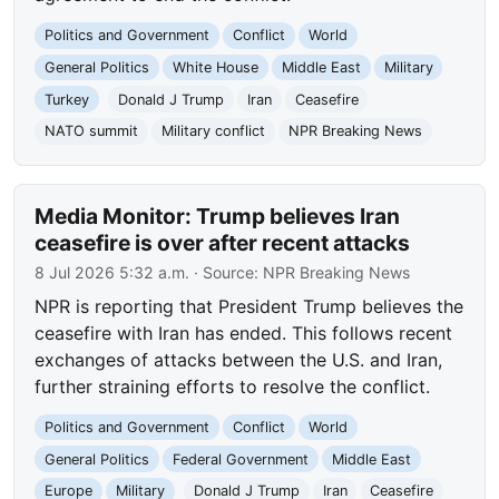
Politics and Government
Conflict
World
General Politics
White House
Middle East
Military
Turkey
Donald J Trump
Iran
Ceasefire
NATO summit
Military conflict
NPR Breaking News
Media Monitor: Trump believes Iran
ceasefire is over after recent attacks
8 Jul 2026 5:32 a.m.
· Source:
NPR Breaking News
NPR is reporting that President Trump believes the
ceasefire with Iran has ended. This follows recent
exchanges of attacks between the U.S. and Iran,
further straining efforts to resolve the conflict.
Politics and Government
Conflict
World
General Politics
Federal Government
Middle East
Europe
Military
Donald J Trump
Iran
Ceasefire