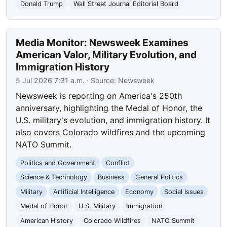
Donald Trump
Wall Street Journal Editorial Board
Media Monitor: Newsweek Examines
American Valor, Military Evolution, and
Immigration History
5 Jul 2026 7:31 a.m.
· Source:
Newsweek
Newsweek is reporting on America's 250th
anniversary, highlighting the Medal of Honor, the
U.S. military's evolution, and immigration history. It
also covers Colorado wildfires and the upcoming
NATO Summit.
Politics and Government
Conflict
Science & Technology
Business
General Politics
Military
Artificial Intelligence
Economy
Social Issues
Medal of Honor
U.S. Military
Immigration
American History
Colorado Wildfires
NATO Summit