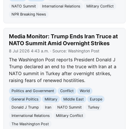
NATO Summit
International Relations
Military Conflict
NPR Breaking News
Media Monitor: Trump Ends Iran Truce at
NATO Summit Amid Overnight Strikes
8 Jul 2026 4:43 a.m.
· Source:
Washington Post
The Washington Post reports President Donald J
Trump declared an end to the truce with Iran at a
NATO summit in Turkey after overnight strikes,
raising fears of renewed hostilities.
Politics and Government
Conflict
World
General Politics
Military
Middle East
Europe
Donald J Trump
Iran
NATO Summit
Turkey
International Relations
Military Conflict
The Washington Post