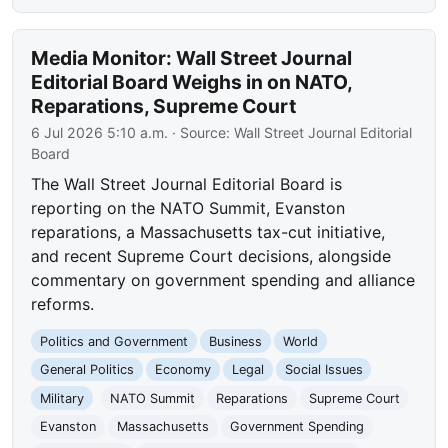
Media Monitor: Wall Street Journal
Editorial Board Weighs in on NATO,
Reparations, Supreme Court
6 Jul 2026 5:10 a.m.
· Source:
Wall Street Journal Editorial
Board
The Wall Street Journal Editorial Board is
reporting on the NATO Summit, Evanston
reparations, a Massachusetts tax-cut initiative,
and recent Supreme Court decisions, alongside
commentary on government spending and alliance
reforms.
Politics and Government
Business
World
General Politics
Economy
Legal
Social Issues
Military
NATO Summit
Reparations
Supreme Court
Evanston
Massachusetts
Government Spending