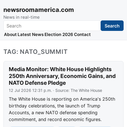
newsroomamerica.com
News in real-time
Search
Search
About
Latest News
Election 2026
Contact
TAG: NATO_SUMMIT
Media Monitor: White House Highlights
250th Anniversary, Economic Gains, and
NATO Defense Pledge
12 Jul 2026 12:31 p.m.
· Source:
The White House
The White House is reporting on America's 250th
birthday celebrations, the launch of Trump
Accounts, a new NATO defense spending
commitment, and record economic figures.