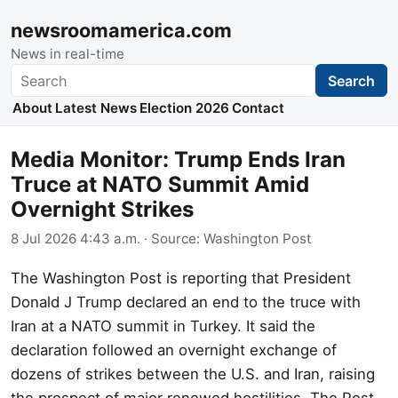
newsroomamerica.com
News in real-time
Search
Search
About
Latest News
Election 2026
Contact
Media Monitor: Trump Ends Iran
Truce at NATO Summit Amid
Overnight Strikes
8 Jul 2026 4:43 a.m.
· Source:
Washington Post
The Washington Post is reporting that President
Donald J Trump declared an end to the truce with
Iran at a NATO summit in Turkey. It said the
declaration followed an overnight exchange of
dozens of strikes between the U.S. and Iran, raising
the prospect of major renewed hostilities. The Post