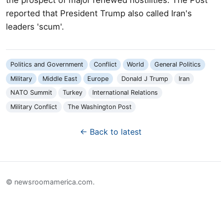
reported that President Trump also called Iran's
leaders 'scum'.
Politics and Government
Conflict
World
General Politics
Military
Middle East
Europe
Donald J Trump
Iran
NATO Summit
Turkey
International Relations
Military Conflict
The Washington Post
← Back to latest
© newsroomamerica.com.