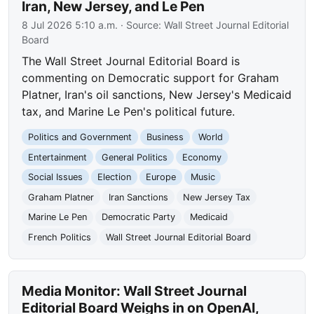
Iran, New Jersey, and Le Pen
8 Jul 2026 5:10 a.m.
· Source:
Wall Street Journal Editorial
Board
The Wall Street Journal Editorial Board is
commenting on Democratic support for Graham
Platner, Iran's oil sanctions, New Jersey's Medicaid
tax, and Marine Le Pen's political future.
Politics and Government
Business
World
Entertainment
General Politics
Economy
Social Issues
Election
Europe
Music
Graham Platner
Iran Sanctions
New Jersey Tax
Marine Le Pen
Democratic Party
Medicaid
French Politics
Wall Street Journal Editorial Board
Media Monitor: Wall Street Journal
Editorial Board Weighs in on OpenAI,