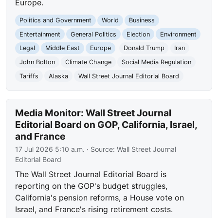
Europe.
Politics and Government
World
Business
Entertainment
General Politics
Election
Environment
Legal
Middle East
Europe
Donald Trump
Iran
John Bolton
Climate Change
Social Media Regulation
Tariffs
Alaska
Wall Street Journal Editorial Board
Media Monitor: Wall Street Journal
Editorial Board on GOP, California, Israel,
and France
17 Jul 2026 5:10 a.m.
· Source:
Wall Street Journal
Editorial Board
The Wall Street Journal Editorial Board is
reporting on the GOP's budget struggles,
California's pension reforms, a House vote on
Israel, and France's rising retirement costs.