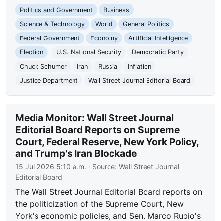
Politics and Government
Business
Science & Technology
World
General Politics
Federal Government
Economy
Artificial Intelligence
Election
U.S. National Security
Democratic Party
Chuck Schumer
Iran
Russia
Inflation
Justice Department
Wall Street Journal Editorial Board
Media Monitor: Wall Street Journal
Editorial Board Reports on Supreme
Court, Federal Reserve, New York Policy,
and Trump's Iran Blockade
15 Jul 2026 5:10 a.m.
· Source:
Wall Street Journal
Editorial Board
The Wall Street Journal Editorial Board reports on
the politicization of the Supreme Court, New
York's economic policies, and Sen. Marco Rubio's