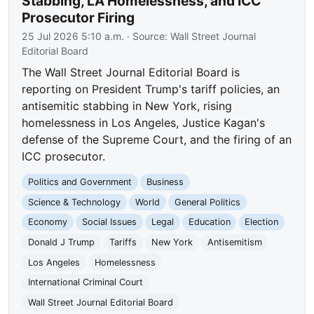
Stabbing, LA Homelessness, and ICC
Prosecutor Firing
25 Jul 2026 5:10 a.m.
· Source:
Wall Street Journal
Editorial Board
The Wall Street Journal Editorial Board is
reporting on President Trump's tariff policies, an
antisemitic stabbing in New York, rising
homelessness in Los Angeles, Justice Kagan's
defense of the Supreme Court, and the firing of an
ICC prosecutor.
Politics and Government
Business
Science & Technology
World
General Politics
Economy
Social Issues
Legal
Education
Election
Donald J Trump
Tariffs
New York
Antisemitism
Los Angeles
Homelessness
International Criminal Court
Wall Street Journal Editorial Board