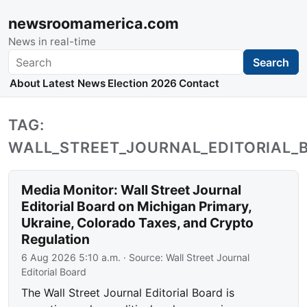
newsroomamerica.com
News in real-time
Search
Search
About
Latest News
Election 2026
Contact
TAG:
WALL_STREET_JOURNAL_EDITORIAL_
Media Monitor: Wall Street Journal
Editorial Board on Michigan Primary,
Ukraine, Colorado Taxes, and Crypto
Regulation
6 Aug 2026 5:10 a.m.
· Source:
Wall Street Journal
Editorial Board
The Wall Street Journal Editorial Board is