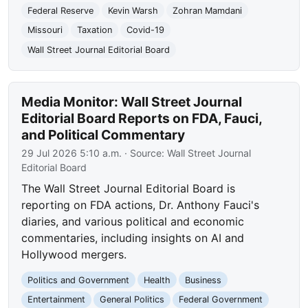
Federal Reserve
Kevin Warsh
Zohran Mamdani
Missouri
Taxation
Covid-19
Wall Street Journal Editorial Board
Media Monitor: Wall Street Journal
Editorial Board Reports on FDA, Fauci,
and Political Commentary
29 Jul 2026 5:10 a.m.
· Source:
Wall Street Journal
Editorial Board
The Wall Street Journal Editorial Board is
reporting on FDA actions, Dr. Anthony Fauci's
diaries, and various political and economic
commentaries, including insights on AI and
Hollywood mergers.
Politics and Government
Health
Business
Entertainment
General Politics
Federal Government