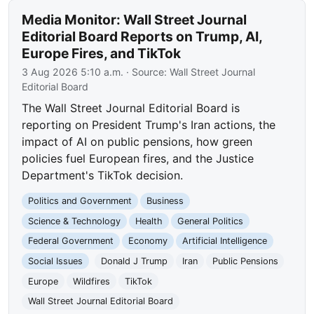
Media Monitor: Wall Street Journal
Editorial Board Reports on Trump, AI,
Europe Fires, and TikTok
3 Aug 2026 5:10 a.m.
· Source:
Wall Street Journal
Editorial Board
The Wall Street Journal Editorial Board is
reporting on President Trump's Iran actions, the
impact of AI on public pensions, how green
policies fuel European fires, and the Justice
Department's TikTok decision.
Politics and Government
Business
Science & Technology
Health
General Politics
Federal Government
Economy
Artificial Intelligence
Social Issues
Donald J Trump
Iran
Public Pensions
Europe
Wildfires
TikTok
Wall Street Journal Editorial Board