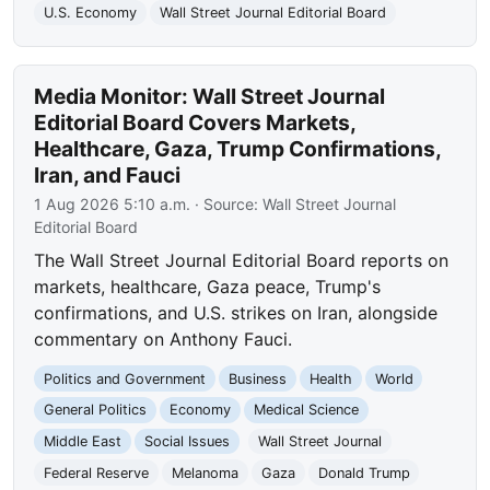
U.S. Economy
Wall Street Journal Editorial Board
Media Monitor: Wall Street Journal
Editorial Board Covers Markets,
Healthcare, Gaza, Trump Confirmations,
Iran, and Fauci
1 Aug 2026 5:10 a.m.
· Source:
Wall Street Journal
Editorial Board
The Wall Street Journal Editorial Board reports on
markets, healthcare, Gaza peace, Trump's
confirmations, and U.S. strikes on Iran, alongside
commentary on Anthony Fauci.
Politics and Government
Business
Health
World
General Politics
Economy
Medical Science
Middle East
Social Issues
Wall Street Journal
Federal Reserve
Melanoma
Gaza
Donald Trump