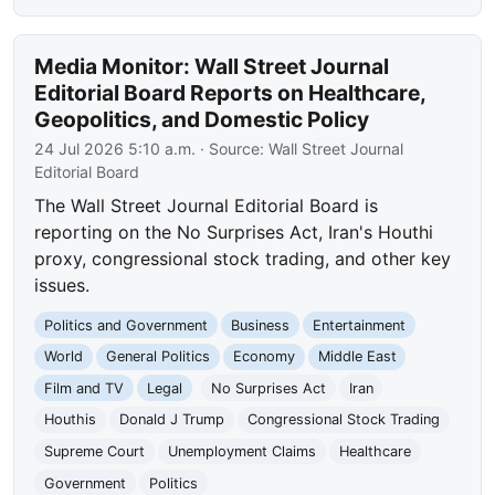
Media Monitor: Wall Street Journal
Editorial Board Reports on Healthcare,
Geopolitics, and Domestic Policy
24 Jul 2026 5:10 a.m.
· Source:
Wall Street Journal
Editorial Board
The Wall Street Journal Editorial Board is
reporting on the No Surprises Act, Iran's Houthi
proxy, congressional stock trading, and other key
issues.
Politics and Government
Business
Entertainment
World
General Politics
Economy
Middle East
Film and TV
Legal
No Surprises Act
Iran
Houthis
Donald J Trump
Congressional Stock Trading
Supreme Court
Unemployment Claims
Healthcare
Government
Politics