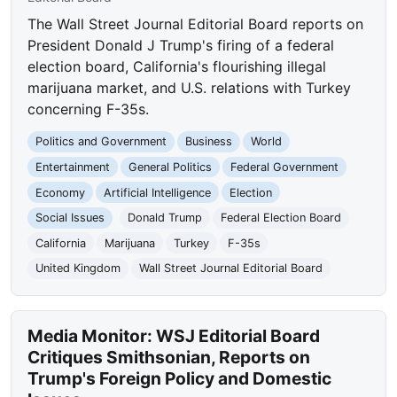
The Wall Street Journal Editorial Board reports on
President Donald J Trump's firing of a federal
election board, California's flourishing illegal
marijuana market, and U.S. relations with Turkey
concerning F-35s.
Politics and Government
Business
World
Entertainment
General Politics
Federal Government
Economy
Artificial Intelligence
Election
Social Issues
Donald Trump
Federal Election Board
California
Marijuana
Turkey
F-35s
United Kingdom
Wall Street Journal Editorial Board
Media Monitor: WSJ Editorial Board
Critiques Smithsonian, Reports on
Trump's Foreign Policy and Domestic