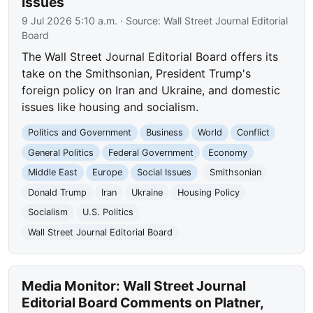
Issues
9 Jul 2026 5:10 a.m.
· Source:
Wall Street Journal Editorial
Board
The Wall Street Journal Editorial Board offers its
take on the Smithsonian, President Trump's
foreign policy on Iran and Ukraine, and domestic
issues like housing and socialism.
Politics and Government
Business
World
Conflict
General Politics
Federal Government
Economy
Middle East
Europe
Social Issues
Smithsonian
Donald Trump
Iran
Ukraine
Housing Policy
Socialism
U.S. Politics
Wall Street Journal Editorial Board
Media Monitor: Wall Street Journal
Editorial Board Comments on Platner,