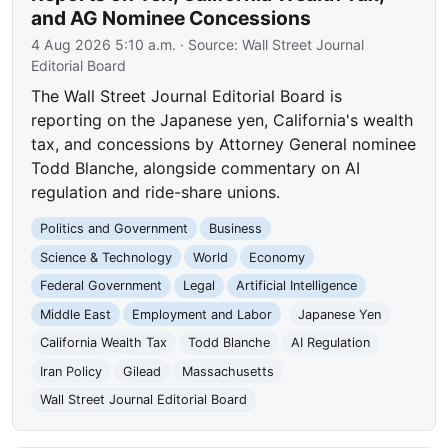
and AG Nominee Concessions
4 Aug 2026 5:10 a.m.
· Source:
Wall Street Journal
Editorial Board
The Wall Street Journal Editorial Board is
reporting on the Japanese yen, California's wealth
tax, and concessions by Attorney General nominee
Todd Blanche, alongside commentary on AI
regulation and ride-share unions.
Politics and Government
Business
Science & Technology
World
Economy
Federal Government
Legal
Artificial Intelligence
Middle East
Employment and Labor
Japanese Yen
California Wealth Tax
Todd Blanche
AI Regulation
Iran Policy
Gilead
Massachusetts
Wall Street Journal Editorial Board