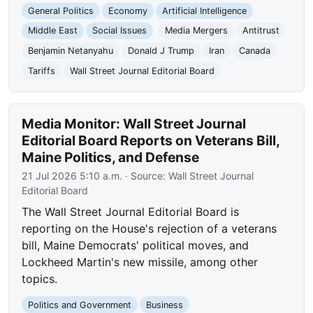
General Politics
Economy
Artificial Intelligence
Middle East
Social Issues
Media Mergers
Antitrust
Benjamin Netanyahu
Donald J Trump
Iran
Canada
Tariffs
Wall Street Journal Editorial Board
Media Monitor: Wall Street Journal
Editorial Board Reports on Veterans Bill,
Maine Politics, and Defense
21 Jul 2026 5:10 a.m.
· Source:
Wall Street Journal
Editorial Board
The Wall Street Journal Editorial Board is
reporting on the House's rejection of a veterans
bill, Maine Democrats' political moves, and
Lockheed Martin's new missile, among other
topics.
Politics and Government
Business