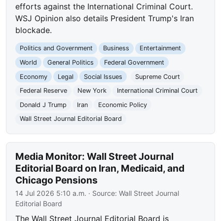
efforts against the International Criminal Court.
WSJ Opinion also details President Trump's Iran
blockade.
Politics and Government
Business
Entertainment
World
General Politics
Federal Government
Economy
Legal
Social Issues
Supreme Court
Federal Reserve
New York
International Criminal Court
Donald J Trump
Iran
Economic Policy
Wall Street Journal Editorial Board
Media Monitor: Wall Street Journal
Editorial Board on Iran, Medicaid, and
Chicago Pensions
14 Jul 2026 5:10 a.m.
· Source:
Wall Street Journal
Editorial Board
The Wall Street Journal Editorial Board is