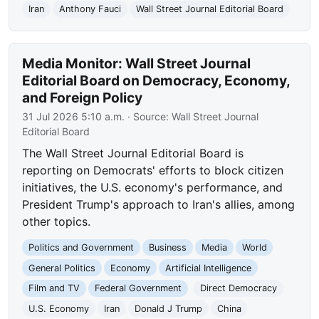
Iran
Anthony Fauci
Wall Street Journal Editorial Board
Media Monitor: Wall Street Journal
Editorial Board on Democracy, Economy,
and Foreign Policy
31 Jul 2026 5:10 a.m.
· Source:
Wall Street Journal
Editorial Board
The Wall Street Journal Editorial Board is
reporting on Democrats' efforts to block citizen
initiatives, the U.S. economy's performance, and
President Trump's approach to Iran's allies, among
other topics.
Politics and Government
Business
Media
World
General Politics
Economy
Artificial Intelligence
Film and TV
Federal Government
Direct Democracy
U.S. Economy
Iran
Donald J Trump
China