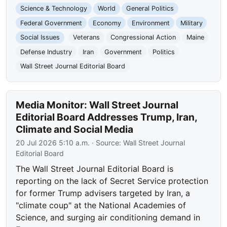
Science & Technology
World
General Politics
Federal Government
Economy
Environment
Military
Social Issues
Veterans
Congressional Action
Maine
Defense Industry
Iran
Government
Politics
Wall Street Journal Editorial Board
Media Monitor: Wall Street Journal
Editorial Board Addresses Trump, Iran,
Climate and Social Media
20 Jul 2026 5:10 a.m.
· Source:
Wall Street Journal
Editorial Board
The Wall Street Journal Editorial Board is
reporting on the lack of Secret Service protection
for former Trump advisers targeted by Iran, a
"climate coup" at the National Academies of
Science, and surging air conditioning demand in