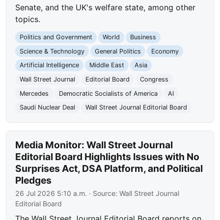
Senate, and the UK's welfare state, among other
topics.
Politics and Government
World
Business
Science & Technology
General Politics
Economy
Artificial Intelligence
Middle East
Asia
Wall Street Journal
Editorial Board
Congress
Mercedes
Democratic Socialists of America
AI
Saudi Nuclear Deal
Wall Street Journal Editorial Board
Media Monitor: Wall Street Journal
Editorial Board Highlights Issues with No
Surprises Act, DSA Platform, and Political
Pledges
26 Jul 2026 5:10 a.m.
· Source:
Wall Street Journal
Editorial Board
The Wall Street Journal Editorial Board reports on