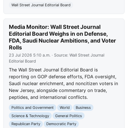
Wall Street Journal Editorial Board
Media Monitor: Wall Street Journal
Editorial Board Weighs in on Defense,
FDA, Saudi Nuclear Ambitions, and Voter
Rolls
23 Jul 2026 5:10 a.m.
· Source:
Wall Street Journal
Editorial Board
The Wall Street Journal Editorial Board is
reporting on GOP defense efforts, FDA oversight,
Saudi nuclear enrichment, and noncitizen voters in
New Jersey, alongside commentary on trade,
peptides, and international conflicts.
Politics and Government
World
Business
Science & Technology
General Politics
Republican Party
Democratic Party