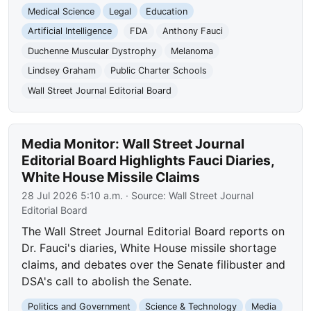
Medical Science
Legal
Education
Artificial Intelligence
FDA
Anthony Fauci
Duchenne Muscular Dystrophy
Melanoma
Lindsey Graham
Public Charter Schools
Wall Street Journal Editorial Board
Media Monitor: Wall Street Journal
Editorial Board Highlights Fauci Diaries,
White House Missile Claims
28 Jul 2026 5:10 a.m.
· Source:
Wall Street Journal
Editorial Board
The Wall Street Journal Editorial Board reports on
Dr. Fauci's diaries, White House missile shortage
claims, and debates over the Senate filibuster and
DSA's call to abolish the Senate.
Politics and Government
Science & Technology
Media