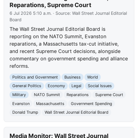
Reparations, Supreme Court
6 Jul 2026 5:10 a.m.
· Source:
Wall Street Journal Editorial
Board
The Wall Street Journal Editorial Board is
reporting on the NATO Summit, Evanston
reparations, a Massachusetts tax-cut initiative,
and recent Supreme Court decisions, alongside
commentary on government spending and alliance
reforms.
Politics and Government
Business
World
General Politics
Economy
Legal
Social Issues
Military
NATO Summit
Reparations
Supreme Court
Evanston
Massachusetts
Government Spending
Donald Trump
Wall Street Journal Editorial Board
Media Monitor: Wall Street Journal