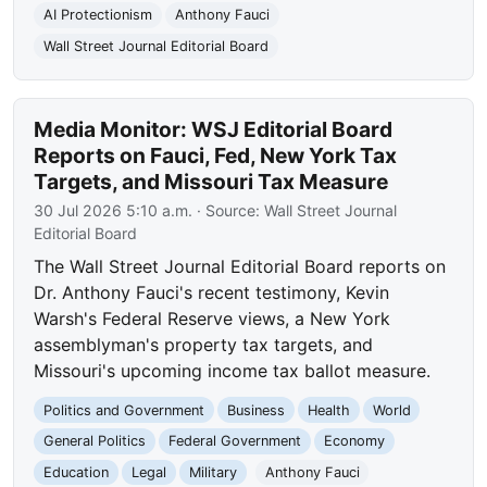
AI Protectionism
Anthony Fauci
Wall Street Journal Editorial Board
Media Monitor: WSJ Editorial Board
Reports on Fauci, Fed, New York Tax
Targets, and Missouri Tax Measure
30 Jul 2026 5:10 a.m.
· Source:
Wall Street Journal
Editorial Board
The Wall Street Journal Editorial Board reports on
Dr. Anthony Fauci's recent testimony, Kevin
Warsh's Federal Reserve views, a New York
assemblyman's property tax targets, and
Missouri's upcoming income tax ballot measure.
Politics and Government
Business
Health
World
General Politics
Federal Government
Economy
Education
Legal
Military
Anthony Fauci