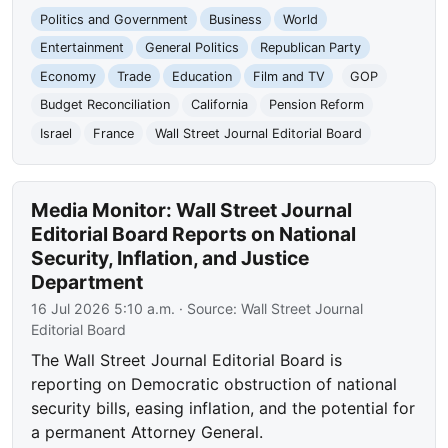
Politics and Government
Business
World
Entertainment
General Politics
Republican Party
Economy
Trade
Education
Film and TV
GOP
Budget Reconciliation
California
Pension Reform
Israel
France
Wall Street Journal Editorial Board
Media Monitor: Wall Street Journal
Editorial Board Reports on National
Security, Inflation, and Justice
Department
16 Jul 2026 5:10 a.m.
· Source:
Wall Street Journal
Editorial Board
The Wall Street Journal Editorial Board is
reporting on Democratic obstruction of national
security bills, easing inflation, and the potential for
a permanent Attorney General.