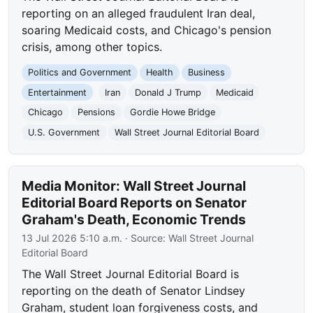
reporting on an alleged fraudulent Iran deal,
soaring Medicaid costs, and Chicago's pension
crisis, among other topics.
Politics and Government
Health
Business
Entertainment
Iran
Donald J Trump
Medicaid
Chicago
Pensions
Gordie Howe Bridge
U.S. Government
Wall Street Journal Editorial Board
Media Monitor: Wall Street Journal
Editorial Board Reports on Senator
Graham's Death, Economic Trends
13 Jul 2026 5:10 a.m.
· Source:
Wall Street Journal
Editorial Board
The Wall Street Journal Editorial Board is
reporting on the death of Senator Lindsey
Graham, student loan forgiveness costs, and