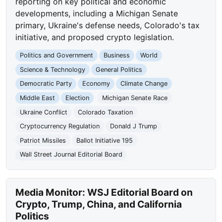
reporting on key political and economic
developments, including a Michigan Senate
primary, Ukraine's defense needs, Colorado's tax
initiative, and proposed crypto legislation.
Politics and Government
Business
World
Science & Technology
General Politics
Democratic Party
Economy
Climate Change
Middle East
Election
Michigan Senate Race
Ukraine Conflict
Colorado Taxation
Cryptocurrency Regulation
Donald J Trump
Patriot Missiles
Ballot Initiative 195
Wall Street Journal Editorial Board
Media Monitor: WSJ Editorial Board on
Crypto, Trump, China, and California
Politics