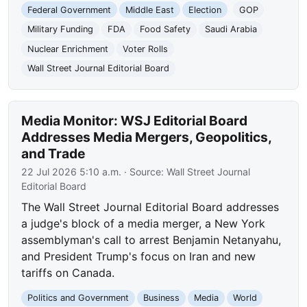
Federal Government
Middle East
Election
GOP
Military Funding
FDA
Food Safety
Saudi Arabia
Nuclear Enrichment
Voter Rolls
Wall Street Journal Editorial Board
Media Monitor: WSJ Editorial Board
Addresses Media Mergers, Geopolitics,
and Trade
22 Jul 2026 5:10 a.m.
· Source:
Wall Street Journal
Editorial Board
The Wall Street Journal Editorial Board addresses
a judge's block of a media merger, a New York
assemblyman's call to arrest Benjamin Netanyahu,
and President Trump's focus on Iran and new
tariffs on Canada.
Politics and Government
Business
Media
World