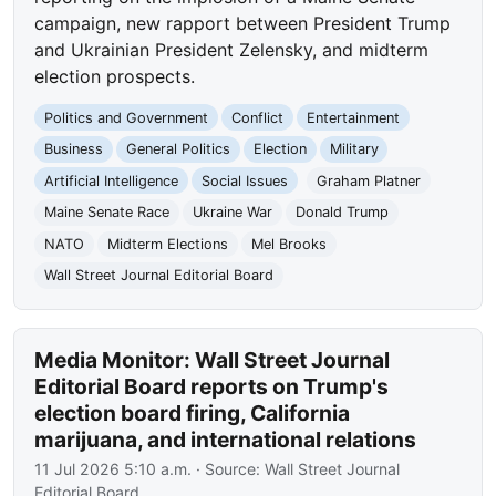
campaign, new rapport between President Trump
and Ukrainian President Zelensky, and midterm
election prospects.
Politics and Government
Conflict
Entertainment
Business
General Politics
Election
Military
Artificial Intelligence
Social Issues
Graham Platner
Maine Senate Race
Ukraine War
Donald Trump
NATO
Midterm Elections
Mel Brooks
Wall Street Journal Editorial Board
Media Monitor: Wall Street Journal
Editorial Board reports on Trump's
election board firing, California
marijuana, and international relations
11 Jul 2026 5:10 a.m.
· Source:
Wall Street Journal
Editorial Board