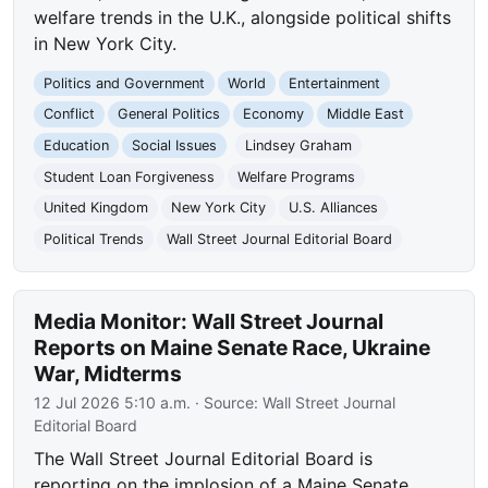
welfare trends in the U.K., alongside political shifts
in New York City.
Politics and Government
World
Entertainment
Conflict
General Politics
Economy
Middle East
Education
Social Issues
Lindsey Graham
Student Loan Forgiveness
Welfare Programs
United Kingdom
New York City
U.S. Alliances
Political Trends
Wall Street Journal Editorial Board
Media Monitor: Wall Street Journal
Reports on Maine Senate Race, Ukraine
War, Midterms
12 Jul 2026 5:10 a.m.
· Source:
Wall Street Journal
Editorial Board
The Wall Street Journal Editorial Board is
reporting on the implosion of a Maine Senate