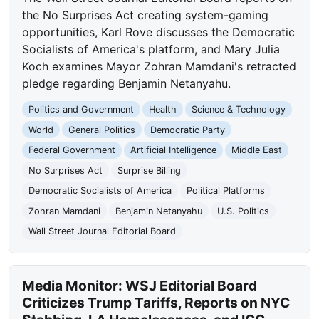
the No Surprises Act creating system-gaming
opportunities, Karl Rove discusses the Democratic
Socialists of America's platform, and Mary Julia
Koch examines Mayor Zohran Mamdani's retracted
pledge regarding Benjamin Netanyahu.
Politics and Government
Health
Science & Technology
World
General Politics
Democratic Party
Federal Government
Artificial Intelligence
Middle East
No Surprises Act
Surprise Billing
Democratic Socialists of America
Political Platforms
Zohran Mamdani
Benjamin Netanyahu
U.S. Politics
Wall Street Journal Editorial Board
Media Monitor: WSJ Editorial Board
Criticizes Trump Tariffs, Reports on NYC