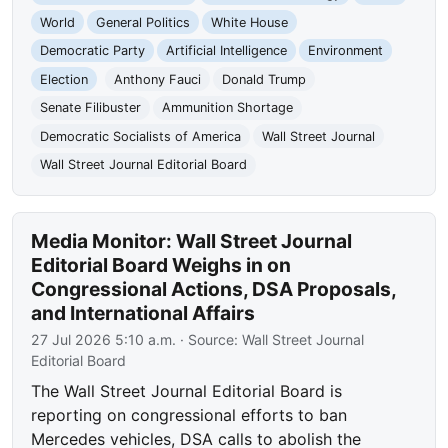
World
General Politics
White House
Democratic Party
Artificial Intelligence
Environment
Election
Anthony Fauci
Donald Trump
Senate Filibuster
Ammunition Shortage
Democratic Socialists of America
Wall Street Journal
Wall Street Journal Editorial Board
Media Monitor: Wall Street Journal
Editorial Board Weighs in on
Congressional Actions, DSA Proposals,
and International Affairs
27 Jul 2026 5:10 a.m.
· Source:
Wall Street Journal
Editorial Board
The Wall Street Journal Editorial Board is
reporting on congressional efforts to ban
Mercedes vehicles, DSA calls to abolish the