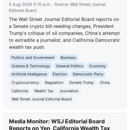
5 Aug 2026 5:10 a.m.
· Source:
Wall Street Journal
Editorial Board
The Wall Street Journal Editorial Board reports on
a Senate crypto bill needing changes, President
Trump's critique of oil companies, China's attempt
to extradite a journalist, and California Democrats'
wealth tax push.
Politics and Government
Business
Science & Technology
General Politics
Economy
Artificial Intelligence
Election
Democratic Party
Cryptocurrency
Regulation
Donald Trump
China
California
Wealth Tax
Journalism
Wall Street Journal Editorial Board
Media Monitor: WSJ Editorial Board
Reports on Yen, California Wealth Tax,