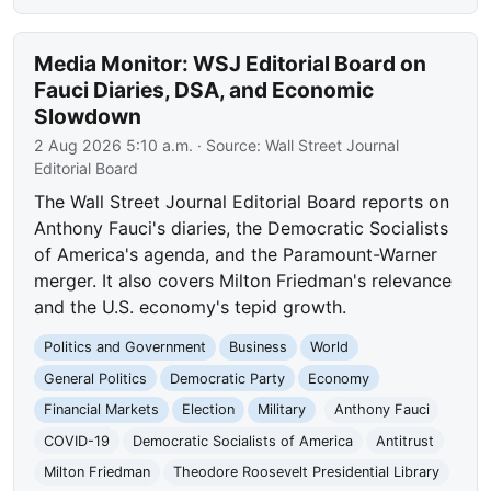
Media Monitor: WSJ Editorial Board on
Fauci Diaries, DSA, and Economic
Slowdown
2 Aug 2026 5:10 a.m.
· Source:
Wall Street Journal
Editorial Board
The Wall Street Journal Editorial Board reports on
Anthony Fauci's diaries, the Democratic Socialists
of America's agenda, and the Paramount-Warner
merger. It also covers Milton Friedman's relevance
and the U.S. economy's tepid growth.
Politics and Government
Business
World
General Politics
Democratic Party
Economy
Financial Markets
Election
Military
Anthony Fauci
COVID-19
Democratic Socialists of America
Antitrust
Milton Friedman
Theodore Roosevelt Presidential Library