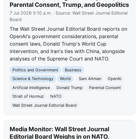
Parental Consent, Trump, and Geopolitics
7 Jul 2026 5:10 a.m.
· Source:
Wall Street Journal Editorial
Board
The Wall Street Journal Editorial Board reports on
OpenAI's government considerations, parental
consent laws, Donald Trump's World Cup
intervention, and Iran's ties with China, alongside
analyses of the Supreme Court and NATO.
Politics and Government
Business
Science & Technology
World
Sam Altman
OpenAI
Artificial Intelligence
Donald Trump
Parental Consent
Strait of Hormuz
NATO
Wall Street Journal Editorial Board
Media Monitor: Wall Street Journal
Editorial Board Weighs in on NATO,