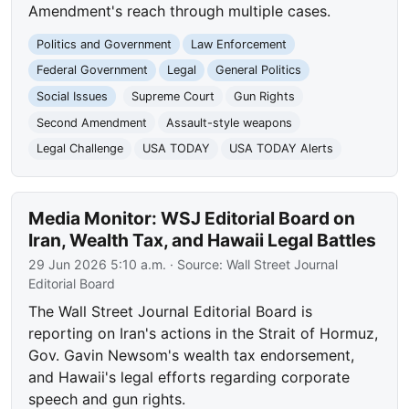
Amendment's reach through multiple cases.
Politics and Government
Law Enforcement
Federal Government
Legal
General Politics
Social Issues
Supreme Court
Gun Rights
Second Amendment
Assault-style weapons
Legal Challenge
USA TODAY
USA TODAY Alerts
Media Monitor: WSJ Editorial Board on
Iran, Wealth Tax, and Hawaii Legal Battles
29 Jun 2026 5:10 a.m.
· Source:
Wall Street Journal
Editorial Board
The Wall Street Journal Editorial Board is
reporting on Iran's actions in the Strait of Hormuz,
Gov. Gavin Newsom's wealth tax endorsement,
and Hawaii's legal efforts regarding corporate
speech and gun rights.