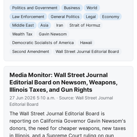
Politics and Government
Business
World
Law Enforcement
General Politics
Legal
Economy
Middle East
Asia
Iran
Strait of Hormuz
Wealth Tax
Gavin Newsom
Democratic Socialists of America
Hawaii
Second Amendment
Wall Street Journal Editorial Board
Media Monitor: Wall Street Journal
Editorial Board on Newsom, Weapons,
Illinois Taxes, and Gun Rights
27 Jun 2026 5:10 a.m.
· Source:
Wall Street Journal
Editorial Board
The Wall Street Journal Editorial Board is
reporting on California Governor Gavin Newsom's
donors, the need for cheaper weapons, new taxes
in Illinois, and a Supreme Court ruling on gun