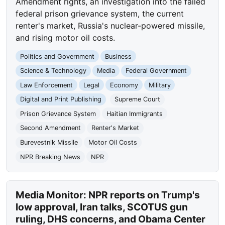
Amendment rights, an investigation into the failed
federal prison grievance system, the current
renter's market, Russia's nuclear-powered missile,
and rising motor oil costs.
Politics and Government
Business
Science & Technology
Media
Federal Government
Law Enforcement
Legal
Economy
Military
Digital and Print Publishing
Supreme Court
Prison Grievance System
Haitian Immigrants
Second Amendment
Renter's Market
Burevestnik Missile
Motor Oil Costs
NPR Breaking News
NPR
Media Monitor: NPR reports on Trump's
low approval, Iran talks, SCOTUS gun
ruling, DHS concerns, and Obama Center