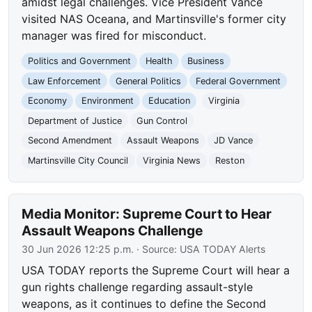
amidst legal challenges. Vice President Vance
visited NAS Oceana, and Martinsville's former city
manager was fired for misconduct.
Politics and Government
Health
Business
Law Enforcement
General Politics
Federal Government
Economy
Environment
Education
Virginia
Department of Justice
Gun Control
Second Amendment
Assault Weapons
JD Vance
Martinsville City Council
Virginia News
Reston
Media Monitor: Supreme Court to Hear
Assault Weapons Challenge
30 Jun 2026 12:25 p.m.
· Source:
USA TODAY Alerts
USA TODAY reports the Supreme Court will hear a
gun rights challenge regarding assault-style
weapons, as it continues to define the Second