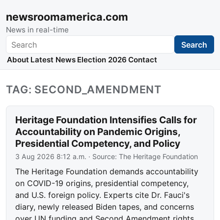
newsroomamerica.com
News in real-time
Search
Search
About
Latest News
Election 2026
Contact
TAG: SECOND_AMENDMENT
Heritage Foundation Intensifies Calls for
Accountability on Pandemic Origins,
Presidential Competency, and Policy
3 Aug 2026 8:12 a.m.
· Source:
The Heritage Foundation
The Heritage Foundation demands accountability
on COVID-19 origins, presidential competency,
and U.S. foreign policy. Experts cite Dr. Fauci's
diary, newly released Biden tapes, and concerns
over UN funding and Second Amendment rights.