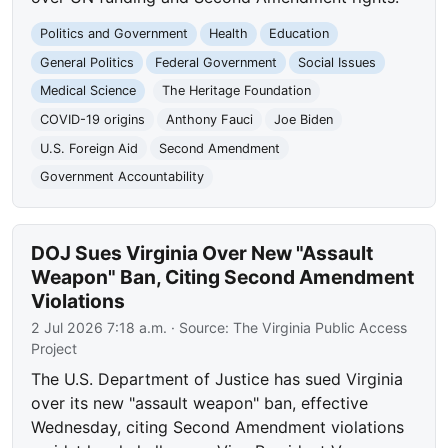
Politics and Government
Health
Education
General Politics
Federal Government
Social Issues
Medical Science
The Heritage Foundation
COVID-19 origins
Anthony Fauci
Joe Biden
U.S. Foreign Aid
Second Amendment
Government Accountability
DOJ Sues Virginia Over New "Assault
Weapon" Ban, Citing Second Amendment
Violations
2 Jul 2026 7:18 a.m.
· Source:
The Virginia Public Access
Project
The U.S. Department of Justice has sued Virginia
over its new "assault weapon" ban, effective
Wednesday, citing Second Amendment violations