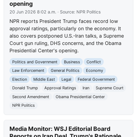
opening
20 Jun 2026 8:02 a.m.
· Source:
NPR Politics
NPR reports President Trump faces record low
approval ratings, particularly on the economy. It
also covers postponed U.S.-Iran talks, a Supreme
Court gun ruling, DHS concerns, and the Obama
Presidential Center's opening.
Politics and Government
Business
Conflict
Law Enforcement
General Politics
Economy
Election
Middle East
Legal
Federal Government
Donald Trump
Approval Ratings
Iran
Supreme Court
Second Amendment
Obama Presidential Center
NPR Politics
Media Monitor: WSJ Editorial Board
Reports on Iran Deal, Trump's Rationale,