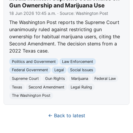
Gun Ownership and Marijuana Use
18 Jun 2026 10:45 a.m.
· Source:
Washington Post
The Washington Post reports the Supreme Court
unanimously ruled against restricting gun
ownership for habitual marijuana users, citing the
Second Amendment. The decision stems from a
2022 Texas case.
Politics and Government
Law Enforcement
Federal Government
Legal
Social Issues
Supreme Court
Gun Rights
Marijuana
Federal Law
Texas
Second Amendment
Legal Ruling
The Washington Post
← Back to latest