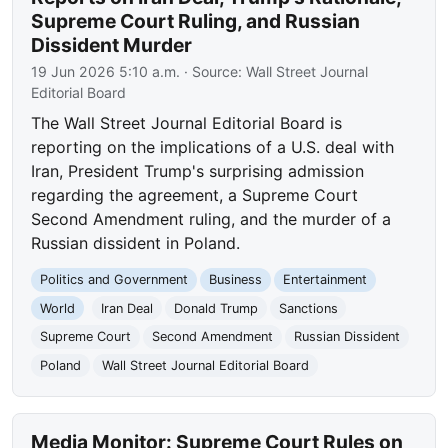
Supreme Court Ruling, and Russian
Dissident Murder
19 Jun 2026 5:10 a.m.
· Source:
Wall Street Journal
Editorial Board
The Wall Street Journal Editorial Board is
reporting on the implications of a U.S. deal with
Iran, President Trump's surprising admission
regarding the agreement, a Supreme Court
Second Amendment ruling, and the murder of a
Russian dissident in Poland.
Politics and Government
Business
Entertainment
World
Iran Deal
Donald Trump
Sanctions
Supreme Court
Second Amendment
Russian Dissident
Poland
Wall Street Journal Editorial Board
Media Monitor: Supreme Court Rules on