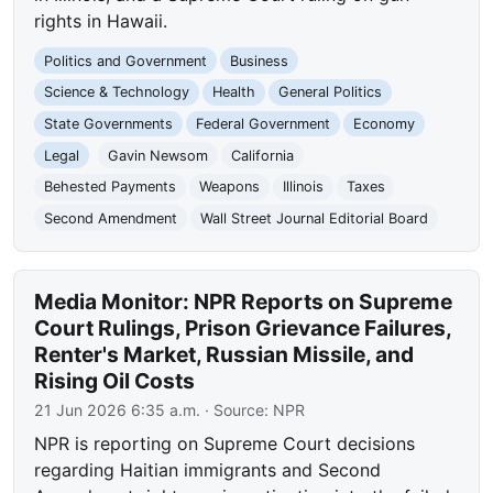
rights in Hawaii.
Politics and Government
Business
Science & Technology
Health
General Politics
State Governments
Federal Government
Economy
Legal
Gavin Newsom
California
Behested Payments
Weapons
Illinois
Taxes
Second Amendment
Wall Street Journal Editorial Board
Media Monitor: NPR Reports on Supreme
Court Rulings, Prison Grievance Failures,
Renter's Market, Russian Missile, and
Rising Oil Costs
21 Jun 2026 6:35 a.m.
· Source:
NPR
NPR is reporting on Supreme Court decisions
regarding Haitian immigrants and Second