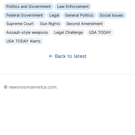
Politics and Government
Law Enforcement
Federal Government
Legal
General Politics
Social Issues
Supreme Court
Gun Rights
Second Amendment
Assault-style weapons
Legal Challenge
USA TODAY
USA TODAY Alerts
← Back to latest
© newsroomamerica.com.