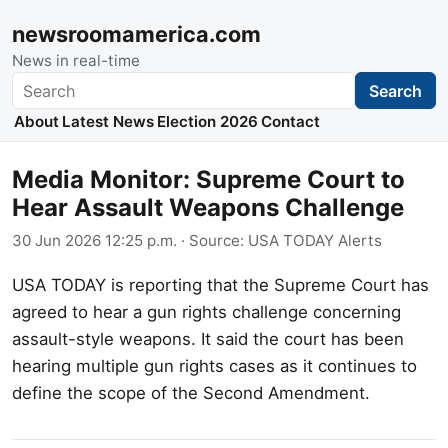
newsroomamerica.com
News in real-time
Search
Search
About
Latest News
Election 2026
Contact
Media Monitor: Supreme Court to
Hear Assault Weapons Challenge
30 Jun 2026 12:25 p.m.
· Source:
USA TODAY Alerts
USA TODAY is reporting that the Supreme Court has
agreed to hear a gun rights challenge concerning
assault-style weapons. It said the court has been
hearing multiple gun rights cases as it continues to
define the scope of the Second Amendment.