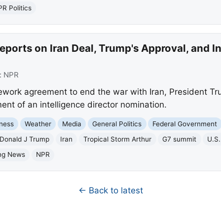
R Politics
ports on Iran Deal, Trump's Approval, and In
:
NPR
ework agreement to end the war with Iran, President Tr
nt of an intelligence director nomination.
ness
Weather
Media
General Politics
Federal Government
Donald J Trump
Iran
Tropical Storm Arthur
G7 summit
U.S.
ng News
NPR
← Back to latest