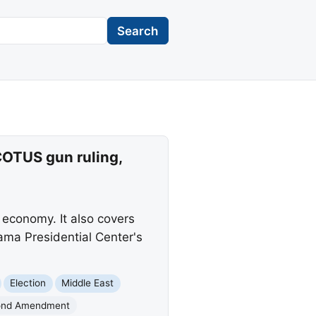
Search
COTUS gun ruling,
 economy. It also covers
ama Presidential Center's
Election
Middle East
ond Amendment