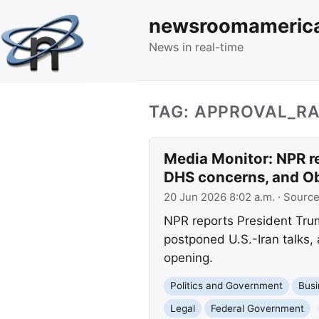
newsroomameric
News in real-time
TAG: APPROVAL_RA
Media Monitor: NPR re
DHS concerns, and O
20 Jun 2026 8:02 a.m.
· Sourc
NPR reports President Trump
postponed U.S.-Iran talks,
opening.
Politics and Government
Busi
Legal
Federal Government