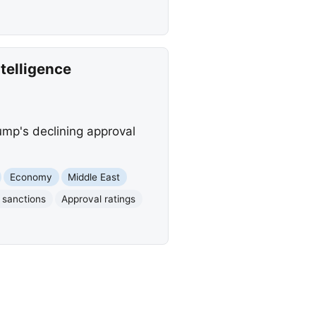
telligence
ump's declining approval
Economy
Middle East
 sanctions
Approval ratings