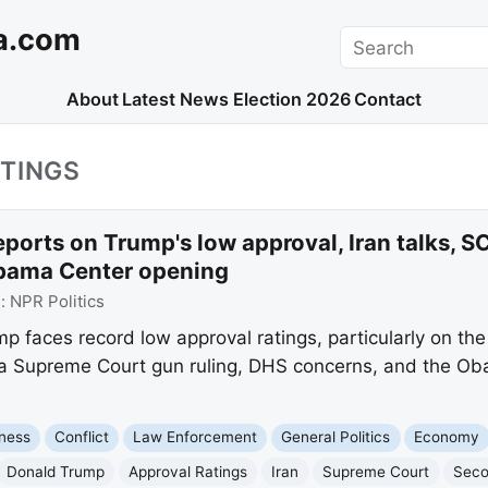
a.com
Search
About
Latest News
Election 2026
Contact
TINGS
ports on Trump's low approval, Iran talks, S
bama Center opening
e:
NPR Politics
 faces record low approval ratings, particularly on the
 a Supreme Court gun ruling, DHS concerns, and the Ob
ness
Conflict
Law Enforcement
General Politics
Economy
Donald Trump
Approval Ratings
Iran
Supreme Court
Sec