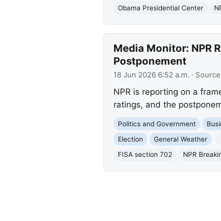
Obama Presidential Center
NP
Media Monitor: NPR Re
Postponement
18 Jun 2026 6:52 a.m.
· Source
NPR is reporting on a fram
ratings, and the postponeme
Politics and Government
Busi
Election
General Weather
FISA section 702
NPR Breaki