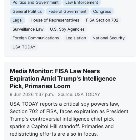
Politics and Government
Law Enforcement
General Politics
Federal Government
Congress
Legal
House of Representatives
FISA Section 702
Surveillance Law
U.S. Spy Agencies
Foreign Communications
Legislation
National Security
USA TODAY
Media Monitor: FISA Law Nears
Expiration Amid Trump's Intelligence
Pick, Primaries Loom
8 Jun 2026 1:37 p.m.
· Source:
USA TODAY
USA TODAY reports a critical spy powers law,
Section 702 of FISA, faces expiration as President
Trump's controversial intelligence chief pick
sparks a Capitol Hill standoff. Primaries and
redistricting efforts are also in focus.