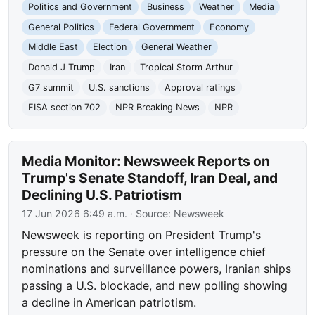
Politics and Government
Business
Weather
Media
General Politics
Federal Government
Economy
Middle East
Election
General Weather
Donald J Trump
Iran
Tropical Storm Arthur
G7 summit
U.S. sanctions
Approval ratings
FISA section 702
NPR Breaking News
NPR
Media Monitor: Newsweek Reports on
Trump's Senate Standoff, Iran Deal, and
Declining U.S. Patriotism
17 Jun 2026 6:49 a.m.
· Source:
Newsweek
Newsweek is reporting on President Trump's
pressure on the Senate over intelligence chief
nominations and surveillance powers, Iranian ships
passing a U.S. blockade, and new polling showing
a decline in American patriotism.