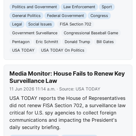
Politics and Government
Law Enforcement
Sport
General Politics
Federal Government
Congress
Legal
Social Issues
FISA Section 702
Government Surveillance
Congressional Baseball Game
Pentagon
Eric Schmitt
Donald Trump
Bill Gates
USA TODAY
USA TODAY On Politics
Media Monitor: House Fails to Renew Key
Surveillance Law
11 Jun 2026 11:14 a.m.
· Source:
USA TODAY
USA TODAY reports the House of Representatives
did not renew FISA Section 702, a surveillance law
critical for U.S. spy agencies to collect foreign
communications and impacting the President's
daily security briefing.