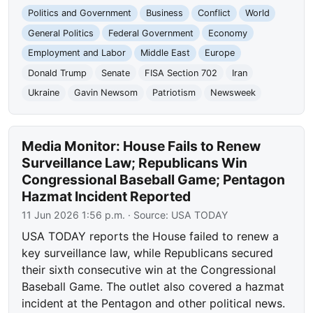
Politics and Government
Business
Conflict
World
General Politics
Federal Government
Economy
Employment and Labor
Middle East
Europe
Donald Trump
Senate
FISA Section 702
Iran
Ukraine
Gavin Newsom
Patriotism
Newsweek
Media Monitor: House Fails to Renew
Surveillance Law; Republicans Win
Congressional Baseball Game; Pentagon
Hazmat Incident Reported
11 Jun 2026 1:56 p.m.
· Source:
USA TODAY
USA TODAY reports the House failed to renew a
key surveillance law, while Republicans secured
their sixth consecutive win at the Congressional
Baseball Game. The outlet also covered a hazmat
incident at the Pentagon and other political news.