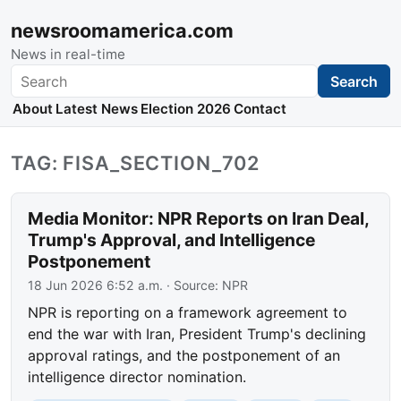
newsroomamerica.com
News in real-time
Search
Search
About
Latest News
Election 2026
Contact
TAG: FISA_SECTION_702
Media Monitor: NPR Reports on Iran Deal,
Trump's Approval, and Intelligence
Postponement
18 Jun 2026 6:52 a.m.
· Source:
NPR
NPR is reporting on a framework agreement to
end the war with Iran, President Trump's declining
approval ratings, and the postponement of an
intelligence director nomination.