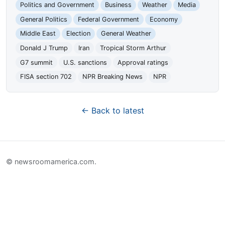
Politics and Government
Business
Weather
Media
General Politics
Federal Government
Economy
Middle East
Election
General Weather
Donald J Trump
Iran
Tropical Storm Arthur
G7 summit
U.S. sanctions
Approval ratings
FISA section 702
NPR Breaking News
NPR
← Back to latest
© newsroomamerica.com.