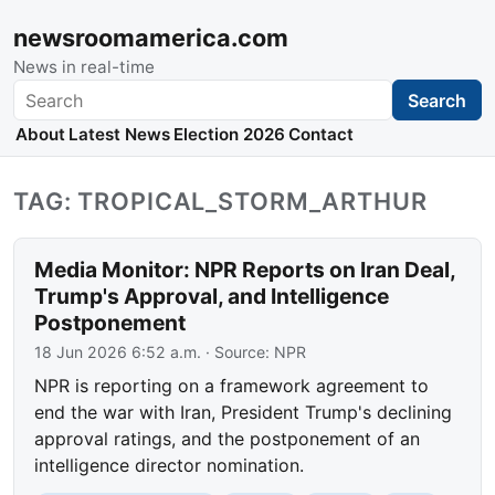
newsroomamerica.com
News in real-time
Search
Search
About
Latest News
Election 2026
Contact
TAG: TROPICAL_STORM_ARTHUR
Media Monitor: NPR Reports on Iran Deal,
Trump's Approval, and Intelligence
Postponement
18 Jun 2026 6:52 a.m.
· Source:
NPR
NPR is reporting on a framework agreement to
end the war with Iran, President Trump's declining
approval ratings, and the postponement of an
intelligence director nomination.