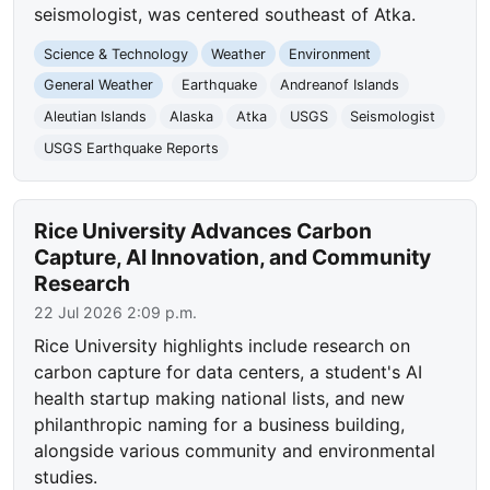
seismologist, was centered southeast of Atka.
Science & Technology
Weather
Environment
General Weather
Earthquake
Andreanof Islands
Aleutian Islands
Alaska
Atka
USGS
Seismologist
USGS Earthquake Reports
Rice University Advances Carbon
Capture, AI Innovation, and Community
Research
22 Jul 2026 2:09 p.m.
Rice University highlights include research on
carbon capture for data centers, a student's AI
health startup making national lists, and new
philanthropic naming for a business building,
alongside various community and environmental
studies.