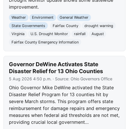
improvement.
Weather
Environment
General Weather
State Governments
Fairfax County
drought warning
Virginia
U.S. Drought Monitor
rainfall
August
Fairfax County Emergency Information
Governor DeWine Activates State
Disaster Relief for 13 Ohio Counties
5 Aug 2026 4:50 p.m.
· Source:
Ohio Governors Office
Ohio Governor Mike DeWine activated the State
Disaster Relief Program for 13 counties hit by
severe March storms. This program offers state
reimbursement for damage repairs and emergency
measures when federal aid thresholds are not met,
providing crucial local government…