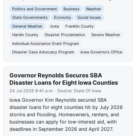
Politics and Government
Business
Weather
State Governments
Economy
Social Issues
General Weather
Iowa
Franklin County
Hardin County
Disaster Proclamation
Severe Weather
Individual Assistance Grant Program
Disaster Case Advocacy Program
Iowa Governors Office
Governor Reynolds Secures SBA
Disaster Loans for Eight Iowa Counties
24 Jul 2026 8:41 a.m.
· Source:
State Of Iowa
Iowa Governor Kim Reynolds secured SBA
disaster loans for eight counties hit by July 2026
storms and flooding. Homeowners, renters, and
businesses can apply for low-interest aid, with
deadlines in September 2026 and April 2027.