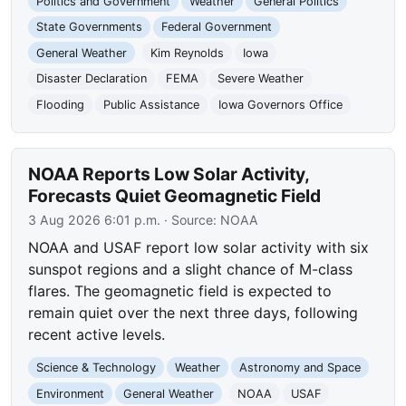
Politics and Government
Weather
General Politics
State Governments
Federal Government
General Weather
Kim Reynolds
Iowa
Disaster Declaration
FEMA
Severe Weather
Flooding
Public Assistance
Iowa Governors Office
NOAA Reports Low Solar Activity,
Forecasts Quiet Geomagnetic Field
3 Aug 2026 6:01 p.m.
· Source:
NOAA
NOAA and USAF report low solar activity with six
sunspot regions and a slight chance of M-class
flares. The geomagnetic field is expected to
remain quiet over the next three days, following
recent active levels.
Science & Technology
Weather
Astronomy and Space
Environment
General Weather
NOAA
USAF