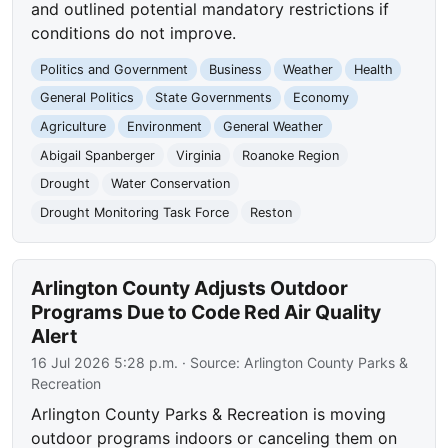
and outlined potential mandatory restrictions if
conditions do not improve.
Politics and Government
Business
Weather
Health
General Politics
State Governments
Economy
Agriculture
Environment
General Weather
Abigail Spanberger
Virginia
Roanoke Region
Drought
Water Conservation
Drought Monitoring Task Force
Reston
Arlington County Adjusts Outdoor
Programs Due to Code Red Air Quality
Alert
16 Jul 2026 5:28 p.m.
· Source:
Arlington County Parks &
Recreation
Arlington County Parks & Recreation is moving
outdoor programs indoors or canceling them on