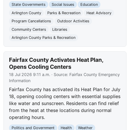
State Governments
Social Issues
Education
Arlington County
Parks & Recreation
Heat Advisory
Program Cancellations
Outdoor Activities
Community Centers
Libraries
Arlington County Parks & Recreation
Fairfax County Activates Heat Plan,
Opens Cooling Centers
18 Jul 2026 9:11 a.m.
· Source:
Fairfax County Emergency
Information
Fairfax County has activated its Heat Plan for July
18, opening cooling centers with essential supplies
like water and sunscreen. Residents can find relief
from the heat at these locations during normal
operating hours.
Politics and Government
Health
Weather