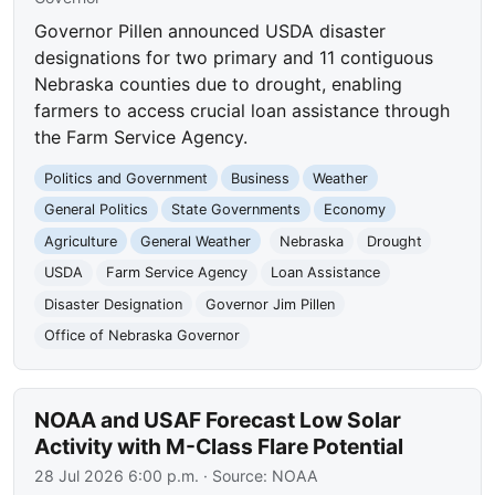
Governor Pillen announced USDA disaster
designations for two primary and 11 contiguous
Nebraska counties due to drought, enabling
farmers to access crucial loan assistance through
the Farm Service Agency.
Politics and Government
Business
Weather
General Politics
State Governments
Economy
Agriculture
General Weather
Nebraska
Drought
USDA
Farm Service Agency
Loan Assistance
Disaster Designation
Governor Jim Pillen
Office of Nebraska Governor
NOAA and USAF Forecast Low Solar
Activity with M-Class Flare Potential
28 Jul 2026 6:00 p.m.
· Source:
NOAA