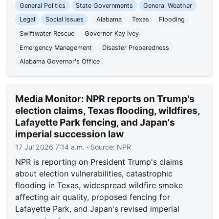
General Politics
State Governments
General Weather
Legal
Social Issues
Alabama
Texas
Flooding
Swiftwater Rescue
Governor Kay Ivey
Emergency Management
Disaster Preparedness
Alabama Governor's Office
Media Monitor: NPR reports on Trump's
election claims, Texas flooding, wildfires,
Lafayette Park fencing, and Japan's
imperial succession law
17 Jul 2026 7:14 a.m.
· Source:
NPR
NPR is reporting on President Trump's claims
about election vulnerabilities, catastrophic
flooding in Texas, widespread wildfire smoke
affecting air quality, proposed fencing for
Lafayette Park, and Japan's revised imperial