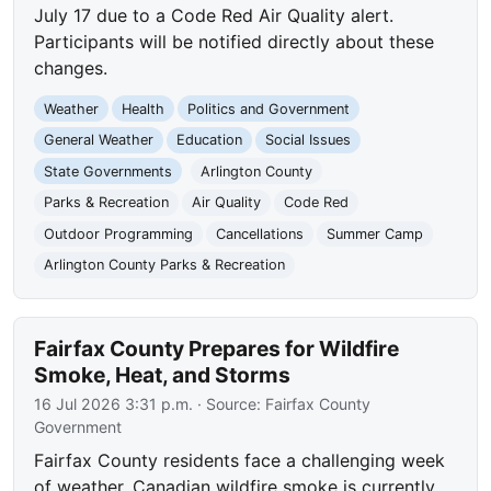
July 17 due to a Code Red Air Quality alert.
Participants will be notified directly about these
changes.
Weather
Health
Politics and Government
General Weather
Education
Social Issues
State Governments
Arlington County
Parks & Recreation
Air Quality
Code Red
Outdoor Programming
Cancellations
Summer Camp
Arlington County Parks & Recreation
Fairfax County Prepares for Wildfire
Smoke, Heat, and Storms
16 Jul 2026 3:31 p.m.
· Source:
Fairfax County
Government
Fairfax County residents face a challenging week
of weather. Canadian wildfire smoke is currently