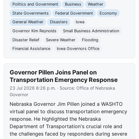
Politics and Government
Business
Weather
State Governments
Federal Government
Economy
General Weather
Disasters
Iowa
Governor Kim Reynolds
Small Business Administration
Disaster Relief
Severe Weather
Flooding
Financial Assistance
Iowa Governors Office
Governor Pillen Joins Panel on
Transportation Emergency Response
23 Jul 2026 8:26 p.m.
· Source:
Office of Nebraska
Governor
Nebraska Governor Jim Pillen joined a WASHTO
virtual panel to discuss transportation emergency
response. He highlighted the Nebraska
Department of Transportation's crucial role and
the challenges faced by responders during severe