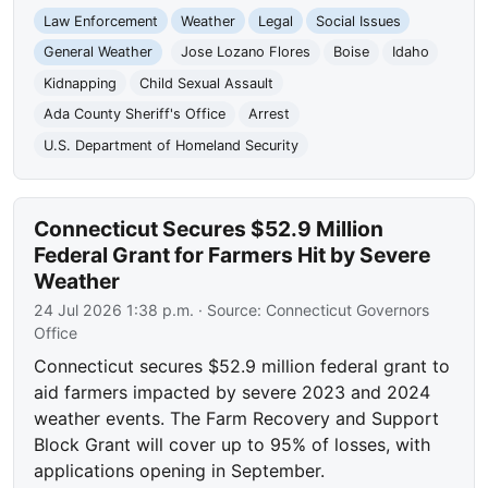
Law Enforcement
Weather
Legal
Social Issues
General Weather
Jose Lozano Flores
Boise
Idaho
Kidnapping
Child Sexual Assault
Ada County Sheriff's Office
Arrest
U.S. Department of Homeland Security
Connecticut Secures $52.9 Million
Federal Grant for Farmers Hit by Severe
Weather
24 Jul 2026 1:38 p.m.
· Source:
Connecticut Governors
Office
Connecticut secures $52.9 million federal grant to
aid farmers impacted by severe 2023 and 2024
weather events. The Farm Recovery and Support
Block Grant will cover up to 95% of losses, with
applications opening in September.