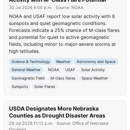
30 Jul 2026 6:00 p.m.
· Source:
NOAA
NOAA and USAF report low solar activity with 8
sunspots and quiet geomagnetic conditions.
Forecasts indicate a 25% chance of M-class flares
and potential for quiet to active geomagnetic
fields, including minor to major-severe storms at
high latitudes.
Science & Technology
Weather
Astronomy and Space
General Weather
NOAA
USAF
Solar Activity
Geomagnetic Field
M-class flares
Space Weather
Sunspots
Solar Flares
USDA Designates More Nebraska
Counties as Drought Disaster Areas
29 Jul 2026 11:12 p.m.
· Source:
Office of Nebraska
Governor