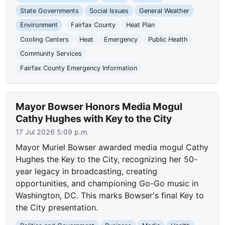
State Governments
Social Issues
General Weather
Environment
Fairfax County
Heat Plan
Cooling Centers
Heat
Emergency
Public Health
Community Services
Fairfax County Emergency Information
Mayor Bowser Honors Media Mogul
Cathy Hughes with Key to the City
17 Jul 2026 5:09 p.m.
Mayor Muriel Bowser awarded media mogul Cathy
Hughes the Key to the City, recognizing her 50-
year legacy in broadcasting, creating
opportunities, and championing Go-Go music in
Washington, DC. This marks Bowser's final Key to
the City presentation.