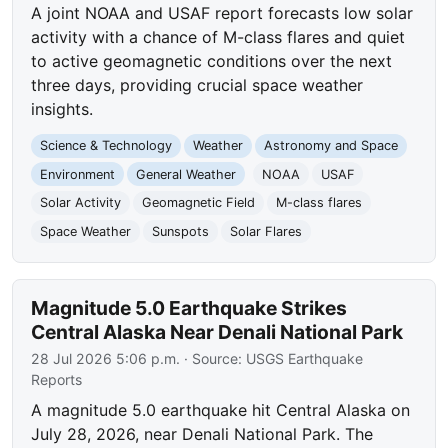
A joint NOAA and USAF report forecasts low solar
activity with a chance of M-class flares and quiet
to active geomagnetic conditions over the next
three days, providing crucial space weather
insights.
Science & Technology
Weather
Astronomy and Space
Environment
General Weather
NOAA
USAF
Solar Activity
Geomagnetic Field
M-class flares
Space Weather
Sunspots
Solar Flares
Magnitude 5.0 Earthquake Strikes
Central Alaska Near Denali National Park
28 Jul 2026 5:06 p.m.
· Source:
USGS Earthquake
Reports
A magnitude 5.0 earthquake hit Central Alaska on
July 28, 2026, near Denali National Park. The