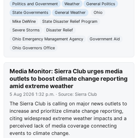
Politics and Government
Weather
General Politics
State Governments
General Weather
Ohio
Mike DeWine
State Disaster Relief Program
Severe Storms
Disaster Relief
Ohio Emergency Management Agency
Government Aid
Ohio Governors Office
Media Monitor: Sierra Club urges media
outlets to boost climate change reporting
amid extreme weather
5 Aug 2026 1:32 p.m.
· Source:
Sierra Club
The Sierra Club is calling on major news outlets to
increase and prioritize climate change reporting,
citing widespread extreme weather impacts and a
perceived lack of media coverage connecting
events to climate change.