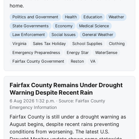
home.
Politics and Government
Health
Education
Weather
State Governments
Economy
Medical Science
Law Enforcement
Social Issues
General Weather
Virginia
Sales Tax Holiday
School Supplies
Clothing
Emergency Preparedness
Energy Star
WaterSense
Fairfax County Government
Reston
VA
Fairfax County Remains Under Drought
Warning Despite Recent Rain
6 Aug 2026 1:32 p.m.
· Source:
Fairfax County
Emergency Information
Fairfax County is still under a drought warning as
August begins, despite recent rains preventing
conditions from worsening. The latest U.S.
Drought Monitor update shows some statewide