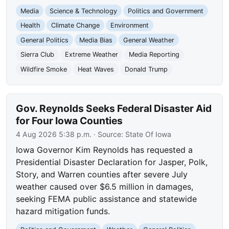
Media
Science & Technology
Politics and Government
Health
Climate Change
Environment
General Politics
Media Bias
General Weather
Sierra Club
Extreme Weather
Media Reporting
Wildfire Smoke
Heat Waves
Donald Trump
Gov. Reynolds Seeks Federal Disaster Aid
for Four Iowa Counties
4 Aug 2026 5:38 p.m.
· Source:
State Of Iowa
Iowa Governor Kim Reynolds has requested a
Presidential Disaster Declaration for Jasper, Polk,
Story, and Warren counties after severe July
weather caused over $6.5 million in damages,
seeking FEMA public assistance and statewide
hazard mitigation funds.