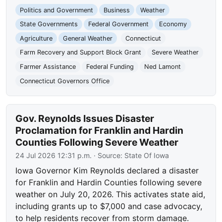
Politics and Government
Business
Weather
State Governments
Federal Government
Economy
Agriculture
General Weather
Connecticut
Farm Recovery and Support Block Grant
Severe Weather
Farmer Assistance
Federal Funding
Ned Lamont
Connecticut Governors Office
Gov. Reynolds Issues Disaster
Proclamation for Franklin and Hardin
Counties Following Severe Weather
24 Jul 2026 12:31 p.m.
· Source:
State Of Iowa
Iowa Governor Kim Reynolds declared a disaster
for Franklin and Hardin Counties following severe
weather on July 20, 2026. This activates state aid,
including grants up to $7,000 and case advocacy,
to help residents recover from storm damage.