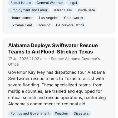
Social Issues
General Weather
Legal
Employment and Labor
Karen Bass
Inside Safe
Homelessness
Los Angeles
Chatsworth
Extreme Heat
Housing
LA Mayors Office
Alabama Deploys Swiftwater Rescue
Teams to Aid Flood-Stricken Texas
17 Jul 2026 11:02 a.m.
· Source:
Alabama Governor's
Office
Governor Kay Ivey has dispatched four Alabama
Swiftwater rescue teams to Texas to assist with
severe flooding. These specialized teams, from
multiple counties, are trained and equipped for
critical search and rescue operations, reinforcing
Alabama's commitment to regional aid.
Politics and Government
Weather
Disasters