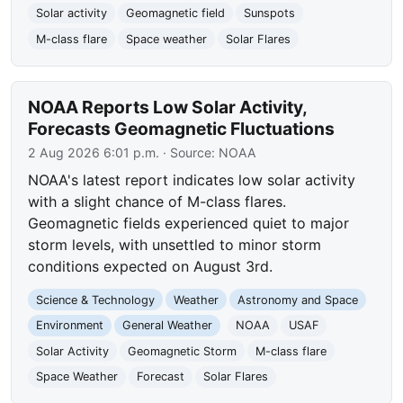
Solar activity
Geomagnetic field
Sunspots
M-class flare
Space weather
Solar Flares
NOAA Reports Low Solar Activity,
Forecasts Geomagnetic Fluctuations
2 Aug 2026 6:01 p.m.
· Source:
NOAA
NOAA's latest report indicates low solar activity
with a slight chance of M-class flares.
Geomagnetic fields experienced quiet to major
storm levels, with unsettled to minor storm
conditions expected on August 3rd.
Science & Technology
Weather
Astronomy and Space
Environment
General Weather
NOAA
USAF
Solar Activity
Geomagnetic Storm
M-class flare
Space Weather
Forecast
Solar Flares