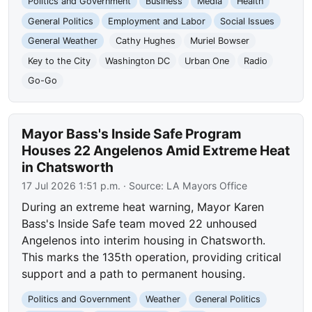
Politics and Government
Business
Media
Health
General Politics
Employment and Labor
Social Issues
General Weather
Cathy Hughes
Muriel Bowser
Key to the City
Washington DC
Urban One
Radio
Go-Go
Mayor Bass's Inside Safe Program
Houses 22 Angelenos Amid Extreme Heat
in Chatsworth
17 Jul 2026 1:51 p.m.
· Source:
LA Mayors Office
During an extreme heat warning, Mayor Karen
Bass's Inside Safe team moved 22 unhoused
Angelenos into interim housing in Chatsworth.
This marks the 135th operation, providing critical
support and a path to permanent housing.
Politics and Government
Weather
General Politics