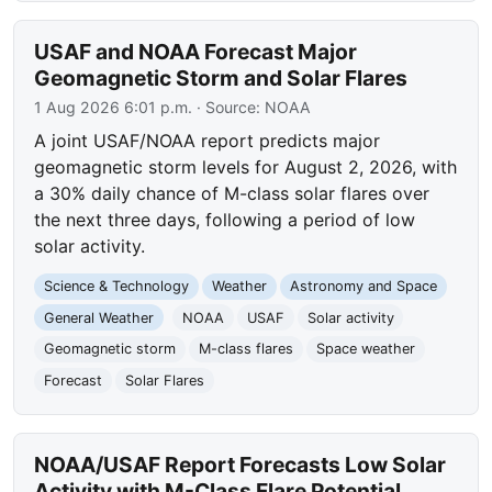
USAF and NOAA Forecast Major
Geomagnetic Storm and Solar Flares
1 Aug 2026 6:01 p.m.
· Source:
NOAA
A joint USAF/NOAA report predicts major
geomagnetic storm levels for August 2, 2026, with
a 30% daily chance of M-class solar flares over
the next three days, following a period of low
solar activity.
Science & Technology
Weather
Astronomy and Space
General Weather
NOAA
USAF
Solar activity
Geomagnetic storm
M-class flares
Space weather
Forecast
Solar Flares
NOAA/USAF Report Forecasts Low Solar
Activity with M-Class Flare Potential