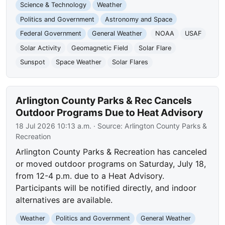
Science & Technology
Weather
Politics and Government
Astronomy and Space
Federal Government
General Weather
NOAA
USAF
Solar Activity
Geomagnetic Field
Solar Flare
Sunspot
Space Weather
Solar Flares
Arlington County Parks & Rec Cancels
Outdoor Programs Due to Heat Advisory
18 Jul 2026 10:13 a.m.
· Source:
Arlington County Parks &
Recreation
Arlington County Parks & Recreation has canceled
or moved outdoor programs on Saturday, July 18,
from 12-4 p.m. due to a Heat Advisory.
Participants will be notified directly, and indoor
alternatives are available.
Weather
Politics and Government
General Weather