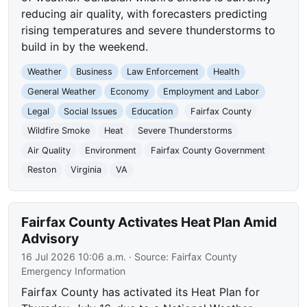
reducing air quality, with forecasters predicting
rising temperatures and severe thunderstorms to
build in by the weekend.
Weather
Business
Law Enforcement
Health
General Weather
Economy
Employment and Labor
Legal
Social Issues
Education
Fairfax County
Wildfire Smoke
Heat
Severe Thunderstorms
Air Quality
Environment
Fairfax County Government
Reston
Virginia
VA
Fairfax County Activates Heat Plan Amid
Advisory
16 Jul 2026 10:06 a.m.
· Source:
Fairfax County
Emergency Information
Fairfax County has activated its Heat Plan for