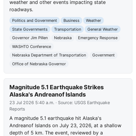
weather and other events impacting state
roadways.
Politics and Government
Business
Weather
State Governments
Transportation
General Weather
Governor Jim Pillen
Nebraska
Emergency Response
WASHTO Conference
Nebraska Department of Transportation
Government
Office of Nebraska Governor
Magnitude 5.1 Earthquake Strikes
Alaska's Andreanof Islands
23 Jul 2026 5:40 a.m.
· Source:
USGS Earthquake
Reports
A magnitude 5.1 earthquake hit Alaska's
Andreanof Islands on July 23, 2026, at a shallow
depth of 5 km. The event, reviewed by a