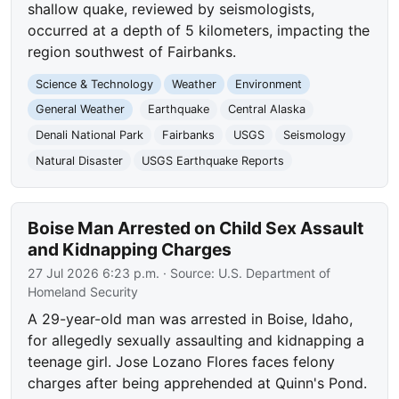
shallow quake, reviewed by seismologists,
occurred at a depth of 5 kilometers, impacting the
region southwest of Fairbanks.
Science & Technology
Weather
Environment
General Weather
Earthquake
Central Alaska
Denali National Park
Fairbanks
USGS
Seismology
Natural Disaster
USGS Earthquake Reports
Boise Man Arrested on Child Sex Assault
and Kidnapping Charges
27 Jul 2026 6:23 p.m.
· Source:
U.S. Department of
Homeland Security
A 29-year-old man was arrested in Boise, Idaho,
for allegedly sexually assaulting and kidnapping a
teenage girl. Jose Lozano Flores faces felony
charges after being apprehended at Quinn's Pond.