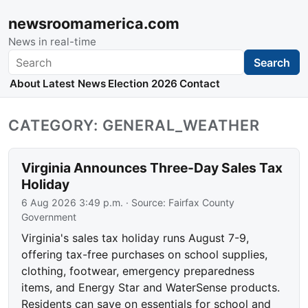
newsroomamerica.com
News in real-time
Search
Search
About
Latest News
Election 2026
Contact
CATEGORY: GENERAL_WEATHER
Virginia Announces Three-Day Sales Tax
Holiday
6 Aug 2026 3:49 p.m.
· Source:
Fairfax County
Government
Virginia's sales tax holiday runs August 7-9,
offering tax-free purchases on school supplies,
clothing, footwear, emergency preparedness
items, and Energy Star and WaterSense products.
Residents can save on essentials for school and