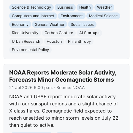
Science & Technology
Business
Health
Weather
Computers and Internet
Environment
Medical Science
Economy
General Weather
Social Issues
Rice University
Carbon Capture
AI Startups
Urban Research
Houston
Philanthropy
Environmental Policy
NOAA Reports Moderate Solar Activity,
Forecasts Minor Geomagnetic Storms
21 Jul 2026 6:00 p.m.
· Source:
NOAA
NOAA and USAF report moderate solar activity
with four sunspot regions and a slight chance of
X-class flares. Geomagnetic field expected to
reach unsettled to minor storm levels on July 22,
then quiet to active.