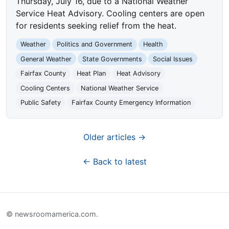
Thursday, July 16, due to a National Weather
Service Heat Advisory. Cooling centers are open
for residents seeking relief from the heat.
Weather
Politics and Government
Health
General Weather
State Governments
Social Issues
Fairfax County
Heat Plan
Heat Advisory
Cooling Centers
National Weather Service
Public Safety
Fairfax County Emergency Information
Older articles →
← Back to latest
© newsroomamerica.com.