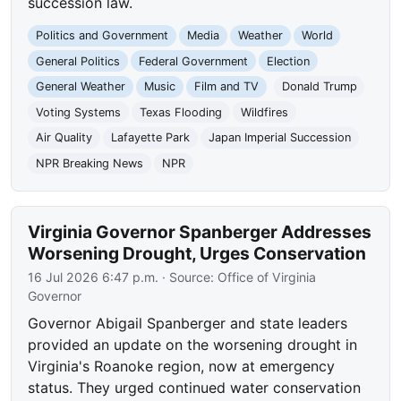
succession law.
Politics and Government
Media
Weather
World
General Politics
Federal Government
Election
General Weather
Music
Film and TV
Donald Trump
Voting Systems
Texas Flooding
Wildfires
Air Quality
Lafayette Park
Japan Imperial Succession
NPR Breaking News
NPR
Virginia Governor Spanberger Addresses
Worsening Drought, Urges Conservation
16 Jul 2026 6:47 p.m.
· Source:
Office of Virginia
Governor
Governor Abigail Spanberger and state leaders
provided an update on the worsening drought in
Virginia's Roanoke region, now at emergency
status. They urged continued water conservation