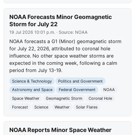
NOAA Forecasts Minor Geomagnetic
Storm for July 22
19 Jul 2026 10:01 p.m.
· Source:
NOAA
NOAA forecasts a G1 (Minor) geomagnetic storm
for July 22, 2026, attributed to coronal hole
influence. No other space weather storms are
expected in the coming week, following a calm
period from July 13-19.
Science & Technology
Politics and Government
Astronomy and Space
Federal Government
NOAA
Space Weather
Geomagnetic Storm
Coronal Hole
Forecast
Science
Weather
Solar Flares
NOAA Reports Minor Space Weather