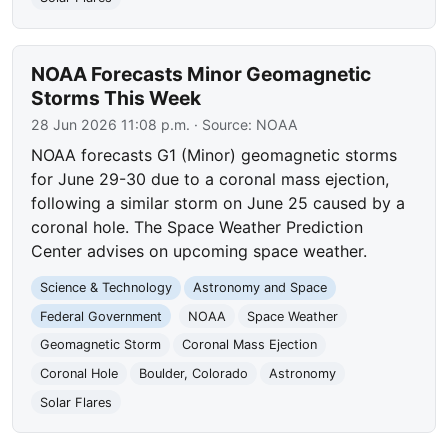
NOAA Forecasts Minor Geomagnetic
Storms This Week
28 Jun 2026 11:08 p.m.
· Source:
NOAA
NOAA forecasts G1 (Minor) geomagnetic storms
for June 29-30 due to a coronal mass ejection,
following a similar storm on June 25 caused by a
coronal hole. The Space Weather Prediction
Center advises on upcoming space weather.
Science & Technology
Astronomy and Space
Federal Government
NOAA
Space Weather
Geomagnetic Storm
Coronal Mass Ejection
Coronal Hole
Boulder, Colorado
Astronomy
Solar Flares