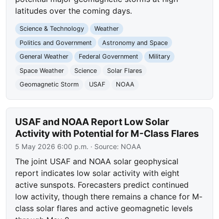
latitudes over the coming days.
Science & Technology
Weather
Politics and Government
Astronomy and Space
General Weather
Federal Government
Military
Space Weather
Science
Solar Flares
Geomagnetic Storm
USAF
NOAA
USAF and NOAA Report Low Solar
Activity with Potential for M-Class Flares
5 May 2026 6:00 p.m.
· Source:
NOAA
The joint USAF and NOAA solar geophysical
report indicates low solar activity with eight
active sunspots. Forecasters predict continued
low activity, though there remains a chance for M-
class solar flares and active geomagnetic levels