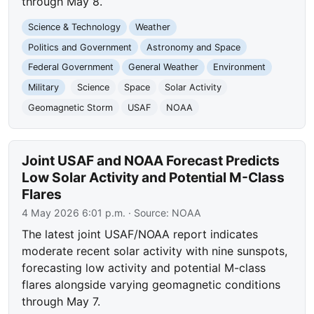
through May 8.
Science & Technology
Weather
Politics and Government
Astronomy and Space
Federal Government
General Weather
Environment
Military
Science
Space
Solar Activity
Geomagnetic Storm
USAF
NOAA
Joint USAF and NOAA Forecast Predicts
Low Solar Activity and Potential M-Class
Flares
4 May 2026 6:01 p.m.
· Source:
NOAA
The latest joint USAF/NOAA report indicates
moderate recent solar activity with nine sunspots,
forecasting low activity and potential M-class
flares alongside varying geomagnetic conditions
through May 7.