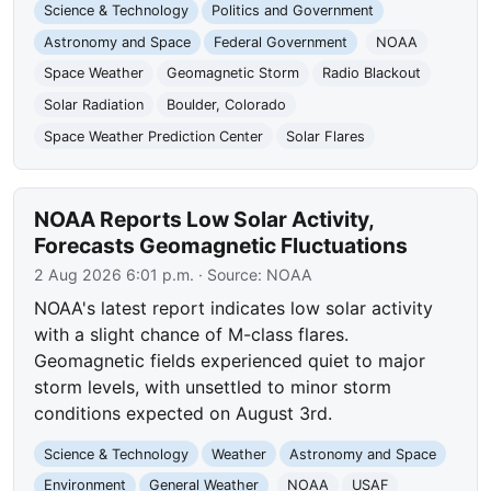
Science & Technology
Politics and Government
Astronomy and Space
Federal Government
NOAA
Space Weather
Geomagnetic Storm
Radio Blackout
Solar Radiation
Boulder, Colorado
Space Weather Prediction Center
Solar Flares
NOAA Reports Low Solar Activity,
Forecasts Geomagnetic Fluctuations
2 Aug 2026 6:01 p.m.
· Source:
NOAA
NOAA's latest report indicates low solar activity
with a slight chance of M-class flares.
Geomagnetic fields experienced quiet to major
storm levels, with unsettled to minor storm
conditions expected on August 3rd.
Science & Technology
Weather
Astronomy and Space
Environment
General Weather
NOAA
USAF