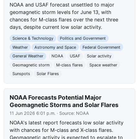
NOAA and USAF forecast unsettled to major
geomagnetic storm levels for June 13, with
chances for M-class flares over the next three
days, despite current low solar activity.
Science & Technology
Politics and Government
Weather
Astronomy and Space
Federal Government
General Weather
NOAA
USAF
Solar activity
Geomagnetic storm
M-class flares
Space weather
Sunspots
Solar Flares
NOAA Forecasts Potential Major
Geomagnetic Storms and Solar Flares
11 Jun 2026 6:01 p.m.
· Source:
NOAA
NOAA's latest report forecasts low solar activity
with chances for M-class and X-class flares.
Geomagnetic activity is expected to escalate to