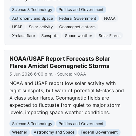
Science & Technology
Politics and Government
Astronomy and Space
Federal Government
NOAA
USAF
Solar activity
Geomagnetic storm
X-class flare
Sunspots
Space weather
Solar Flares
NOAA/USAF Report Forecasts Solar
Flares Amidst Geomagnetic Storms
5 Jun 2026 6:00 p.m.
· Source:
NOAA
NOAA and USAF report low solar activity with
eight sunspots, but warn of potential M-class and
X-class solar flares. Geomagnetic fields are
expected to fluctuate from quiet to major storm
levels, impacting space weather conditions.
Science & Technology
Politics and Government
Weather
Astronomy and Space
Federal Government