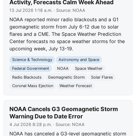
Activity, Forecasts Calm Week Ahead
13 Jul 2026 1:18 a.m.
· Source:
NOAA
NOAA reported minor radio blackouts and a G1
geomagnetic storm from July 6-12 due to solar
flares and a CME. The Space Weather Prediction
Center forecasts no space weather storms for the
upcoming week, July 13-19.
Science & Technology
Astronomy and Space
Federal Government
NOAA
Space Weather
Radio Blackouts
Geomagnetic Storm
Solar Flares
Coronal Mass Ejection
Weather Forecast
NOAA Cancels G3 Geomagnetic Storm
Warning Due to Date Error
4 Jul 2026 8:28 p.m.
· Source:
NOAA
NOAA has canceled a G3-level geomagnetic storm