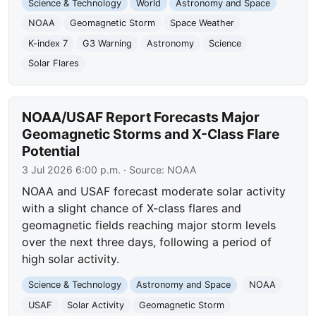
Science & Technology
World
Astronomy and Space
NOAA
Geomagnetic Storm
Space Weather
K-index 7
G3 Warning
Astronomy
Science
Solar Flares
NOAA/USAF Report Forecasts Major
Geomagnetic Storms and X-Class Flare
Potential
3 Jul 2026 6:00 p.m.
· Source:
NOAA
NOAA and USAF forecast moderate solar activity
with a slight chance of X-class flares and
geomagnetic fields reaching major storm levels
over the next three days, following a period of
high solar activity.
Science & Technology
Astronomy and Space
NOAA
USAF
Solar Activity
Geomagnetic Storm