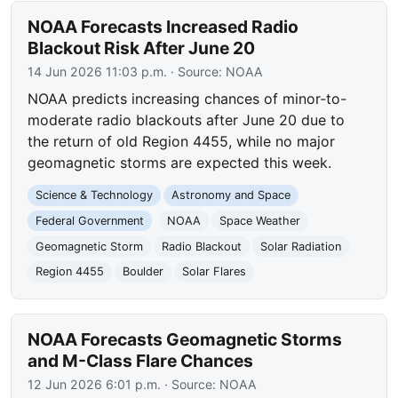
NOAA Forecasts Increased Radio
Blackout Risk After June 20
14 Jun 2026 11:03 p.m.
· Source:
NOAA
NOAA predicts increasing chances of minor-to-
moderate radio blackouts after June 20 due to
the return of old Region 4455, while no major
geomagnetic storms are expected this week.
Science & Technology
Astronomy and Space
Federal Government
NOAA
Space Weather
Geomagnetic Storm
Radio Blackout
Solar Radiation
Region 4455
Boulder
Solar Flares
NOAA Forecasts Geomagnetic Storms
and M-Class Flare Chances
12 Jun 2026 6:01 p.m.
· Source:
NOAA