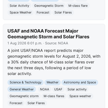
Solar Activity
Geomagnetic Storm
M-class flare
Space Weather
Forecast
Solar Flares
USAF and NOAA Forecast Major
Geomagnetic Storm and Solar Flares
1 Aug 2026 6:01 p.m.
· Source:
NOAA
A joint USAF/NOAA report predicts major
geomagnetic storm levels for August 2, 2026, with
a 30% daily chance of M-class solar flares over
the next three days, following a period of low
solar activity.
Science & Technology
Weather
Astronomy and Space
General Weather
NOAA
USAF
Solar activity
Geomagnetic storm
M-class flares
Space weather
Forecast
Solar Flares