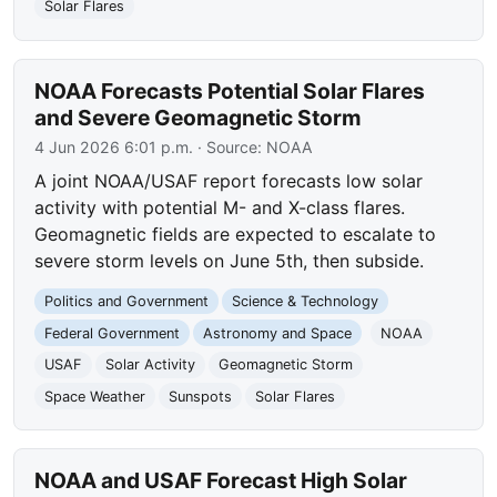
Solar Flares
NOAA Forecasts Potential Solar Flares
and Severe Geomagnetic Storm
4 Jun 2026 6:01 p.m.
· Source:
NOAA
A joint NOAA/USAF report forecasts low solar
activity with potential M- and X-class flares.
Geomagnetic fields are expected to escalate to
severe storm levels on June 5th, then subside.
Politics and Government
Science & Technology
Federal Government
Astronomy and Space
NOAA
USAF
Solar Activity
Geomagnetic Storm
Space Weather
Sunspots
Solar Flares
NOAA and USAF Forecast High Solar