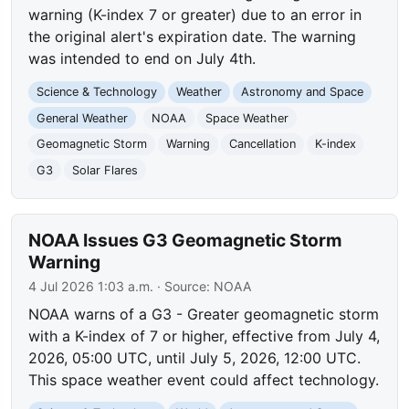
warning (K-index 7 or greater) due to an error in
the original alert's expiration date. The warning
was intended to end on July 4th.
Science & Technology
Weather
Astronomy and Space
General Weather
NOAA
Space Weather
Geomagnetic Storm
Warning
Cancellation
K-index
G3
Solar Flares
NOAA Issues G3 Geomagnetic Storm
Warning
4 Jul 2026 1:03 a.m.
· Source:
NOAA
NOAA warns of a G3 - Greater geomagnetic storm
with a K-index of 7 or higher, effective from July 4,
2026, 05:00 UTC, until July 5, 2026, 12:00 UTC.
This space weather event could affect technology.