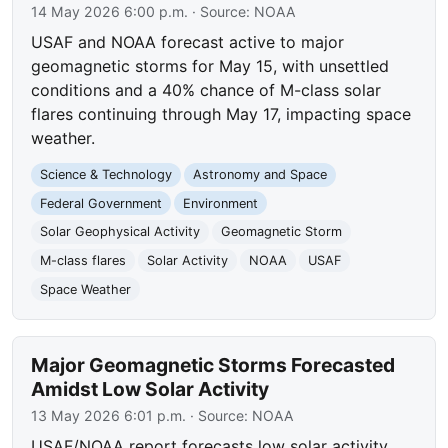
14 May 2026 6:00 p.m.
· Source:
NOAA
USAF and NOAA forecast active to major
geomagnetic storms for May 15, with unsettled
conditions and a 40% chance of M-class solar
flares continuing through May 17, impacting space
weather.
Science & Technology
Astronomy and Space
Federal Government
Environment
Solar Geophysical Activity
Geomagnetic Storm
M-class flares
Solar Activity
NOAA
USAF
Space Weather
Major Geomagnetic Storms Forecasted
Amidst Low Solar Activity
13 May 2026 6:01 p.m.
· Source:
NOAA
USAF/NOAA report forecasts low solar activity