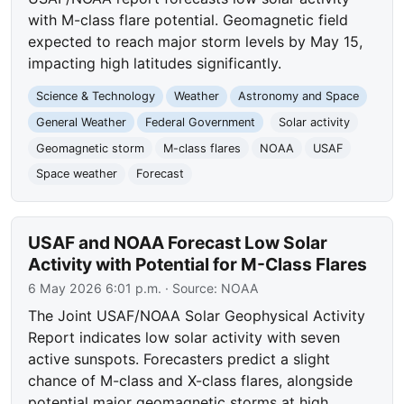
with M-class flare potential. Geomagnetic field
expected to reach major storm levels by May 15,
impacting high latitudes significantly.
Science & Technology
Weather
Astronomy and Space
General Weather
Federal Government
Solar activity
Geomagnetic storm
M-class flares
NOAA
USAF
Space weather
Forecast
USAF and NOAA Forecast Low Solar
Activity with Potential for M-Class Flares
6 May 2026 6:01 p.m.
· Source:
NOAA
The Joint USAF/NOAA Solar Geophysical Activity
Report indicates low solar activity with seven
active sunspots. Forecasters predict a slight
chance of M-class and X-class flares, alongside
potential major geomagnetic storms at high