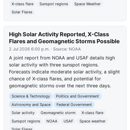
X-class flare
Sunspot regions
Space Weather
Solar Flares
High Solar Activity Reported, X-Class
Flares and Geomagnetic Storms Possible
2 Jul 2026 6:00 p.m.
· Source:
NOAA
A joint report from NOAA and USAF details high
solar activity with three sunspot regions.
Forecasts indicate moderate solar activity, a slight
chance of X-class flares, and potential for
geomagnetic storms over the next three days.
Science & Technology
Politics and Government
Astronomy and Space
Federal Government
Solar activity
Geomagnetic storm
X-class flare
Sunspot regions
NOAA
USAF
Space weather
Solar Flares