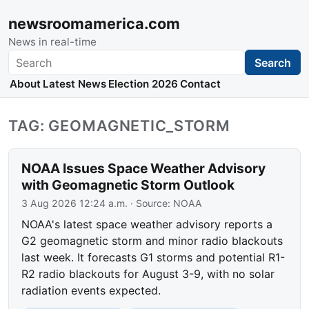
newsroomamerica.com
News in real-time
Search
Search
About
Latest News
Election 2026
Contact
TAG: GEOMAGNETIC_STORM
NOAA Issues Space Weather Advisory
with Geomagnetic Storm Outlook
3 Aug 2026 12:24 a.m.
· Source:
NOAA
NOAA's latest space weather advisory reports a
G2 geomagnetic storm and minor radio blackouts
last week. It forecasts G1 storms and potential R1-
R2 radio blackouts for August 3-9, with no solar
radiation events expected.