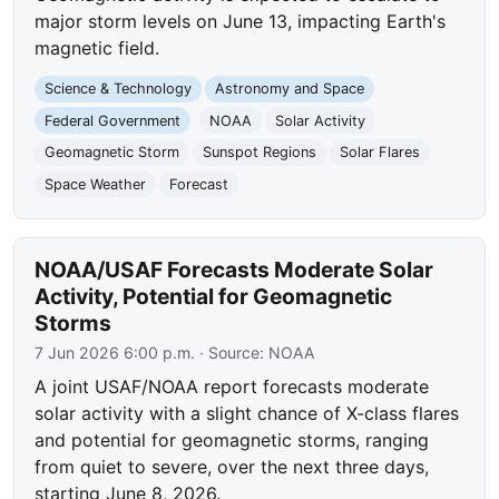
major storm levels on June 13, impacting Earth's
magnetic field.
Science & Technology
Astronomy and Space
Federal Government
NOAA
Solar Activity
Geomagnetic Storm
Sunspot Regions
Solar Flares
Space Weather
Forecast
NOAA/USAF Forecasts Moderate Solar
Activity, Potential for Geomagnetic
Storms
7 Jun 2026 6:00 p.m.
· Source:
NOAA
A joint USAF/NOAA report forecasts moderate
solar activity with a slight chance of X-class flares
and potential for geomagnetic storms, ranging
from quiet to severe, over the next three days,
starting June 8, 2026.