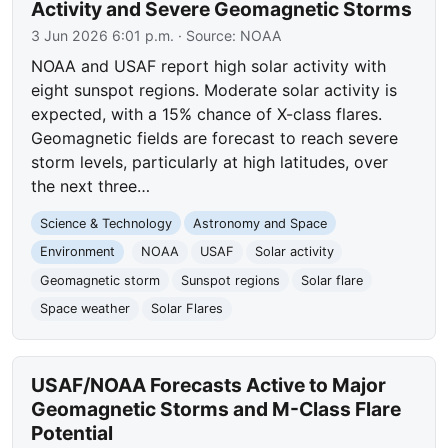
Activity and Severe Geomagnetic Storms
3 Jun 2026 6:01 p.m.
· Source:
NOAA
NOAA and USAF report high solar activity with
eight sunspot regions. Moderate solar activity is
expected, with a 15% chance of X-class flares.
Geomagnetic fields are forecast to reach severe
storm levels, particularly at high latitudes, over
the next three…
Science & Technology
Astronomy and Space
Environment
NOAA
USAF
Solar activity
Geomagnetic storm
Sunspot regions
Solar flare
Space weather
Solar Flares
USAF/NOAA Forecasts Active to Major
Geomagnetic Storms and M-Class Flare
Potential