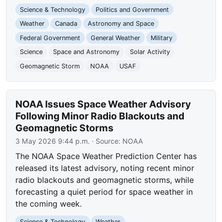
Science & Technology
Politics and Government
Weather
Canada
Astronomy and Space
Federal Government
General Weather
Military
Science
Space and Astronomy
Solar Activity
Geomagnetic Storm
NOAA
USAF
NOAA Issues Space Weather Advisory
Following Minor Radio Blackouts and
Geomagnetic Storms
3 May 2026 9:44 p.m.
· Source:
NOAA
The NOAA Space Weather Prediction Center has
released its latest advisory, noting recent minor
radio blackouts and geomagnetic storms, while
forecasting a quiet period for space weather in
the coming week.
Science & Technology
Weather