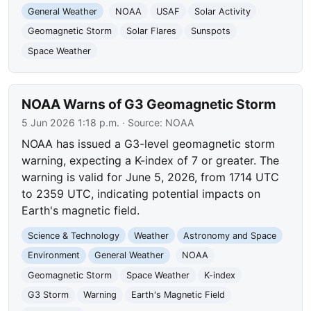
General Weather
NOAA
USAF
Solar Activity
Geomagnetic Storm
Solar Flares
Sunspots
Space Weather
NOAA Warns of G3 Geomagnetic Storm
5 Jun 2026 1:18 p.m.
· Source:
NOAA
NOAA has issued a G3-level geomagnetic storm
warning, expecting a K-index of 7 or greater. The
warning is valid for June 5, 2026, from 1714 UTC
to 2359 UTC, indicating potential impacts on
Earth's magnetic field.
Science & Technology
Weather
Astronomy and Space
Environment
General Weather
NOAA
Geomagnetic Storm
Space Weather
K-index
G3 Storm
Warning
Earth's Magnetic Field