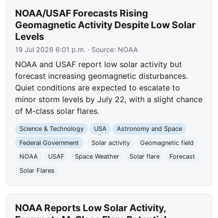
NOAA/USAF Forecasts Rising
Geomagnetic Activity Despite Low Solar
Levels
19 Jul 2026 6:01 p.m.
· Source:
NOAA
NOAA and USAF report low solar activity but
forecast increasing geomagnetic disturbances.
Quiet conditions are expected to escalate to
minor storm levels by July 22, with a slight chance
of M-class solar flares.
Science & Technology
USA
Astronomy and Space
Federal Government
Solar activity
Geomagnetic field
NOAA
USAF
Space Weather
Solar flare
Forecast
Solar Flares
NOAA Reports Low Solar Activity,