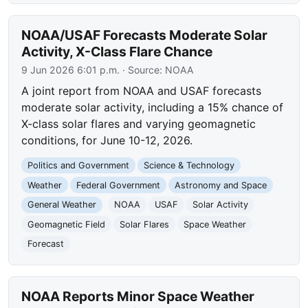
NOAA/USAF Forecasts Moderate Solar
Activity, X-Class Flare Chance
9 Jun 2026 6:01 p.m.
· Source:
NOAA
A joint report from NOAA and USAF forecasts
moderate solar activity, including a 15% chance of
X-class solar flares and varying geomagnetic
conditions, for June 10-12, 2026.
Politics and Government
Science & Technology
Weather
Federal Government
Astronomy and Space
General Weather
NOAA
USAF
Solar Activity
Geomagnetic Field
Solar Flares
Space Weather
Forecast
NOAA Reports Minor Space Weather