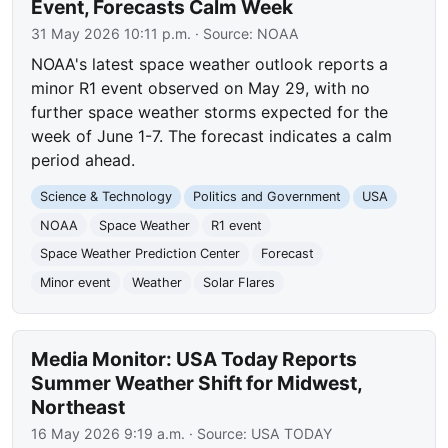
Event, Forecasts Calm Week
31 May 2026 10:11 p.m.
· Source:
NOAA
NOAA's latest space weather outlook reports a
minor R1 event observed on May 29, with no
further space weather storms expected for the
week of June 1-7. The forecast indicates a calm
period ahead.
Science & Technology
Politics and Government
USA
NOAA
Space Weather
R1 event
Space Weather Prediction Center
Forecast
Minor event
Weather
Solar Flares
Media Monitor: USA Today Reports
Summer Weather Shift for Midwest,
Northeast
16 May 2026 9:19 a.m.
· Source:
USA TODAY