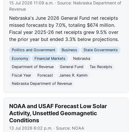
15 Jul 2026 11:09 a.m.
· Source:
Nebraska Department of
Revenue
Nebraska's June 2026 General Fund net receipts
missed forecasts by 7.0%, totaling $674 million.
Fiscal year 2025-26 net receipts grew 9.5% over
the prior year but ended 3.3% below projections.
Politics and Government
Business
State Governments
Economy
Financial Markets
Nebraska
Department of Revenue
General Fund
Tax Receipts
Fiscal Year
Forecast
James R. Kamm
Nebraska Department of Revenue
NOAA and USAF Forecast Low Solar
Activity, Unsettled Geomagnetic
Conditions
13 Jul 2026 6:02 p.m.
· Source:
NOAA