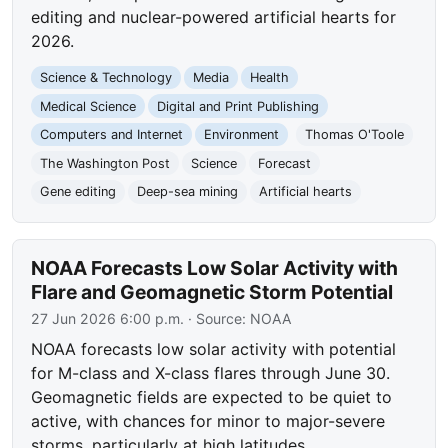
editing and nuclear-powered artificial hearts for
2026.
Science & Technology
Media
Health
Medical Science
Digital and Print Publishing
Computers and Internet
Environment
Thomas O'Toole
The Washington Post
Science
Forecast
Gene editing
Deep-sea mining
Artificial hearts
NOAA Forecasts Low Solar Activity with
Flare and Geomagnetic Storm Potential
27 Jun 2026 6:00 p.m.
· Source:
NOAA
NOAA forecasts low solar activity with potential
for M-class and X-class flares through June 30.
Geomagnetic fields are expected to be quiet to
active, with chances for minor to major-severe
storms, particularly at high latitudes.