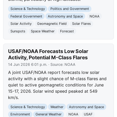
Science & Technology
Politics and Government
Federal Government
Astronomy and Space
NOAA
Solar Activity
Geomagnetic Field
Solar Flares
Sunspots
Space Weather
Forecast
USAF/NOAA Forecasts Low Solar
Activity, Potential M-Class Flares
14 Jun 2026 6:01 p.m.
· Source:
NOAA
A joint USAF/NOAA report forecasts low solar
activity with a slight chance of M-class flares and
quiet to active geomagnetic conditions for June
15-17, 2026. Solar wind speed peaked at 549
km/s.
Science & Technology
Weather
Astronomy and Space
Environment
General Weather
NOAA
USAF