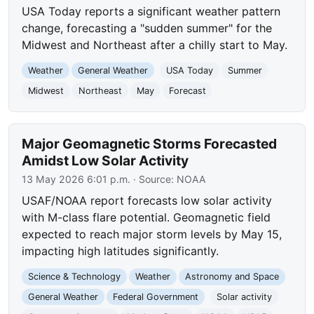
USA Today reports a significant weather pattern
change, forecasting a "sudden summer" for the
Midwest and Northeast after a chilly start to May.
Weather
General Weather
USA Today
Summer
Midwest
Northeast
May
Forecast
Major Geomagnetic Storms Forecasted
Amidst Low Solar Activity
13 May 2026 6:01 p.m.
· Source:
NOAA
USAF/NOAA report forecasts low solar activity
with M-class flare potential. Geomagnetic field
expected to reach major storm levels by May 15,
impacting high latitudes significantly.
Science & Technology
Weather
Astronomy and Space
General Weather
Federal Government
Solar activity