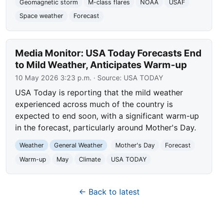
Geomagnetic storm
M-class flares
NOAA
USAF
Space weather
Forecast
Media Monitor: USA Today Forecasts End
to Mild Weather, Anticipates Warm-up
10 May 2026 3:23 p.m.
· Source:
USA TODAY
USA Today is reporting that the mild weather
experienced across much of the country is
expected to end soon, with a significant warm-up
in the forecast, particularly around Mother's Day.
Weather
General Weather
Mother's Day
Forecast
Warm-up
May
Climate
USA TODAY
← Back to latest