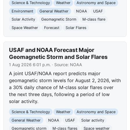
Science & Technology
Weather
Astronomy and Space
Environment
General Weather
NOAA
USAF
Solar Activity
Geomagnetic Storm
M-class flare
Space Weather
Forecast
Solar Flares
USAF and NOAA Forecast Major
Geomagnetic Storm and Solar Flares
1 Aug 2026 6:01 p.m.
· Source:
NOAA
A joint USAF/NOAA report predicts major
geomagnetic storm levels for August 2, 2026, with
a 30% daily chance of M-class solar flares over
the next three days, following a period of low
solar activity.
Science & Technology
Weather
Astronomy and Space
General Weather
NOAA
USAF
Solar activity
Geomagnetic storm
M-class flares
Space weather