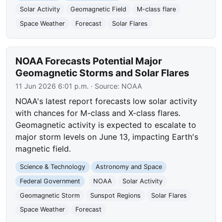
Solar Activity
Geomagnetic Field
M-class flare
Space Weather
Forecast
Solar Flares
NOAA Forecasts Potential Major
Geomagnetic Storms and Solar Flares
11 Jun 2026 6:01 p.m.
· Source:
NOAA
NOAA's latest report forecasts low solar activity
with chances for M-class and X-class flares.
Geomagnetic activity is expected to escalate to
major storm levels on June 13, impacting Earth's
magnetic field.
Science & Technology
Astronomy and Space
Federal Government
NOAA
Solar Activity
Geomagnetic Storm
Sunspot Regions
Solar Flares
Space Weather
Forecast