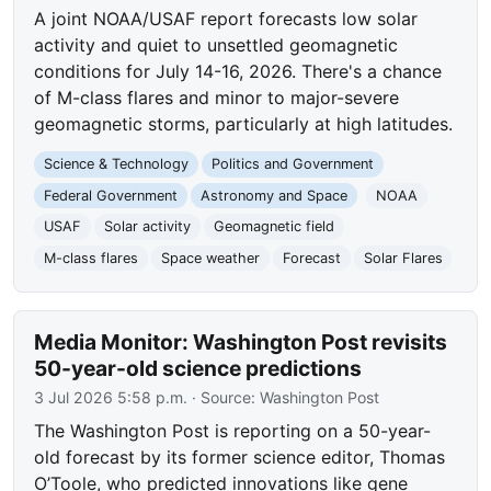
A joint NOAA/USAF report forecasts low solar
activity and quiet to unsettled geomagnetic
conditions for July 14-16, 2026. There's a chance
of M-class flares and minor to major-severe
geomagnetic storms, particularly at high latitudes.
Science & Technology
Politics and Government
Federal Government
Astronomy and Space
NOAA
USAF
Solar activity
Geomagnetic field
M-class flares
Space weather
Forecast
Solar Flares
Media Monitor: Washington Post revisits
50-year-old science predictions
3 Jul 2026 5:58 p.m.
· Source:
Washington Post
The Washington Post is reporting on a 50-year-
old forecast by its former science editor, Thomas
O’Toole, who predicted innovations like gene