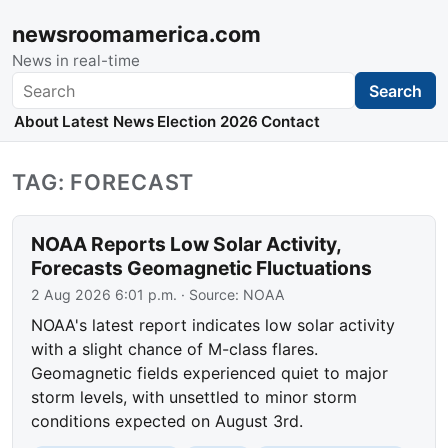
newsroomamerica.com
News in real-time
Search
Search
About
Latest News
Election 2026
Contact
TAG: FORECAST
NOAA Reports Low Solar Activity,
Forecasts Geomagnetic Fluctuations
2 Aug 2026 6:01 p.m.
· Source:
NOAA
NOAA's latest report indicates low solar activity
with a slight chance of M-class flares.
Geomagnetic fields experienced quiet to major
storm levels, with unsettled to minor storm
conditions expected on August 3rd.