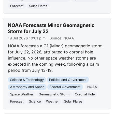
Forecast
Solar Flares
NOAA Forecasts Minor Geomagnetic
Storm for July 22
19 Jul 2026 10:01 p.m.
· Source:
NOAA
NOAA forecasts a G1 (Minor) geomagnetic storm
for July 22, 2026, attributed to coronal hole
influence. No other space weather storms are
expected in the coming week, following a calm
period from July 13-19.
Science & Technology
Politics and Government
Astronomy and Space
Federal Government
NOAA
Space Weather
Geomagnetic Storm
Coronal Hole
Forecast
Science
Weather
Solar Flares