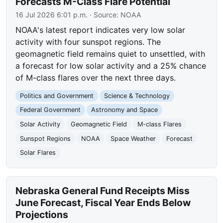
Forecasts M-Class Flare Potential
16 Jul 2026 6:01 p.m.
· Source:
NOAA
NOAA's latest report indicates very low solar
activity with four sunspot regions. The
geomagnetic field remains quiet to unsettled, with
a forecast for low solar activity and a 25% chance
of M-class flares over the next three days.
Politics and Government
Science & Technology
Federal Government
Astronomy and Space
Solar Activity
Geomagnetic Field
M-class Flares
Sunspot Regions
NOAA
Space Weather
Forecast
Solar Flares
Nebraska General Fund Receipts Miss
June Forecast, Fiscal Year Ends Below
Projections