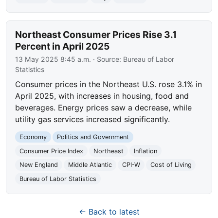
Northeast Consumer Prices Rise 3.1
Percent in April 2025
13 May 2025 8:45 a.m.
· Source:
Bureau of Labor
Statistics
Consumer prices in the Northeast U.S. rose 3.1% in
April 2025, with increases in housing, food and
beverages. Energy prices saw a decrease, while
utility gas services increased significantly.
Economy
Politics and Government
Consumer Price Index
Northeast
Inflation
New England
Middle Atlantic
CPI-W
Cost of Living
Bureau of Labor Statistics
← Back to latest