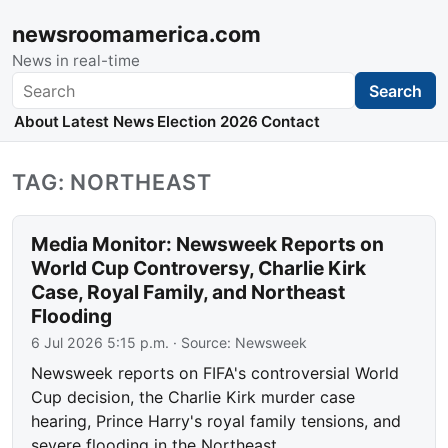
newsroomamerica.com
News in real-time
Search
Search
About
Latest News
Election 2026
Contact
TAG: NORTHEAST
Media Monitor: Newsweek Reports on
World Cup Controversy, Charlie Kirk
Case, Royal Family, and Northeast
Flooding
6 Jul 2026 5:15 p.m.
· Source:
Newsweek
Newsweek reports on FIFA's controversial World
Cup decision, the Charlie Kirk murder case
hearing, Prince Harry's royal family tensions, and
severe flooding in the Northeast.