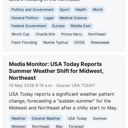
Politics and Government
Sport
Health
World
General Politics
Legal
Medical Science
Federal Government
Europe
Middle East
World Cup
Charlie Kirk
Prince Harry
Northeast
Flash Flooding
Murine Typhus
DOGE
Newsweek
Media Monitor: USA Today Reports
Summer Weather Shift for Midwest,
Northeast
16 May 2026 9:19 a.m.
· Source:
USA TODAY
USA Today reports a significant weather pattern
change, forecasting a "sudden summer" for the
Midwest and Northeast after a chilly start to May.
Weather
General Weather
USA Today
Summer
Midwest
Northeast
May
Forecast