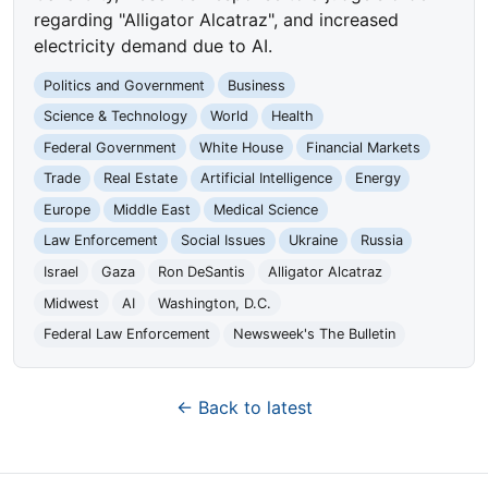
regarding "Alligator Alcatraz", and increased
electricity demand due to AI.
Politics and Government
Business
Science & Technology
World
Health
Federal Government
White House
Financial Markets
Trade
Real Estate
Artificial Intelligence
Energy
Europe
Middle East
Medical Science
Law Enforcement
Social Issues
Ukraine
Russia
Israel
Gaza
Ron DeSantis
Alligator Alcatraz
Midwest
AI
Washington, D.C.
Federal Law Enforcement
Newsweek's The Bulletin
← Back to latest