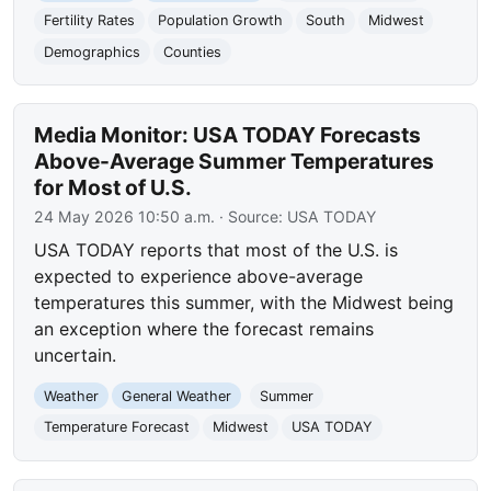
Fertility Rates
Population Growth
South
Midwest
Demographics
Counties
Media Monitor: USA TODAY Forecasts
Above-Average Summer Temperatures
for Most of U.S.
24 May 2026 10:50 a.m.
· Source:
USA TODAY
USA TODAY reports that most of the U.S. is
expected to experience above-average
temperatures this summer, with the Midwest being
an exception where the forecast remains
uncertain.
Weather
General Weather
Summer
Temperature Forecast
Midwest
USA TODAY