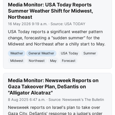
Media Monitor: USA Today Reports
Summer Weather Shift for Midwest,
Northeast
16 May 2026 9:19 a.m.
· Source:
USA TODAY
USA Today reports a significant weather pattern
change, forecasting a "sudden summer" for the
Midwest and Northeast after a chilly start to May.
Weather
General Weather
USA Today
Summer
Midwest
Northeast
May
Forecast
Media Monitor: Newsweek Reports on
Gaza Takeover Plan, DeSantis on
"Alligator Alcatraz"
8 Aug 2025 6:47 a.m.
· Source:
Newsweek's The Bulletin
Newsweek reports on Israel's plan to take over
Gaza City, DeSantis' response to a judge's order