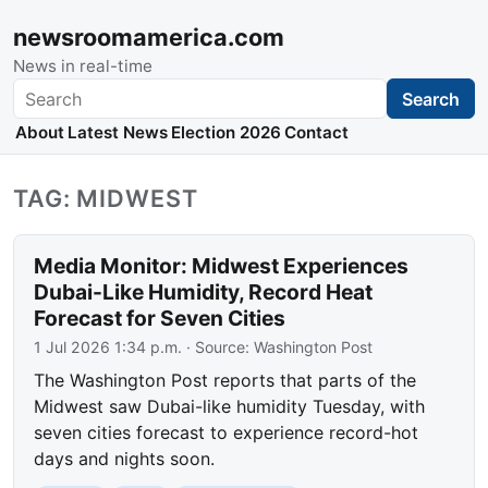
newsroomamerica.com
News in real-time
Search
Search
About
Latest News
Election 2026
Contact
TAG: MIDWEST
Media Monitor: Midwest Experiences
Dubai-Like Humidity, Record Heat
Forecast for Seven Cities
1 Jul 2026 1:34 p.m.
· Source:
Washington Post
The Washington Post reports that parts of the
Midwest saw Dubai-like humidity Tuesday, with
seven cities forecast to experience record-hot
days and nights soon.