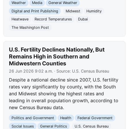
Weather
Media
General Weather
Digital and Print Publishing
Midwest
Humidity
Heatwave
Record Temperatures
Dubai
The Washington Post
U.S. Fertility Declines Nationally, But
Remains High in Southern and
Midwestern Counties
26 Jun 2026 9:02 a.m.
· Source:
U.S. Census Bureau
Despite a national decline since 2007, U.S. fertility
rates vary significantly by county, with the South
and Midwest showing the highest rates and
leading in overall population growth, according to
new Census Bureau data.
Politics and Government
Health
Federal Government
Social Issues
General Politics
U.S. Census Bureau