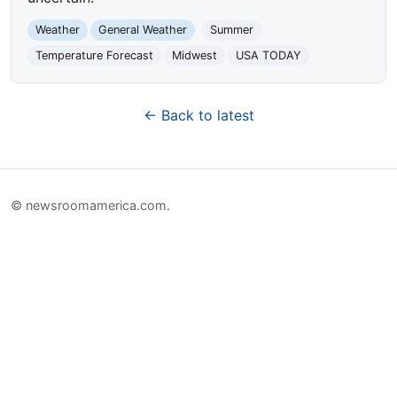
Weather
General Weather
Summer
Temperature Forecast
Midwest
USA TODAY
← Back to latest
© newsroomamerica.com.