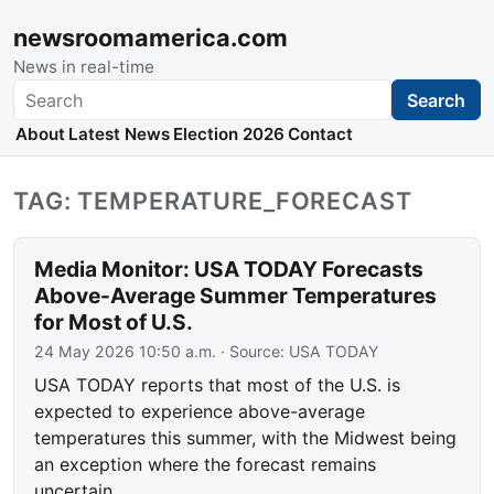
newsroomamerica.com
News in real-time
Search
Search
About
Latest News
Election 2026
Contact
TAG: TEMPERATURE_FORECAST
Media Monitor: USA TODAY Forecasts
Above-Average Summer Temperatures
for Most of U.S.
24 May 2026 10:50 a.m.
· Source:
USA TODAY
USA TODAY reports that most of the U.S. is
expected to experience above-average
temperatures this summer, with the Midwest being
an exception where the forecast remains
uncertain.