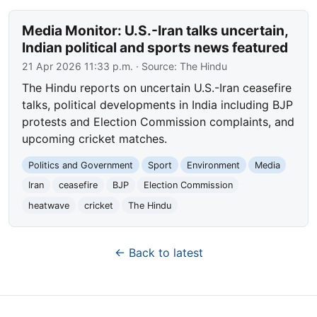
Media Monitor: U.S.-Iran talks uncertain,
Indian political and sports news featured
21 Apr 2026 11:33 p.m.
· Source:
The Hindu
The Hindu reports on uncertain U.S.-Iran ceasefire
talks, political developments in India including BJP
protests and Election Commission complaints, and
upcoming cricket matches.
Politics and Government
Sport
Environment
Media
Iran
ceasefire
BJP
Election Commission
heatwave
cricket
The Hindu
← Back to latest