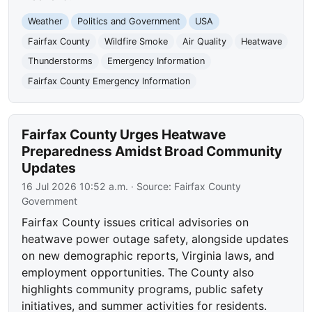
Weather
Politics and Government
USA
Fairfax County
Wildfire Smoke
Air Quality
Heatwave
Thunderstorms
Emergency Information
Fairfax County Emergency Information
Fairfax County Urges Heatwave
Preparedness Amidst Broad Community
Updates
16 Jul 2026 10:52 a.m.
· Source:
Fairfax County
Government
Fairfax County issues critical advisories on
heatwave power outage safety, alongside updates
on new demographic reports, Virginia laws, and
employment opportunities. The County also
highlights community programs, public safety
initiatives, and summer activities for residents.