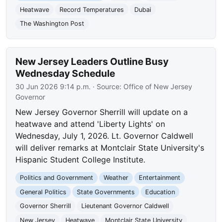
Heatwave
Record Temperatures
Dubai
The Washington Post
New Jersey Leaders Outline Busy
Wednesday Schedule
30 Jun 2026 9:14 p.m.
· Source:
Office of New Jersey
Governor
New Jersey Governor Sherrill will update on a
heatwave and attend 'Liberty Lights' on
Wednesday, July 1, 2026. Lt. Governor Caldwell
will deliver remarks at Montclair State University's
Hispanic Student College Institute.
Politics and Government
Weather
Entertainment
General Politics
State Governments
Education
Governor Sherrill
Lieutenant Governor Caldwell
New Jersey
Heatwave
Montclair State University