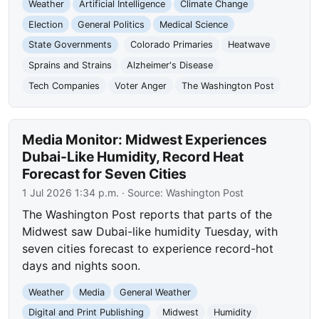
Weather
Artificial Intelligence
Climate Change
Election
General Politics
Medical Science
State Governments
Colorado Primaries
Heatwave
Sprains and Strains
Alzheimer's Disease
Tech Companies
Voter Anger
The Washington Post
Media Monitor: Midwest Experiences
Dubai-Like Humidity, Record Heat
Forecast for Seven Cities
1 Jul 2026 1:34 p.m.
· Source:
Washington Post
The Washington Post reports that parts of the
Midwest saw Dubai-like humidity Tuesday, with
seven cities forecast to experience record-hot
days and nights soon.
Weather
Media
General Weather
Digital and Print Publishing
Midwest
Humidity