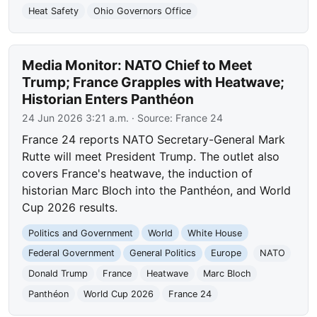
Heat Safety
Ohio Governors Office
Media Monitor: NATO Chief to Meet
Trump; France Grapples with Heatwave;
Historian Enters Panthéon
24 Jun 2026 3:21 a.m.
· Source:
France 24
France 24 reports NATO Secretary-General Mark
Rutte will meet President Trump. The outlet also
covers France's heatwave, the induction of
historian Marc Bloch into the Panthéon, and World
Cup 2026 results.
Politics and Government
World
White House
Federal Government
General Politics
Europe
NATO
Donald Trump
France
Heatwave
Marc Bloch
Panthéon
World Cup 2026
France 24