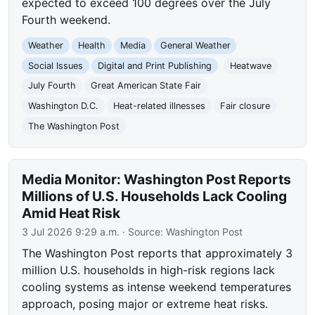
expected to exceed 100 degrees over the July
Fourth weekend.
Weather
Health
Media
General Weather
Social Issues
Digital and Print Publishing
Heatwave
July Fourth
Great American State Fair
Washington D.C.
Heat-related illnesses
Fair closure
The Washington Post
Media Monitor: Washington Post Reports
Millions of U.S. Households Lack Cooling
Amid Heat Risk
3 Jul 2026 9:29 a.m.
· Source:
Washington Post
The Washington Post reports that approximately 3
million U.S. households in high-risk regions lack
cooling systems as intense weekend temperatures
approach, posing major or extreme heat risks.