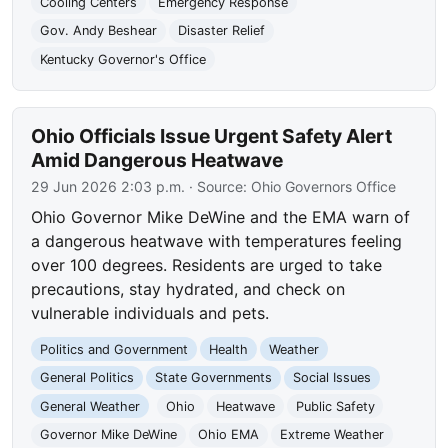
Cooling Centers
Emergency Response
Gov. Andy Beshear
Disaster Relief
Kentucky Governor's Office
Ohio Officials Issue Urgent Safety Alert
Amid Dangerous Heatwave
29 Jun 2026 2:03 p.m.
· Source:
Ohio Governors Office
Ohio Governor Mike DeWine and the EMA warn of
a dangerous heatwave with temperatures feeling
over 100 degrees. Residents are urged to take
precautions, stay hydrated, and check on
vulnerable individuals and pets.
Politics and Government
Health
Weather
General Politics
State Governments
Social Issues
General Weather
Ohio
Heatwave
Public Safety
Governor Mike DeWine
Ohio EMA
Extreme Weather