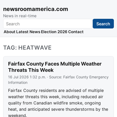
newsroomamerica.com
News in real-time
Search
Search
About
Latest News
Election 2026
Contact
TAG: HEATWAVE
Fairfax County Faces Multiple Weather
Threats This Week
16 Jul 2026 1:32 p.m.
· Source:
Fairfax County Emergency
Information
Fairfax County residents are advised of multiple
weather threats this week, including reduced air
quality from Canadian wildfire smoke, ongoing
heat, and anticipated severe thunderstorms by the
weekend.