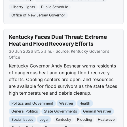
Liberty Lights
Public Schedule
Office of New Jersey Governor
Kentucky Faces Dual Threat: Extreme
Heat and Flood Recovery Efforts
30 Jun 2026 8:55 a.m.
· Source:
Kentucky Governor's
Office
Kentucky Governor Andy Beshear warns residents
of dangerous heat and ongoing flood recovery
efforts. Cooling centers are open, and resources
are available for flood survivors as the state faces
high temperatures and debris cleanup.
Politics and Government
Weather
Health
General Politics
State Governments
General Weather
Social Issues
Legal
Kentucky
Flooding
Heatwave