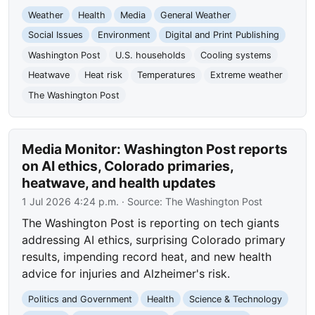
Weather
Health
Media
General Weather
Social Issues
Environment
Digital and Print Publishing
Washington Post
U.S. households
Cooling systems
Heatwave
Heat risk
Temperatures
Extreme weather
The Washington Post
Media Monitor: Washington Post reports
on AI ethics, Colorado primaries,
heatwave, and health updates
1 Jul 2026 4:24 p.m.
· Source:
The Washington Post
The Washington Post is reporting on tech giants
addressing AI ethics, surprising Colorado primary
results, impending record heat, and new health
advice for injuries and Alzheimer's risk.
Politics and Government
Health
Science & Technology