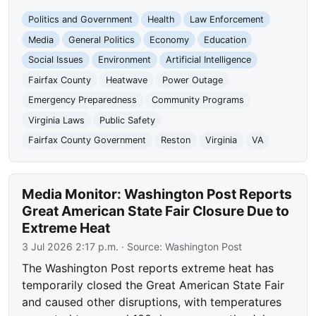
Politics and Government
Health
Law Enforcement
Media
General Politics
Economy
Education
Social Issues
Environment
Artificial Intelligence
Fairfax County
Heatwave
Power Outage
Emergency Preparedness
Community Programs
Virginia Laws
Public Safety
Fairfax County Government
Reston
Virginia
VA
Media Monitor: Washington Post Reports
Great American State Fair Closure Due to
Extreme Heat
3 Jul 2026 2:17 p.m.
· Source:
Washington Post
The Washington Post reports extreme heat has
temporarily closed the Great American State Fair
and caused other disruptions, with temperatures