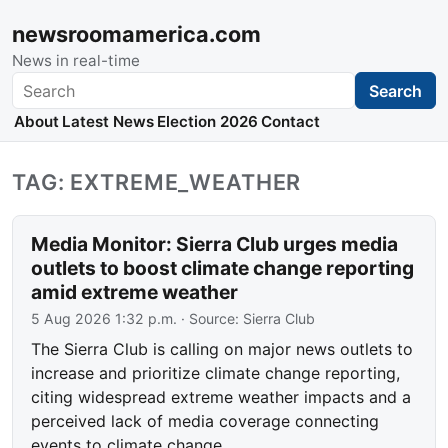
newsroomamerica.com
News in real-time
Search
Search
About
Latest News
Election 2026
Contact
TAG: EXTREME_WEATHER
Media Monitor: Sierra Club urges media
outlets to boost climate change reporting
amid extreme weather
5 Aug 2026 1:32 p.m.
· Source:
Sierra Club
The Sierra Club is calling on major news outlets to
increase and prioritize climate change reporting,
citing widespread extreme weather impacts and a
perceived lack of media coverage connecting
events to climate change.