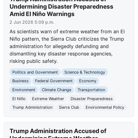
Undermining Disaster Preparedness
Amid El Niño Warnings
2 Jun 2026 5:09 p.m.
As scientists warn of extreme weather from an El
Niño pattern, the Sierra Club criticizes the Trump
administration for allegedly defunding and
dismantling key disaster response agencies,
risking public safety.
Politics and Government
Science & Technology
Business
Federal Government
Economy
Environment
Climate Change
Transportation
El Niño
Extreme Weather
Disaster Preparedness
Trump Administration
Sierra Club
Environmental Policy
Trump Administration Accused of