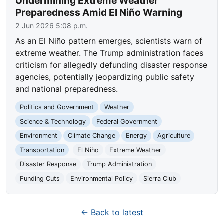
Undermining Extreme Weather
Preparedness Amid El Niño Warning
2 Jun 2026 5:08 p.m.
As an El Niño pattern emerges, scientists warn of
extreme weather. The Trump administration faces
criticism for allegedly defunding disaster response
agencies, potentially jeopardizing public safety
and national preparedness.
Politics and Government
Weather
Science & Technology
Federal Government
Environment
Climate Change
Energy
Agriculture
Transportation
El Niño
Extreme Weather
Disaster Response
Trump Administration
Funding Cuts
Environmental Policy
Sierra Club
← Back to latest