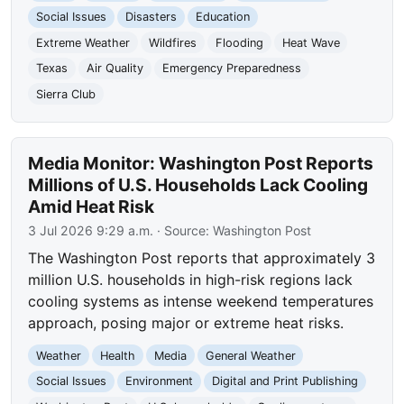
Social Issues
Disasters
Education
Extreme Weather
Wildfires
Flooding
Heat Wave
Texas
Air Quality
Emergency Preparedness
Sierra Club
Media Monitor: Washington Post Reports
Millions of U.S. Households Lack Cooling
Amid Heat Risk
3 Jul 2026 9:29 a.m.
· Source:
Washington Post
The Washington Post reports that approximately 3
million U.S. households in high-risk regions lack
cooling systems as intense weekend temperatures
approach, posing major or extreme heat risks.
Weather
Health
Media
General Weather
Social Issues
Environment
Digital and Print Publishing