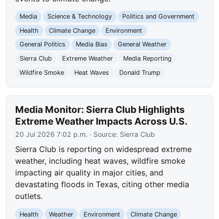
Media
Science & Technology
Politics and Government
Health
Climate Change
Environment
General Politics
Media Bias
General Weather
Sierra Club
Extreme Weather
Media Reporting
Wildfire Smoke
Heat Waves
Donald Trump
Media Monitor: Sierra Club Highlights
Extreme Weather Impacts Across U.S.
20 Jul 2026 7:02 p.m.
· Source:
Sierra Club
Sierra Club is reporting on widespread extreme
weather, including heat waves, wildfire smoke
impacting air quality in major cities, and
devastating floods in Texas, citing other media
outlets.
Health
Weather
Environment
Climate Change