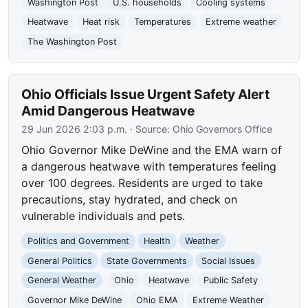
Washington Post
U.S. households
Cooling systems
Heatwave
Heat risk
Temperatures
Extreme weather
The Washington Post
Ohio Officials Issue Urgent Safety Alert
Amid Dangerous Heatwave
29 Jun 2026 2:03 p.m.
· Source:
Ohio Governors Office
Ohio Governor Mike DeWine and the EMA warn of
a dangerous heatwave with temperatures feeling
over 100 degrees. Residents are urged to take
precautions, stay hydrated, and check on
vulnerable individuals and pets.
Politics and Government
Health
Weather
General Politics
State Governments
Social Issues
General Weather
Ohio
Heatwave
Public Safety
Governor Mike DeWine
Ohio EMA
Extreme Weather