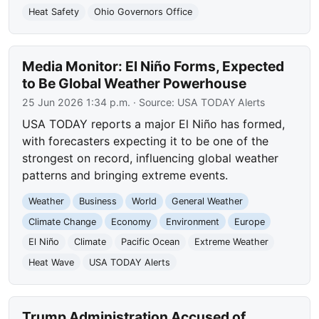
Heat Safety
Ohio Governors Office
Media Monitor: El Niño Forms, Expected
to Be Global Weather Powerhouse
25 Jun 2026 1:34 p.m.
· Source:
USA TODAY Alerts
USA TODAY reports a major El Niño has formed,
with forecasters expecting it to be one of the
strongest on record, influencing global weather
patterns and bringing extreme events.
Weather
Business
World
General Weather
Climate Change
Economy
Environment
Europe
El Niño
Climate
Pacific Ocean
Extreme Weather
Heat Wave
USA TODAY Alerts
Trump Administration Accused of