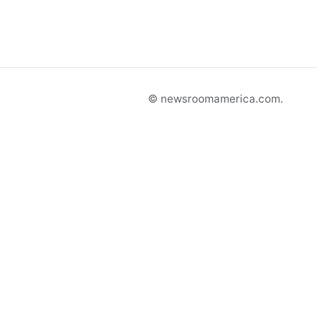
© newsroomamerica.com.