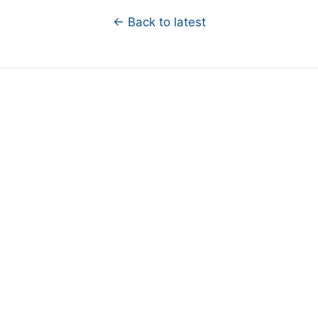
← Back to latest