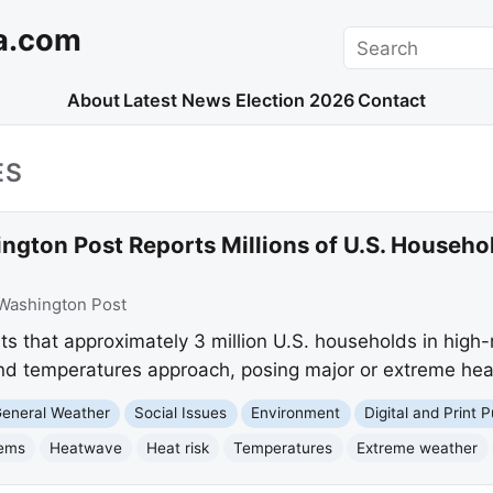
a.com
Search
About
Latest News
Election 2026
Contact
ES
ngton Post Reports Millions of U.S. Househo
Washington Post
 that approximately 3 million U.S. households in high-r
d temperatures approach, posing major or extreme heat
eneral Weather
Social Issues
Environment
Digital and Print P
tems
Heatwave
Heat risk
Temperatures
Extreme weather