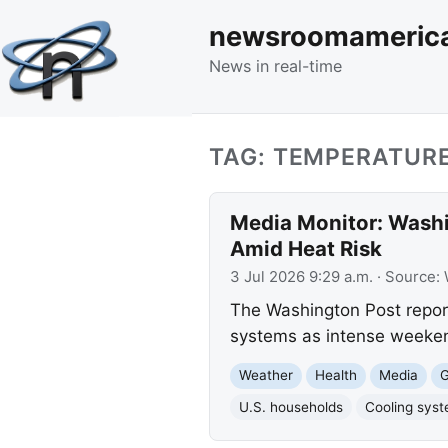
newsroomameric
News in real-time
TAG: TEMPERATUR
Media Monitor: Washi
Amid Heat Risk
3 Jul 2026 9:29 a.m.
· Source:
The Washington Post reports
systems as intense weeken
Weather
Health
Media
G
U.S. households
Cooling sys