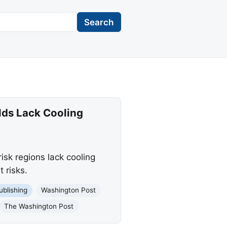
Search
lds Lack Cooling
isk regions lack cooling
 risks.
ublishing
Washington Post
The Washington Post