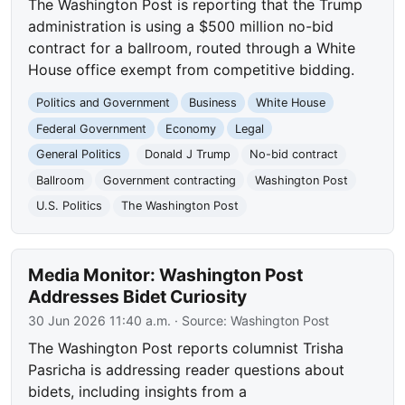
The Washington Post is reporting that the Trump
administration is using a $500 million no-bid
contract for a ballroom, routed through a White
House office exempt from competitive bidding.
Politics and Government
Business
White House
Federal Government
Economy
Legal
General Politics
Donald J Trump
No-bid contract
Ballroom
Government contracting
Washington Post
U.S. Politics
The Washington Post
Media Monitor: Washington Post
Addresses Bidet Curiosity
30 Jun 2026 11:40 a.m.
· Source:
Washington Post
The Washington Post reports columnist Trisha
Pasricha is addressing reader questions about
bidets, including insights from a