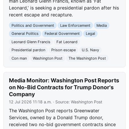
man Leonard Glenn Francis, known as 'Fat
Leonard,' is seeking a presidential pardon after his
recent escape and recapture.
Politics and Government
Law Enforcement
Media
General Politics
Federal Government
Legal
Leonard Glenn Francis
Fat Leonard
Presidential pardon
Prison escape
U.S. Navy
Con man
Washington Post
The Washington Post
Media Monitor: Washington Post Reports
on No-Bid Contracts for Trump Donor's
Company
12 Jul 2026 11:18 a.m.
· Source:
Washington Post
The Washington Post reports Greenwater
Services, owned by a Donald Trump donor,
received two no-bid government contracts since