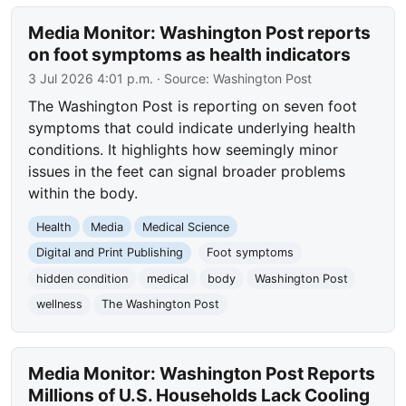
Media Monitor: Washington Post reports
on foot symptoms as health indicators
3 Jul 2026 4:01 p.m.
· Source:
Washington Post
The Washington Post is reporting on seven foot
symptoms that could indicate underlying health
conditions. It highlights how seemingly minor
issues in the feet can signal broader problems
within the body.
Health
Media
Medical Science
Digital and Print Publishing
Foot symptoms
hidden condition
medical
body
Washington Post
wellness
The Washington Post
Media Monitor: Washington Post Reports
Millions of U.S. Households Lack Cooling