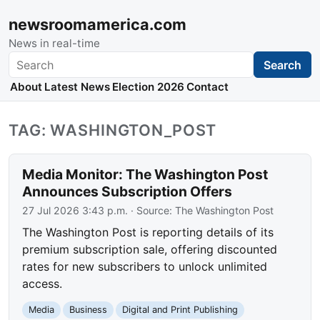
newsroomamerica.com
News in real-time
Search
Search
About
Latest News
Election 2026
Contact
TAG: WASHINGTON_POST
Media Monitor: The Washington Post
Announces Subscription Offers
27 Jul 2026 3:43 p.m.
· Source:
The Washington Post
The Washington Post is reporting details of its
premium subscription sale, offering discounted
rates for new subscribers to unlock unlimited
access.
Media
Business
Digital and Print Publishing