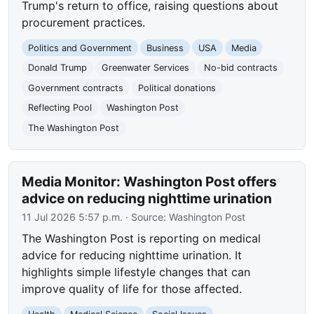
Trump's return to office, raising questions about
procurement practices.
Politics and Government
Business
USA
Media
Donald Trump
Greenwater Services
No-bid contracts
Government contracts
Political donations
Reflecting Pool
Washington Post
The Washington Post
Media Monitor: Washington Post offers
advice on reducing nighttime urination
11 Jul 2026 5:57 p.m.
· Source:
Washington Post
The Washington Post is reporting on medical
advice for reducing nighttime urination. It
highlights simple lifestyle changes that can
improve quality of life for those affected.