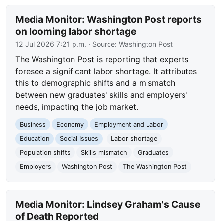
Media Monitor: Washington Post reports
on looming labor shortage
12 Jul 2026 7:21 p.m.
· Source:
Washington Post
The Washington Post is reporting that experts
foresee a significant labor shortage. It attributes
this to demographic shifts and a mismatch
between new graduates' skills and employers'
needs, impacting the job market.
Business
Economy
Employment and Labor
Education
Social Issues
Labor shortage
Population shifts
Skills mismatch
Graduates
Employers
Washington Post
The Washington Post
Media Monitor: Lindsey Graham's Cause
of Death Reported