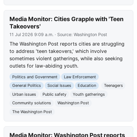
Media Monitor: Cities Grapple with 'Teen
Takeovers'
11 Jul 2026 9:09 a.m.
· Source:
Washington Post
The Washington Post reports cities are struggling
to address 'teen takeovers,' which involve
sometimes violent gatherings, while also seeking
outlets for law-abiding youth.
Politics and Government
Law Enforcement
General Politics
Social Issues
Education
Teenagers
Urban issues
Public safety
Youth gatherings
Community solutions
Washington Post
The Washington Post
Media Monitor: Washington Post reports