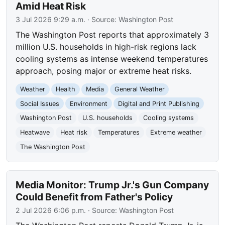
Amid Heat Risk
3 Jul 2026 9:29 a.m.
· Source:
Washington Post
The Washington Post reports that approximately 3
million U.S. households in high-risk regions lack
cooling systems as intense weekend temperatures
approach, posing major or extreme heat risks.
Weather
Health
Media
General Weather
Social Issues
Environment
Digital and Print Publishing
Washington Post
U.S. households
Cooling systems
Heatwave
Heat risk
Temperatures
Extreme weather
The Washington Post
Media Monitor: Trump Jr.'s Gun Company
Could Benefit from Father's Policy
2 Jul 2026 6:06 p.m.
· Source:
Washington Post