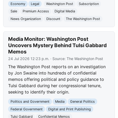
Economy
Legal
Washington Post
Subscription
Sale
Premium Access
Digital Media
News Organization
Discount
The Washington Post
Media Monitor: Washington Post
Uncovers Mystery Behind Tulsi Gabbard
Memos
24 Jul 2026 12:23 p.m.
· Source:
The Washington Post
The Washington Post reports on an investigation
by Jon Swaine into hundreds of confidential
memos offering political and policy guidance to
Tulsi Gabbard during her congressional tenure,
seeking to identify their origin.
Politics and Government
Media
General Politics
Federal Government
Digital and Print Publishing
Tulsi Gabbard
Confidential Memos