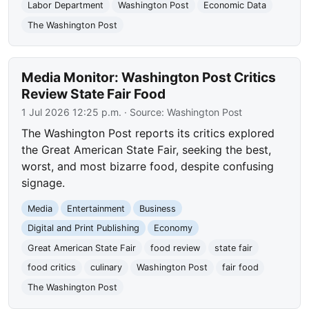
Labor Department
Washington Post
Economic Data
The Washington Post
Media Monitor: Washington Post Critics
Review State Fair Food
1 Jul 2026 12:25 p.m.
· Source:
Washington Post
The Washington Post reports its critics explored
the Great American State Fair, seeking the best,
worst, and most bizarre food, despite confusing
signage.
Media
Entertainment
Business
Digital and Print Publishing
Economy
Great American State Fair
food review
state fair
food critics
culinary
Washington Post
fair food
The Washington Post