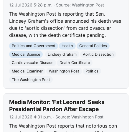
12 Jul 2026 5:28 p.m.
· Source:
Washington Post
The Washington Post is reporting that Sen.
Lindsey Graham's office announced his death was
due to 'aortic dissection' from cardiovascular
disease, with the death certificate pending.
Politics and Government
Health
General Politics
Medical Science
Lindsey Graham
Aortic Dissection
Cardiovascular Disease
Death Certificate
Medical Examiner
Washington Post
Politics
The Washington Post
Media Monitor: 'Fat Leonard' Seeks
Presidential Pardon After Escape
12 Jul 2026 4:31 p.m.
· Source:
Washington Post
The Washington Post reports that notorious con