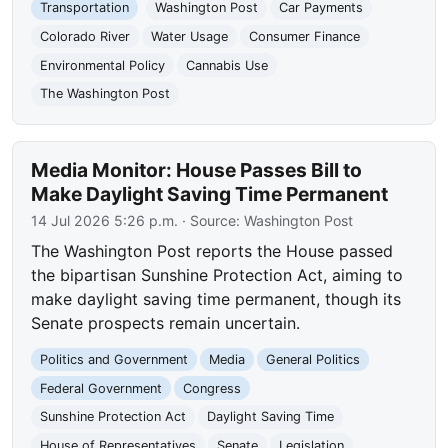
Transportation
Washington Post
Car Payments
Colorado River
Water Usage
Consumer Finance
Environmental Policy
Cannabis Use
The Washington Post
Media Monitor: House Passes Bill to
Make Daylight Saving Time Permanent
14 Jul 2026 5:26 p.m.
· Source:
Washington Post
The Washington Post reports the House passed
the bipartisan Sunshine Protection Act, aiming to
make daylight saving time permanent, though its
Senate prospects remain uncertain.
Politics and Government
Media
General Politics
Federal Government
Congress
Sunshine Protection Act
Daylight Saving Time
House of Representatives
Senate
Legislation