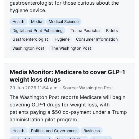
gastroenterologist for those curious about the
hygiene device.
Health
Media
Medical Science
Digital and Print Publishing
Trisha Pasricha
Bidets
Gastroenterologist
Hygiene
Consumer Information
Washington Post
The Washington Post
Media Monitor: Medicare to cover GLP-1
weight loss drugs
29 Jun 2026 11:54 a.m.
· Source:
Washington Post
The Washington Post reports Medicare will begin
covering GLP-1 drugs for weight loss, with
patients paying a $50 co-payment under a Trump
administration pilot program.
Health
Politics and Government
Business