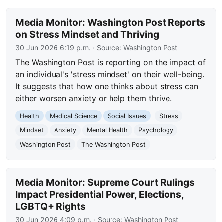
Media Monitor: Washington Post Reports
on Stress Mindset and Thriving
30 Jun 2026 6:19 p.m.
· Source:
Washington Post
The Washington Post is reporting on the impact of
an individual's 'stress mindset' on their well-being.
It suggests that how one thinks about stress can
either worsen anxiety or help them thrive.
Health
Medical Science
Social Issues
Stress
Mindset
Anxiety
Mental Health
Psychology
Washington Post
The Washington Post
Media Monitor: Supreme Court Rulings
Impact Presidential Power, Elections,
LGBTQ+ Rights
30 Jun 2026 4:09 p.m.
· Source:
Washington Post