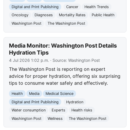
Digital and Print Publishing
Cancer
Health Trends
Oncology
Diagnoses
Mortality Rates
Public Health
Washington Post
The Washington Post
Media Monitor: Washington Post Details
Hydration Tips
4 Jul 2026 1:02 p.m.
· Source:
Washington Post
The Washington Post is reporting on expert
advice for proper hydration, offering six surprising
tips to consume water safely and effectively.
Health
Media
Medical Science
Digital and Print Publishing
Hydration
Water consumption
Experts
Health risks
Washington Post
Wellness
The Washington Post