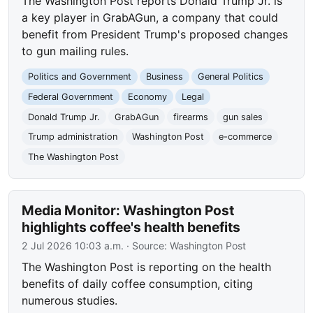
The Washington Post reports Donald Trump Jr. is
a key player in GrabAGun, a company that could
benefit from President Trump's proposed changes
to gun mailing rules.
Politics and Government
Business
General Politics
Federal Government
Economy
Legal
Donald Trump Jr.
GrabAGun
firearms
gun sales
Trump administration
Washington Post
e-commerce
The Washington Post
Media Monitor: Washington Post
highlights coffee's health benefits
2 Jul 2026 10:03 a.m.
· Source:
Washington Post
The Washington Post is reporting on the health
benefits of daily coffee consumption, citing
numerous studies.