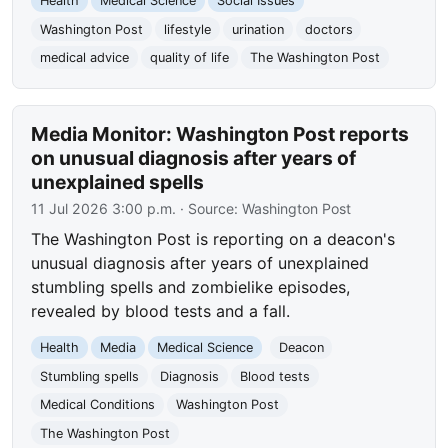
Health
Medical Science
Social Issues
Washington Post
lifestyle
urination
doctors
medical advice
quality of life
The Washington Post
Media Monitor: Washington Post reports
on unusual diagnosis after years of
unexplained spells
11 Jul 2026 3:00 p.m.
· Source:
Washington Post
The Washington Post is reporting on a deacon's
unusual diagnosis after years of unexplained
stumbling spells and zombielike episodes,
revealed by blood tests and a fall.
Health
Media
Medical Science
Deacon
Stumbling spells
Diagnosis
Blood tests
Medical Conditions
Washington Post
The Washington Post