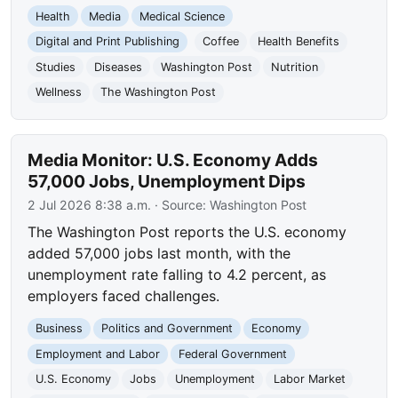
Health
Media
Medical Science
Digital and Print Publishing
Coffee
Health Benefits
Studies
Diseases
Washington Post
Nutrition
Wellness
The Washington Post
Media Monitor: U.S. Economy Adds
57,000 Jobs, Unemployment Dips
2 Jul 2026 8:38 a.m.
· Source:
Washington Post
The Washington Post reports the U.S. economy
added 57,000 jobs last month, with the
unemployment rate falling to 4.2 percent, as
employers faced challenges.
Business
Politics and Government
Economy
Employment and Labor
Federal Government
U.S. Economy
Jobs
Unemployment
Labor Market