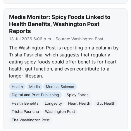
Media Monitor: Spicy Foods Linked to
Health Benefits, Washington Post
Reports
13 Jul 2026 6:06 p.m.
· Source:
Washington Post
The Washington Post is reporting on a column by
Trisha Pasricha, which suggests that regularly
eating spicy foods could offer benefits for heart
health, gut function, and even contribute to a
longer lifespan.
Health
Media
Medical Science
Digital and Print Publishing
Spicy Foods
Health Benefits
Longevity
Heart Health
Gut Health
Trisha Pasricha
Washington Post
The Washington Post