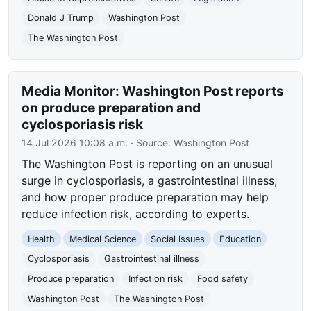
Donald J Trump
Washington Post
The Washington Post
Media Monitor: Washington Post reports
on produce preparation and
cyclosporiasis risk
14 Jul 2026 10:08 a.m.
· Source:
Washington Post
The Washington Post is reporting on an unusual
surge in cyclosporiasis, a gastrointestinal illness,
and how proper produce preparation may help
reduce infection risk, according to experts.
Health
Medical Science
Social Issues
Education
Cyclosporiasis
Gastrointestinal illness
Produce preparation
Infection risk
Food safety
Washington Post
The Washington Post