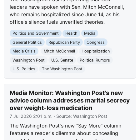
leaders have spoken with Sen. Mitch McConnell,
who remains hospitalized since June 14, as his
office's silence fuels unverified theories.
Politics and Government
Health
Media
General Politics
Republican Party
Congress
Media Crisis
Mitch McConnell
Hospitalization
Washington Post
U.S. Senate
Political Rumors
U.S. Politics
The Washington Post
Media Monitor: Washington Post's new
advice column addresses marital secrecy
over weight-loss medication
7 Jul 2026 2:01 p.m.
· Source:
Washington Post
The Washington Post's new "Say More" column
features a reader's dilemma about concealing