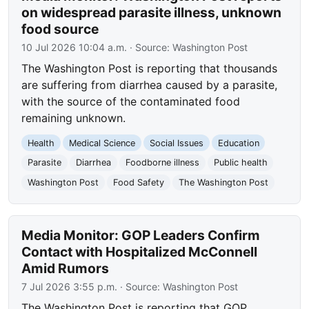
on widespread parasite illness, unknown
food source
10 Jul 2026 10:04 a.m.
· Source:
Washington Post
The Washington Post is reporting that thousands
are suffering from diarrhea caused by a parasite,
with the source of the contaminated food
remaining unknown.
Health
Medical Science
Social Issues
Education
Parasite
Diarrhea
Foodborne illness
Public health
Washington Post
Food Safety
The Washington Post
Media Monitor: GOP Leaders Confirm
Contact with Hospitalized McConnell
Amid Rumors
7 Jul 2026 3:55 p.m.
· Source:
Washington Post
The Washington Post is reporting that GOP