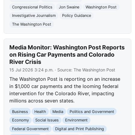
Congressional Politics
Jon Swaine
Washington Post
Investigative Journalism
Policy Guidance
The Washington Post
Media Monitor: Washington Post Reports
on Rising Car Payments and Colorado
River Crisis
15 Jul 2026 3:24 p.m.
· Source:
The Washington Post
The Washington Post is reporting on an increase
in $1,000 car payments and the looming federal
intervention for the Colorado River, impacting
millions across seven states.
Business
Health
Media
Politics and Government
Economy
Social Issues
Environment
Federal Government
Digital and Print Publishing