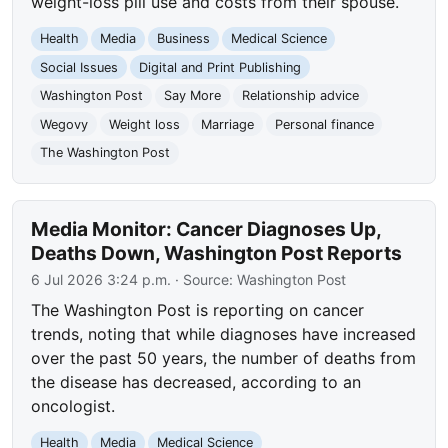
weight-loss pill use and costs from their spouse.
Health
Media
Business
Medical Science
Social Issues
Digital and Print Publishing
Washington Post
Say More
Relationship advice
Wegovy
Weight loss
Marriage
Personal finance
The Washington Post
Media Monitor: Cancer Diagnoses Up,
Deaths Down, Washington Post Reports
6 Jul 2026 3:24 p.m.
· Source:
Washington Post
The Washington Post is reporting on cancer
trends, noting that while diagnoses have increased
over the past 50 years, the number of deaths from
the disease has decreased, according to an
oncologist.
Health
Media
Medical Science