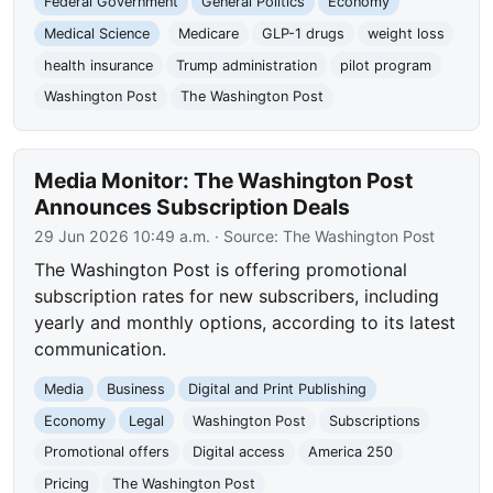
Federal Government
General Politics
Economy
Medical Science
Medicare
GLP-1 drugs
weight loss
health insurance
Trump administration
pilot program
Washington Post
The Washington Post
Media Monitor: The Washington Post
Announces Subscription Deals
29 Jun 2026 10:49 a.m.
· Source:
The Washington Post
The Washington Post is offering promotional
subscription rates for new subscribers, including
yearly and monthly options, according to its latest
communication.
Media
Business
Digital and Print Publishing
Economy
Legal
Washington Post
Subscriptions
Promotional offers
Digital access
America 250
Pricing
The Washington Post