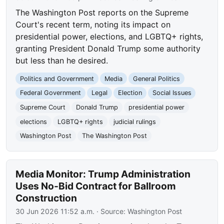
The Washington Post reports on the Supreme
Court's recent term, noting its impact on
presidential power, elections, and LGBTQ+ rights,
granting President Donald Trump some authority
but less than he desired.
Politics and Government
Media
General Politics
Federal Government
Legal
Election
Social Issues
Supreme Court
Donald Trump
presidential power
elections
LGBTQ+ rights
judicial rulings
Washington Post
The Washington Post
Media Monitor: Trump Administration
Uses No-Bid Contract for Ballroom
Construction
30 Jun 2026 11:52 a.m.
· Source:
Washington Post