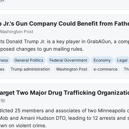
 Jr.'s Gun Company Could Benefit from Fathe
Washington Post
s Donald Trump Jr. is a key player in GrabAGun, a comp
posed changes to gun mailing rules.
ness
General Politics
Federal Government
Economy
Legal
les
Trump administration
Washington Post
e-commerce
Th
arget Two Major Drug Trafficking Organizati
FBI
ndicted 25 members and associates of two Minneapolis dr
 Mob and Amani Hudson DTO, leading to 12 arrests and s
wn on violent crime.