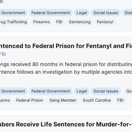
r.
nd Government
Federal Government
Legal
Social Issues
Sta
rug Trafficking
Firearms
FBI
Sentencing
Fentanyl
tenced to Federal Prison for Fentanyl and F
FBI
ngs received 80 months in federal prison for distributi
ntence follows an investigation by multiple agencies int
nd Government
Federal Government
Legal
Social Issues
Qu
earms
Federal Prison
Gang Member
South Carolina
FBI
ers Receive Life Sentences for Murder-for-