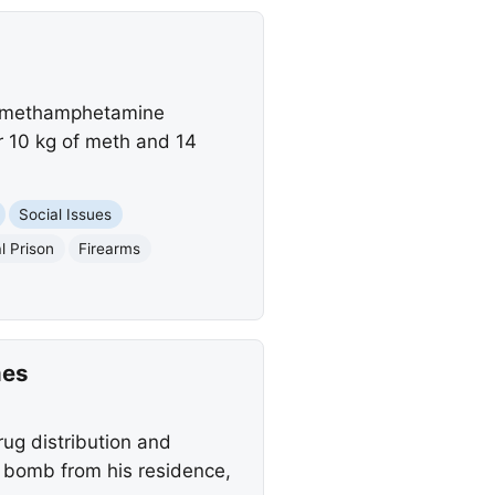
or methamphetamine
er 10 kg of meth and 14
Social Issues
l Prison
Firearms
mes
ug distribution and
e bomb from his residence,