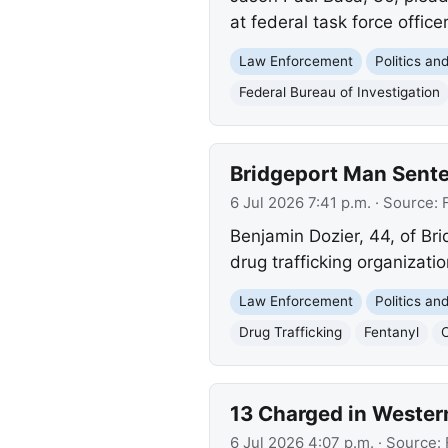
at federal task force office
Law Enforcement
Politics a
Federal Bureau of Investigation
Bridgeport Man Sente
6 Jul 2026 7:41 p.m.
· Source:
Benjamin Dozier, 44, of Br
drug trafficking organizati
Law Enforcement
Politics a
Drug Trafficking
Fentanyl
13 Charged in Wester
6 Jul 2026 4:07 p.m.
· Source: