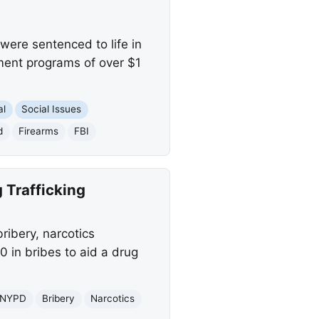
re sentenced to life in
ment programs of over $1
al
Social Issues
d
Firearms
FBI
 Trafficking
ibery, narcotics
0 in bribes to aid a drug
NYPD
Bribery
Narcotics