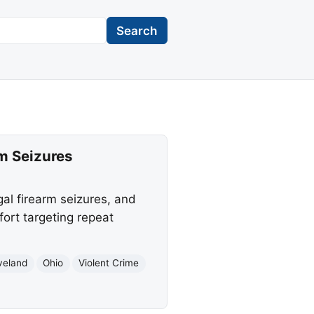
Search
rm Seizures
gal firearm seizures, and
ort targeting repeat
veland
Ohio
Violent Crime