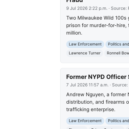
9 Jul 2026 2:22 p.m.
· Source:
Two Milwaukee Wild 100s g
prison for murder-for-hire
million.
Law Enforcement
Politics a
Lawrence Turner
Ronnell Bo
Former NYPD Officer 
7 Jul 2026 11:57 a.m.
· Source:
Andrew Nguyen, a former NY
distribution, and firearms 
trafficking enterprise.
Law Enforcement
Politics a