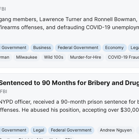
FBI
ang members, Lawrence Turner and Ronnell Bowman, we
, firearms offenses, and defrauding COVID-19 unemploy
nd Government
Business
Federal Government
Economy
Leg
wman
Milwaukee
Wild 100s
Murder-for-Hire
COVID-19 Frau
Sentenced to 90 Months for Bribery and Drug
FBI
PD officer, received a 90-month prison sentence for br
offenses. He abused his position, accepting over $30,00
nd Government
Legal
Federal Government
Andrew Nguyen