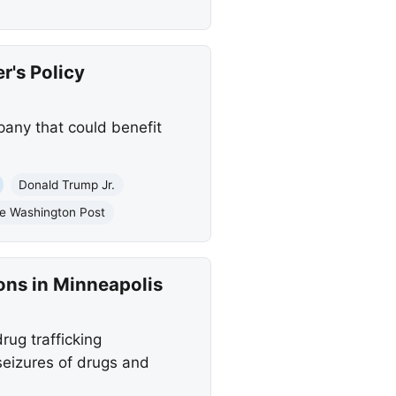
r's Policy
any that could benefit
Donald Trump Jr.
e Washington Post
ons in Minneapolis
ug trafficking
eizures of drugs and