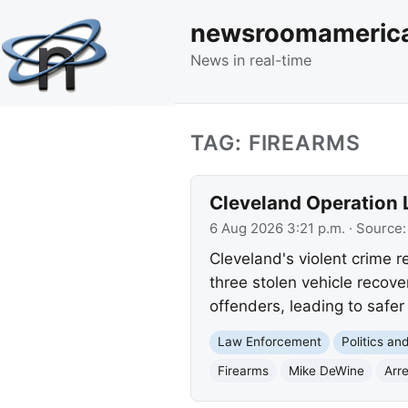
newsroomameric
News in real-time
TAG: FIREARMS
Cleveland Operation L
6 Aug 2026 3:21 p.m.
· Source
Cleveland's violent crime re
three stolen vehicle recov
offenders, leading to safe
Law Enforcement
Politics a
Firearms
Mike DeWine
Arr