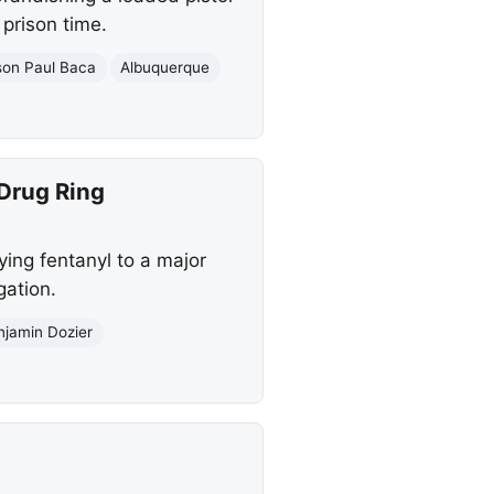
 prison time.
son Paul Baca
Albuquerque
 Drug Ring
ing fentanyl to a major
gation.
njamin Dozier