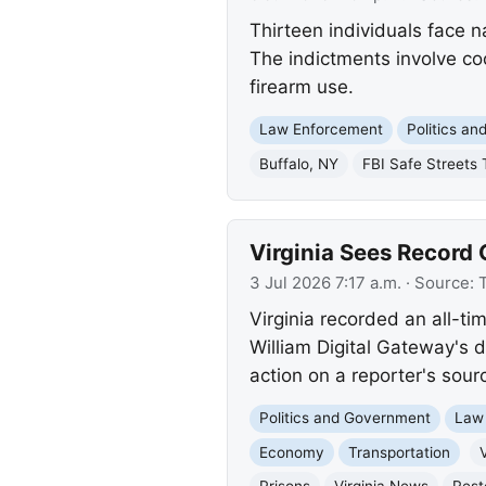
Thirteen individuals face n
The indictments involve coc
firearm use.
Law Enforcement
Politics a
Buffalo, NY
FBI Safe Streets 
Virginia Sees Recor
3 Jul 2026 7:17 a.m.
· Source:
T
Virginia recorded an all-t
William Digital Gateway's 
action on a reporter's sour
Politics and Government
Law
Economy
Transportation
V
Prisons
Virginia News
Rest