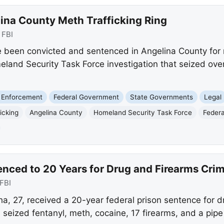
lina County Meth Trafficking Ring
:
FBI
e been convicted and sentenced in Angelina County f
meland Security Task Force investigation that seized ov
 Enforcement
Federal Government
State Governments
Legal
icking
Angelina County
Homeland Security Task Force
Federa
nced to 20 Years for Drug and Firearms Cri
FBI
, 27, received a 20-year federal prison sentence for dr
s seized fentanyl, meth, cocaine, 17 firearms, and a pip