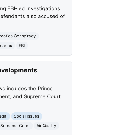
ng FBI-led investigations.
 defendants also accused of
rcotics Conspiracy
rearms
FBI
Developments
ws includes the Prince
ndment, and Supreme Court
egal
Social Issues
Supreme Court
Air Quality