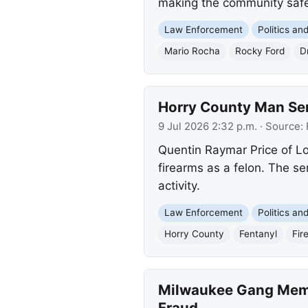
making the community safe
Law Enforcement
Politics a
Mario Rocha
Rocky Ford
D
Horry County Man Sen
9 Jul 2026 2:32 p.m.
· Source:
Quentin Raymar Price of Lo
firearms as a felon. The se
activity.
Law Enforcement
Politics a
Horry County
Fentanyl
Fir
Milwaukee Gang Memb
Fraud