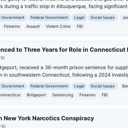
rs during a traffic stop in Albuquerque, facing significant
nd Government
Federal Government
Legal
Social Issues
Ja
Firearms
Assault
Violent Crime
FBI
nced to Three Years for Role in Connecticut
FBI
idgeport, received a 36-month prison sentence for supply
on in southwestern Connecticut, following a 2024 investi
nd Government
Federal Government
Legal
Social Issues
Be
Connecticut
Bridgeport
Sentencing
Firearms
FBI
n New York Narcotics Conspiracy
FBI