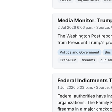
Media Monitor: Trump
2 Jul 2026 6:06 p.m.
· Source:
The Washington Post report
from President Trump's pro
Politics and Government
Busi
GrabAGun
firearms
gun sa
Federal Indictments T
1 Jul 2026 5:03 p.m.
· Source:
Federal authorities have i
organizations, The Family
firearms in a major crackdo