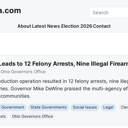
a.com
Search
About
Latest News
Election 2026
Contact
eads to 12 Felony Arrests, Nine Illegal Firea
:
Ohio Governors Office
duction operation resulted in 12 felony arrests, nine ille
eries. Governor Mike DeWine praised the multi-agency eff
r communities.
nd Government
State Governments
Social Issues
Legal
Cle
ests
Ohio Governors Office