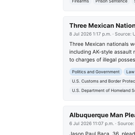
Firearms
Prison Sentence
Three Mexican Nationa
8 Jul 2026 1:17 p.m.
· Source:
U
Three Mexican nationals wer
including AK-style assault
to charges of illegal posses
Politics and Government
Law
U.S. Customs and Border Protec
U.S. Department of Homeland S
Albuquerque Man Plea
6 Jul 2026 11:07 p.m.
· Source
Jason Paul Baca, 36, pleade