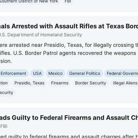
Southern District of New York
FBI
ls Arrested with Assault Rifles at Texas Bor
.S. Department of Homeland Security
e arrested near Presidio, Texas, for illegally crossing 
 rifles. U.S. Border Patrol agents recovered the weapon
sion.
 Enforcement
USA
Mexico
General Politics
Federal Gover
tion
Presidio, Texas
Firearms
Border Security
Illegal Aliens
ecurity
ds Guilty to Federal Firearms and Assault C
:
FBI
d guilty to federal firearms and assault charges after 