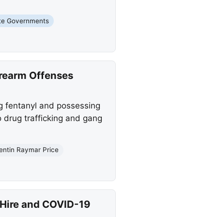
te Governments
irearm Offenses
ng fentanyl and possessing
o drug trafficking and gang
entin Raymar Price
Hire and COVID-19