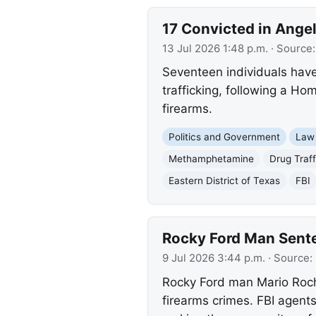
17 Convicted in Ange
13 Jul 2026 1:48 p.m.
· Source
Seventeen individuals hav
trafficking, following a Ho
firearms.
Politics and Government
Law
Methamphetamine
Drug Traff
Eastern District of Texas
FBI
Rocky Ford Man Sente
9 Jul 2026 3:44 p.m.
· Source:
Rocky Ford man Mario Rocha
firearms crimes. FBI agent