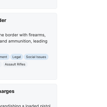
der
the border with firearms,
s and ammunition, leading
nment
Legal
Social Issues
Assault Rifles
harges
brandishing a loaded pistol