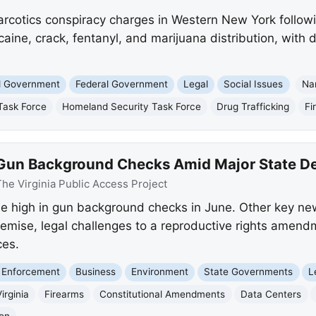
arcotics conspiracy charges in Western New York followi
aine, crack, fentanyl, and marijuana distribution, with
nd Government
Federal Government
Legal
Social Issues
Na
Task Force
Homeland Security Task Force
Drug Trafficking
Fi
d Gun Background Checks Amid Major State 
he Virginia Public Access Project
ime high in gun background checks in June. Other key ne
demise, legal challenges to a reproductive rights ame
ces.
 Enforcement
Business
Environment
State Governments
L
irginia
Firearms
Constitutional Amendments
Data Centers
on