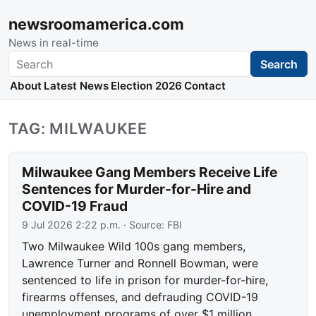
newsroomamerica.com
News in real-time
Search
Search
About
Latest News
Election 2026
Contact
TAG: MILWAUKEE
Milwaukee Gang Members Receive Life
Sentences for Murder-for-Hire and
COVID-19 Fraud
9 Jul 2026 2:22 p.m.
· Source:
FBI
Two Milwaukee Wild 100s gang members,
Lawrence Turner and Ronnell Bowman, were
sentenced to life in prison for murder-for-hire,
firearms offenses, and defrauding COVID-19
unemployment programs of over $1 million.