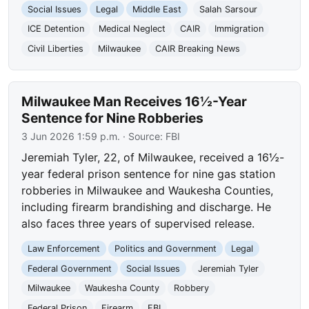
Social Issues
Legal
Middle East
Salah Sarsour
ICE Detention
Medical Neglect
CAIR
Immigration
Civil Liberties
Milwaukee
CAIR Breaking News
Milwaukee Man Receives 16½-Year
Sentence for Nine Robberies
3 Jun 2026 1:59 p.m.
· Source:
FBI
Jeremiah Tyler, 22, of Milwaukee, received a 16½-
year federal prison sentence for nine gas station
robberies in Milwaukee and Waukesha Counties,
including firearm brandishing and discharge. He
also faces three years of supervised release.
Law Enforcement
Politics and Government
Legal
Federal Government
Social Issues
Jeremiah Tyler
Milwaukee
Waukesha County
Robbery
Federal Prison
Firearm
FBI