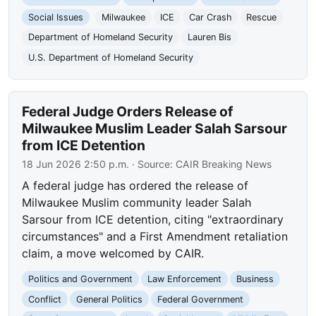
Social Issues
Milwaukee
ICE
Car Crash
Rescue
Department of Homeland Security
Lauren Bis
U.S. Department of Homeland Security
Federal Judge Orders Release of
Milwaukee Muslim Leader Salah Sarsour
from ICE Detention
18 Jun 2026 2:50 p.m.
· Source:
CAIR Breaking News
A federal judge has ordered the release of
Milwaukee Muslim community leader Salah
Sarsour from ICE detention, citing "extraordinary
circumstances" and a First Amendment retaliation
claim, a move welcomed by CAIR.
Politics and Government
Law Enforcement
Business
Conflict
General Politics
Federal Government