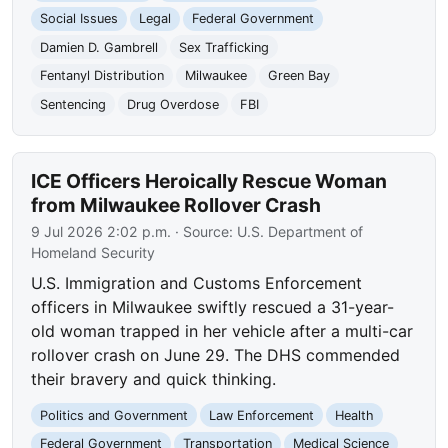
Social Issues
Legal
Federal Government
Damien D. Gambrell
Sex Trafficking
Fentanyl Distribution
Milwaukee
Green Bay
Sentencing
Drug Overdose
FBI
ICE Officers Heroically Rescue Woman
from Milwaukee Rollover Crash
9 Jul 2026 2:02 p.m.
· Source:
U.S. Department of
Homeland Security
U.S. Immigration and Customs Enforcement
officers in Milwaukee swiftly rescued a 31-year-
old woman trapped in her vehicle after a multi-car
rollover crash on June 29. The DHS commended
their bravery and quick thinking.
Politics and Government
Law Enforcement
Health
Federal Government
Transportation
Medical Science