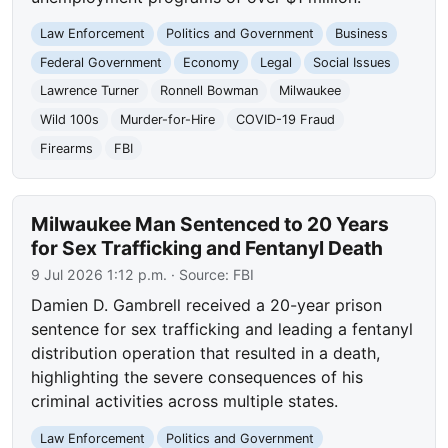
Law Enforcement
Politics and Government
Business
Federal Government
Economy
Legal
Social Issues
Lawrence Turner
Ronnell Bowman
Milwaukee
Wild 100s
Murder-for-Hire
COVID-19 Fraud
Firearms
FBI
Milwaukee Man Sentenced to 20 Years
for Sex Trafficking and Fentanyl Death
9 Jul 2026 1:12 p.m.
· Source:
FBI
Damien D. Gambrell received a 20-year prison
sentence for sex trafficking and leading a fentanyl
distribution operation that resulted in a death,
highlighting the severe consequences of his
criminal activities across multiple states.
Law Enforcement
Politics and Government