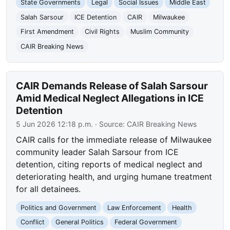
State Governments
Legal
Social Issues
Middle East
Salah Sarsour
ICE Detention
CAIR
Milwaukee
First Amendment
Civil Rights
Muslim Community
CAIR Breaking News
CAIR Demands Release of Salah Sarsour
Amid Medical Neglect Allegations in ICE
Detention
5 Jun 2026 12:18 p.m.
· Source:
CAIR Breaking News
CAIR calls for the immediate release of Milwaukee
community leader Salah Sarsour from ICE
detention, citing reports of medical neglect and
deteriorating health, and urging humane treatment
for all detainees.
Politics and Government
Law Enforcement
Health
Conflict
General Politics
Federal Government