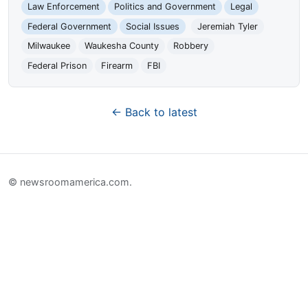
Law Enforcement
Politics and Government
Legal
Federal Government
Social Issues
Jeremiah Tyler
Milwaukee
Waukesha County
Robbery
Federal Prison
Firearm
FBI
← Back to latest
© newsroomamerica.com.