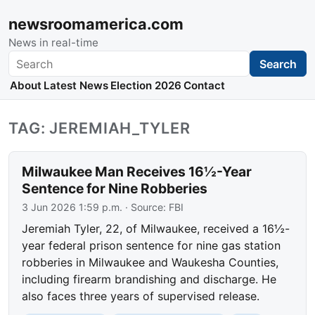
newsroomamerica.com
News in real-time
Search
Search
About
Latest News
Election 2026
Contact
TAG: JEREMIAH_TYLER
Milwaukee Man Receives 16½-Year
Sentence for Nine Robberies
3 Jun 2026 1:59 p.m.
· Source:
FBI
Jeremiah Tyler, 22, of Milwaukee, received a 16½-
year federal prison sentence for nine gas station
robberies in Milwaukee and Waukesha Counties,
including firearm brandishing and discharge. He
also faces three years of supervised release.