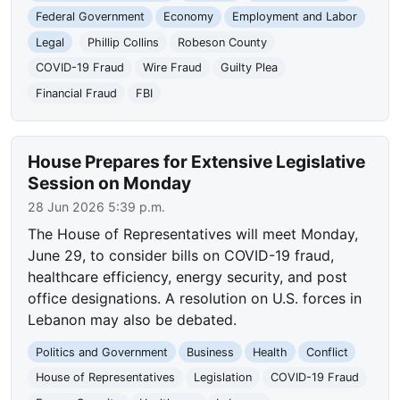
Federal Government
Economy
Employment and Labor
Legal
Phillip Collins
Robeson County
COVID-19 Fraud
Wire Fraud
Guilty Plea
Financial Fraud
FBI
House Prepares for Extensive Legislative
Session on Monday
28 Jun 2026 5:39 p.m.
The House of Representatives will meet Monday,
June 29, to consider bills on COVID-19 fraud,
healthcare efficiency, energy security, and post
office designations. A resolution on U.S. forces in
Lebanon may also be debated.
Politics and Government
Business
Health
Conflict
House of Representatives
Legislation
COVID-19 Fraud