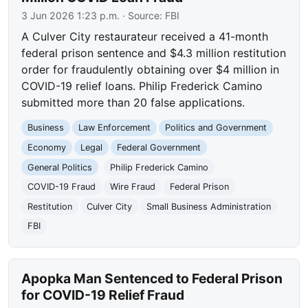
3 Jun 2026 1:23 p.m.
· Source:
FBI
A Culver City restaurateur received a 41-month
federal prison sentence and $4.3 million restitution
order for fraudulently obtaining over $4 million in
COVID-19 relief loans. Philip Frederick Camino
submitted more than 20 false applications.
Business
Law Enforcement
Politics and Government
Economy
Legal
Federal Government
General Politics
Philip Frederick Camino
COVID-19 Fraud
Wire Fraud
Federal Prison
Restitution
Culver City
Small Business Administration
FBI
Apopka Man Sentenced to Federal Prison
for COVID-19 Relief Fraud