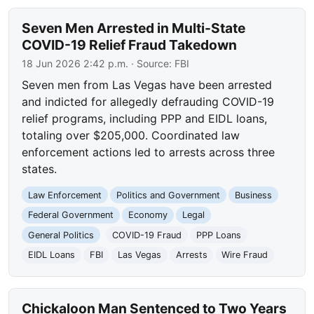
Seven Men Arrested in Multi-State
COVID-19 Relief Fraud Takedown
18 Jun 2026 2:42 p.m.
· Source:
FBI
Seven men from Las Vegas have been arrested
and indicted for allegedly defrauding COVID-19
relief programs, including PPP and EIDL loans,
totaling over $205,000. Coordinated law
enforcement actions led to arrests across three
states.
Law Enforcement
Politics and Government
Business
Federal Government
Economy
Legal
General Politics
COVID-19 Fraud
PPP Loans
EIDL Loans
FBI
Las Vegas
Arrests
Wire Fraud
Chickaloon Man Sentenced to Two Years