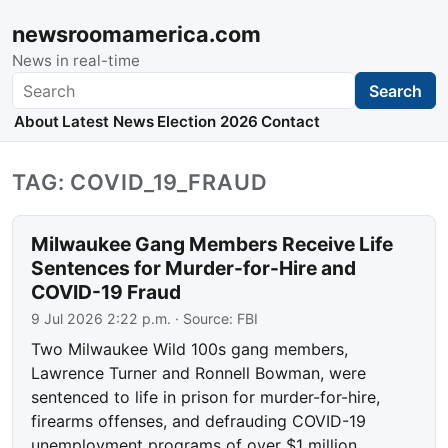
newsroomamerica.com
News in real-time
Search
Search
About
Latest News
Election 2026
Contact
TAG: COVID_19_FRAUD
Milwaukee Gang Members Receive Life
Sentences for Murder-for-Hire and
COVID-19 Fraud
9 Jul 2026 2:22 p.m.
· Source:
FBI
Two Milwaukee Wild 100s gang members,
Lawrence Turner and Ronnell Bowman, were
sentenced to life in prison for murder-for-hire,
firearms offenses, and defrauding COVID-19
unemployment programs of over $1 million.