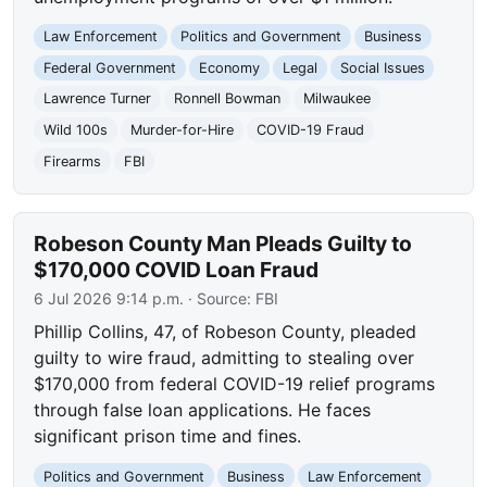
Law Enforcement
Politics and Government
Business
Federal Government
Economy
Legal
Social Issues
Lawrence Turner
Ronnell Bowman
Milwaukee
Wild 100s
Murder-for-Hire
COVID-19 Fraud
Firearms
FBI
Robeson County Man Pleads Guilty to
$170,000 COVID Loan Fraud
6 Jul 2026 9:14 p.m.
· Source:
FBI
Phillip Collins, 47, of Robeson County, pleaded
guilty to wire fraud, admitting to stealing over
$170,000 from federal COVID-19 relief programs
through false loan applications. He faces
significant prison time and fines.
Politics and Government
Business
Law Enforcement