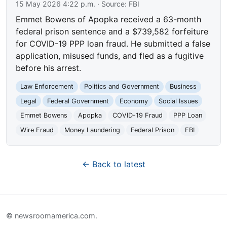
15 May 2026 4:22 p.m.
· Source:
FBI
Emmet Bowens of Apopka received a 63-month
federal prison sentence and a $739,582 forfeiture
for COVID-19 PPP loan fraud. He submitted a false
application, misused funds, and fled as a fugitive
before his arrest.
Law Enforcement
Politics and Government
Business
Legal
Federal Government
Economy
Social Issues
Emmet Bowens
Apopka
COVID-19 Fraud
PPP Loan
Wire Fraud
Money Laundering
Federal Prison
FBI
← Back to latest
© newsroomamerica.com.