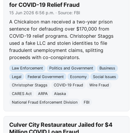
for COVID-19 Relief Fraud
15 Jun 2026 6:56 p.m.
· Source:
FBI
A Chickaloon man received a two-year prison
sentence for defrauding over $170,000 from
COVID-19 relief programs. Christopher Staggs
used a fake LLC and stolen identities to file
fraudulent unemployment claims, splitting
proceeds with co-conspirators.
Law Enforcement
Politics and Government
Business
Legal
Federal Government
Economy
Social Issues
Christopher Staggs
COVID-19 Fraud
Wire Fraud
CARES Act
ARPA
Alaska
National Fraud Enforcement Division
FBI
Culver City Restaurateur Jailed for $4
Million COVID Loan Fraud