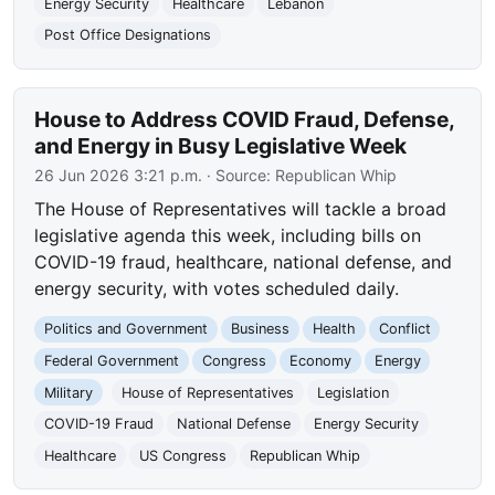
Energy Security
Healthcare
Lebanon
Post Office Designations
House to Address COVID Fraud, Defense,
and Energy in Busy Legislative Week
26 Jun 2026 3:21 p.m.
· Source:
Republican Whip
The House of Representatives will tackle a broad
legislative agenda this week, including bills on
COVID-19 fraud, healthcare, national defense, and
energy security, with votes scheduled daily.
Politics and Government
Business
Health
Conflict
Federal Government
Congress
Economy
Energy
Military
House of Representatives
Legislation
COVID-19 Fraud
National Defense
Energy Security
Healthcare
US Congress
Republican Whip