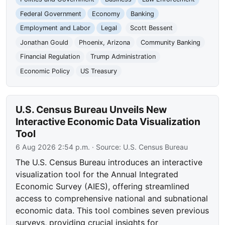
Federal Government
Economy
Banking
Employment and Labor
Legal
Scott Bessent
Jonathan Gould
Phoenix, Arizona
Community Banking
Financial Regulation
Trump Administration
Economic Policy
US Treasury
U.S. Census Bureau Unveils New
Interactive Economic Data Visualization
Tool
6 Aug 2026 2:54 p.m.
· Source:
U.S. Census Bureau
The U.S. Census Bureau introduces an interactive
visualization tool for the Annual Integrated
Economic Survey (AIES), offering streamlined
access to comprehensive national and subnational
economic data. This tool combines seven previous
surveys, providing crucial insights for