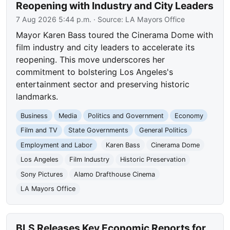
Reopening with Industry and City Leaders
7 Aug 2026 5:44 p.m.
· Source:
LA Mayors Office
Mayor Karen Bass toured the Cinerama Dome with
film industry and city leaders to accelerate its
reopening. This move underscores her
commitment to bolstering Los Angeles's
entertainment sector and preserving historic
landmarks.
Business
Media
Politics and Government
Economy
Film and TV
State Governments
General Politics
Employment and Labor
Karen Bass
Cinerama Dome
Los Angeles
Film Industry
Historic Preservation
Sony Pictures
Alamo Drafthouse Cinema
LA Mayors Office
BLS Releases Key Economic Reports for