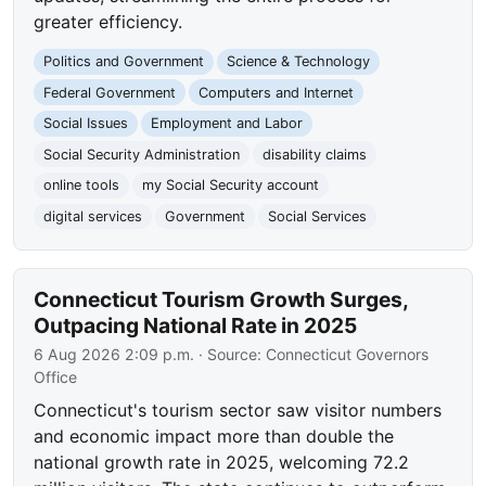
greater efficiency.
Politics and Government
Science & Technology
Federal Government
Computers and Internet
Social Issues
Employment and Labor
Social Security Administration
disability claims
online tools
my Social Security account
digital services
Government
Social Services
Connecticut Tourism Growth Surges,
Outpacing National Rate in 2025
6 Aug 2026 2:09 p.m.
· Source:
Connecticut Governors
Office
Connecticut's tourism sector saw visitor numbers
and economic impact more than double the
national growth rate in 2025, welcoming 72.2