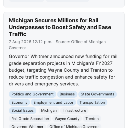
Michigan Secures Millions for Rail
Underpasses to Boost Safety and Ease
Traffic
7 Aug 2026 12:12 p.m.
· Source:
Office of Michigan
Governor
Governor Whitmer announced new funding for rail
grade separation projects in Michigan's FY2027
budget, targeting Wayne County and Trenton to
reduce traffic congestion and enhance safety for
drivers and emergency services.
Politics and Government
Business
State Governments
Economy
Employment and Labor
Transportation
Social Issues
Michigan
Infrastructure
Rail Grade Separation
Wayne County
Trenton
Governor Whitmer
Office of Michigan Governor