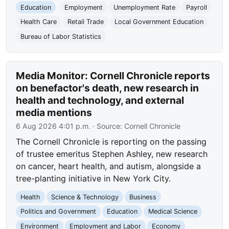
Education
Employment
Unemployment Rate
Payroll
Health Care
Retail Trade
Local Government Education
Bureau of Labor Statistics
Media Monitor: Cornell Chronicle reports
on benefactor's death, new research in
health and technology, and external
media mentions
6 Aug 2026 4:01 p.m.
· Source:
Cornell Chronicle
The Cornell Chronicle is reporting on the passing
of trustee emeritus Stephen Ashley, new research
on cancer, heart health, and autism, alongside a
tree-planting initiative in New York City.
Health
Science & Technology
Business
Politics and Government
Education
Medical Science
Environment
Employment and Labor
Economy