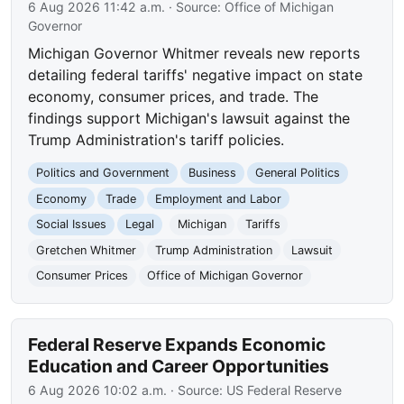
6 Aug 2026 11:42 a.m.
· Source:
Office of Michigan
Governor
Michigan Governor Whitmer reveals new reports
detailing federal tariffs' negative impact on state
economy, consumer prices, and trade. The
findings support Michigan's lawsuit against the
Trump Administration's tariff policies.
Politics and Government
Business
General Politics
Economy
Trade
Employment and Labor
Social Issues
Legal
Michigan
Tariffs
Gretchen Whitmer
Trump Administration
Lawsuit
Consumer Prices
Office of Michigan Governor
Federal Reserve Expands Economic
Education and Career Opportunities
6 Aug 2026 10:02 a.m.
· Source:
US Federal Reserve