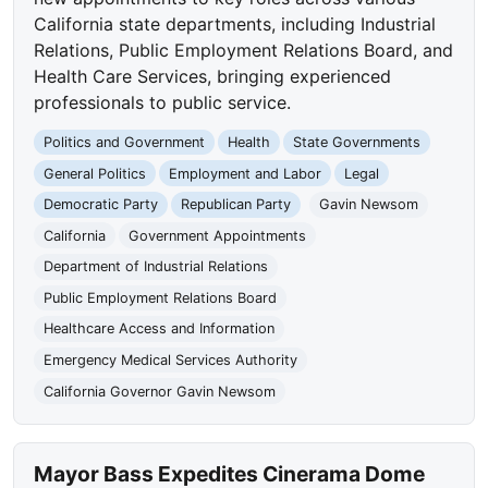
California state departments, including Industrial
Relations, Public Employment Relations Board, and
Health Care Services, bringing experienced
professionals to public service.
Politics and Government
Health
State Governments
General Politics
Employment and Labor
Legal
Democratic Party
Republican Party
Gavin Newsom
California
Government Appointments
Department of Industrial Relations
Public Employment Relations Board
Healthcare Access and Information
Emergency Medical Services Authority
California Governor Gavin Newsom
Mayor Bass Expedites Cinerama Dome