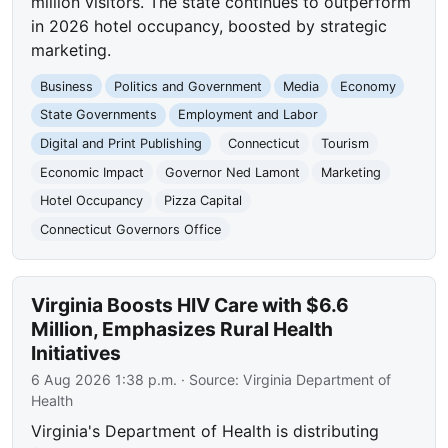
million visitors. The state continues to outperform
in 2026 hotel occupancy, boosted by strategic
marketing.
Business
Politics and Government
Media
Economy
State Governments
Employment and Labor
Digital and Print Publishing
Connecticut
Tourism
Economic Impact
Governor Ned Lamont
Marketing
Hotel Occupancy
Pizza Capital
Connecticut Governors Office
Virginia Boosts HIV Care with $6.6
Million, Emphasizes Rural Health
Initiatives
6 Aug 2026 1:38 p.m.
· Source:
Virginia Department of
Health
Virginia's Department of Health is distributing