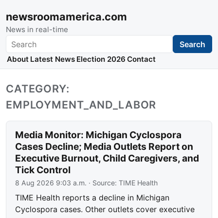
newsroomamerica.com
News in real-time
Search
Search
About
Latest News
Election 2026
Contact
CATEGORY:
EMPLOYMENT_AND_LABOR
Media Monitor: Michigan Cyclospora
Cases Decline; Media Outlets Report on
Executive Burnout, Child Caregivers, and
Tick Control
8 Aug 2026 9:03 a.m.
· Source:
TIME Health
TIME Health reports a decline in Michigan
Cyclospora cases. Other outlets cover executive