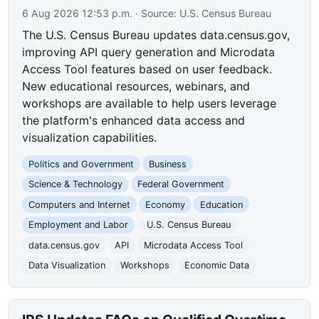
6 Aug 2026 12:53 p.m.
· Source:
U.S. Census Bureau
The U.S. Census Bureau updates data.census.gov,
improving API query generation and Microdata
Access Tool features based on user feedback.
New educational resources, webinars, and
workshops are available to help users leverage
the platform's enhanced data access and
visualization capabilities.
Politics and Government
Business
Science & Technology
Federal Government
Computers and Internet
Economy
Education
Employment and Labor
U.S. Census Bureau
data.census.gov
API
Microdata Access Tool
Data Visualization
Workshops
Economic Data