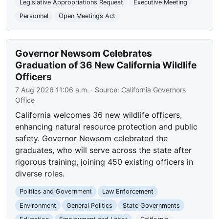
Legislative Appropriations Request
Executive Meeting
Personnel
Open Meetings Act
Governor Newsom Celebrates
Graduation of 36 New California Wildlife
Officers
7 Aug 2026 11:06 a.m.
· Source:
California Governors
Office
California welcomes 36 new wildlife officers,
enhancing natural resource protection and public
safety. Governor Newsom celebrated the
graduates, who will serve across the state after
rigorous training, joining 450 existing officers in
diverse roles.
Politics and Government
Law Enforcement
Environment
General Politics
State Governments