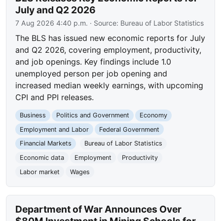
July and Q2 2026
7 Aug 2026 4:40 p.m.
· Source:
Bureau of Labor Statistics
The BLS has issued new economic reports for July
and Q2 2026, covering employment, productivity,
and job openings. Key findings include 1.0
unemployed person per job opening and
increased median weekly earnings, with upcoming
CPI and PPI releases.
Business
Politics and Government
Economy
Employment and Labor
Federal Government
Financial Markets
Bureau of Labor Statistics
Economic data
Employment
Productivity
Labor market
Wages
Department of War Announces Over