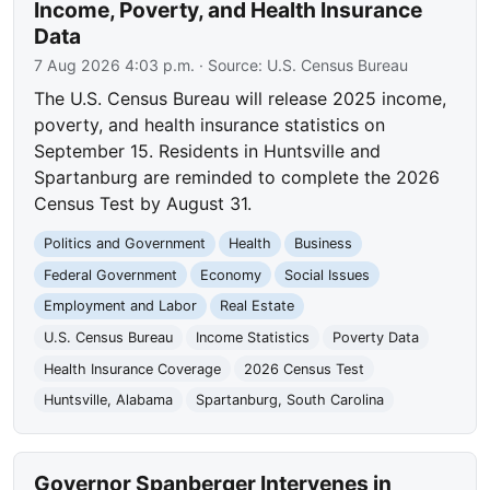
Income, Poverty, and Health Insurance
Data
7 Aug 2026 4:03 p.m.
· Source:
U.S. Census Bureau
The U.S. Census Bureau will release 2025 income,
poverty, and health insurance statistics on
September 15. Residents in Huntsville and
Spartanburg are reminded to complete the 2026
Census Test by August 31.
Politics and Government
Health
Business
Federal Government
Economy
Social Issues
Employment and Labor
Real Estate
U.S. Census Bureau
Income Statistics
Poverty Data
Health Insurance Coverage
2026 Census Test
Huntsville, Alabama
Spartanburg, South Carolina
Governor Spanberger Intervenes in