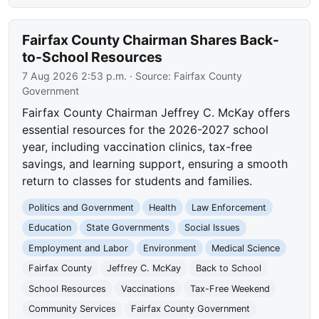
Fairfax County Chairman Shares Back-
to-School Resources
7 Aug 2026 2:53 p.m.
· Source:
Fairfax County
Government
Fairfax County Chairman Jeffrey C. McKay offers
essential resources for the 2026-2027 school
year, including vaccination clinics, tax-free
savings, and learning support, ensuring a smooth
return to classes for students and families.
Politics and Government
Health
Law Enforcement
Education
State Governments
Social Issues
Employment and Labor
Environment
Medical Science
Fairfax County
Jeffrey C. McKay
Back to School
School Resources
Vaccinations
Tax-Free Weekend
Community Services
Fairfax County Government