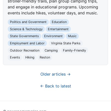
stroller-friendly trails, plan group camping trips,
and engage in educational programs. Upcoming
events include hikes, volunteer days, and music.
Politics and Government
Education
Science & Technology
Entertainment
State Governments
Environment
Music
Employment and Labor
Virginia State Parks
Outdoor Recreation
Camping
Family-Friendly
Events
Hiking
Reston
Older articles →
← Back to latest