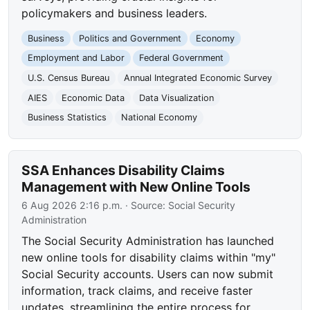
policymakers and business leaders.
Business
Politics and Government
Economy
Employment and Labor
Federal Government
U.S. Census Bureau
Annual Integrated Economic Survey
AIES
Economic Data
Data Visualization
Business Statistics
National Economy
SSA Enhances Disability Claims
Management with New Online Tools
6 Aug 2026 2:16 p.m.
· Source:
Social Security
Administration
The Social Security Administration has launched
new online tools for disability claims within "my"
Social Security accounts. Users can now submit
information, track claims, and receive faster
updates, streamlining the entire process for