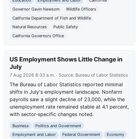
Education
Employment and Labor
California
Governor Gavin Newsom
Wildlife Officers
California Department of Fish and Wildlife
Natural Resources
Public Safety
California Governors Office
US Employment Shows Little Change in
July
7 Aug 2026 8:33 a.m.
· Source:
Bureau of Labor Statistics
The Bureau of Labor Statistics reported minimal
shifts in July's employment landscape. Nonfarm
payrolls saw a slight decline of 23,000, while the
unemployment rate remained stable at 4.1 percent,
with sector-specific changes noted.
Business
Politics and Government
Employment and Labor
Federal Government
Economy