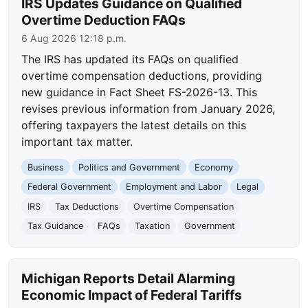
IRS Updates Guidance on Qualified
Overtime Deduction FAQs
6 Aug 2026 12:18 p.m.
The IRS has updated its FAQs on qualified
overtime compensation deductions, providing
new guidance in Fact Sheet FS-2026-13. This
revises previous information from January 2026,
offering taxpayers the latest details on this
important tax matter.
Business
Politics and Government
Economy
Federal Government
Employment and Labor
Legal
IRS
Tax Deductions
Overtime Compensation
Tax Guidance
FAQs
Taxation
Government
Michigan Reports Detail Alarming
Economic Impact of Federal Tariffs