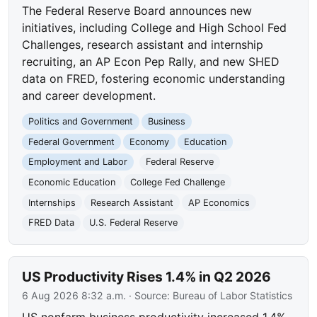
The Federal Reserve Board announces new
initiatives, including College and High School Fed
Challenges, research assistant and internship
recruiting, an AP Econ Pep Rally, and new SHED
data on FRED, fostering economic understanding
and career development.
Politics and Government
Business
Federal Government
Economy
Education
Employment and Labor
Federal Reserve
Economic Education
College Fed Challenge
Internships
Research Assistant
AP Economics
FRED Data
U.S. Federal Reserve
US Productivity Rises 1.4% in Q2 2026
6 Aug 2026 8:32 a.m.
· Source:
Bureau of Labor Statistics
US nonfarm business productivity increased 1.4%