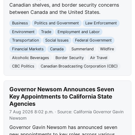
Canadian shelves, and border security concerns
between Canada and the United States.
Business
Politics and Government
Law Enforcement
Environment
Trade
Employment and Labor
Transportation
Social Issues
Federal Government
Financial Markets
Canada
Summerland
Wildfire
Alcoholic Beverages
Border Security
Air Travel
CBC Politics
Canadian Broadcasting Corporation (CBC)
Governor Newsom Announces Seven
Key Appointments to California State
Agencies
7 Aug 2026 8:02 p.m.
· Source:
California Governor Gavin
Newsom
Governor Gavin Newsom has announced seven
new appointments to key roles across various