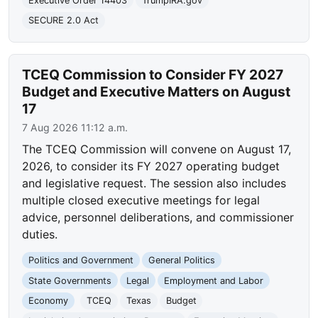
Executive Order 14403
TrumpIRA.gov
SECURE 2.0 Act
TCEQ Commission to Consider FY 2027
Budget and Executive Matters on August
17
7 Aug 2026 11:12 a.m.
The TCEQ Commission will convene on August 17,
2026, to consider its FY 2027 operating budget
and legislative request. The session also includes
multiple closed executive meetings for legal
advice, personnel deliberations, and commissioner
duties.
Politics and Government
General Politics
State Governments
Legal
Employment and Labor
Economy
TCEQ
Texas
Budget