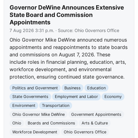
Governor DeWine Announces Extensive
State Board and Commission
Appointments
7 Aug 2026 3:31 p.m.
· Source:
Ohio Governors Office
Ohio Governor Mike DeWine announced numerous
appointments and reappointments to state boards
and commissions on August 7, 2026. These
include roles in financial planning, education, arts,
workforce development, and environmental
protection, ensuring continued state governance.
Politics and Government
Business
Education
State Governments
Employment and Labor
Economy
Environment
Transportation
Ohio Governor Mike DeWine
Government Appointments
Ohio
Boards and Commissions
Arts & Culture
Workforce Development
Ohio Governors Office