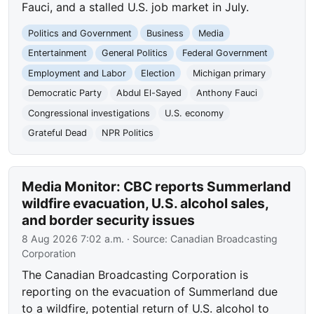
Fauci, and a stalled U.S. job market in July.
Politics and Government
Business
Media
Entertainment
General Politics
Federal Government
Employment and Labor
Election
Michigan primary
Democratic Party
Abdul El-Sayed
Anthony Fauci
Congressional investigations
U.S. economy
Grateful Dead
NPR Politics
Media Monitor: CBC reports Summerland
wildfire evacuation, U.S. alcohol sales,
and border security issues
8 Aug 2026 7:02 a.m.
· Source:
Canadian Broadcasting
Corporation
The Canadian Broadcasting Corporation is
reporting on the evacuation of Summerland due
to a wildfire, potential return of U.S. alcohol to