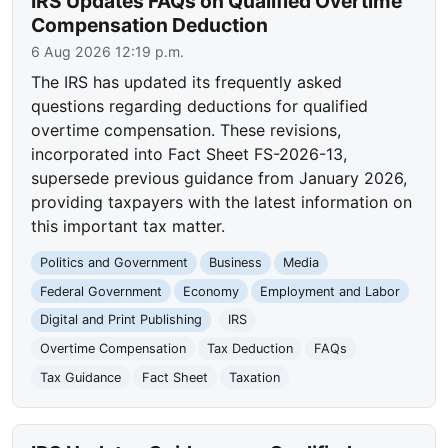
IRS Updates FAQs on Qualified Overtime
Compensation Deduction
6 Aug 2026 12:19 p.m.
The IRS has updated its frequently asked
questions regarding deductions for qualified
overtime compensation. These revisions,
incorporated into Fact Sheet FS-2026-13,
supersede previous guidance from January 2026,
providing taxpayers with the latest information on
this important tax matter.
Politics and Government
Business
Media
Federal Government
Economy
Employment and Labor
Digital and Print Publishing
IRS
Overtime Compensation
Tax Deduction
FAQs
Tax Guidance
Fact Sheet
Taxation