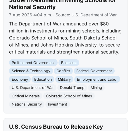
$80M Investment in Mining Schools for
National Security
7 Aug 2026 4:04 p.m.
· Source:
U.S. Department of War
The Department of War announced over $80
million in investments for mining schools, including
Colorado School of Mines, South Dakota School
of Mines, and Johns Hopkins University, to secure
critical materials and strengthen national security.
Politics and Government
Business
Science & Technology
Conflict
Federal Government
Economy
Education
Military
Employment and Labor
U.S. Department of War
Donald Trump
Mining
Critical Minerals
Colorado School of Mines
National Security
Investment
U.S. Census Bureau to Release Key