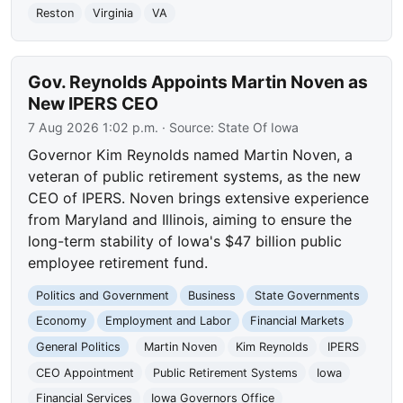
Reston
Virginia
VA
Gov. Reynolds Appoints Martin Noven as
New IPERS CEO
7 Aug 2026 1:02 p.m.
· Source:
State Of Iowa
Governor Kim Reynolds named Martin Noven, a
veteran of public retirement systems, as the new
CEO of IPERS. Noven brings extensive experience
from Maryland and Illinois, aiming to ensure the
long-term stability of Iowa's $47 billion public
employee retirement fund.
Politics and Government
Business
State Governments
Economy
Employment and Labor
Financial Markets
General Politics
Martin Noven
Kim Reynolds
IPERS
CEO Appointment
Public Retirement Systems
Iowa
Financial Services
Iowa Governors Office