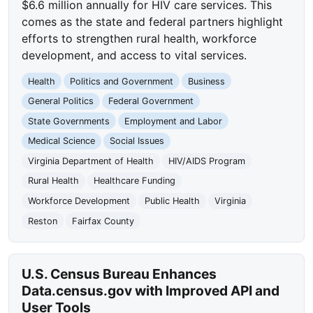
$6.6 million annually for HIV care services. This
comes as the state and federal partners highlight
efforts to strengthen rural health, workforce
development, and access to vital services.
Health
Politics and Government
Business
General Politics
Federal Government
State Governments
Employment and Labor
Medical Science
Social Issues
Virginia Department of Health
HIV/AIDS Program
Rural Health
Healthcare Funding
Workforce Development
Public Health
Virginia
Reston
Fairfax County
U.S. Census Bureau Enhances
Data.census.gov with Improved API and
User Tools