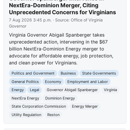
NextEra-Dominion Merger, Citing
Unprecedented Concerns for Virginians
7 Aug 2026 3:45 p.m.
· Source:
Office of Virginia
Governor
Virginia Governor Abigail Spanberger takes
unprecedented action, intervening in the $67
billion NextEra-Dominion Energy merger to
advocate for affordable energy, job protection,
and clean power for Virginians.
Politics and Government
Business
State Governments
General Politics
Economy
Employment and Labor
Energy
Legal
Governor Abigail Spanberger
Virginia
NextEra Energy
Dominion Energy
State Corporation Commission
Energy Merger
Utility Regulation
Reston