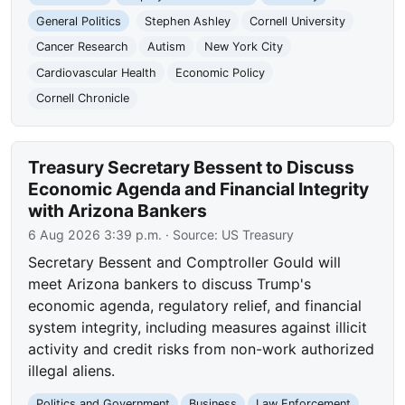
General Politics
Stephen Ashley
Cornell University
Cancer Research
Autism
New York City
Cardiovascular Health
Economic Policy
Cornell Chronicle
Treasury Secretary Bessent to Discuss
Economic Agenda and Financial Integrity
with Arizona Bankers
6 Aug 2026 3:39 p.m.
· Source:
US Treasury
Secretary Bessent and Comptroller Gould will
meet Arizona bankers to discuss Trump's
economic agenda, regulatory relief, and financial
system integrity, including measures against illicit
activity and credit risks from non-work authorized
illegal aliens.
Politics and Government
Business
Law Enforcement