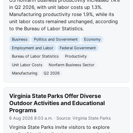
in Q2 2026, with unit labor costs up 1.3%.
Manufacturing productivity rose 1.9%, while its
unit labor costs remained unchanged, according
to the Bureau of Labor Statistics.
Business
Politics and Government
Economy
Employment and Labor
Federal Government
Bureau of Labor Statistics
Productivity
Unit Labor Costs
Nonfarm Business Sector
Manufacturing
Q2 2026
Virginia State Parks Offer Diverse
Outdoor Activities and Educational
Programs
6 Aug 2026 8:03 a.m.
· Source:
Virginia State Parks
Virginia State Parks invite visitors to explore