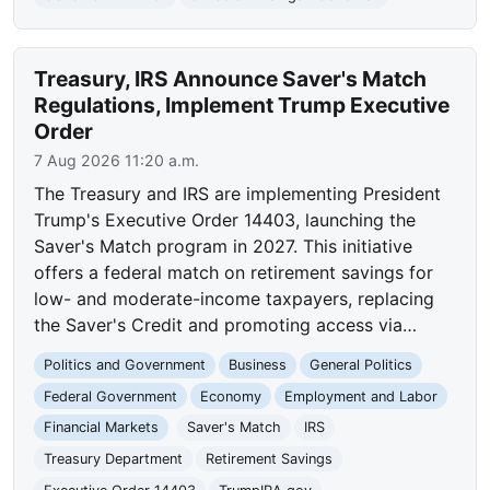
Treasury, IRS Announce Saver's Match
Regulations, Implement Trump Executive
Order
7 Aug 2026 11:20 a.m.
The Treasury and IRS are implementing President
Trump's Executive Order 14403, launching the
Saver's Match program in 2027. This initiative
offers a federal match on retirement savings for
low- and moderate-income taxpayers, replacing
the Saver's Credit and promoting access via…
Politics and Government
Business
General Politics
Federal Government
Economy
Employment and Labor
Financial Markets
Saver's Match
IRS
Treasury Department
Retirement Savings