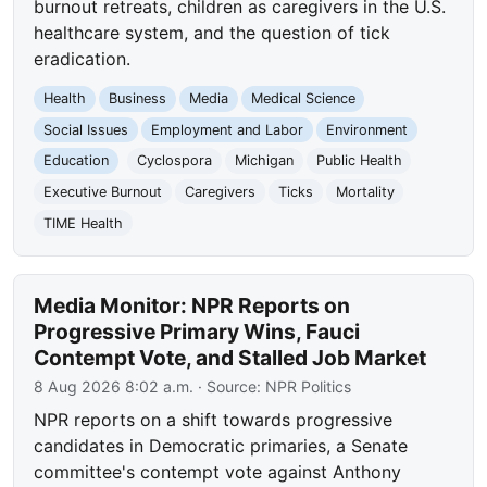
burnout retreats, children as caregivers in the U.S.
healthcare system, and the question of tick
eradication.
Health
Business
Media
Medical Science
Social Issues
Employment and Labor
Environment
Education
Cyclospora
Michigan
Public Health
Executive Burnout
Caregivers
Ticks
Mortality
TIME Health
Media Monitor: NPR Reports on
Progressive Primary Wins, Fauci
Contempt Vote, and Stalled Job Market
8 Aug 2026 8:02 a.m.
· Source:
NPR Politics
NPR reports on a shift towards progressive
candidates in Democratic primaries, a Senate
committee's contempt vote against Anthony