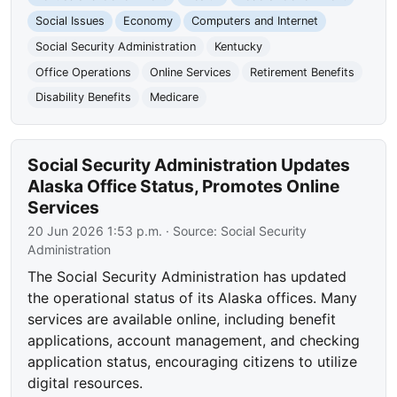
Social Issues
Economy
Computers and Internet
Social Security Administration
Kentucky
Office Operations
Online Services
Retirement Benefits
Disability Benefits
Medicare
Social Security Administration Updates
Alaska Office Status, Promotes Online
Services
20 Jun 2026 1:53 p.m.
· Source:
Social Security
Administration
The Social Security Administration has updated
the operational status of its Alaska offices. Many
services are available online, including benefit
applications, account management, and checking
application status, encouraging citizens to utilize
digital resources.