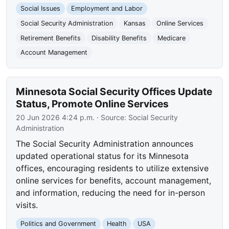
Social Issues
Employment and Labor
Social Security Administration
Kansas
Online Services
Retirement Benefits
Disability Benefits
Medicare
Account Management
Minnesota Social Security Offices Update
Status, Promote Online Services
20 Jun 2026 4:24 p.m.
· Source:
Social Security
Administration
The Social Security Administration announces
updated operational status for its Minnesota
offices, encouraging residents to utilize extensive
online services for benefits, account management,
and information, reducing the need for in-person
visits.
Politics and Government
Health
USA