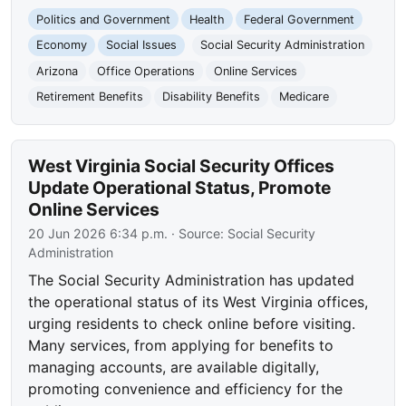
Politics and Government
Health
Federal Government
Economy
Social Issues
Social Security Administration
Arizona
Office Operations
Online Services
Retirement Benefits
Disability Benefits
Medicare
West Virginia Social Security Offices
Update Operational Status, Promote
Online Services
20 Jun 2026 6:34 p.m.
· Source:
Social Security
Administration
The Social Security Administration has updated
the operational status of its West Virginia offices,
urging residents to check online before visiting.
Many services, from applying for benefits to
managing accounts, are available digitally,
promoting convenience and efficiency for the