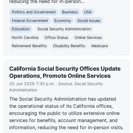
reducing the need for in-person…
Politics and Government
Business
USA
Federal Government
Economy
Social Issues
Education
Social Security Administration
North Carolina
Office Status
Online Services
Retirement Benefits
Disability Benefits
Medicare
California Social Security Offices Update
Operations, Promote Online Services
20 Jun 2026 7:30 p.m.
· Source:
Social Security
Administration
The Social Security Administration has updated
the operational status of its California offices,
encouraging the public to utilize extensive online
services for benefits, account management, and
information, reducing the need for in-person visits.