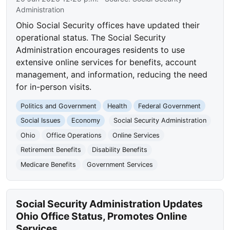
Administration
Ohio Social Security offices have updated their
operational status. The Social Security
Administration encourages residents to use
extensive online services for benefits, account
management, and information, reducing the need
for in-person visits.
Politics and Government
Health
Federal Government
Social Issues
Economy
Social Security Administration
Ohio
Office Operations
Online Services
Retirement Benefits
Disability Benefits
Medicare Benefits
Government Services
Social Security Administration Updates
Ohio Office Status, Promotes Online
Services