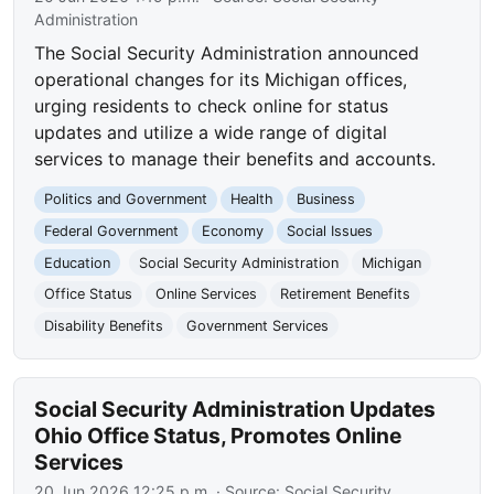
Administration
The Social Security Administration announced
operational changes for its Michigan offices,
urging residents to check online for status
updates and utilize a wide range of digital
services to manage their benefits and accounts.
Politics and Government
Health
Business
Federal Government
Economy
Social Issues
Education
Social Security Administration
Michigan
Office Status
Online Services
Retirement Benefits
Disability Benefits
Government Services
Social Security Administration Updates
Ohio Office Status, Promotes Online
Services
20 Jun 2026 12:25 p.m.
· Source:
Social Security