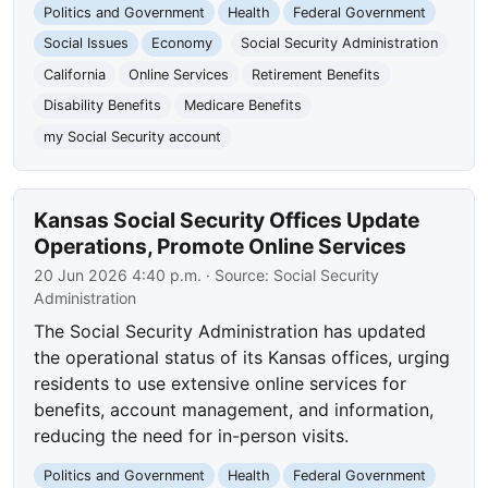
Politics and Government
Health
Federal Government
Social Issues
Economy
Social Security Administration
California
Online Services
Retirement Benefits
Disability Benefits
Medicare Benefits
my Social Security account
Kansas Social Security Offices Update
Operations, Promote Online Services
20 Jun 2026 4:40 p.m.
· Source:
Social Security
Administration
The Social Security Administration has updated
the operational status of its Kansas offices, urging
residents to use extensive online services for
benefits, account management, and information,
reducing the need for in-person visits.
Politics and Government
Health
Federal Government