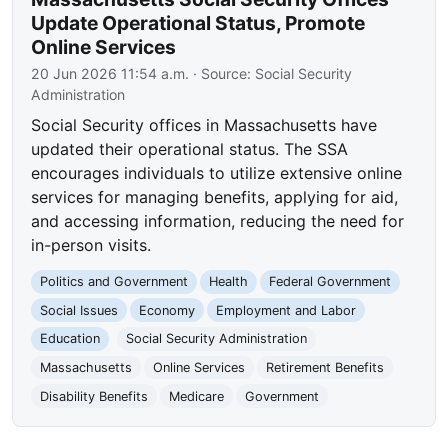
Update Operational Status, Promote
Online Services
20 Jun 2026 11:54 a.m.
· Source:
Social Security
Administration
Social Security offices in Massachusetts have
updated their operational status. The SSA
encourages individuals to utilize extensive online
services for managing benefits, applying for aid,
and accessing information, reducing the need for
in-person visits.
Politics and Government
Health
Federal Government
Social Issues
Economy
Employment and Labor
Education
Social Security Administration
Massachusetts
Online Services
Retirement Benefits
Disability Benefits
Medicare
Government