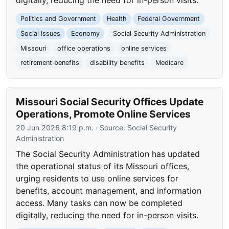
digitally, reducing the need for in-person visits.
Politics and Government
Health
Federal Government
Social Issues
Economy
Social Security Administration
Missouri
office operations
online services
retirement benefits
disability benefits
Medicare
Missouri Social Security Offices Update
Operations, Promote Online Services
20 Jun 2026 8:19 p.m.
· Source:
Social Security
Administration
The Social Security Administration has updated
the operational status of its Missouri offices,
urging residents to use online services for
benefits, account management, and information
access. Many tasks can now be completed
digitally, reducing the need for in-person visits.