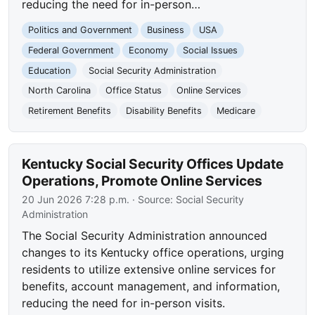
reducing the need for in-person…
Politics and Government
Business
USA
Federal Government
Economy
Social Issues
Education
Social Security Administration
North Carolina
Office Status
Online Services
Retirement Benefits
Disability Benefits
Medicare
Kentucky Social Security Offices Update
Operations, Promote Online Services
20 Jun 2026 7:28 p.m.
· Source:
Social Security
Administration
The Social Security Administration announced
changes to its Kentucky office operations, urging
residents to utilize extensive online services for
benefits, account management, and information,
reducing the need for in-person visits.