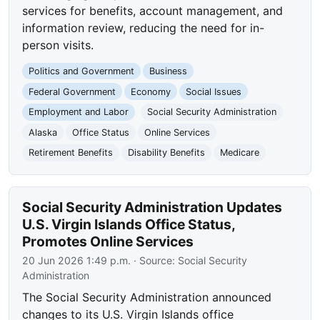
services for benefits, account management, and
information review, reducing the need for in-
person visits.
Politics and Government
Business
Federal Government
Economy
Social Issues
Employment and Labor
Social Security Administration
Alaska
Office Status
Online Services
Retirement Benefits
Disability Benefits
Medicare
Social Security Administration Updates
U.S. Virgin Islands Office Status,
Promotes Online Services
20 Jun 2026 1:49 p.m.
· Source:
Social Security
Administration
The Social Security Administration announced
changes to its U.S. Virgin Islands office