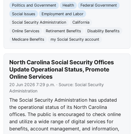
Politics and Government
Health
Federal Government
Social Issues
Employment and Labor
Social Security Administration
California
Online Services
Retirement Benefits
Disability Benefits
Medicare Benefits
my Social Security account
North Carolina Social Security Offices
Update Operational Status, Promote
Online Services
20 Jun 2026 7:29 p.m.
· Source:
Social Security
Administration
The Social Security Administration has updated
the operational status of its North Carolina
offices. The public is encouraged to check online
and utilize a wide range of digital services for
benefits, account management, and information,