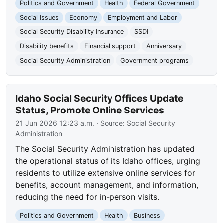
Politics and Government
Health
Federal Government
Social Issues
Economy
Employment and Labor
Social Security Disability Insurance
SSDI
Disability benefits
Financial support
Anniversary
Social Security Administration
Government programs
Idaho Social Security Offices Update
Status, Promote Online Services
21 Jun 2026 12:23 a.m.
· Source:
Social Security
Administration
The Social Security Administration has updated
the operational status of its Idaho offices, urging
residents to utilize extensive online services for
benefits, account management, and information,
reducing the need for in-person visits.
Politics and Government
Health
Business