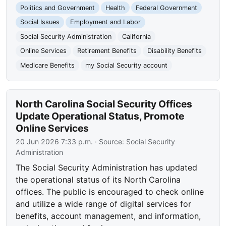
Politics and Government
Health
Federal Government
Social Issues
Employment and Labor
Social Security Administration
California
Online Services
Retirement Benefits
Disability Benefits
Medicare Benefits
my Social Security account
North Carolina Social Security Offices
Update Operational Status, Promote
Online Services
20 Jun 2026 7:33 p.m.
· Source:
Social Security
Administration
The Social Security Administration has updated
the operational status of its North Carolina
offices. The public is encouraged to check online
and utilize a wide range of digital services for
benefits, account management, and information,