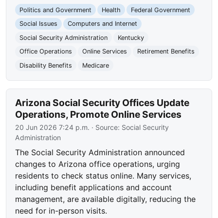
Politics and Government
Health
Federal Government
Social Issues
Computers and Internet
Social Security Administration
Kentucky
Office Operations
Online Services
Retirement Benefits
Disability Benefits
Medicare
Arizona Social Security Offices Update
Operations, Promote Online Services
20 Jun 2026 7:24 p.m.
· Source:
Social Security
Administration
The Social Security Administration announced
changes to Arizona office operations, urging
residents to check status online. Many services,
including benefit applications and account
management, are available digitally, reducing the
need for in-person visits.