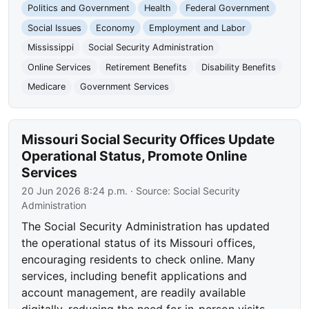
Politics and Government
Health
Federal Government
Social Issues
Economy
Employment and Labor
Mississippi
Social Security Administration
Online Services
Retirement Benefits
Disability Benefits
Medicare
Government Services
Missouri Social Security Offices Update
Operational Status, Promote Online
Services
20 Jun 2026 8:24 p.m.
· Source:
Social Security
Administration
The Social Security Administration has updated
the operational status of its Missouri offices,
encouraging residents to check online. Many
services, including benefit applications and
account management, are readily available