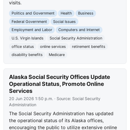
visits.
Politics and Government
Health
Business
Federal Government
Social Issues
Employment and Labor
Computers and Internet
U.S. Virgin Islands
Social Security Administration
office status
online services
retirement benefits
disability benefits
Medicare
Alaska Social Security Offices Update
Operational Status, Promote Online
Services
20 Jun 2026 1:50 p.m.
· Source:
Social Security
Administration
The Social Security Administration has updated
the operational status of its Alaska offices,
encouraging the public to utilize extensive online