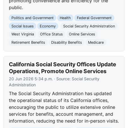
promoting convenience and efficiency for the
public.
Politics and Government
Health
Federal Government
Social Issues
Economy
Social Security Administration
West Virginia
Office Status
Online Services
Retirement Benefits
Disability Benefits
Medicare
California Social Security Offices Update
Operations, Promote Online Services
20 Jun 2026 5:34 p.m.
· Source:
Social Security
Administration
The Social Security Administration has updated
the operational status of its California offices,
encouraging the public to utilize extensive online
services for benefits, account management, and
information, reducing the need for in-person visits.