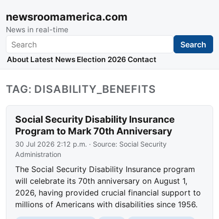
newsroomamerica.com
News in real-time
Search
Search
About
Latest News
Election 2026
Contact
TAG: DISABILITY_BENEFITS
Social Security Disability Insurance
Program to Mark 70th Anniversary
30 Jul 2026 2:12 p.m.
· Source:
Social Security
Administration
The Social Security Disability Insurance program
will celebrate its 70th anniversary on August 1,
2026, having provided crucial financial support to
millions of Americans with disabilities since 1956.