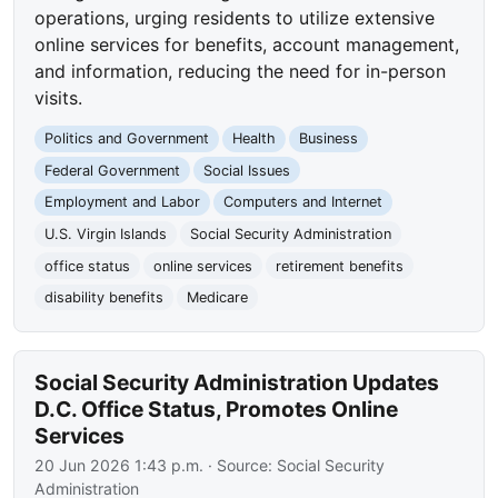
operations, urging residents to utilize extensive
online services for benefits, account management,
and information, reducing the need for in-person
visits.
Politics and Government
Health
Business
Federal Government
Social Issues
Employment and Labor
Computers and Internet
U.S. Virgin Islands
Social Security Administration
office status
online services
retirement benefits
disability benefits
Medicare
Social Security Administration Updates
D.C. Office Status, Promotes Online
Services
20 Jun 2026 1:43 p.m.
· Source:
Social Security
Administration