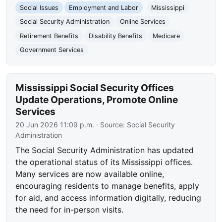
Social Issues
Employment and Labor
Mississippi
Social Security Administration
Online Services
Retirement Benefits
Disability Benefits
Medicare
Government Services
Mississippi Social Security Offices
Update Operations, Promote Online
Services
20 Jun 2026 11:09 p.m.
· Source:
Social Security
Administration
The Social Security Administration has updated
the operational status of its Mississippi offices.
Many services are now available online,
encouraging residents to manage benefits, apply
for aid, and access information digitally, reducing
the need for in-person visits.