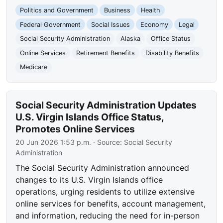
Politics and Government
Business
Health
Federal Government
Social Issues
Economy
Legal
Social Security Administration
Alaska
Office Status
Online Services
Retirement Benefits
Disability Benefits
Medicare
Social Security Administration Updates
U.S. Virgin Islands Office Status,
Promotes Online Services
20 Jun 2026 1:53 p.m.
· Source:
Social Security
Administration
The Social Security Administration announced
changes to its U.S. Virgin Islands office
operations, urging residents to utilize extensive
online services for benefits, account management,
and information, reducing the need for in-person