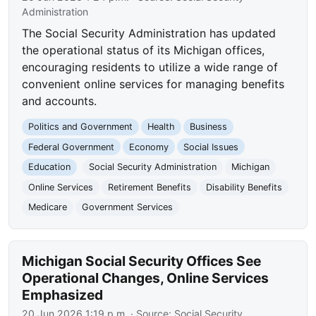
Administration
The Social Security Administration has updated
the operational status of its Michigan offices,
encouraging residents to utilize a wide range of
convenient online services for managing benefits
and accounts.
Politics and Government
Health
Business
Federal Government
Economy
Social Issues
Education
Social Security Administration
Michigan
Online Services
Retirement Benefits
Disability Benefits
Medicare
Government Services
Michigan Social Security Offices See
Operational Changes, Online Services
Emphasized
20 Jun 2026 1:19 p.m.
· Source:
Social Security