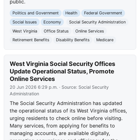
public.
Politics and Government
Health
Federal Government
Social Issues
Economy
Social Security Administration
West Virginia
Office Status
Online Services
Retirement Benefits
Disability Benefits
Medicare
West Virginia Social Security Offices
Update Operational Status, Promote
Online Services
20 Jun 2026 6:29 p.m.
· Source:
Social Security
Administration
The Social Security Administration has updated
the operational status of its West Virginia offices,
urging residents to check online before visiting.
Many services, from applying for benefits to
managing accounts, are available digitally,