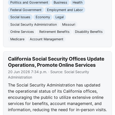
Politics and Government
Business
Health
Federal Government
Employment and Labor
Social Issues
Economy
Legal
Social Security Administration
Missouri
Online Services
Retirement Benefits
Disability Benefits
Medicare
Account Management
California Social Security Offices Update
Operations, Promote Online Services
20 Jun 2026 7:34 p.m.
· Source:
Social Security
Administration
The Social Security Administration has updated
the operational status of its California offices,
encouraging the public to utilize extensive online
services for benefits, account management, and
information, reducing the need for in-person visits.