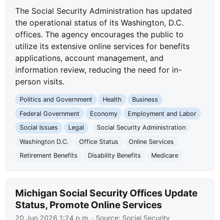
The Social Security Administration has updated
the operational status of its Washington, D.C.
offices. The agency encourages the public to
utilize its extensive online services for benefits
applications, account management, and
information review, reducing the need for in-
person visits.
Politics and Government
Health
Business
Federal Government
Economy
Employment and Labor
Social Issues
Legal
Social Security Administration
Washington D.C.
Office Status
Online Services
Retirement Benefits
Disability Benefits
Medicare
Michigan Social Security Offices Update
Status, Promote Online Services
20 Jun 2026 1:24 p.m.
· Source:
Social Security