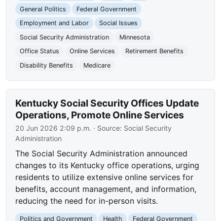
General Politics
Federal Government
Employment and Labor
Social Issues
Social Security Administration
Minnesota
Office Status
Online Services
Retirement Benefits
Disability Benefits
Medicare
Kentucky Social Security Offices Update
Operations, Promote Online Services
20 Jun 2026 2:09 p.m.
· Source:
Social Security
Administration
The Social Security Administration announced
changes to its Kentucky office operations, urging
residents to utilize extensive online services for
benefits, account management, and information,
reducing the need for in-person visits.
Politics and Government
Health
Federal Government