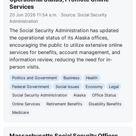
Services
20 Jun 2026 11:54 a.m.
· Source:
Social Security
Administration
The Social Security Administration has updated
the operational status of its Alaska offices,
encouraging the public to utilize extensive online
services for benefits, account management, and
information review, reducing the need for in-
person visits.
Politics and Government
Business
Health
Federal Government
Social Issues
Economy
Legal
Social Security Administration
Alaska
Office Status
Online Services
Retirement Benefits
Disability Benefits
Medicare
Massachusetts Social Security Offices