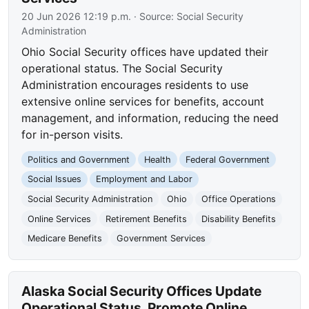
20 Jun 2026 12:19 p.m.
· Source:
Social Security
Administration
Ohio Social Security offices have updated their
operational status. The Social Security
Administration encourages residents to use
extensive online services for benefits, account
management, and information, reducing the need
for in-person visits.
Politics and Government
Health
Federal Government
Social Issues
Employment and Labor
Social Security Administration
Ohio
Office Operations
Online Services
Retirement Benefits
Disability Benefits
Medicare Benefits
Government Services
Alaska Social Security Offices Update
Operational Status, Promote Online