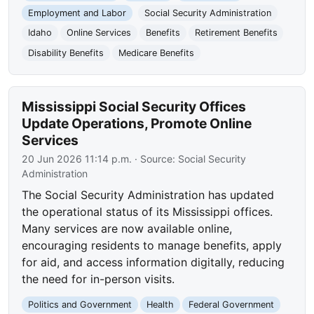
Employment and Labor
Social Security Administration
Idaho
Online Services
Benefits
Retirement Benefits
Disability Benefits
Medicare Benefits
Mississippi Social Security Offices
Update Operations, Promote Online
Services
20 Jun 2026 11:14 p.m.
· Source:
Social Security
Administration
The Social Security Administration has updated
the operational status of its Mississippi offices.
Many services are now available online,
encouraging residents to manage benefits, apply
for aid, and access information digitally, reducing
the need for in-person visits.
Politics and Government
Health
Federal Government