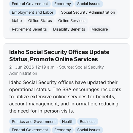
Federal Government
Economy
Social Issues
Employment and Labor
Social Security Administration
Idaho
Office Status
Online Services
Retirement Benefits
Disability Benefits
Medicare
Idaho Social Security Offices Update
Status, Promote Online Services
21 Jun 2026 12:19 a.m.
· Source:
Social Security
Administration
Idaho Social Security offices have updated their
operational status. The SSA encourages residents
to utilize extensive online services for benefits,
account management, and information, reducing
the need for in-person visits.
Politics and Government
Health
Business
Federal Government
Economy
Social Issues