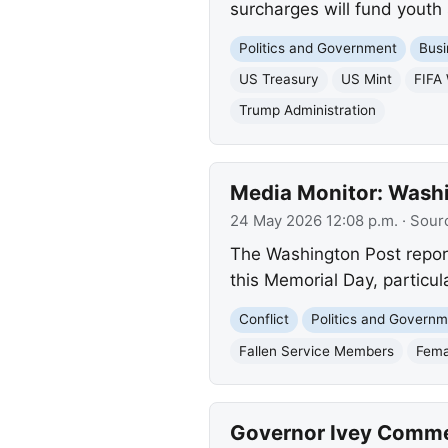
surcharges will fund youth 
Politics and Government
Busi
US Treasury
US Mint
FIFA
Trump Administration
Media Monitor: Washin
24 May 2026 12:08 p.m.
· Sour
The Washington Post report
this Memorial Day, particul
Conflict
Politics and Govern
Fallen Service Members
Fema
Governor Ivey Comme