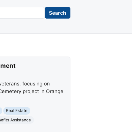
Search
tment
eterans, focusing on
 Cemetery project in Orange
Real Estate
efits Assistance