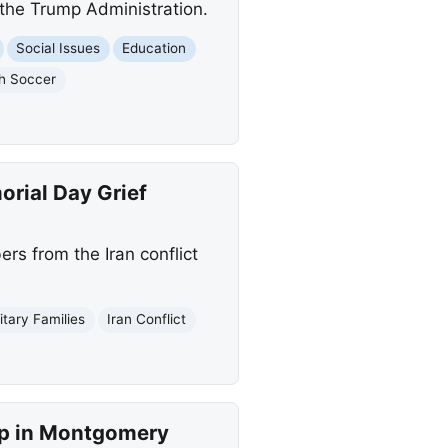
r the Trump Administration.
Social Issues
Education
h Soccer
orial Day Grief
rs from the Iran conflict
litary Families
Iran Conflict
ip in Montgomery