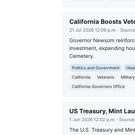
California Boosts Vet
21 Jul 2026 12:09 p.m.
· Sourc
Governor Newsom reinforces
investment, expanding hous
Cemetery.
Politics and Government
Heal
California
Veterans
Militar
California Governors Office
US Treasury, Mint Lau
1 Jun 2026 12:02 p.m.
· Source
The U.S. Treasury and Min