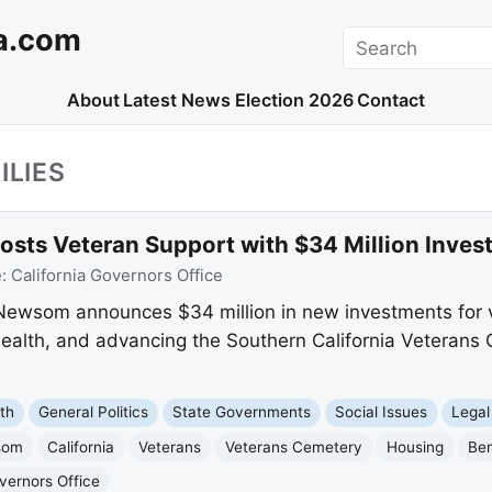
a.com
Search
About
Latest News
Election 2026
Contact
ILIES
ts Veteran Support with $34 Million Inves
e:
California Governors Office
 Newsom announces $34 million in new investments for v
health, and advancing the Southern California Veterans
th
General Politics
State Governments
Social Issues
Legal
som
California
Veterans
Veterans Cemetery
Housing
Ben
overnors Office