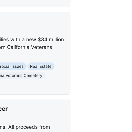
lies with a new $34 million
rn California Veterans
Social Issues
Real Estate
rnia Veterans Cemetery
cer
ns. All proceeds from