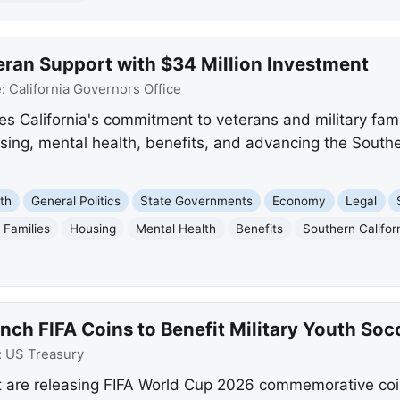
eran Support with $34 Million Investment
e:
California Governors Office
 California's commitment to veterans and military fami
ing, mental health, benefits, and advancing the Southe
th
General Politics
State Governments
Economy
Legal
y Families
Housing
Mental Health
Benefits
Southern Califo
nch FIFA Coins to Benefit Military Youth Soc
:
US Treasury
t are releasing FIFA World Cup 2026 commemorative coi