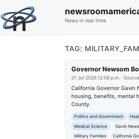
newsroomameric
News in real-time
TAG: MILITARY_FAM
Governor Newsom Boos
21 Jul 2026 12:09 p.m.
· Sourc
California Governor Gavin
housing, benefits, mental 
County.
Politics and Government
Heal
Medical Science
Gavin New
Military Families
California G