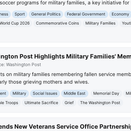
soccer programs for military families, a key initiative fo
ness
Sport
General Politics
Federal Government
Economy
 World Cup 2026
Commemorative Coins
Military Families
Yout
gton Post Highlights Military Families' Mem
ce:
Washington Post
s on military families remembering fallen service membe
arly those grieving mothers and wives.
ment
Military
Social Issues
Middle East
Memorial Day
Mi
le Troops
Ultimate Sacrifice
Grief
The Washington Post
nds New Veterans Service Office Partnersh