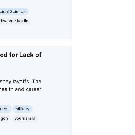
dical Science
rkwayne Mullin
ed for Lack of
isney layoffs. The
 health and career
nment
Military
agon
Journalism