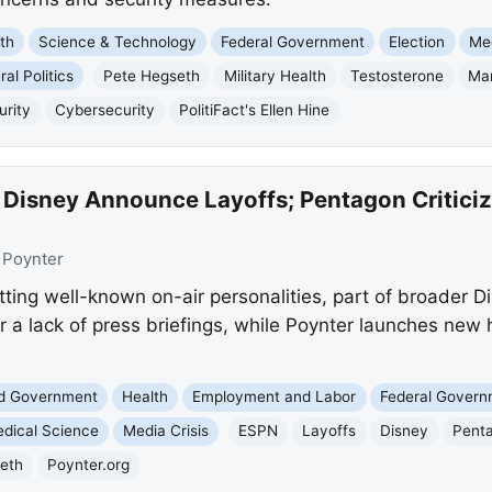
th
Science & Technology
Federal Government
Election
Me
al Politics
Pete Hegseth
Military Health
Testosterone
Ma
urity
Cybersecurity
PolitiFact's Ellen Hine
 Disney Announce Layoffs; Pentagon Criticiz
:
Poynter
ting well-known on-air personalities, part of broader D
r a lack of press briefings, while Poynter launches new
nd Government
Health
Employment and Labor
Federal Gover
dical Science
Media Crisis
ESPN
Layoffs
Disney
Pent
eth
Poynter.org