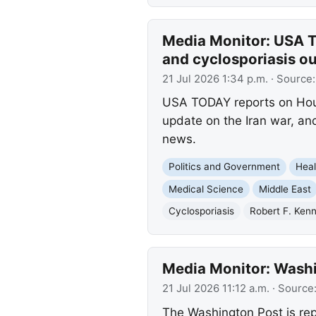
Media Monitor: USA T
and cyclosporiasis o
21 Jul 2026 1:34 p.m.
· Source
USA TODAY reports on Hou
update on the Iran war, and
news.
Politics and Government
Heal
Medical Science
Middle East
Cyclosporiasis
Robert F. Kenn
Media Monitor: Washi
21 Jul 2026 11:12 a.m.
· Source
The Washington Post is repo