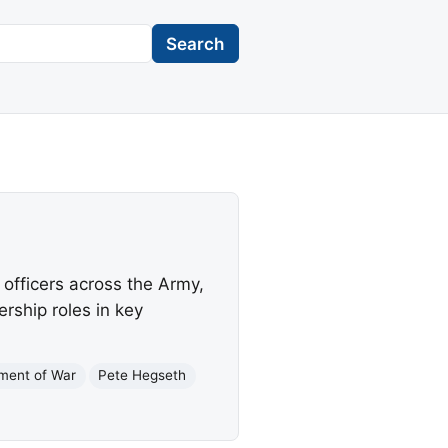
Search
officers across the Army,
rship roles in key
ment of War
Pete Hegseth