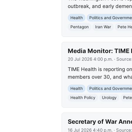
outbreak, and early demen
Health
Politics and Governme
Pentagon
Iran War
Pete H
Media Monitor: TIME H
20 Jul 2026 4:00 p.m.
· Source
TIME Health is reporting on
members over 30, and what 
Health
Politics and Governme
Health Policy
Urology
Pete
Secretary of War Ann
16 Jul 2026 4:40 p.m.
· Source