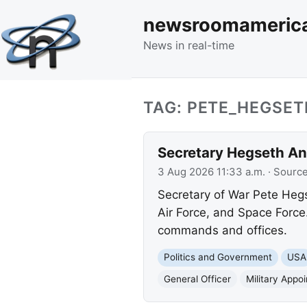
newsroomameric
News in real-time
TAG: PETE_HEGSET
Secretary Hegseth An
3 Aug 2026 11:33 a.m.
· Sourc
Secretary of War Pete Hegs
Air Force, and Space Force
commands and offices.
Politics and Government
USA
General Officer
Military Appo