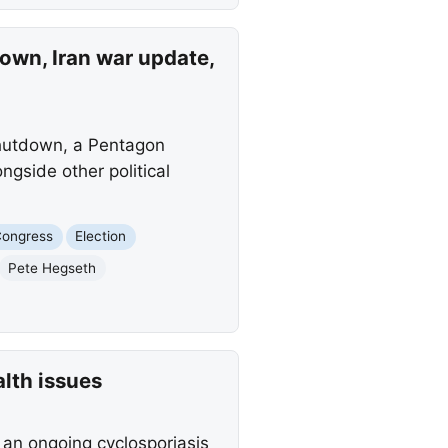
wn, Iran war update,
hutdown, a Pentagon
ngside other political
ongress
Election
Pete Hegseth
lth issues
 an ongoing cyclosporiasis