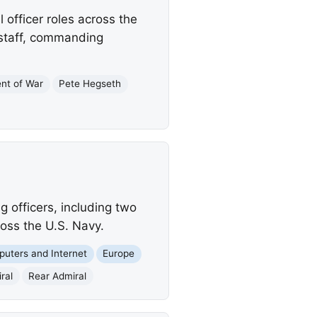
officer roles across the
 staff, commanding
nt of War
Pete Hegseth
 officers, including two
oss the U.S. Navy.
uters and Internet
Europe
ral
Rear Admiral