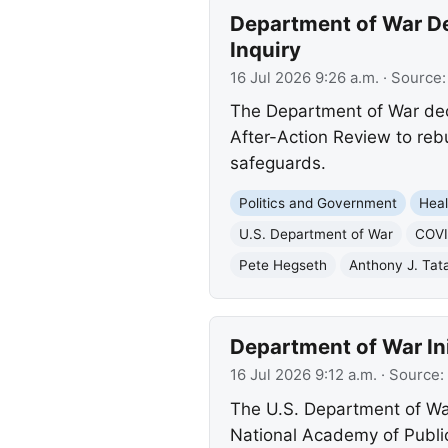
Department of War D
Inquiry
16 Jul 2026 9:26 a.m.
· Source
The Department of War dec
After-Action Review to rebu
safeguards.
Politics and Government
Heal
U.S. Department of War
COVI
Pete Hegseth
Anthony J. Tat
Department of War In
16 Jul 2026 9:12 a.m.
· Source:
The U.S. Department of Wa
National Academy of Public