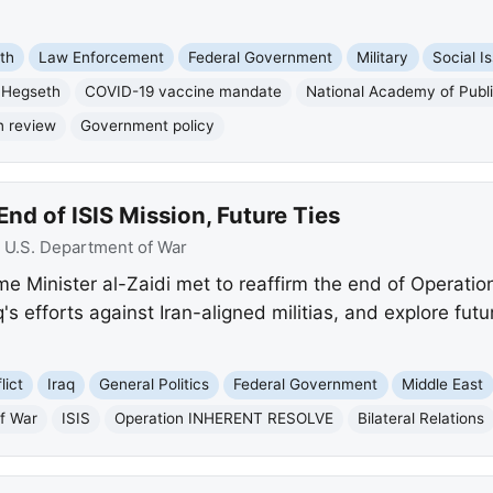
th
Law Enforcement
Federal Government
Military
Social I
 Hegseth
COVID-19 vaccine mandate
National Academy of Publi
n review
Government policy
End of ISIS Mission, Future Ties
:
U.S. Department of War
me Minister al-Zaidi met to reaffirm the end of Opera
s efforts against Iran-aligned militias, and explore fut
lict
Iraq
General Politics
Federal Government
Middle East
f War
ISIS
Operation INHERENT RESOLVE
Bilateral Relations