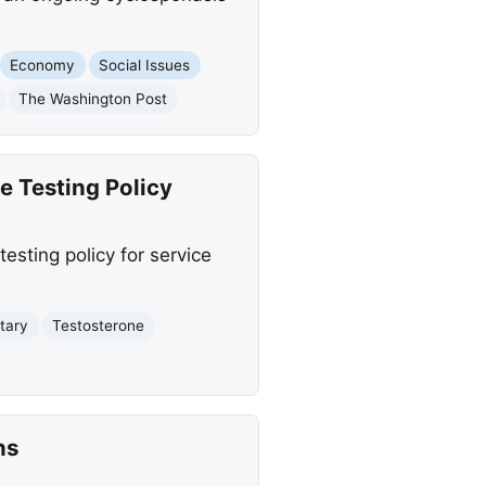
Economy
Social Issues
The Washington Post
e Testing Policy
esting policy for service
itary
Testosterone
ns