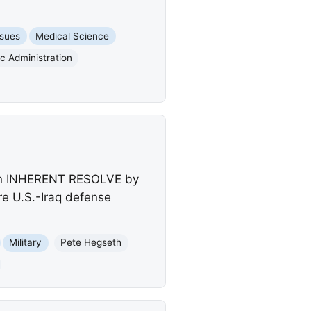
ssues
Medical Science
c Administration
tion INHERENT RESOLVE by
ure U.S.-Iraq defense
Military
Pete Hegseth