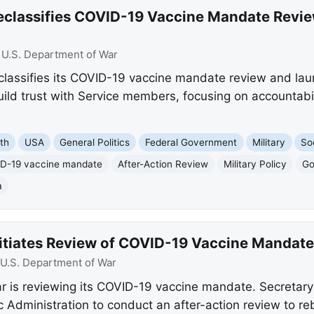
eclassifies COVID-19 Vaccine Mandate Revi
:
U.S. Department of War
lassifies its COVID-19 vaccine mandate review and la
ild trust with Service members, focusing on accountabil
th
USA
General Politics
Federal Government
Military
So
D-19 vaccine mandate
After-Action Review
Military Policy
Go
a
itiates Review of COVID-19 Vaccine Mandate
U.S. Department of War
r is reviewing its COVID-19 vaccine mandate. Secretar
 Administration to conduct an after-action review to reb