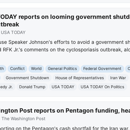
ODAY reports on looming government shutdo
utbreak
:
USA TODAY
se Speaker Johnson's efforts to avoid a government s
 RFK Jr.'s comments on the cyclosporiasis outbreak, alo
th
Conflict
World
General Politics
Federal Government
C
Government Shutdown
House of Representatives
Iran War
edy Jr.
Donald Trump
USA TODAY
USA TODAY On Politics
ngton Post reports on Pentagon funding, hea
:
The Washington Post
rting on the Pentagon's cash shortfall for the Iran war,