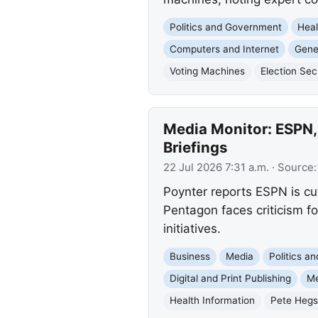
Politics and Government
Heal
Computers and Internet
Gener
Voting Machines
Election Sec
Media Monitor: ESPN,
Briefings
22 Jul 2026 7:31 a.m.
· Source
Poynter reports ESPN is cut
Pentagon faces criticism fo
initiatives.
Business
Media
Politics a
Digital and Print Publishing
Me
Health Information
Pete Hegs