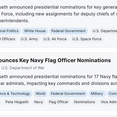
eth announced presidential nominations for key general 
 Force, including new assignments for deputy chiefs of
erintendents.
ral Politics
White House
Federal Government
U.S. Departme
 Officers
U.S. Army
U.S. Air Force
U.S. Space Force
ounces Key Navy Flag Officer Nominations
:
U.S. Department of War
eth announced presidential nominations for 17 Navy flag
rear admirals, impacting key commands and divisions acr
nce & Technology
World
Federal Government
Military
Comp
Pete Hegseth
Navy
Flag Officer
Nominations
Vice Admi