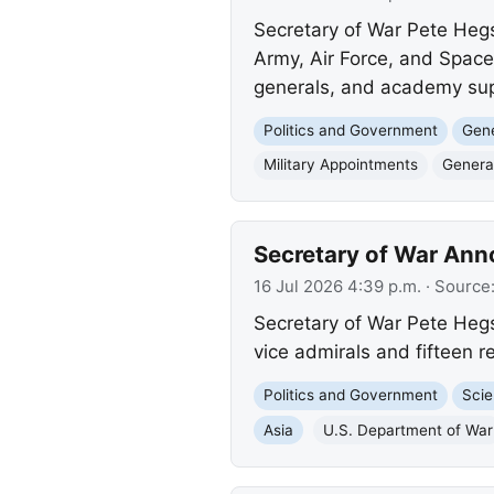
Secretary of War Pete Hegs
Army, Air Force, and Space
generals, and academy sup
Politics and Government
Gene
Military Appointments
General
Secretary of War Ann
16 Jul 2026 4:39 p.m.
· Source
Secretary of War Pete Hegs
vice admirals and fifteen 
Politics and Government
Scie
Asia
U.S. Department of War