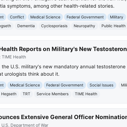
tia symptoms, among other health-related stories.
nt
Conflict
Medical Science
Federal Government
Military
egseth
Dementia
Cyclosporiasis
Neuropathy
Public Health
ealth Reports on Military's New Testosteron
:
TIME Health
 the U.S. military's new mandatory annual testosterone t
urologists think about it.
nt
Medical Science
Federal Government
Social Issues
Mil
 Hegseth
TRT
Service Members
TIME Health
ounces Extensive General Officer Nominatio
:
U.S. Department of War