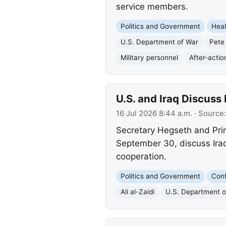
service members.
Politics and Government
Heal
U.S. Department of War
Pete
Military personnel
After-actio
U.S. and Iraq Discuss 
16 Jul 2026 8:44 a.m.
· Source
Secretary Hegseth and Pri
September 30, discuss Iraq'
cooperation.
Politics and Government
Conf
Ali al-Zaidi
U.S. Department o