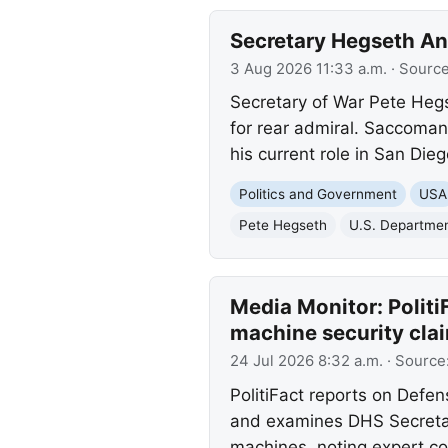
Secretary Hegseth A
3 Aug 2026 11:33 a.m.
· Sourc
Secretary of War Pete Heg
for rear admiral. Saccoman
his current role in San Dieg
Politics and Government
USA
Pete Hegseth
U.S. Departmen
Media Monitor: Politi
machine security cla
24 Jul 2026 8:32 a.m.
· Source
PolitiFact reports on Defen
and examines DHS Secretar
machines, noting expert c