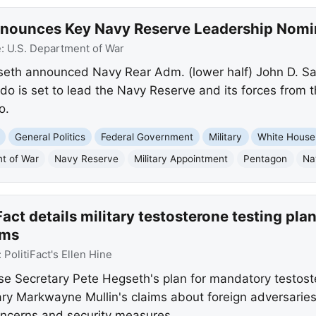
nnounces Key Navy Reserve Leadership Nomi
e:
U.S. Department of War
seth announced Navy Rear Adm. (lower half) John D. 
do is set to lead the Navy Reserve and its forces from
o.
General Politics
Federal Government
Military
White House
t of War
Navy Reserve
Military Appointment
Pentagon
Na
Fact details military testosterone testing pl
ims
:
PolitiFact's Ellen Hine
se Secretary Pete Hegseth's plan for mandatory testoster
y Markwayne Mullin's claims about foreign adversaries
oncerns and security measures.