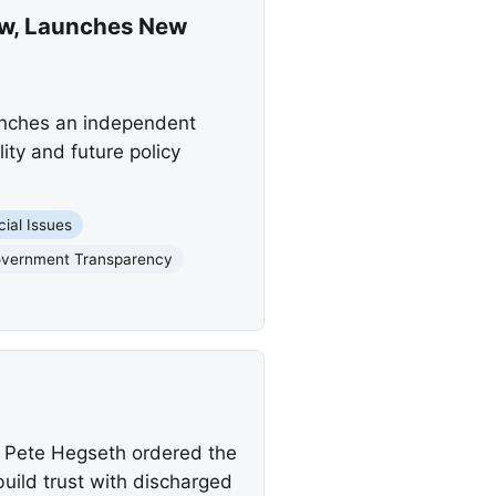
ew, Launches New
unches an independent
ity and future policy
cial Issues
vernment Transparency
y Pete Hegseth ordered the
uild trust with discharged