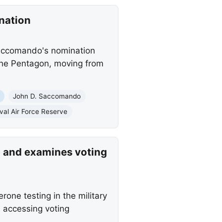
nation
Saccomando's nomination
 the Pentagon, moving from
John D. Saccomando
val Air Force Reserve
an and examines voting
one testing in the military
 accessing voting