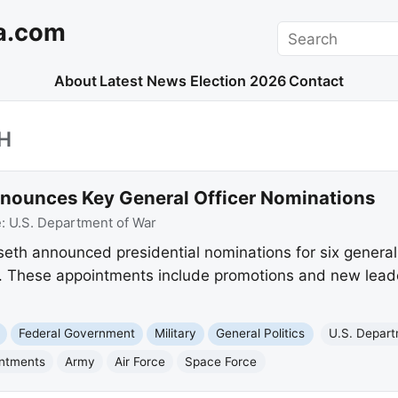
a.com
Search
About
Latest News
Election 2026
Contact
H
nounces Key General Officer Nominations
e:
U.S. Department of War
eth announced presidential nominations for six general 
. These appointments include promotions and new leade
Federal Government
Military
General Politics
U.S. Depart
intments
Army
Air Force
Space Force