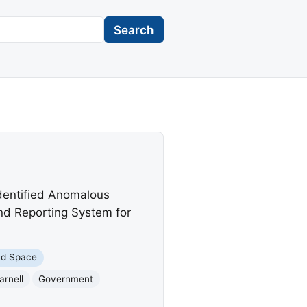
Search
identified Anomalous
nd Reporting System for
nd Space
arnell
Government