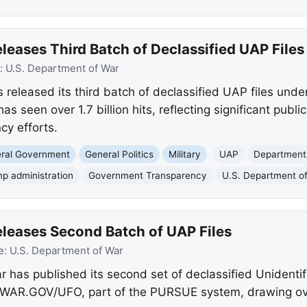
eases Third Batch of Declassified UAP Files
:
U.S. Department of War
released its third batch of declassified UAP files under
seen over 1.7 billion hits, reflecting significant public
cy efforts.
eral Government
General Politics
Military
UAP
Department
p administration
Government Transparency
U.S. Department o
leases Second Batch of UAP Files
e:
U.S. Department of War
 has published its second set of declassified Unident
WAR.GOV/UFO, part of the PURSUE system, drawing over