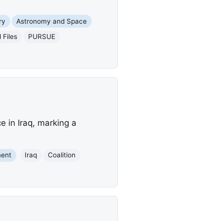
ry
Astronomy and Space
 Files
PURSUE
e in Iraq, marking a
ment
Iraq
Coalition