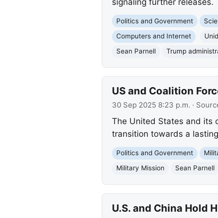
signaling further releases.
Politics and Government
Scie
Computers and Internet
Uni
Sean Parnell
Trump administr
US and Coalition Forc
30 Sep 2025 8:23 p.m.
· Sourc
The United States and its c
transition towards a lasting
Politics and Government
Mili
Military Mission
Sean Parnell
U.S. and China Hold 