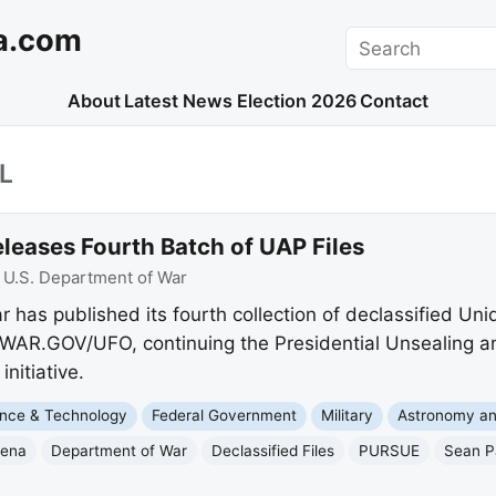
a.com
Search
About
Latest News
Election 2026
Contact
L
leases Fourth Batch of UAP Files
:
U.S. Department of War
 has published its fourth collection of declassified Un
WAR.GOV/UFO, continuing the Presidential Unsealing a
itiative.
nce & Technology
Federal Government
Military
Astronomy a
mena
Department of War
Declassified Files
PURSUE
Sean P