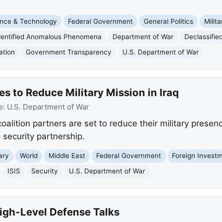
nce & Technology
Federal Government
General Politics
Milita
dentified Anomalous Phenomena
Department of War
Declassified
ation
Government Transparency
U.S. Department of War
es to Reduce Military Mission in Iraq
e:
U.S. Department of War
oalition partners are set to reduce their military presenc
 security partnership.
tary
World
Middle East
Federal Government
Foreign Invest
ISIS
Security
U.S. Department of War
High-Level Defense Talks