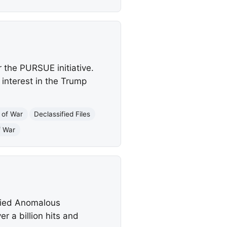
 the PURSUE initiative.
 interest in the Trump
 of War
Declassified Files
f War
ified Anomalous
 a billion hits and