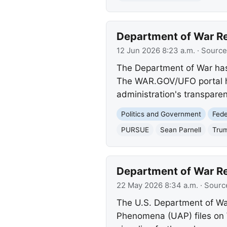
Department of War Rel
12 Jun 2026 8:23 a.m.
· Source
The Department of War has 
The WAR.GOV/UFO portal has 
administration's transparen
Politics and Government
Fed
PURSUE
Sean Parnell
Trum
Department of War Re
22 May 2026 8:34 a.m.
· Sourc
The U.S. Department of War
Phenomena (UAP) files on 