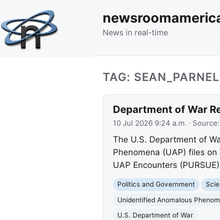
newsroomameric
News in real-time
TAG: SEAN_PARNEL
Department of War Re
10 Jul 2026 9:24 a.m.
· Source
The U.S. Department of War
Phenomena (UAP) files on 
UAP Encounters (PURSUE) in
Politics and Government
Scie
Unidentified Anomalous Pheno
U.S. Department of War