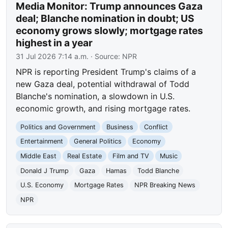
Media Monitor: Trump announces Gaza
deal; Blanche nomination in doubt; US
economy grows slowly; mortgage rates
highest in a year
31 Jul 2026 7:14 a.m.
· Source:
NPR
NPR is reporting President Trump's claims of a
new Gaza deal, potential withdrawal of Todd
Blanche's nomination, a slowdown in U.S.
economic growth, and rising mortgage rates.
Politics and Government
Business
Conflict
Entertainment
General Politics
Economy
Middle East
Real Estate
Film and TV
Music
Donald J Trump
Gaza
Hamas
Todd Blanche
U.S. Economy
Mortgage Rates
NPR Breaking News
NPR