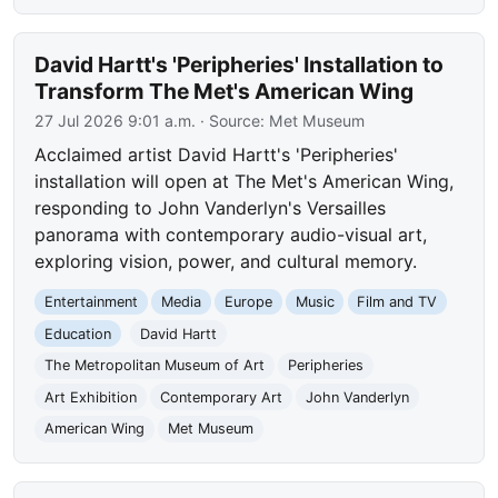
David Hartt's 'Peripheries' Installation to
Transform The Met's American Wing
27 Jul 2026 9:01 a.m.
· Source:
Met Museum
Acclaimed artist David Hartt's 'Peripheries'
installation will open at The Met's American Wing,
responding to John Vanderlyn's Versailles
panorama with contemporary audio-visual art,
exploring vision, power, and cultural memory.
Entertainment
Media
Europe
Music
Film and TV
Education
David Hartt
The Metropolitan Museum of Art
Peripheries
Art Exhibition
Contemporary Art
John Vanderlyn
American Wing
Met Museum