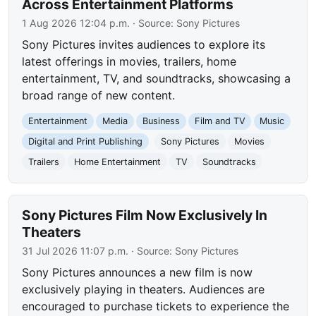
Across Entertainment Platforms
1 Aug 2026 12:04 p.m.
· Source:
Sony Pictures
Sony Pictures invites audiences to explore its
latest offerings in movies, trailers, home
entertainment, TV, and soundtracks, showcasing a
broad range of new content.
Entertainment
Media
Business
Film and TV
Music
Digital and Print Publishing
Sony Pictures
Movies
Trailers
Home Entertainment
TV
Soundtracks
Sony Pictures Film Now Exclusively In
Theaters
31 Jul 2026 11:07 p.m.
· Source:
Sony Pictures
Sony Pictures announces a new film is now
exclusively playing in theaters. Audiences are
encouraged to purchase tickets to experience the