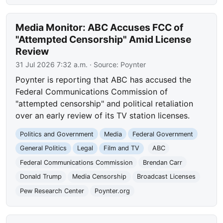
Media Monitor: ABC Accuses FCC of
"Attempted Censorship" Amid License
Review
31 Jul 2026 7:32 a.m.
· Source:
Poynter
Poynter is reporting that ABC has accused the
Federal Communications Commission of
"attempted censorship" and political retaliation
over an early review of its TV station licenses.
Politics and Government
Media
Federal Government
General Politics
Legal
Film and TV
ABC
Federal Communications Commission
Brendan Carr
Donald Trump
Media Censorship
Broadcast Licenses
Pew Research Center
Poynter.org