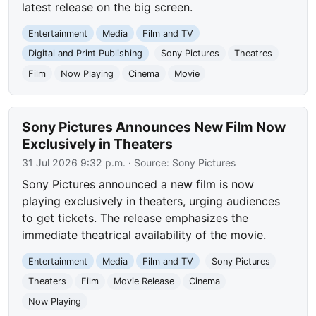
latest release on the big screen.
Entertainment
Media
Film and TV
Digital and Print Publishing
Sony Pictures
Theatres
Film
Now Playing
Cinema
Movie
Sony Pictures Announces New Film Now
Exclusively in Theaters
31 Jul 2026 9:32 p.m.
· Source:
Sony Pictures
Sony Pictures announced a new film is now
playing exclusively in theaters, urging audiences
to get tickets. The release emphasizes the
immediate theatrical availability of the movie.
Entertainment
Media
Film and TV
Sony Pictures
Theaters
Film
Movie Release
Cinema
Now Playing