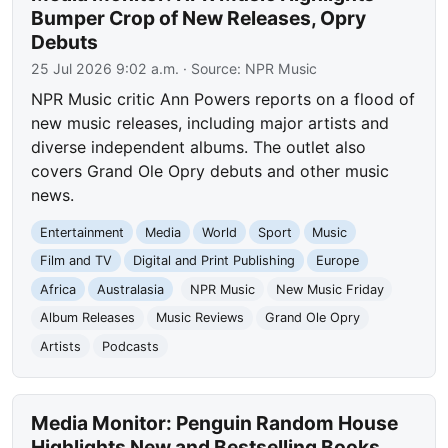
Bumper Crop of New Releases, Opry
Debuts
25 Jul 2026 9:02 a.m.
· Source:
NPR Music
NPR Music critic Ann Powers reports on a flood of
new music releases, including major artists and
diverse independent albums. The outlet also
covers Grand Ole Opry debuts and other music
news.
Entertainment
Media
World
Sport
Music
Film and TV
Digital and Print Publishing
Europe
Africa
Australasia
NPR Music
New Music Friday
Album Releases
Music Reviews
Grand Ole Opry
Artists
Podcasts
Media Monitor: Penguin Random House
Highlights New and Bestselling Books