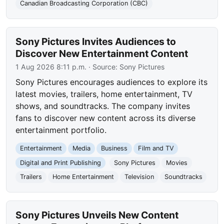
Canadian Broadcasting Corporation (CBC)
Sony Pictures Invites Audiences to
Discover New Entertainment Content
1 Aug 2026 8:11 p.m.
· Source:
Sony Pictures
Sony Pictures encourages audiences to explore its
latest movies, trailers, home entertainment, TV
shows, and soundtracks. The company invites
fans to discover new content across its diverse
entertainment portfolio.
Entertainment
Media
Business
Film and TV
Digital and Print Publishing
Sony Pictures
Movies
Trailers
Home Entertainment
Television
Soundtracks
Sony Pictures Unveils New Content