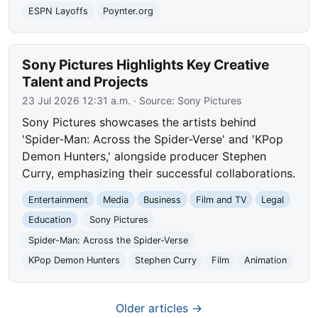
ESPN Layoffs
Poynter.org
Sony Pictures Highlights Key Creative
Talent and Projects
23 Jul 2026 12:31 a.m.
· Source:
Sony Pictures
Sony Pictures showcases the artists behind
'Spider-Man: Across the Spider-Verse' and 'KPop
Demon Hunters,' alongside producer Stephen
Curry, emphasizing their successful collaborations.
Entertainment
Media
Business
Film and TV
Legal
Education
Sony Pictures
Spider-Man: Across the Spider-Verse
KPop Demon Hunters
Stephen Curry
Film
Animation
Older articles →