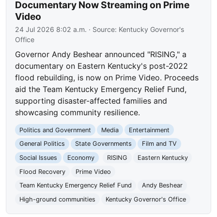
Documentary Now Streaming on Prime
Video
24 Jul 2026 8:02 a.m.
· Source:
Kentucky Governor's
Office
Governor Andy Beshear announced "RISING," a
documentary on Eastern Kentucky's post-2022
flood rebuilding, is now on Prime Video. Proceeds
aid the Team Kentucky Emergency Relief Fund,
supporting disaster-affected families and
showcasing community resilience.
Politics and Government
Media
Entertainment
General Politics
State Governments
Film and TV
Social Issues
Economy
RISING
Eastern Kentucky
Flood Recovery
Prime Video
Team Kentucky Emergency Relief Fund
Andy Beshear
High-ground communities
Kentucky Governor's Office