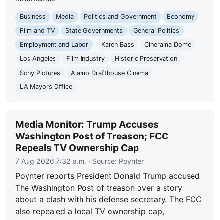
Business
Media
Politics and Government
Economy
Film and TV
State Governments
General Politics
Employment and Labor
Karen Bass
Cinerama Dome
Los Angeles
Film Industry
Historic Preservation
Sony Pictures
Alamo Drafthouse Cinema
LA Mayors Office
Media Monitor: Trump Accuses
Washington Post of Treason; FCC
Repeals TV Ownership Cap
7 Aug 2026 7:32 a.m.
· Source:
Poynter
Poynter reports President Donald Trump accused
The Washington Post of treason over a story
about a clash with his defense secretary. The FCC
also repealed a local TV ownership cap,