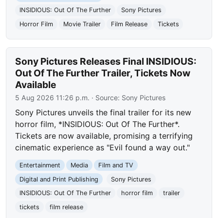
INSIDIOUS: Out Of The Further
Sony Pictures
Horror Film
Movie Trailer
Film Release
Tickets
Sony Pictures Releases Final INSIDIOUS:
Out Of The Further Trailer, Tickets Now
Available
5 Aug 2026 11:26 p.m.
· Source:
Sony Pictures
Sony Pictures unveils the final trailer for its new
horror film, *INSIDIOUS: Out Of The Further*.
Tickets are now available, promising a terrifying
cinematic experience as "Evil found a way out."
Entertainment
Media
Film and TV
Digital and Print Publishing
Sony Pictures
INSIDIOUS: Out Of The Further
horror film
trailer
tickets
film release