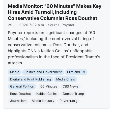
Media Monitor: "60 Minutes" Makes Key
Hires Amid Turmoil, Including
Conservative Columnist Ross Douthat
29 Jul 2026 7:32 a.m.
· Source:
Poynter
Poynter reports on significant changes at "60
Minutes," including the controversial hiring of
conservative columnist Ross Douthat, and
highlights CNN's Kaitlan Collins' unflappable
professionalism in the face of President Trump's
attacks.
Media
Politics and Government
Film and TV
Digital and Print Publishing
Media Crisis
General Politics
60 Minutes
CBS News
Ross Douthat
Kaitlan Collins
Donald Trump
Journalism
Media Industry
Poynter.org