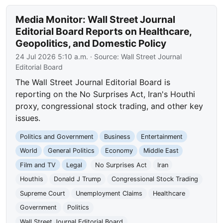
Media Monitor: Wall Street Journal
Editorial Board Reports on Healthcare,
Geopolitics, and Domestic Policy
24 Jul 2026 5:10 a.m.
· Source:
Wall Street Journal
Editorial Board
The Wall Street Journal Editorial Board is
reporting on the No Surprises Act, Iran's Houthi
proxy, congressional stock trading, and other key
issues.
Politics and Government
Business
Entertainment
World
General Politics
Economy
Middle East
Film and TV
Legal
No Surprises Act
Iran
Houthis
Donald J Trump
Congressional Stock Trading
Supreme Court
Unemployment Claims
Healthcare
Government
Politics
Wall Street Journal Editorial Board