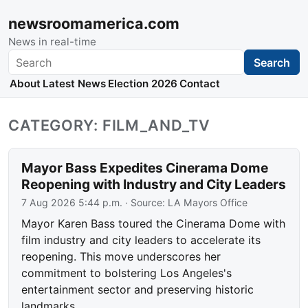
newsroomamerica.com
News in real-time
Search
Search
About
Latest News
Election 2026
Contact
CATEGORY: FILM_AND_TV
Mayor Bass Expedites Cinerama Dome
Reopening with Industry and City Leaders
7 Aug 2026 5:44 p.m.
· Source:
LA Mayors Office
Mayor Karen Bass toured the Cinerama Dome with
film industry and city leaders to accelerate its
reopening. This move underscores her
commitment to bolstering Los Angeles's
entertainment sector and preserving historic
landmarks.