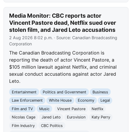
Media Monitor: CBC reports actor
Vincent Pastore dead, Netflix sued over
stolen film, and Jared Leto accusations
2 Aug 2026 8:02 p.m.
· Source:
Canadian Broadcasting
Corporation
The Canadian Broadcasting Corporation is
reporting the death of actor Vincent Pastore, a
$105 million lawsuit against Netflix, and criminal
sexual conduct accusations against actor Jared
Leto.
Entertainment
Politics and Government
Business
Law Enforcement
White House
Economy
Legal
Film and TV
Music
Vincent Pastore
Netflix
Nicolas Cage
Jared Leto
Eurovision
Katy Perry
Film Industry
CBC Politics