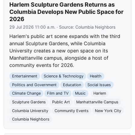
Harlem Sculpture Gardens Returns as
Columbia Develops New Public Space for
2026
29 Jul 2026 11:00 a.m.
· Source:
Columbia Neighbors
Harlem's public art scene expands with the third
annual Sculpture Gardens, while Columbia
University creates a new open space on its
Manhattanville campus, alongside a host of
community events for 2026.
Entertainment
Science & Technology
Health
Politics and Government
Education
Social Issues
Climate Change
Film and TV
Music
Harlem
Sculpture Gardens
Public Art
Manhattanville Campus
Columbia University
Community Events
New York City
Columbia Neighbors