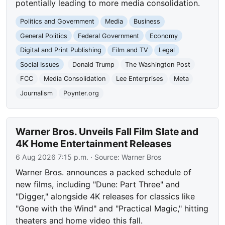
potentially leading to more media consolidation.
Politics and Government
Media
Business
General Politics
Federal Government
Economy
Digital and Print Publishing
Film and TV
Legal
Social Issues
Donald Trump
The Washington Post
FCC
Media Consolidation
Lee Enterprises
Meta
Journalism
Poynter.org
Warner Bros. Unveils Fall Film Slate and
4K Home Entertainment Releases
6 Aug 2026 7:15 p.m.
· Source:
Warner Bros
Warner Bros. announces a packed schedule of
new films, including "Dune: Part Three" and
"Digger," alongside 4K releases for classics like
"Gone with the Wind" and "Practical Magic," hitting
theaters and home video this fall.