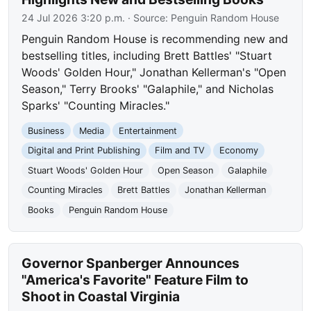
24 Jul 2026 3:20 p.m.
· Source:
Penguin Random House
Penguin Random House is recommending new and
bestselling titles, including Brett Battles' "Stuart
Woods' Golden Hour," Jonathan Kellerman's "Open
Season," Terry Brooks' "Galaphile," and Nicholas
Sparks' "Counting Miracles."
Business
Media
Entertainment
Digital and Print Publishing
Film and TV
Economy
Stuart Woods' Golden Hour
Open Season
Galaphile
Counting Miracles
Brett Battles
Jonathan Kellerman
Books
Penguin Random House
Governor Spanberger Announces
"America's Favorite" Feature Film to
Shoot in Coastal Virginia