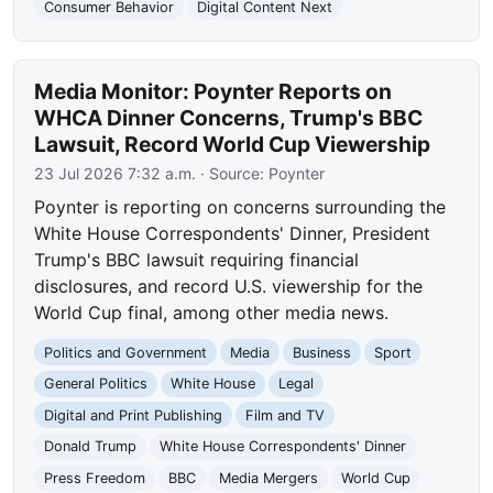
Consumer Behavior
Digital Content Next
Media Monitor: Poynter Reports on
WHCA Dinner Concerns, Trump's BBC
Lawsuit, Record World Cup Viewership
23 Jul 2026 7:32 a.m.
· Source:
Poynter
Poynter is reporting on concerns surrounding the
White House Correspondents' Dinner, President
Trump's BBC lawsuit requiring financial
disclosures, and record U.S. viewership for the
World Cup final, among other media news.
Politics and Government
Media
Business
Sport
General Politics
White House
Legal
Digital and Print Publishing
Film and TV
Donald Trump
White House Correspondents' Dinner
Press Freedom
BBC
Media Mergers
World Cup