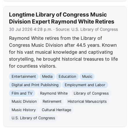
Longtime Library of Congress Music
Division Expert Raymond White Retires
30 Jul 2026 4:28 p.m.
· Source:
U.S. Library of Congress
Raymond White retires from the Library of
Congress Music Division after 44.5 years. Known
for his vast musical knowledge and captivating
storytelling, he brought historical treasures to life
for countless visitors.
Entertainment
Media
Education
Music
Digital and Print Publishing
Employment and Labor
Film and TV
Raymond White
Library of Congress
Music Division
Retirement
Historical Manuscripts
Music History
Cultural Heritage
U.S. Library of Congress