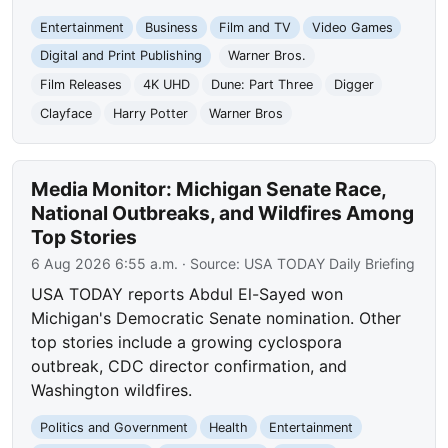
Entertainment
Business
Film and TV
Video Games
Digital and Print Publishing
Warner Bros.
Film Releases
4K UHD
Dune: Part Three
Digger
Clayface
Harry Potter
Warner Bros
Media Monitor: Michigan Senate Race,
National Outbreaks, and Wildfires Among
Top Stories
6 Aug 2026 6:55 a.m.
· Source:
USA TODAY Daily Briefing
USA TODAY reports Abdul El-Sayed won
Michigan's Democratic Senate nomination. Other
top stories include a growing cyclospora
outbreak, CDC director confirmation, and
Washington wildfires.
Politics and Government
Health
Entertainment