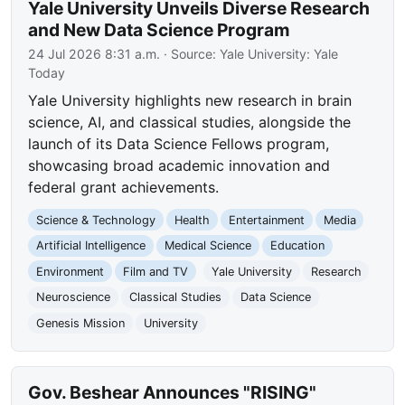
Yale University Unveils Diverse Research
and New Data Science Program
24 Jul 2026 8:31 a.m.
· Source:
Yale University: Yale
Today
Yale University highlights new research in brain
science, AI, and classical studies, alongside the
launch of its Data Science Fellows program,
showcasing broad academic innovation and
federal grant achievements.
Science & Technology
Health
Entertainment
Media
Artificial Intelligence
Medical Science
Education
Environment
Film and TV
Yale University
Research
Neuroscience
Classical Studies
Data Science
Genesis Mission
University
Gov. Beshear Announces "RISING"