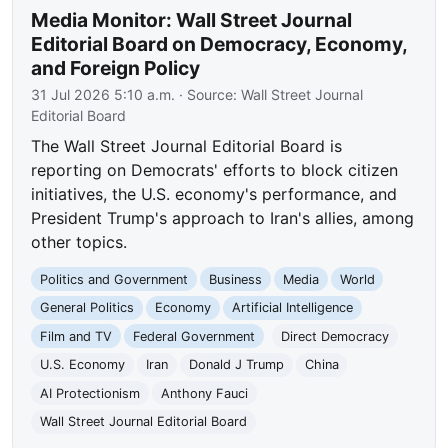
Media Monitor: Wall Street Journal
Editorial Board on Democracy, Economy,
and Foreign Policy
31 Jul 2026 5:10 a.m.
· Source:
Wall Street Journal
Editorial Board
The Wall Street Journal Editorial Board is
reporting on Democrats' efforts to block citizen
initiatives, the U.S. economy's performance, and
President Trump's approach to Iran's allies, among
other topics.
Politics and Government
Business
Media
World
General Politics
Economy
Artificial Intelligence
Film and TV
Federal Government
Direct Democracy
U.S. Economy
Iran
Donald J Trump
China
AI Protectionism
Anthony Fauci
Wall Street Journal Editorial Board