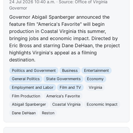
24 Jul 2026 10:40 a.m.
· Source:
Office of Virginia
Governor
Governor Abigail Spanberger announced the
feature film "America's Favorite" will begin
production in Coastal Virginia this summer,
bringing jobs and economic impact. Directed by
Eric Bross and starring Dane DeHaan, the project
highlights Virginia's appeal as a filming
destination.
Politics and Government
Business
Entertainment
General Politics
State Governments
Economy
Employment and Labor
Film and TV
Virginia
Film Production
America's Favorite
Abigail Spanberger
Coastal Virginia
Economic Impact
Dane DeHaan
Reston