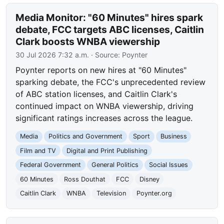
Media Monitor: "60 Minutes" hires spark
debate, FCC targets ABC licenses, Caitlin
Clark boosts WNBA viewership
30 Jul 2026 7:32 a.m.
· Source:
Poynter
Poynter reports on new hires at "60 Minutes"
sparking debate, the FCC's unprecedented review
of ABC station licenses, and Caitlin Clark's
continued impact on WNBA viewership, driving
significant ratings increases across the league.
Media
Politics and Government
Sport
Business
Film and TV
Digital and Print Publishing
Federal Government
General Politics
Social Issues
60 Minutes
Ross Douthat
FCC
Disney
Caitlin Clark
WNBA
Television
Poynter.org