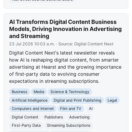
AI Transforms Digital Content Business
Models, Driving Innovation in Advertising
and Streaming
23 Jul 2026 10:03 a.m.
· Source:
Digital Content Next
Digital Content Next's latest newsletter reveals
how AI is reshaping digital content, from smarter
advertising at Hearst and the growing importance
of first-party data to evolving consumer
expectations in streaming subscriptions.
Business
Media
Science & Technology
Artificial Intelligence
Digital and Print Publishing
Legal
Computers and Internet
Film and TV
AI
Digital Content
Publishers
Advertising
First-Party Data
Streaming Subscriptions