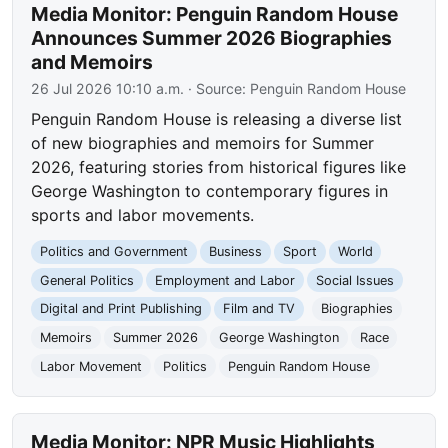
Media Monitor: Penguin Random House
Announces Summer 2026 Biographies
and Memoirs
26 Jul 2026 10:10 a.m.
· Source:
Penguin Random House
Penguin Random House is releasing a diverse list
of new biographies and memoirs for Summer
2026, featuring stories from historical figures like
George Washington to contemporary figures in
sports and labor movements.
Politics and Government
Business
Sport
World
General Politics
Employment and Labor
Social Issues
Digital and Print Publishing
Film and TV
Biographies
Memoirs
Summer 2026
George Washington
Race
Labor Movement
Politics
Penguin Random House
Media Monitor: NPR Music Highlights