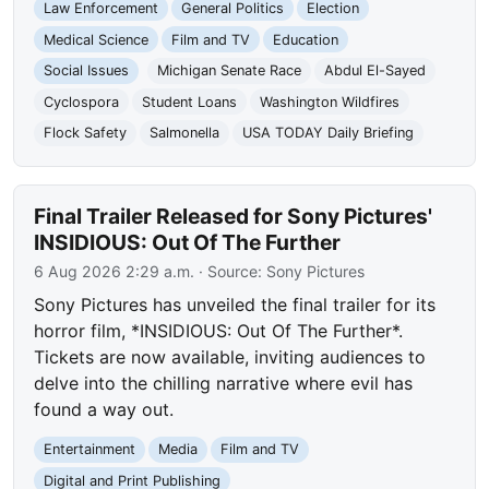
Law Enforcement
General Politics
Election
Medical Science
Film and TV
Education
Social Issues
Michigan Senate Race
Abdul El-Sayed
Cyclospora
Student Loans
Washington Wildfires
Flock Safety
Salmonella
USA TODAY Daily Briefing
Final Trailer Released for Sony Pictures'
INSIDIOUS: Out Of The Further
6 Aug 2026 2:29 a.m.
· Source:
Sony Pictures
Sony Pictures has unveiled the final trailer for its
horror film, *INSIDIOUS: Out Of The Further*.
Tickets are now available, inviting audiences to
delve into the chilling narrative where evil has
found a way out.
Entertainment
Media
Film and TV
Digital and Print Publishing