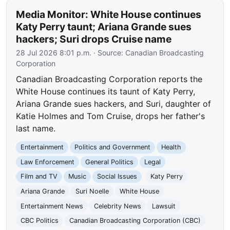
Media Monitor: White House continues
Katy Perry taunt; Ariana Grande sues
hackers; Suri drops Cruise name
28 Jul 2026 8:01 p.m.
· Source:
Canadian Broadcasting
Corporation
Canadian Broadcasting Corporation reports the
White House continues its taunt of Katy Perry,
Ariana Grande sues hackers, and Suri, daughter of
Katie Holmes and Tom Cruise, drops her father's
last name.
Entertainment
Politics and Government
Health
Law Enforcement
General Politics
Legal
Film and TV
Music
Social Issues
Katy Perry
Ariana Grande
Suri Noelle
White House
Entertainment News
Celebrity News
Lawsuit
CBC Politics
Canadian Broadcasting Corporation (CBC)