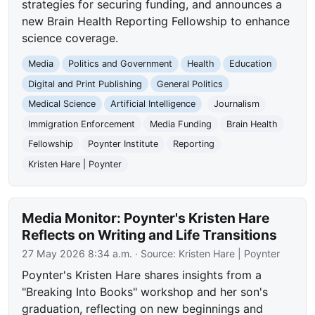
strategies for securing funding, and announces a
new Brain Health Reporting Fellowship to enhance
science coverage.
Media
Politics and Government
Health
Education
Digital and Print Publishing
General Politics
Medical Science
Artificial Intelligence
Journalism
Immigration Enforcement
Media Funding
Brain Health
Fellowship
Poynter Institute
Reporting
Kristen Hare | Poynter
Media Monitor: Poynter's Kristen Hare
Reflects on Writing and Life Transitions
27 May 2026 8:34 a.m.
· Source:
Kristen Hare | Poynter
Poynter's Kristen Hare shares insights from a
"Breaking Into Books" workshop and her son's
graduation, reflecting on new beginnings and