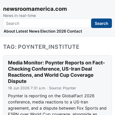
newsroomamerica.com
News in real-time
Search
Search
About
Latest News
Election 2026
Contact
TAG: POYNTER_INSTITUTE
Media Monitor: Poynter Reports on Fact-
Checking Conference, US-Iran Deal
Reactions, and World Cup Coverage
Dispute
18 Jun 2026 7:31 a.m.
· Source:
Poynter
Poynter is reporting on the GlobalFact 2026
conference, media reactions to a US-Iran
agreement, and a dispute between Fox Sports and
ESPN over World Cup coverage, alongside an