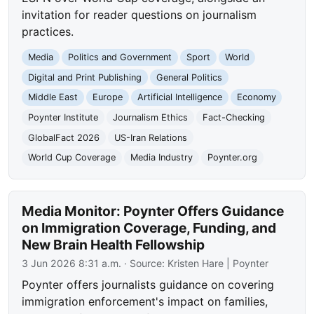
invitation for reader questions on journalism
practices.
Media
Politics and Government
Sport
World
Digital and Print Publishing
General Politics
Middle East
Europe
Artificial Intelligence
Economy
Poynter Institute
Journalism Ethics
Fact-Checking
GlobalFact 2026
US-Iran Relations
World Cup Coverage
Media Industry
Poynter.org
Media Monitor: Poynter Offers Guidance
on Immigration Coverage, Funding, and
New Brain Health Fellowship
3 Jun 2026 8:31 a.m.
· Source:
Kristen Hare | Poynter
Poynter offers journalists guidance on covering
immigration enforcement's impact on families,