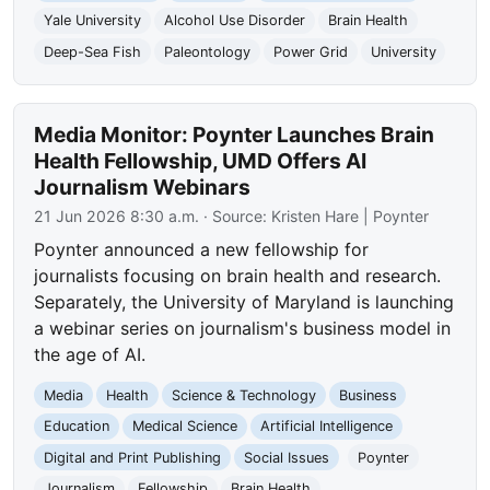
Yale University
Alcohol Use Disorder
Brain Health
Deep-Sea Fish
Paleontology
Power Grid
University
Media Monitor: Poynter Launches Brain
Health Fellowship, UMD Offers AI
Journalism Webinars
21 Jun 2026 8:30 a.m.
· Source:
Kristen Hare | Poynter
Poynter announced a new fellowship for
journalists focusing on brain health and research.
Separately, the University of Maryland is launching
a webinar series on journalism's business model in
the age of AI.
Media
Health
Science & Technology
Business
Education
Medical Science
Artificial Intelligence
Digital and Print Publishing
Social Issues
Poynter
Journalism
Fellowship
Brain Health