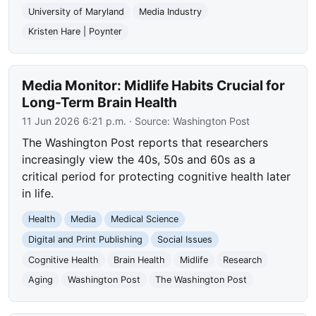
University of Maryland
Media Industry
Kristen Hare | Poynter
Media Monitor: Midlife Habits Crucial for
Long-Term Brain Health
11 Jun 2026 6:21 p.m.
· Source:
Washington Post
The Washington Post reports that researchers
increasingly view the 40s, 50s and 60s as a
critical period for protecting cognitive health later
in life.
Health
Media
Medical Science
Digital and Print Publishing
Social Issues
Cognitive Health
Brain Health
Midlife
Research
Aging
Washington Post
The Washington Post