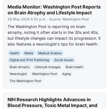
Media Monitor: Washington Post Reports
on Brain Atrophy and Lifestyle Impact
26 May 2026 5:55 p.m.
· Source:
Washington Post
The Washington Post is reporting on brain
atrophy, noting it often starts in the 30s and 40s,
but lifestyle changes can impact its progression. It
also features a neurologist's tips for brain health.
Health
Media
Medical Science
Digital and Print Publishing
Social Issues
Brain atrophy
Lifestyle changes
Brain health
Neurologist
Washington Post
Aging
The Washington Post
NIH Research Highlights Advances in
Blood Pressure, Toxic Metal Impact, and