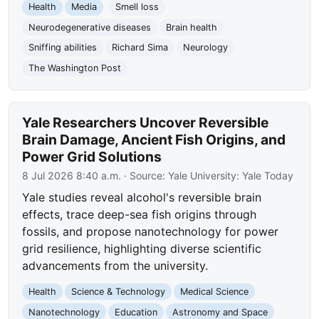
Health
Media
Smell loss
Neurodegenerative diseases
Brain health
Sniffing abilities
Richard Sima
Neurology
The Washington Post
Yale Researchers Uncover Reversible
Brain Damage, Ancient Fish Origins, and
Power Grid Solutions
8 Jul 2026 8:40 a.m.
· Source:
Yale University: Yale Today
Yale studies reveal alcohol's reversible brain
effects, trace deep-sea fish origins through
fossils, and propose nanotechnology for power
grid resilience, highlighting diverse scientific
advancements from the university.
Health
Science & Technology
Medical Science
Nanotechnology
Education
Astronomy and Space