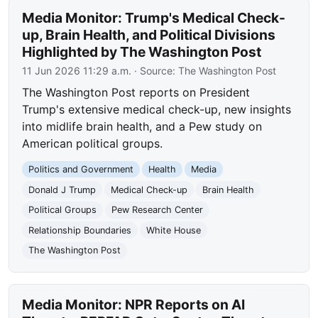
Media Monitor: Trump's Medical Check-
up, Brain Health, and Political Divisions
Highlighted by The Washington Post
11 Jun 2026 11:29 a.m.
· Source:
The Washington Post
The Washington Post reports on President
Trump's extensive medical check-up, new insights
into midlife brain health, and a Pew study on
American political groups.
Politics and Government
Health
Media
Donald J Trump
Medical Check-up
Brain Health
Political Groups
Pew Research Center
Relationship Boundaries
White House
The Washington Post
Media Monitor: NPR Reports on AI