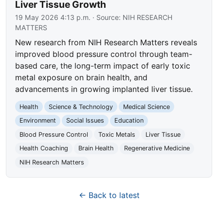
Liver Tissue Growth
19 May 2026 4:13 p.m.
· Source:
NIH RESEARCH
MATTERS
New research from NIH Research Matters reveals
improved blood pressure control through team-
based care, the long-term impact of early toxic
metal exposure on brain health, and
advancements in growing implanted liver tissue.
Health
Science & Technology
Medical Science
Environment
Social Issues
Education
Blood Pressure Control
Toxic Metals
Liver Tissue
Health Coaching
Brain Health
Regenerative Medicine
NIH Research Matters
← Back to latest