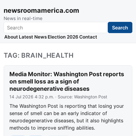
newsroomamerica.com
News in real-time
Search
Search
About
Latest News
Election 2026
Contact
TAG: BRAIN_HEALTH
Media Monitor: Washington Post reports
on smell loss as a sign of
neurodegenerative diseases
14 Jul 2026 4:32 p.m.
· Source:
Washington Post
The Washington Post is reporting that losing your
sense of smell can be an early indicator of
neurodegenerative diseases, but it also highlights
methods to improve sniffing abilities.