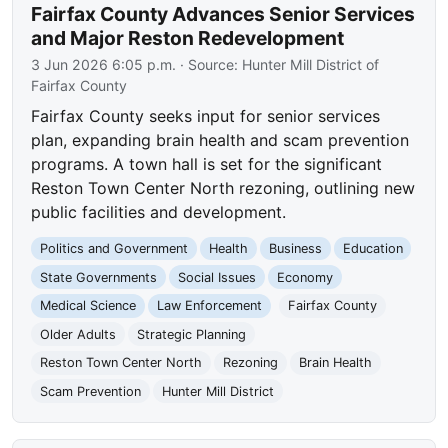
Fairfax County Advances Senior Services
and Major Reston Redevelopment
3 Jun 2026 6:05 p.m.
· Source:
Hunter Mill District of
Fairfax County
Fairfax County seeks input for senior services
plan, expanding brain health and scam prevention
programs. A town hall is set for the significant
Reston Town Center North rezoning, outlining new
public facilities and development.
Politics and Government
Health
Business
Education
State Governments
Social Issues
Economy
Medical Science
Law Enforcement
Fairfax County
Older Adults
Strategic Planning
Reston Town Center North
Rezoning
Brain Health
Scam Prevention
Hunter Mill District