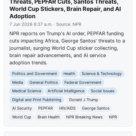
Threats, PEPFAR Cuts, Santos Threats,
World Cup Stickers, Brain Repair, and AI
Adoption
7 Jun 2026 6:37 a.m.
· Source:
NPR
NPR reports on Trump's AI order, PEPFAR funding
cuts impacting Africa, George Santos' threats to a
journalist, surging World Cup sticker collecting,
brain repair advancements, and AI service
adoption trends.
Politics and Government
Health
Science & Technology
Media
General Politics
Federal Government
Medical Science
Artificial Intelligence
Social Issues
Digital and Print Publishing
Donald J Trump
AI Security
PEPFAR
HIV/AIDS
George Santos
World Cup
Brain Health
NPR Breaking News
NPR