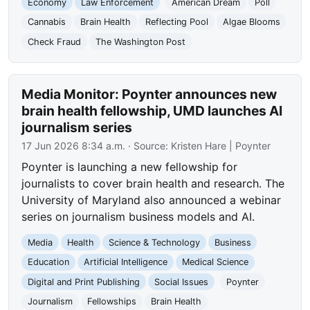
Economy
Law Enforcement
American Dream
Poll
Cannabis
Brain Health
Reflecting Pool
Algae Blooms
Check Fraud
The Washington Post
Media Monitor: Poynter announces new
brain health fellowship, UMD launches AI
journalism series
17 Jun 2026 8:34 a.m.
· Source:
Kristen Hare | Poynter
Poynter is launching a new fellowship for
journalists to cover brain health and research. The
University of Maryland also announced a webinar
series on journalism business models and AI.
Media
Health
Science & Technology
Business
Education
Artificial Intelligence
Medical Science
Digital and Print Publishing
Social Issues
Poynter
Journalism
Fellowships
Brain Health