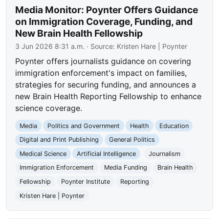
Media Monitor: Poynter Offers Guidance
on Immigration Coverage, Funding, and
New Brain Health Fellowship
3 Jun 2026 8:31 a.m.
· Source:
Kristen Hare | Poynter
Poynter offers journalists guidance on covering
immigration enforcement's impact on families,
strategies for securing funding, and announces a
new Brain Health Reporting Fellowship to enhance
science coverage.
Media
Politics and Government
Health
Education
Digital and Print Publishing
General Politics
Medical Science
Artificial Intelligence
Journalism
Immigration Enforcement
Media Funding
Brain Health
Fellowship
Poynter Institute
Reporting
Kristen Hare | Poynter