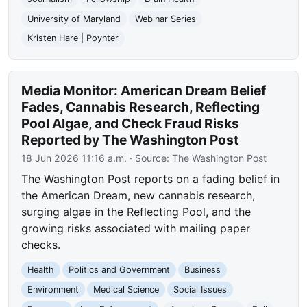
University of Maryland
Webinar Series
Kristen Hare | Poynter
Media Monitor: American Dream Belief
Fades, Cannabis Research, Reflecting
Pool Algae, and Check Fraud Risks
Reported by The Washington Post
18 Jun 2026 11:16 a.m.
· Source:
The Washington Post
The Washington Post reports on a fading belief in
the American Dream, new cannabis research,
surging algae in the Reflecting Pool, and the
growing risks associated with mailing paper
checks.
Health
Politics and Government
Business
Environment
Medical Science
Social Issues