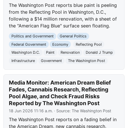
The Washington Post reports blue paint is peeling
from the Reflecting Pool in Washington, D.C.,
following a $14 million renovation, with a sheet of
the "American Flag Blue" surface seen floating.
Politics and Government
General Politics
Federal Government
Economy
Reflecting Pool
Washington D.C.
Paint
Renovation
Donald J Trump
Infrastructure
Government
The Washington Post
Media Monitor: American Dream Belief
Fades, Cannabis Research, Reflecting
Pool Algae, and Check Fraud Risks
Reported by The Washington Post
18 Jun 2026 11:16 a.m.
· Source:
The Washington Post
The Washington Post reports on a fading belief in
the American Dream, new cannabis research,