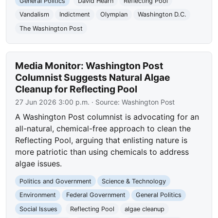
General Politics
David Hearn
Reflecting Pool
Vandalism
Indictment
Olympian
Washington D.C.
The Washington Post
Media Monitor: Washington Post
Columnist Suggests Natural Algae
Cleanup for Reflecting Pool
27 Jun 2026 3:00 p.m.
· Source:
Washington Post
A Washington Post columnist is advocating for an
all-natural, chemical-free approach to clean the
Reflecting Pool, arguing that enlisting nature is
more patriotic than using chemicals to address
algae issues.
Politics and Government
Science & Technology
Environment
Federal Government
General Politics
Social Issues
Reflecting Pool
algae cleanup