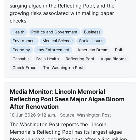
surging algae in the Reflecting Pool, and the
growing risks associated with mailing paper
checks.
Health
Politics and Government
Business
Environment
Medical Science
Social Issues
Economy
Law Enforcement
American Dream
Poll
Cannabis
Brain Health
Reflecting Pool
Algae Blooms
Check Fraud
The Washington Post
Media Monitor: Lincoln Memorial
Reflecting Pool Sees Major Algae Bloom
After Renovation
18 Jun 2026 9:12 a.m.
· Source:
Washington Post
The Washington Post reports the Lincoln
Memorial's Reflecting Pool has its largest algae
bloom in years, occurring days after a $14 million