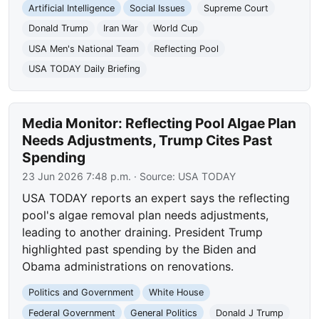
Artificial Intelligence
Social Issues
Supreme Court
Donald Trump
Iran War
World Cup
USA Men's National Team
Reflecting Pool
USA TODAY Daily Briefing
Media Monitor: Reflecting Pool Algae Plan
Needs Adjustments, Trump Cites Past
Spending
23 Jun 2026 7:48 p.m.
· Source:
USA TODAY
USA TODAY reports an expert says the reflecting
pool's algae removal plan needs adjustments,
leading to another draining. President Trump
highlighted past spending by the Biden and
Obama administrations on renovations.
Politics and Government
White House
Federal Government
General Politics
Donald J Trump