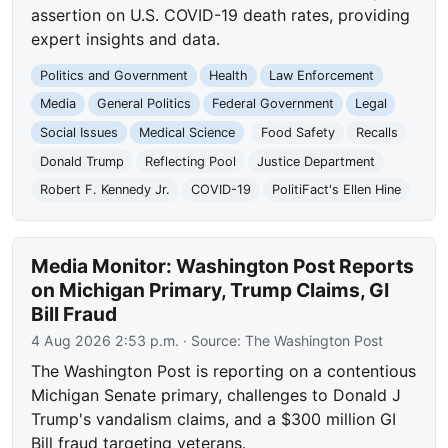
assertion on U.S. COVID-19 death rates, providing
expert insights and data.
Politics and Government
Health
Law Enforcement
Media
General Politics
Federal Government
Legal
Social Issues
Medical Science
Food Safety
Recalls
Donald Trump
Reflecting Pool
Justice Department
Robert F. Kennedy Jr.
COVID-19
PolitiFact's Ellen Hine
Media Monitor: Washington Post Reports
on Michigan Primary, Trump Claims, GI
Bill Fraud
4 Aug 2026 2:53 p.m.
· Source:
The Washington Post
The Washington Post is reporting on a contentious
Michigan Senate primary, challenges to Donald J
Trump's vandalism claims, and a $300 million GI
Bill fraud targeting veterans.