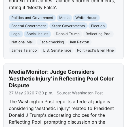
context from James Talarico's border comments,
rating it 'Mostly False'.
Politics and Government
Media
White House
Federal Government
State Governments
Election
Legal
Social Issues
Donald Trump
Reflecting Pool
National Mall
Fact-checking
Ken Paxton
James Talarico
U.S. Senate race
PolitiFact's Ellen Hine
Media Monitor: Judge Considers
'Aesthetic Injury' in Reflecting Pool Color
Dispute
27 May 2026 7:20 p.m.
· Source:
Washington Post
The Washington Post reports a federal judge is
considering 'aesthetic injury' related to President
Donald J Trump's decorating choices for the
Reflecting Pool, prompting discussion on the