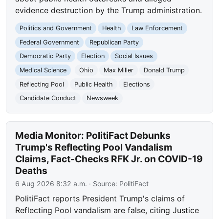
evidence destruction by the Trump administration.
Politics and Government
Health
Law Enforcement
Federal Government
Republican Party
Democratic Party
Election
Social Issues
Medical Science
Ohio
Max Miller
Donald Trump
Reflecting Pool
Public Health
Elections
Candidate Conduct
Newsweek
Media Monitor: PolitiFact Debunks
Trump's Reflecting Pool Vandalism
Claims, Fact-Checks RFK Jr. on COVID-19
Deaths
6 Aug 2026 8:32 a.m.
· Source:
PolitiFact
PolitiFact reports President Trump's claims of
Reflecting Pool vandalism are false, citing Justice