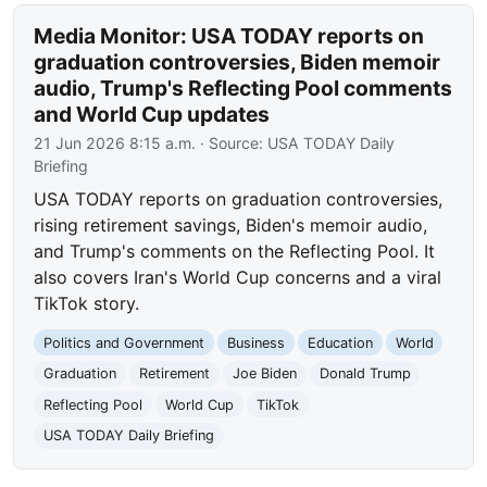
Media Monitor: USA TODAY reports on
graduation controversies, Biden memoir
audio, Trump's Reflecting Pool comments
and World Cup updates
21 Jun 2026 8:15 a.m.
· Source:
USA TODAY Daily
Briefing
USA TODAY reports on graduation controversies,
rising retirement savings, Biden's memoir audio,
and Trump's comments on the Reflecting Pool. It
also covers Iran's World Cup concerns and a viral
TikTok story.
Politics and Government
Business
Education
World
Graduation
Retirement
Joe Biden
Donald Trump
Reflecting Pool
World Cup
TikTok
USA TODAY Daily Briefing