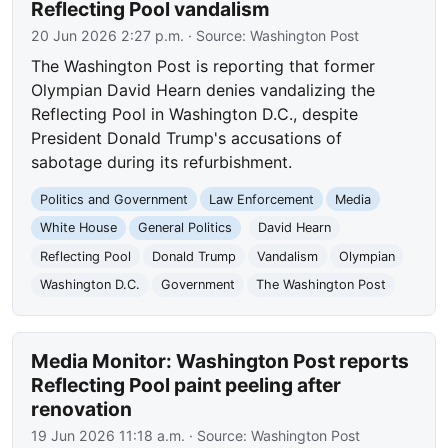
Reflecting Pool vandalism
20 Jun 2026 2:27 p.m.
· Source:
Washington Post
The Washington Post is reporting that former
Olympian David Hearn denies vandalizing the
Reflecting Pool in Washington D.C., despite
President Donald Trump's accusations of
sabotage during its refurbishment.
Politics and Government
Law Enforcement
Media
White House
General Politics
David Hearn
Reflecting Pool
Donald Trump
Vandalism
Olympian
Washington D.C.
Government
The Washington Post
Media Monitor: Washington Post reports
Reflecting Pool paint peeling after
renovation
19 Jun 2026 11:18 a.m.
· Source:
Washington Post