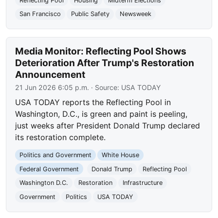
Reflecting Pool
Housing
Midterm Elections
San Francisco
Public Safety
Newsweek
Media Monitor: Reflecting Pool Shows
Deterioration After Trump's Restoration
Announcement
21 Jun 2026 6:05 p.m.
· Source:
USA TODAY
USA TODAY reports the Reflecting Pool in
Washington, D.C., is green and paint is peeling,
just weeks after President Donald Trump declared
its restoration complete.
Politics and Government
White House
Federal Government
Donald Trump
Reflecting Pool
Washington D.C.
Restoration
Infrastructure
Government
Politics
USA TODAY