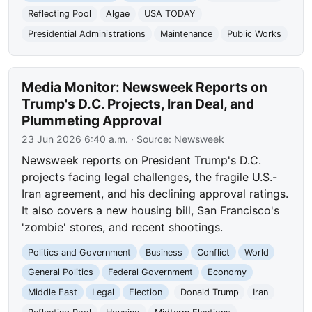
Reflecting Pool
Algae
USA TODAY
Presidential Administrations
Maintenance
Public Works
Media Monitor: Newsweek Reports on
Trump's D.C. Projects, Iran Deal, and
Plummeting Approval
23 Jun 2026 6:40 a.m.
· Source:
Newsweek
Newsweek reports on President Trump's D.C.
projects facing legal challenges, the fragile U.S.-
Iran agreement, and his declining approval ratings.
It also covers a new housing bill, San Francisco's
'zombie' stores, and recent shootings.
Politics and Government
Business
Conflict
World
General Politics
Federal Government
Economy
Middle East
Legal
Election
Donald Trump
Iran