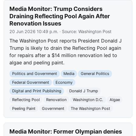
Media Monitor: Trump Considers
Draining Reflecting Pool Again After
Renovation Issues
20 Jun 2026 10:49 p.m.
· Source:
Washington Post
The Washington Post reports President Donald J
Trump is likely to drain the Reflecting Pool again
for repairs after a $14 million renovation led to
algae and peeling paint.
Politics and Government
Media
General Politics
Federal Government
Economy
Digital and Print Publishing
Donald J Trump
Reflecting Pool
Renovation
Washington D.C.
Algae
Peeling Paint
Government
The Washington Post
Media Monitor: Former Olympian denies