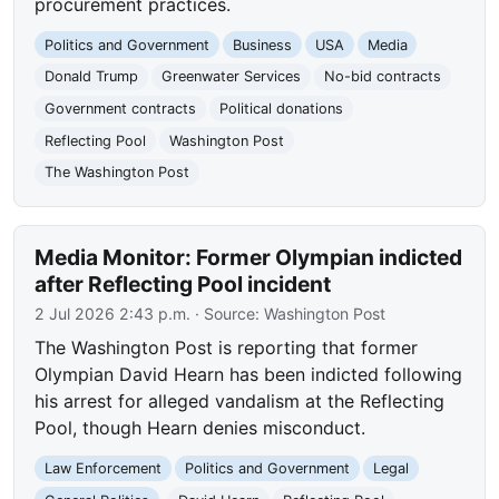
procurement practices.
Politics and Government
Business
USA
Media
Donald Trump
Greenwater Services
No-bid contracts
Government contracts
Political donations
Reflecting Pool
Washington Post
The Washington Post
Media Monitor: Former Olympian indicted
after Reflecting Pool incident
2 Jul 2026 2:43 p.m.
· Source:
Washington Post
The Washington Post is reporting that former
Olympian David Hearn has been indicted following
his arrest for alleged vandalism at the Reflecting
Pool, though Hearn denies misconduct.
Law Enforcement
Politics and Government
Legal