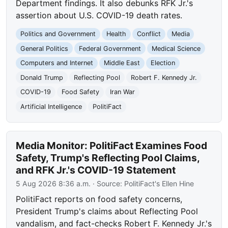
Department findings. It also debunks RFK Jr.'s
assertion about U.S. COVID-19 death rates.
Politics and Government
Health
Conflict
Media
General Politics
Federal Government
Medical Science
Computers and Internet
Middle East
Election
Donald Trump
Reflecting Pool
Robert F. Kennedy Jr.
COVID-19
Food Safety
Iran War
Artificial Intelligence
PolitiFact
Media Monitor: PolitiFact Examines Food
Safety, Trump's Reflecting Pool Claims,
and RFK Jr.'s COVID-19 Statement
5 Aug 2026 8:36 a.m.
· Source:
PolitiFact's Ellen Hine
PolitiFact reports on food safety concerns,
President Trump's claims about Reflecting Pool
vandalism, and fact-checks Robert F. Kennedy Jr.'s