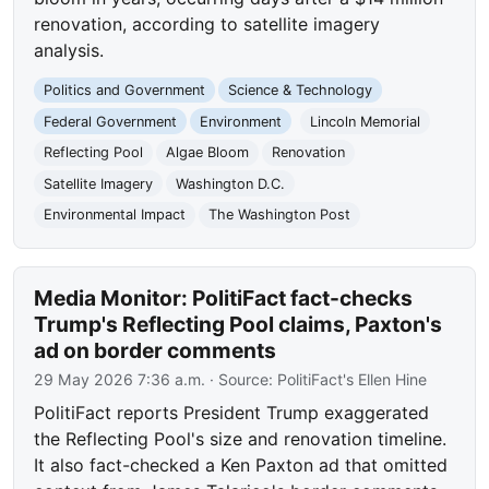
renovation, according to satellite imagery
analysis.
Politics and Government
Science & Technology
Federal Government
Environment
Lincoln Memorial
Reflecting Pool
Algae Bloom
Renovation
Satellite Imagery
Washington D.C.
Environmental Impact
The Washington Post
Media Monitor: PolitiFact fact-checks
Trump's Reflecting Pool claims, Paxton's
ad on border comments
29 May 2026 7:36 a.m.
· Source:
PolitiFact's Ellen Hine
PolitiFact reports President Trump exaggerated
the Reflecting Pool's size and renovation timeline.
It also fact-checked a Ken Paxton ad that omitted