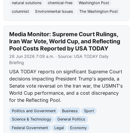
natural solutions
chemical-free
Washington Post
columnist
Environmental Issues
The Washington Post
Media Monitor: Supreme Court Rulings,
Iran War Vote, World Cup, and Reflecting
Pool Costs Reported by USA TODAY
26 Jun 2026 7:09 a.m.
· Source:
USA TODAY Daily
Briefing
USA TODAY reports on significant Supreme Court
decisions impacting President Trump's agenda, a
Senate vote reversal on the Iran war, the USMNT's
World Cup performance, and a cost discrepancy
for the Reflecting Pool.
Politics and Government
Business
Sport
Science & Technology
General Politics
Federal Government
Legal
Economy