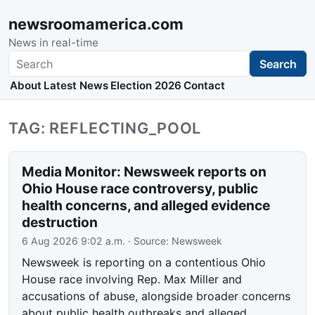
newsroomamerica.com
News in real-time
Search
Search
About
Latest News
Election 2026
Contact
TAG: REFLECTING_POOL
Media Monitor: Newsweek reports on
Ohio House race controversy, public
health concerns, and alleged evidence
destruction
6 Aug 2026 9:02 a.m.
· Source:
Newsweek
Newsweek is reporting on a contentious Ohio
House race involving Rep. Max Miller and
accusations of abuse, alongside broader concerns
about public health outbreaks and alleged