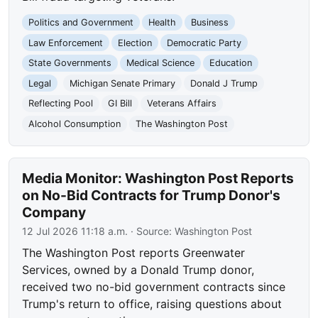
Politics and Government
Health
Business
Law Enforcement
Election
Democratic Party
State Governments
Medical Science
Education
Legal
Michigan Senate Primary
Donald J Trump
Reflecting Pool
GI Bill
Veterans Affairs
Alcohol Consumption
The Washington Post
Media Monitor: Washington Post Reports
on No-Bid Contracts for Trump Donor's
Company
12 Jul 2026 11:18 a.m.
· Source:
Washington Post
The Washington Post reports Greenwater
Services, owned by a Donald Trump donor,
received two no-bid government contracts since
Trump's return to office, raising questions about