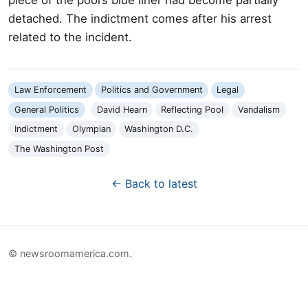
detached. The indictment comes after his arrest
related to the incident.
Law Enforcement
Politics and Government
Legal
General Politics
David Hearn
Reflecting Pool
Vandalism
Indictment
Olympian
Washington D.C.
The Washington Post
← Back to latest
© newsroomamerica.com.