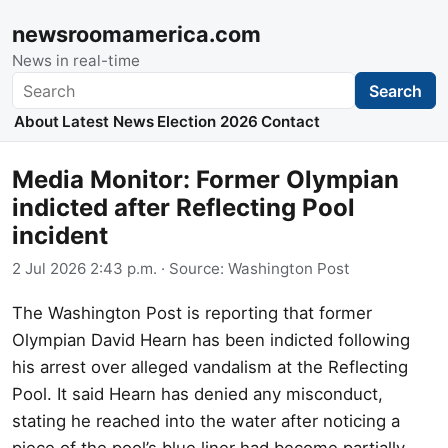
newsroomamerica.com
News in real-time
Search
Search
About
Latest News
Election 2026
Contact
Media Monitor: Former Olympian
indicted after Reflecting Pool
incident
2 Jul 2026 2:43 p.m.
· Source:
Washington Post
The Washington Post is reporting that former
Olympian David Hearn has been indicted following
his arrest over alleged vandalism at the Reflecting
Pool. It said Hearn has denied any misconduct,
stating he reached into the water after noticing a
piece of the pool’s blue liner had become partially