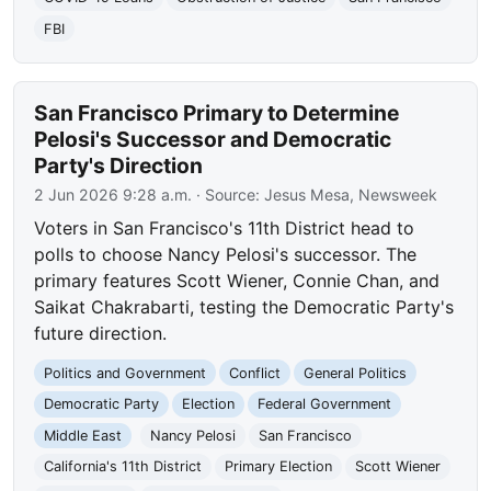
FBI
San Francisco Primary to Determine
Pelosi's Successor and Democratic
Party's Direction
2 Jun 2026 9:28 a.m.
· Source:
Jesus Mesa, Newsweek
Voters in San Francisco's 11th District head to
polls to choose Nancy Pelosi's successor. The
primary features Scott Wiener, Connie Chan, and
Saikat Chakrabarti, testing the Democratic Party's
future direction.
Politics and Government
Conflict
General Politics
Democratic Party
Election
Federal Government
Middle East
Nancy Pelosi
San Francisco
California's 11th District
Primary Election
Scott Wiener