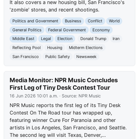
It also covers a new housing bill, San Francisco's
'zombie' stores, and recent shootings.
Politics and Government
Business
Conflict
World
General Politics
Federal Government
Economy
Middle East
Legal
Election
Donald Trump
Iran
Reflecting Pool
Housing
Midterm Elections
San Francisco
Public Safety
Newsweek
Media Monitor: NPR Music Concludes
First Leg of Tiny Desk Contest Tour
16 Jun 2026 10:01 a.m.
· Source:
NPR Music
NPR Music reports the first leg of its Tiny Desk
Contest On The Road tour has wrapped up,
featuring winner Cure For Paranoia and other
artists in Los Angeles, San Francisco, and Seattle.
The second leg will visit Texas, Denver,…