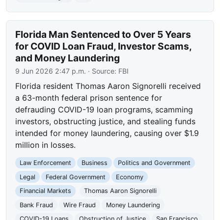
Florida Man Sentenced to Over 5 Years
for COVID Loan Fraud, Investor Scams,
and Money Laundering
9 Jun 2026 2:47 p.m.
· Source:
FBI
Florida resident Thomas Aaron Signorelli received
a 63-month federal prison sentence for
defrauding COVID-19 loan programs, scamming
investors, obstructing justice, and stealing funds
intended for money laundering, causing over $1.9
million in losses.
Law Enforcement
Business
Politics and Government
Legal
Federal Government
Economy
Financial Markets
Thomas Aaron Signorelli
Bank Fraud
Wire Fraud
Money Laundering
COVID-19 Loans
Obstruction of Justice
San Francisco