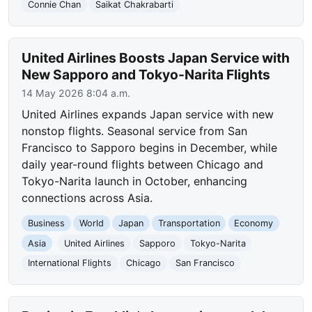
Connie Chan
Saikat Chakrabarti
United Airlines Boosts Japan Service with
New Sapporo and Tokyo-Narita Flights
14 May 2026 8:04 a.m.
United Airlines expands Japan service with new
nonstop flights. Seasonal service from San
Francisco to Sapporo begins in December, while
daily year-round flights between Chicago and
Tokyo-Narita launch in October, enhancing
connections across Asia.
Business
World
Japan
Transportation
Economy
Asia
United Airlines
Sapporo
Tokyo-Narita
International Flights
Chicago
San Francisco