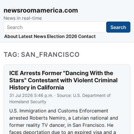
newsroomamerica.com
News in real-time
Search
Search
About
Latest News
Election 2026
Contact
TAG: SAN_FRANCISCO
ICE Arrests Former "Dancing With the
Stars" Contestant with Violent Criminal
History in California
31 Jul 2026 5:46 p.m.
· Source:
U.S. Department of
Homeland Security
U.S. Immigration and Customs Enforcement
arrested Roberts Nemiro, a Latvian national and
former reality TV dancer, in San Francisco. He
faces deportation due to an expired visa and a