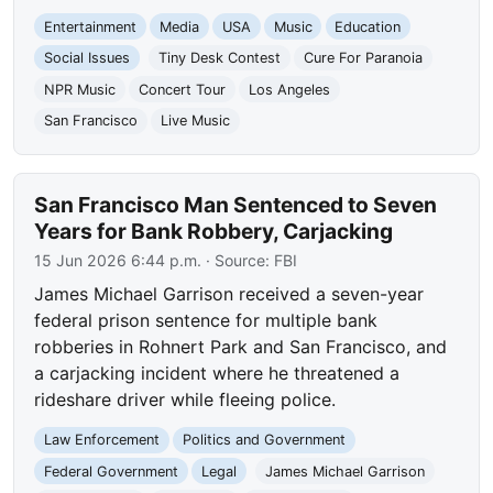
Entertainment
Media
USA
Music
Education
Social Issues
Tiny Desk Contest
Cure For Paranoia
NPR Music
Concert Tour
Los Angeles
San Francisco
Live Music
San Francisco Man Sentenced to Seven
Years for Bank Robbery, Carjacking
15 Jun 2026 6:44 p.m.
· Source:
FBI
James Michael Garrison received a seven-year
federal prison sentence for multiple bank
robberies in Rohnert Park and San Francisco, and
a carjacking incident where he threatened a
rideshare driver while fleeing police.
Law Enforcement
Politics and Government
Federal Government
Legal
James Michael Garrison