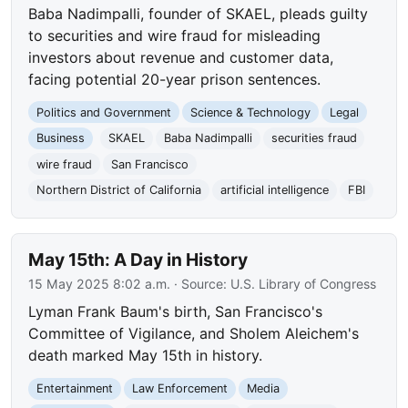
Baba Nadimpalli, founder of SKAEL, pleads guilty
to securities and wire fraud for misleading
investors about revenue and customer data,
facing potential 20-year prison sentences.
Politics and Government
Science & Technology
Legal
Business
SKAEL
Baba Nadimpalli
securities fraud
wire fraud
San Francisco
Northern District of California
artificial intelligence
FBI
May 15th: A Day in History
15 May 2025 8:02 a.m.
· Source:
U.S. Library of Congress
Lyman Frank Baum's birth, San Francisco's
Committee of Vigilance, and Sholem Aleichem's
death marked May 15th in history.
Entertainment
Law Enforcement
Media