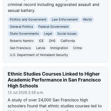
criminal record including aggravated assault and
sexual battery.
Politics and Government
Law Enforcement
World
General Politics
Federal Government
State Governments
Legal
Social Issues
Roberts Nemiro
ICE
DHS
California
San Francisco
Latvia
Immigration
Crime
U.S. Department of Homeland Security
Ethnic Studies Courses Linked to Higher
Academic Performance in San Francisco
High Schools
13 Jul 2026 2:26 a.m.
A study of over 24,000 San Francisco high
schoolers found that ethnic studies courses led to