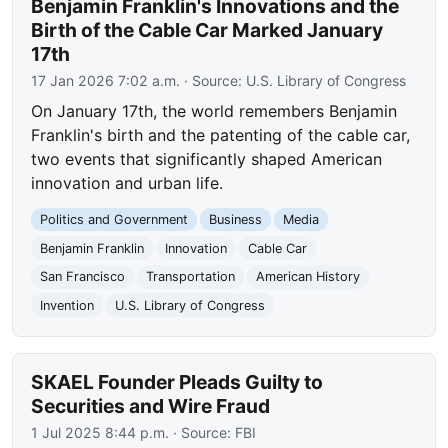
Benjamin Franklin's Innovations and the
Birth of the Cable Car Marked January
17th
17 Jan 2026 7:02 a.m.
· Source:
U.S. Library of Congress
On January 17th, the world remembers Benjamin
Franklin's birth and the patenting of the cable car,
two events that significantly shaped American
innovation and urban life.
Politics and Government
Business
Media
Benjamin Franklin
Innovation
Cable Car
San Francisco
Transportation
American History
Invention
U.S. Library of Congress
SKAEL Founder Pleads Guilty to
Securities and Wire Fraud
1 Jul 2025 8:44 p.m.
· Source:
FBI