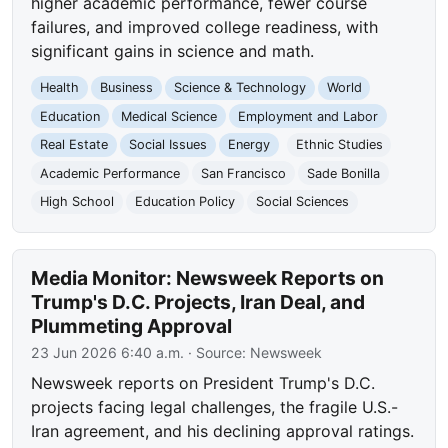
higher academic performance, fewer course
failures, and improved college readiness, with
significant gains in science and math.
Health
Business
Science & Technology
World
Education
Medical Science
Employment and Labor
Real Estate
Social Issues
Energy
Ethnic Studies
Academic Performance
San Francisco
Sade Bonilla
High School
Education Policy
Social Sciences
Media Monitor: Newsweek Reports on
Trump's D.C. Projects, Iran Deal, and
Plummeting Approval
23 Jun 2026 6:40 a.m.
· Source:
Newsweek
Newsweek reports on President Trump's D.C.
projects facing legal challenges, the fragile U.S.-
Iran agreement, and his declining approval ratings.