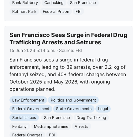
Bank Robbery
Carjacking
San Francisco
Rohnert Park
Federal Prison
FBI
San Francisco Sees Surge in Federal Drug
Trafficking Arrests and Seizures
15 Jun 2026 5:14 p.m.
· Source:
FBI
San Francisco sees a surge in federal drug
enforcement, leading to 89 arrests, over 2.2 kg of
fentanyl seized, and 40+ federal charges between
October 2025 and May 2026, with ongoing
operations planned.
Law Enforcement
Politics and Government
Federal Government
State Governments
Legal
Social Issues
San Francisco
Drug Trafficking
Fentanyl
Methamphetamine
Arrests
Federal Charges
FBI