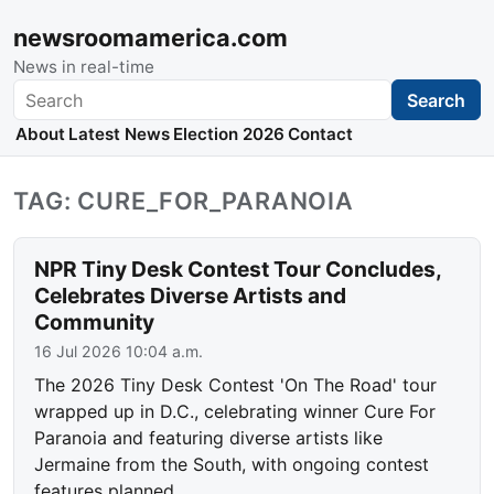
newsroomamerica.com
News in real-time
Search
Search
About
Latest News
Election 2026
Contact
TAG: CURE_FOR_PARANOIA
NPR Tiny Desk Contest Tour Concludes,
Celebrates Diverse Artists and
Community
16 Jul 2026 10:04 a.m.
The 2026 Tiny Desk Contest 'On The Road' tour
wrapped up in D.C., celebrating winner Cure For
Paranoia and featuring diverse artists like
Jermaine from the South, with ongoing contest
features planned.