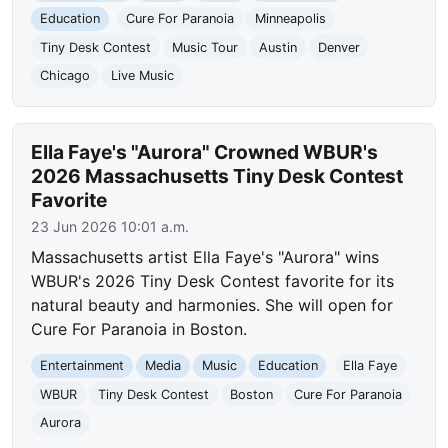
Education
Cure For Paranoia
Minneapolis
Tiny Desk Contest
Music Tour
Austin
Denver
Chicago
Live Music
Ella Faye's "Aurora" Crowned WBUR's
2026 Massachusetts Tiny Desk Contest
Favorite
23 Jun 2026 10:01 a.m.
Massachusetts artist Ella Faye's "Aurora" wins
WBUR's 2026 Tiny Desk Contest favorite for its
natural beauty and harmonies. She will open for
Cure For Paranoia in Boston.
Entertainment
Media
Music
Education
Ella Faye
WBUR
Tiny Desk Contest
Boston
Cure For Paranoia
Aurora