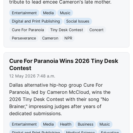
tribute to lead emcee Cameron's late mother.
Entertainment
Media
Music
Digital and Print Publishing
Social Issues
Cure For Paranoia
Tiny Desk Contest
Concert
Perseverance
Cameron
NPR
Cure For Paranoia Wins 2026 Tiny Desk
Contest
12 May 2026 7:48 a.m.
Dallas alternative hip-hop group Cure For
Paranoia, led by Cameron McCloud, wins the
2026 Tiny Desk Contest with their song "No
Brainer," impressing judges after years of
dedicated submissions.
Entertainment
Media
Health
Business
Music
Digital and Print Publishing
Medical Science
Education