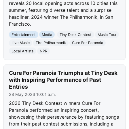
reveals 20 local opening acts across 10 cities this
summer, featuring diverse talent and a surprise
headliner, 2024 winner The Philharmonik, in San
Francisco.
Entertainment
Media
Tiny Desk Contest
Music Tour
Live Music
The Philharmonik
Cure For Paranoia
Local Artists
NPR
Cure For Paranoia Triumphs at Tiny Desk
with Inspiring Performance of Past
Entries
28 May 2026 10:01 a.m.
2026 Tiny Desk Contest winners Cure For
Paranoia performed an inspiring concert,
showcasing their perseverance by featuring songs
from their past contest submissions, including a