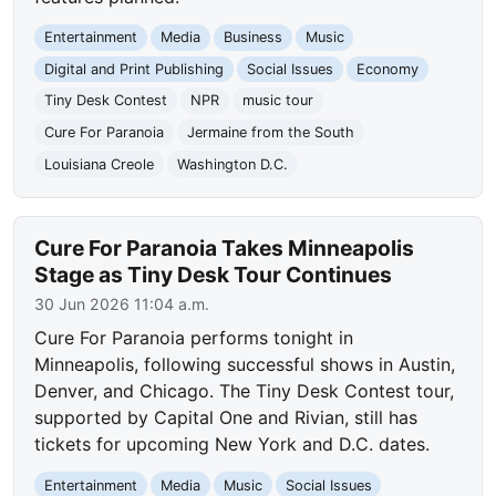
Entertainment
Media
Business
Music
Digital and Print Publishing
Social Issues
Economy
Tiny Desk Contest
NPR
music tour
Cure For Paranoia
Jermaine from the South
Louisiana Creole
Washington D.C.
Cure For Paranoia Takes Minneapolis
Stage as Tiny Desk Tour Continues
30 Jun 2026 11:04 a.m.
Cure For Paranoia performs tonight in
Minneapolis, following successful shows in Austin,
Denver, and Chicago. The Tiny Desk Contest tour,
supported by Capital One and Rivian, still has
tickets for upcoming New York and D.C. dates.
Entertainment
Media
Music
Social Issues