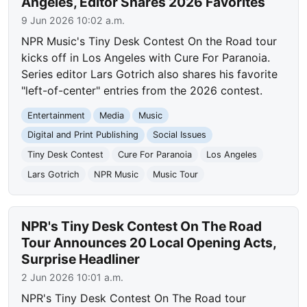
Angeles, Editor Shares 2026 Favorites
9 Jun 2026 10:02 a.m.
NPR Music's Tiny Desk Contest On the Road tour
kicks off in Los Angeles with Cure For Paranoia.
Series editor Lars Gotrich also shares his favorite
"left-of-center" entries from the 2026 contest.
Entertainment
Media
Music
Digital and Print Publishing
Social Issues
Tiny Desk Contest
Cure For Paranoia
Los Angeles
Lars Gotrich
NPR Music
Music Tour
NPR's Tiny Desk Contest On The Road
Tour Announces 20 Local Opening Acts,
Surprise Headliner
2 Jun 2026 10:01 a.m.
NPR's Tiny Desk Contest On The Road tour