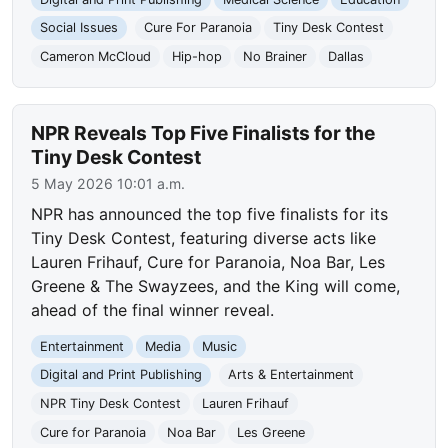
Social Issues
Cure For Paranoia
Tiny Desk Contest
Cameron McCloud
Hip-hop
No Brainer
Dallas
NPR Reveals Top Five Finalists for the
Tiny Desk Contest
5 May 2026 10:01 a.m.
NPR has announced the top five finalists for its
Tiny Desk Contest, featuring diverse acts like
Lauren Frihauf, Cure for Paranoia, Noa Bar, Les
Greene & The Swayzees, and the King will come,
ahead of the final winner reveal.
Entertainment
Media
Music
Digital and Print Publishing
Arts & Entertainment
NPR Tiny Desk Contest
Lauren Frihauf
Cure for Paranoia
Noa Bar
Les Greene