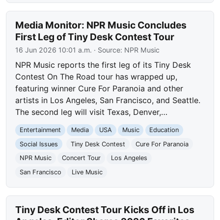
Media Monitor: NPR Music Concludes
First Leg of Tiny Desk Contest Tour
16 Jun 2026 10:01 a.m.
· Source:
NPR Music
NPR Music reports the first leg of its Tiny Desk
Contest On The Road tour has wrapped up,
featuring winner Cure For Paranoia and other
artists in Los Angeles, San Francisco, and Seattle.
The second leg will visit Texas, Denver,…
Entertainment
Media
USA
Music
Education
Social Issues
Tiny Desk Contest
Cure For Paranoia
NPR Music
Concert Tour
Los Angeles
San Francisco
Live Music
Tiny Desk Contest Tour Kicks Off in Los