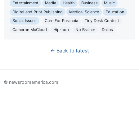
Entertainment
Media
Health
Business
Music
Digital and Print Publishing
Medical Science
Education
Social Issues
Cure For Paranoia
Tiny Desk Contest
Cameron McCloud
Hip-hop
No Brainer
Dallas
← Back to latest
© newsroomamerica.com.