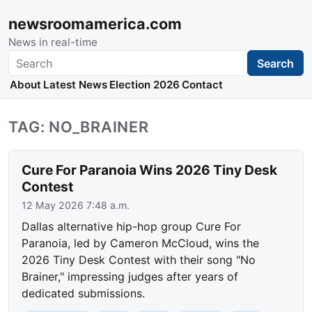
newsroomamerica.com
News in real-time
Search
Search
About
Latest News
Election 2026
Contact
TAG: NO_BRAINER
Cure For Paranoia Wins 2026 Tiny Desk
Contest
12 May 2026 7:48 a.m.
Dallas alternative hip-hop group Cure For
Paranoia, led by Cameron McCloud, wins the
2026 Tiny Desk Contest with their song "No
Brainer," impressing judges after years of
dedicated submissions.