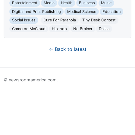
Entertainment
Media
Health
Business
Music
Digital and Print Publishing
Medical Science
Education
Social Issues
Cure For Paranoia
Tiny Desk Contest
Cameron McCloud
Hip-hop
No Brainer
Dallas
← Back to latest
© newsroomamerica.com.