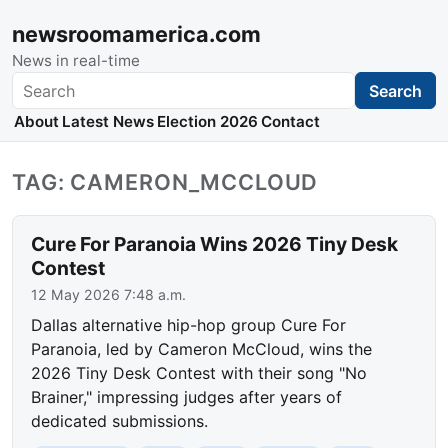
newsroomamerica.com
News in real-time
Search
Search
About
Latest News
Election 2026
Contact
TAG: CAMERON_MCCLOUD
Cure For Paranoia Wins 2026 Tiny Desk
Contest
12 May 2026 7:48 a.m.
Dallas alternative hip-hop group Cure For
Paranoia, led by Cameron McCloud, wins the
2026 Tiny Desk Contest with their song "No
Brainer," impressing judges after years of
dedicated submissions.