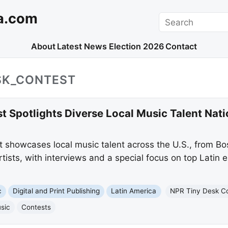
a.com
Search
About
Latest News
Election 2026
Contact
SK_CONTEST
t Spotlights Diverse Local Music Talent Nat
 showcases local music talent across the U.S., from B
artists, with interviews and a special focus on top Latin 
c
Digital and Print Publishing
Latin America
NPR Tiny Desk C
sic
Contests