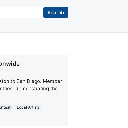
Search
ionwide
oston to San Diego. Member
entries, demonstrating the
ontest
Local Artists