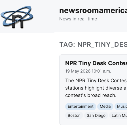
newsroomameric
News in real-time
TAG: NPR_TINY_DE
NPR Tiny Desk Contes
19 May 2026 10:01 a.m.
The NPR Tiny Desk Contest
stations highlight diverse 
contest's broad reach.
Entertainment
Media
Musi
Boston
San Diego
Latin Mu