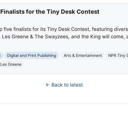
Finalists for the Tiny Desk Contest
ive finalists for its Tiny Desk Contest, featuring divers
, Les Greene & The Swayzees, and the King will come, a
c
Digital and Print Publishing
Arts & Entertainment
NPR Tiny 
Les Greene
← Back to latest