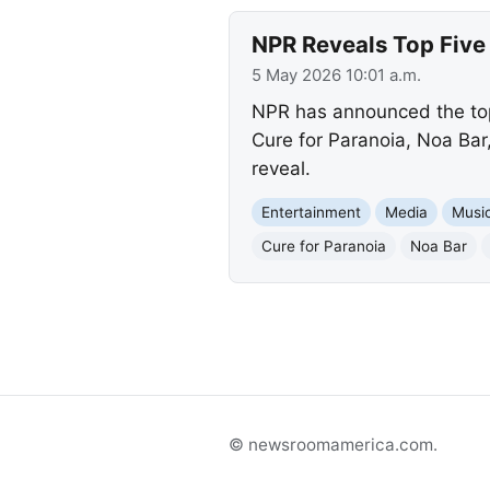
NPR Reveals Top Five 
5 May 2026 10:01 a.m.
NPR has announced the top f
Cure for Paranoia, Noa Bar
reveal.
Entertainment
Media
Musi
Cure for Paranoia
Noa Bar
© newsroomamerica.com.