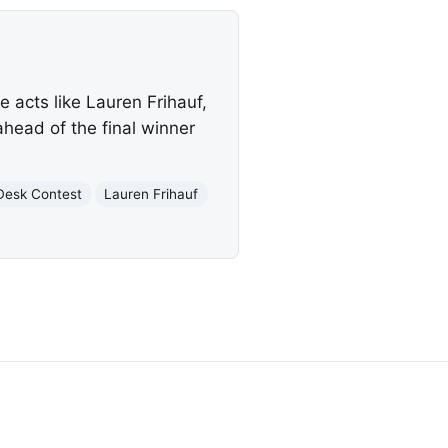
e acts like Lauren Frihauf,
head of the final winner
Desk Contest
Lauren Frihauf