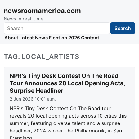
newsroomamerica.com
News in real-time
Search
Search
About
Latest News
Election 2026
Contact
TAG: LOCAL_ARTISTS
NPR's Tiny Desk Contest On The Road
Tour Announces 20 Local Opening Acts,
Surprise Headliner
2 Jun 2026 10:01 a.m.
NPR's Tiny Desk Contest On The Road tour
reveals 20 local opening acts across 10 cities this
summer, featuring diverse talent and a surprise
headliner, 2024 winner The Philharmonik, in San
Francisco.