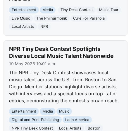
Entertainment
Media
Tiny Desk Contest
Music Tour
Live Music
The Philharmonik
Cure For Paranoia
Local Artists
NPR
NPR Tiny Desk Contest Spotlights
Diverse Local Music Talent Nationwide
19 May 2026 10:01 a.m.
The NPR Tiny Desk Contest showcases local
music talent across the U.S., from Boston to San
Diego. Member stations highlight diverse artists,
with interviews and a special focus on top Latin
entries, demonstrating the contest's broad reach.
Entertainment
Media
Music
Digital and Print Publishing
Latin America
NPR Tiny Desk Contest
Local Artists
Boston