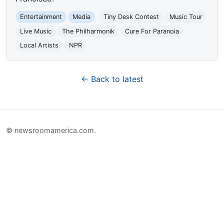
Entertainment
Media
Tiny Desk Contest
Music Tour
Live Music
The Philharmonik
Cure For Paranoia
Local Artists
NPR
← Back to latest
© newsroomamerica.com.