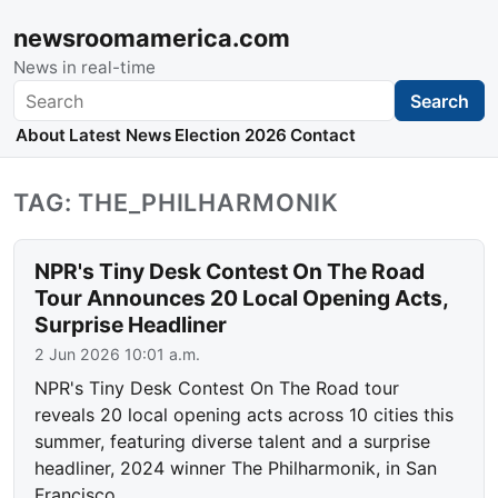
newsroomamerica.com
News in real-time
Search
Search
About
Latest News
Election 2026
Contact
TAG: THE_PHILHARMONIK
NPR's Tiny Desk Contest On The Road
Tour Announces 20 Local Opening Acts,
Surprise Headliner
2 Jun 2026 10:01 a.m.
NPR's Tiny Desk Contest On The Road tour
reveals 20 local opening acts across 10 cities this
summer, featuring diverse talent and a surprise
headliner, 2024 winner The Philharmonik, in San
Francisco.